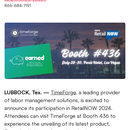
866-684-7191
LUBBOCK, Tex. —
TimeForge
, a leading provider
of labor management solutions, is excited to
announce its participation in RetailNOW 2024.
Attendees can visit TimeForge at Booth 436 to
experience the unveiling of its latest product,