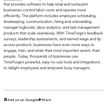
that provides software to help retail and restaurant
businesses control labor costs and operate more
efficiently. The platform includes employee scheduling,
timekeeping, communication, hiring and onboarding,
manager logbooks, labor analytics, and task management
products that scale seamlessly. With TimeForge's feedback
surveys, leadership assessments, and earned wage and tip
access products, businesses have even more ways to
engage, train, and retain their most important assets: their
people. Today, thousands of businesses use
TimeForge’s powerful, easy-to-use tools and integrations
to delight employees and empower busy managers.
Add us on Google
Share