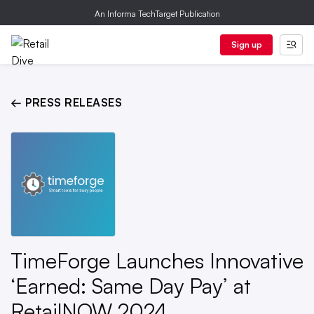
An Informa TechTarget Publication
Sign up
← PRESS RELEASES
TimeForge Launches Innovative
‘Earned: Same Day Pay’ at
RetailNOW 2024