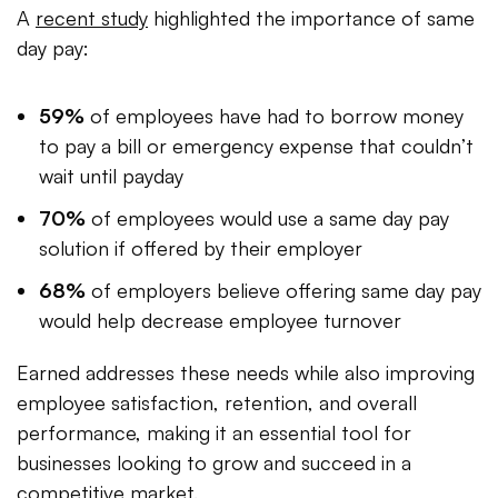
A
recent study
highlighted the importance of same
day pay:
59%
of employees have had to borrow money
to pay a bill or emergency expense that couldn’t
wait until payday
70%
of employees would use a same day pay
solution if offered by their employer
68%
of employers believe offering same day pay
would help decrease employee turnover
Earned addresses these needs while also improving
employee satisfaction, retention, and overall
performance, making it an essential tool for
businesses looking to grow and succeed in a
competitive market.