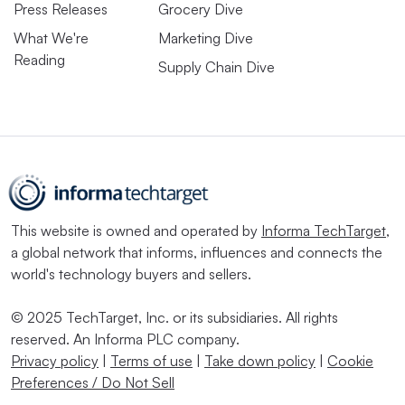
Press Releases
Grocery Dive
What We're
Marketing Dive
Reading
Supply Chain Dive
This website is owned and operated by
Informa TechTarget
,
a global network that informs, influences and connects the
world's technology buyers and sellers.
© 2025 TechTarget, Inc. or its subsidiaries. All rights
reserved. An Informa PLC company.
Privacy policy
|
Terms of use
|
Take down policy
|
Cookie
Preferences / Do Not Sell