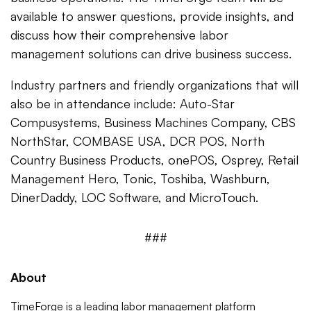
available to answer questions, provide insights, and
discuss how their comprehensive labor
management solutions can drive business success.
Industry partners and friendly organizations that will
also be in attendance include: Auto-Star
Compusystems, Business Machines Company, CBS
NorthStar, COMBASE USA, DCR POS, North
Country Business Products, onePOS, Osprey, Retail
Management Hero, Tonic, Toshiba, Washburn,
DinerDaddy, LOC Software, and MicroTouch.
###
About
TimeForge
is a leading labor management platform