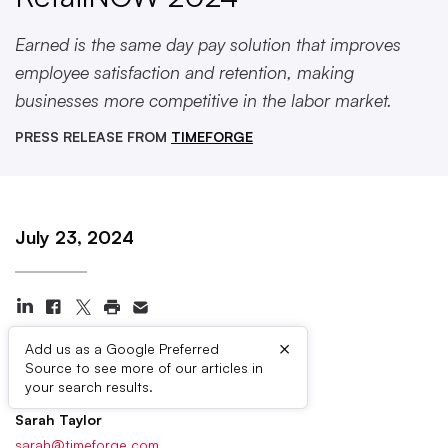
Earned is the same day pay solution that improves
employee satisfaction and retention, making
businesses more competitive in the labor market.
PRESS RELEASE FROM
TIMEFORGE
July 23, 2024
×
Add us as a Google Preferred
Source to see more of our articles in
Press Contacts
your search results.
Sarah Taylor
sarah@timeforge.com