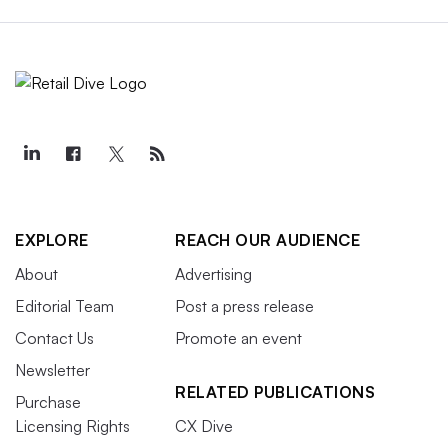
EXPLORE
REACH OUR AUDIENCE
About
Advertising
Editorial Team
Post a press release
Contact Us
Promote an event
Newsletter
RELATED PUBLICATIONS
Purchase
Licensing Rights
CX Dive