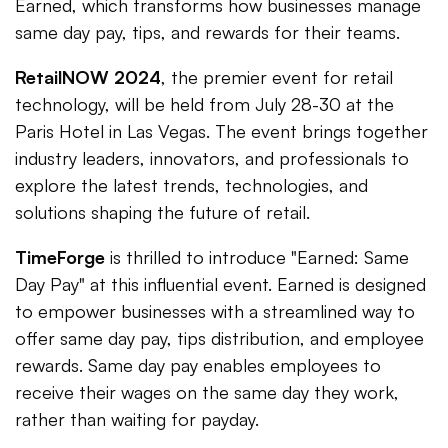
Earned, which transforms how businesses manage
same day pay, tips, and rewards for their teams.
RetailNOW 2024
, the premier event for retail
technology, will be held from July 28-30 at the
Paris Hotel in Las Vegas. The event brings together
industry leaders, innovators, and professionals to
explore the latest trends, technologies, and
solutions shaping the future of retail.
TimeForge
is thrilled to introduce "Earned: Same
Day Pay" at this influential event. Earned is designed
to empower businesses with a streamlined way to
offer same day pay, tips distribution, and employee
rewards. Same day pay enables employees to
receive their wages on the same day they work,
rather than waiting for payday.