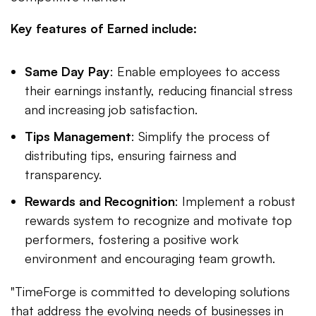
Key features of Earned include:
Same Day Pay
: Enable employees to access
their earnings instantly, reducing financial stress
and increasing job satisfaction.
Tips Management
: Simplify the process of
distributing tips, ensuring fairness and
transparency.
Rewards and Recognition
: Implement a robust
rewards system to recognize and motivate top
performers, fostering a positive work
environment and encouraging team growth.
"TimeForge is committed to developing solutions
that address the evolving needs of businesses in