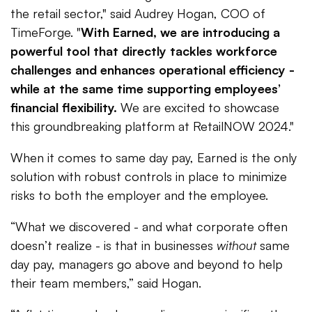
the retail sector," said Audrey Hogan, COO of
TimeForge. "
With Earned, we are introducing a
powerful tool that directly tackles workforce
challenges and enhances operational efficiency -
while at the same time supporting employees’
financial flexibility.
We are excited to showcase
this groundbreaking platform at RetailNOW 2024."
When it comes to same day pay, Earned is the only
solution with robust controls in place to minimize
risks to both the employer and the employee.
“What we discovered - and what corporate often
doesn’t realize - is that in businesses
without
same
day pay, managers go above and beyond to help
their team members,” said Hogan.