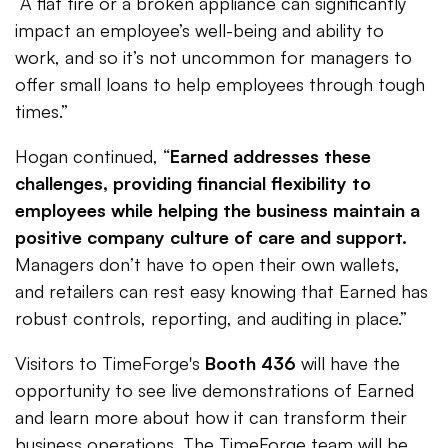
“A flat tire or a broken appliance can significantly
impact an employee’s well-being and ability to
work, and so it’s not uncommon for managers to
offer small loans to help employees through tough
times.”
Hogan continued, “
Earned addresses these
challenges, providing financial flexibility to
employees while helping the business maintain a
positive company culture of care and support.
Managers don’t have to open their own wallets,
and retailers can rest easy knowing that Earned has
robust controls, reporting, and auditing in place.”
Visitors to TimeForge's
Booth 436
will have the
opportunity to see live demonstrations of Earned
and learn more about how it can transform their
business operations. The TimeForge team will be