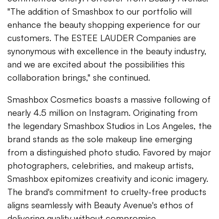
"The addition of Smashbox to our portfolio will
enhance the beauty shopping experience for our
customers. The ESTEE LAUDER Companies are
synonymous with excellence in the beauty industry,
and we are excited about the possibilities this
collaboration brings," she continued.
Smashbox Cosmetics boasts a massive following of
nearly 4.5 million on Instagram. Originating from
the legendary Smashbox Studios in Los Angeles, the
brand stands as the sole makeup line emerging
from a distinguished photo studio. Favored by major
photographers, celebrities, and makeup artists,
Smashbox epitomizes creativity and iconic imagery.
The brand's commitment to cruelty-free products
aligns seamlessly with Beauty Avenue's ethos of
delivering quality without compromise.