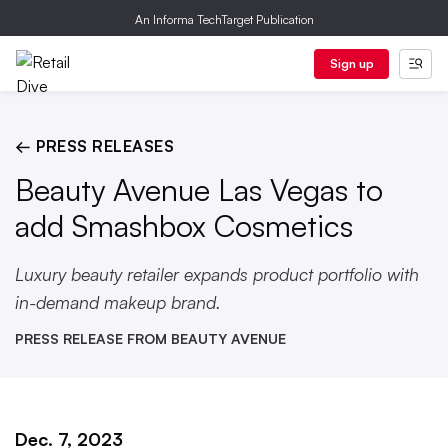
An Informa TechTarget Publication
Sign up
← PRESS RELEASES
Beauty Avenue Las Vegas to
add Smashbox Cosmetics
Luxury beauty retailer expands product portfolio with
in-demand makeup brand.
PRESS RELEASE FROM BEAUTY AVENUE
Dec. 7, 2023