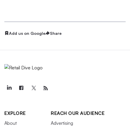
Add us on Google
Share
EXPLORE
REACH OUR AUDIENCE
About
Advertising