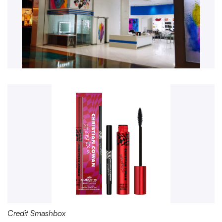
Credit Smashbox