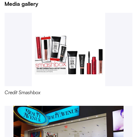
Media gallery
Credit Smashbox