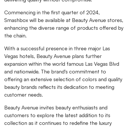
Commencing in the first quarter of 2024,
Smashbox will be available at Beauty Avenue stores,
enhancing the diverse range of products offered by
the chain.
With a successful presence in three major Las
Vegas hotels, Beauty Avenue plans further
expansion within the world famous Las Vegas Blvd
and nationwide. The brand's commitment to
offering an extensive selection of colors and quality
beauty brands reflects its dedication to meeting
customer needs.
Beauty Avenue invites beauty enthusiasts and
customers to explore the latest addition to its
collection as it continues to redefine the luxury