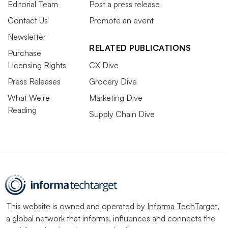
Editorial Team
Post a press release
Contact Us
Promote an event
Newsletter
RELATED PUBLICATIONS
Purchase
Licensing Rights
CX Dive
Press Releases
Grocery Dive
What We're
Marketing Dive
Reading
Supply Chain Dive
This website is owned and operated by
Informa TechTarget
,
a global network that informs, influences and connects the