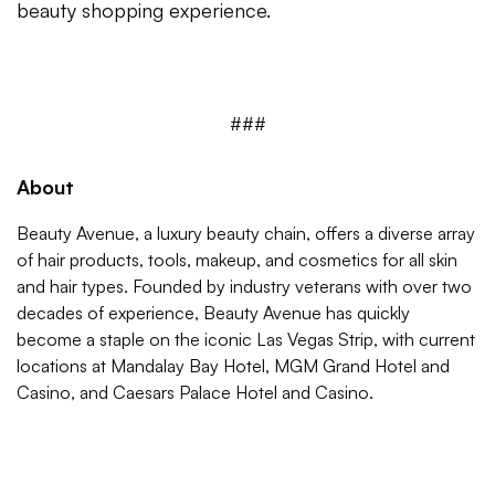
beauty shopping experience.
###
About
Beauty Avenue, a luxury beauty chain, offers a diverse array
of hair products, tools, makeup, and cosmetics for all skin
and hair types. Founded by industry veterans with over two
decades of experience, Beauty Avenue has quickly
become a staple on the iconic Las Vegas Strip, with current
locations at Mandalay Bay Hotel, MGM Grand Hotel and
Casino, and Caesars Palace Hotel and Casino.