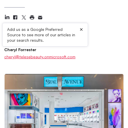
×
Add us as a Google Preferred
Source to see more of our articles in
Press Contacts
your search results.
Cheryl Forrester
cheryl@telesebeauty.onmicrosoft.com