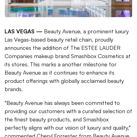
LAS VEGAS —
Beauty Avenue, a prominent luxury
Las Vegas-based beauty retail chain, proudly
announces the addition of The ESTEE LAUDER
Companies makeup brand Smashbox Cosmetics at
its stores. This marks a another milestone for
Beauty Avenue as it continues to enhance its
product offerings with globally acclaimed beauty
brands.
"Beauty Avenue has always been committed to
providing our customers with a curated selection of
the finest beauty products, and Smashbox
perfectly aligns with our vision of luxury and quality,"
commented Cheryl Forrester from Beauty Avenue.