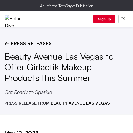
An Informa TechTarget Publication
Sign up
← PRESS RELEASES
Beauty Avenue Las Vegas to
Offer Girlactik Makeup
Products this Summer
Get Ready to Sparkle
PRESS RELEASE FROM
BEAUTY AVENUE LAS VEGAS
May 12, 2023