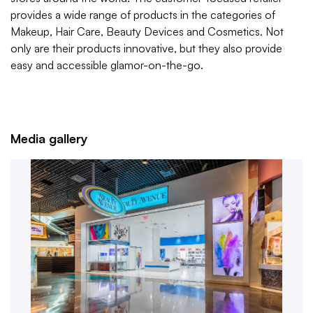
provides a wide range of products in the categories of
Makeup, Hair Care, Beauty Devices and Cosmetics. Not
only are their products innovative, but they also provide
easy and accessible glamor-on-the-go.
Media gallery