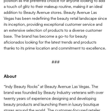
position as the preferred choice for anyone looking to add
a touch of glitz to their makeup routine, making it an ideal
addition to Beauty Avenue stores. Beauty Avenue Las
Vegas has been redefining the beauty retail landscape since
its inception, providing exceptional customer service and
an extensive selection of products to a diverse customer
base. The brand has become a go-to for beauty
aficionados looking for the latest trends and products
thanks to its prime location and commitment to excellence.
###
About
“Indy Beauty Rocks” at Beauty Avenue Las Vegas. The
brand was founded by Beauty Industry veterans with over
twenty years of experience designing and developing
beauty products and launching them in luxury boutique
stores around the world. The customer-focused retailer