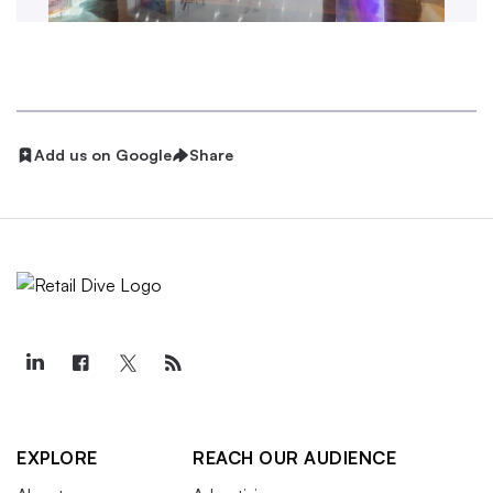
Add us on Google
Share
EXPLORE
REACH OUR AUDIENCE