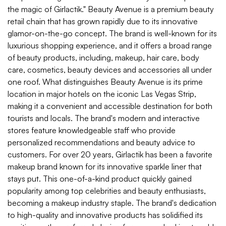
the magic of Girlactik." Beauty Avenue is a premium beauty
retail chain that has grown rapidly due to its innovative
glamor-on-the-go concept. The brand is well-known for its
luxurious shopping experience, and it offers a broad range
of beauty products, including, makeup, hair care, body
care, cosmetics, beauty devices and accessories all under
one roof. What distinguishes Beauty Avenue is its prime
location in major hotels on the iconic Las Vegas Strip,
making it a convenient and accessible destination for both
tourists and locals. The brand's modern and interactive
stores feature knowledgeable staff who provide
personalized recommendations and beauty advice to
customers. For over 20 years, Girlactik has been a favorite
makeup brand known for its innovative sparkle liner that
stays put. This one-of-a-kind product quickly gained
popularity among top celebrities and beauty enthusiasts,
becoming a makeup industry staple. The brand's dedication
to high-quality and innovative products has solidified its