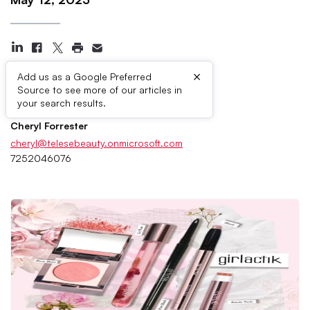
×
Add us as a Google Preferred
Source to see more of our articles in
Press Contacts
your search results.
Cheryl Forrester
cheryl@telesebeauty.onmicrosoft.com
7252046076