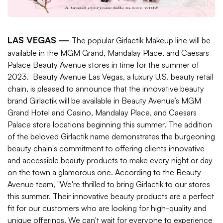
LAS VEGAS —
The popular Girlactik Makeup line will be
available in the MGM Grand, Mandalay Place, and Caesars
Palace Beauty Avenue stores in time for the summer of
2023.
Beauty Avenue Las Vegas, a luxury U.S. beauty retail
chain, is pleased to announce that the innovative beauty
brand Girlactik will be available in Beauty Avenue’s MGM
Grand Hotel and Casino, Mandalay Place, and Caesars
Palace store locations beginning this summer. The addition
of the beloved Girlactik name demonstrates the burgeoning
beauty chain's commitment to offering clients innovative
and accessible beauty products to make every night or day
on the town a glamorous one. According to the Beauty
Avenue team, "We're thrilled to bring Girlactik to our stores
this summer. Their innovative beauty products are a perfect
fit for our customers who are looking for high-quality and
unique offerings. We can't wait for everyone to experience