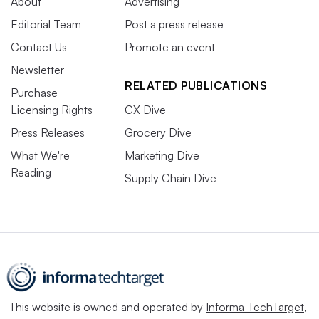
About
Advertising
Editorial Team
Post a press release
Contact Us
Promote an event
Newsletter
RELATED PUBLICATIONS
Purchase
Licensing Rights
CX Dive
Press Releases
Grocery Dive
What We're
Marketing Dive
Reading
Supply Chain Dive
This website is owned and operated by
Informa TechTarget
,