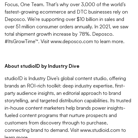
Focus, One Team. That’s why over 3,000 of the world’s
fastest-growing ecommerce and DTC businesses rely on
Deposco. We’re supporting over $10 billion in sales and
over 51 million consumer orders annually. In 2021, we saw
total shipment growth increase by 78%. Deposco.
#ItsGrowTime™. Visit
www.deposco.com
to learn more.
About studioID by Industry Dive
studioID is Industry Dive’s global content studio, offering
brands an ROI-rich toolkit: deep industry expertise, first-
party audience insights, an editorial approach to brand
storytelling, and targeted distribution capabilities. Its trusted
in-house content marketers help brands power insights-
fueled content programs that nurture prospects and
customers from discovery through to purchase,
connecting brand to demand. Visit
www.studioid.com
to
learn more.