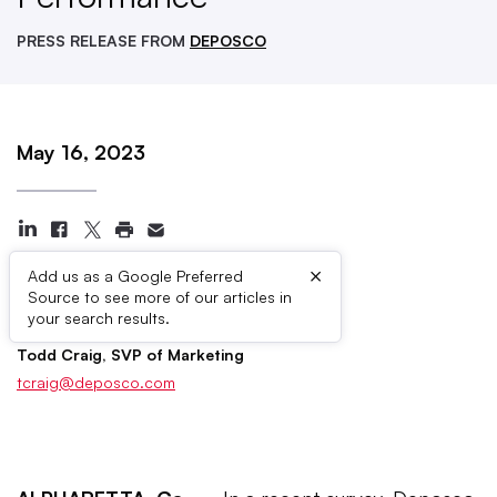
PRESS RELEASE FROM
DEPOSCO
May 16, 2023
×
Add us as a Google Preferred
Source to see more of our articles in
Press Contacts
your search results.
Todd Craig, SVP of Marketing
tcraig@deposco.com