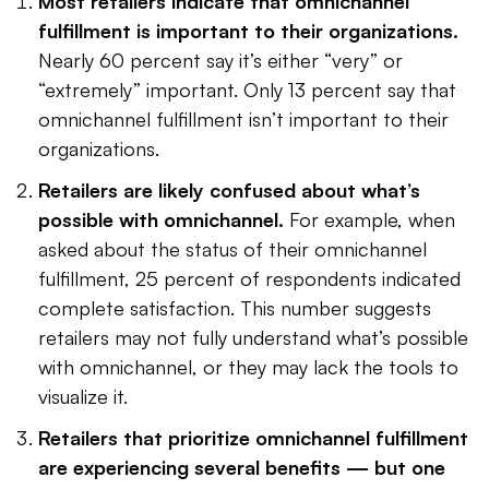
Most retailers indicate that omnichannel
fulfillment is important to their organizations.
Nearly 60 percent say it’s either “very” or
“extremely” important. Only 13 percent say that
omnichannel fulfillment isn’t important to their
organizations.
Retailers are likely confused about what’s
possible with omnichannel.
For example, when
asked about the status of their omnichannel
fulfillment, 25 percent of respondents indicated
complete satisfaction. This number suggests
retailers may not fully understand what’s possible
with omnichannel, or they may lack the tools to
visualize it.
Retailers that prioritize omnichannel fulfillment
are experiencing several benefits — but one