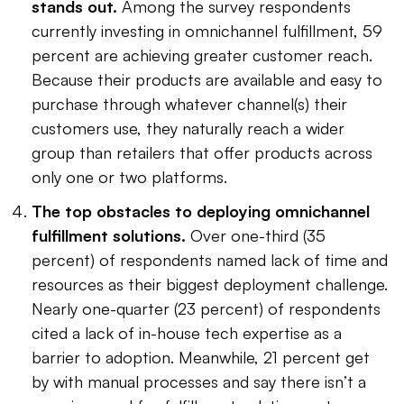
stands out.
Among the survey respondents
currently investing in omnichannel fulfillment, 59
percent are achieving greater customer reach.
Because their products are available and easy to
purchase through whatever channel(s) their
customers use, they naturally reach a wider
group than retailers that offer products across
only one or two platforms.
The top obstacles to deploying omnichannel
fulfillment solutions.
Over one-third (35
percent) of respondents named lack of time and
resources as their biggest deployment challenge.
Nearly one-quarter (23 percent) of respondents
cited a lack of in-house tech expertise as a
barrier to adoption. Meanwhile, 21 percent get
by with manual processes and say there isn’t a