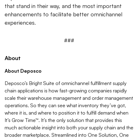
that stand in their way, and the most important
enhancements to facilitate better omnichannel
experiences.
###
About
About Deposco
Deposco’s Bright Suite of omnichannel fulfillment supply
chain applications is how fast-growing companies rapidly
scale their warehouse management and order management
operations. So they can see what inventory they’ve got,
where it is, and where to position it to fulfill demand when
It’s Grow Time™. It’s the only solution that provides this
much actionable insight into both your supply chain and the
broader marketplace. Streamlined into One Solution, One