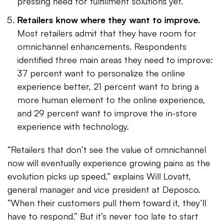
pressing need for fulfillment solutions yet.
Retailers know where they want to improve.
Most retailers admit that they have room for
omnichannel enhancements. Respondents
identified three main areas they need to improve:
37 percent want to personalize the online
experience better, 21 percent want to bring a
more human element to the online experience,
and 29 percent want to improve the in-store
experience with technology.
“Retailers that don’t see the value of omnichannel
now will eventually experience growing pains as the
evolution picks up speed,” explains Will Lovatt,
general manager and vice president at Deposco.
“When their customers pull them toward it, they’ll
have to respond.” But it’s never too late to start