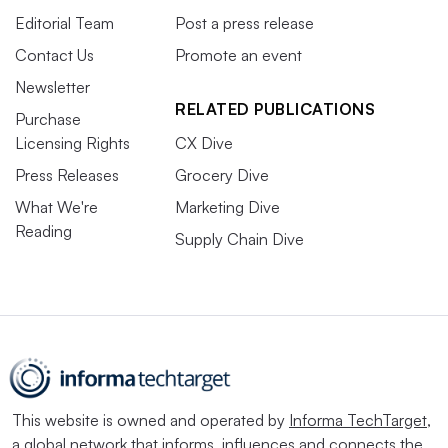
Editorial Team
Post a press release
Contact Us
Promote an event
Newsletter
RELATED PUBLICATIONS
Purchase
Licensing Rights
CX Dive
Press Releases
Grocery Dive
What We're
Marketing Dive
Reading
Supply Chain Dive
This website is owned and operated by
Informa TechTarget
,
a global network that informs, influences and connects the