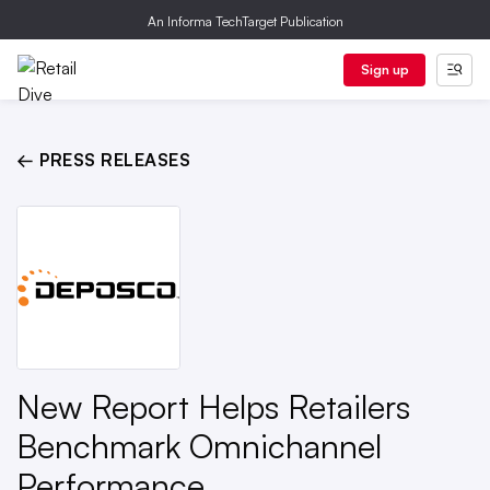
An Informa TechTarget Publication
Sign up
← PRESS RELEASES
New Report Helps Retailers
Benchmark Omnichannel
Performance