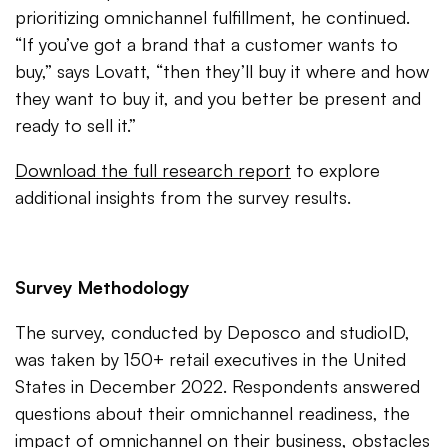
prioritizing omnichannel fulfillment, he continued.
“If you’ve got a brand that a customer wants to
buy,” says Lovatt, “then they’ll buy it where and how
they want to buy it, and you better be present and
ready to sell it.”
Download the full research report
to explore
additional insights from the survey results.
Survey Methodology
The survey, conducted by Deposco and studioID,
was taken by 150+ retail executives in the United
States in December 2022. Respondents answered
questions about their omnichannel readiness, the
impact of omnichannel on their business, obstacles