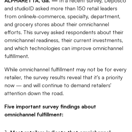
ALPHARETTA, Ga. —
In a recent survey, Deposco
and studioID asked more than 150 retail leaders
from online/e-commerce, specialty, department,
and grocery stores about their omnichannel
efforts. This survey asked respondents about their
omnichannel readiness, their current investments,
and which technologies can improve omnichannel
fulfillment.
While omnichannel fulfillment may not be for every
retailer, the survey results reveal that it’s a priority
now — and will continue to demand retailers’
attention down the road.
Five important survey findings about
omnichannel fulfillment: