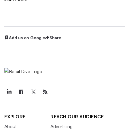
Add us on Google
Share
EXPLORE
REACH OUR AUDIENCE
About
Advertising