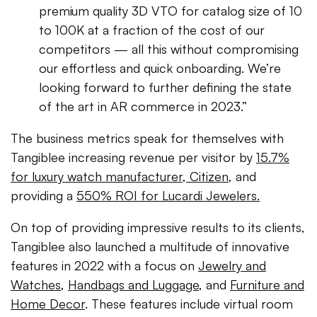
premium quality 3D VTO for catalog size of 10
to 100K at a fraction of the cost of our
competitors — all this without compromising
our effortless and quick onboarding. We’re
looking forward to further defining the state
of the art in AR commerce in 2023.”
The business metrics speak for themselves with
Tangiblee increasing revenue per visitor by
15.7%
for luxury watch manufacturer, Citizen,
and
providing a
550% ROI for Lucardi Jewelers.
On top of providing impressive results to its clients,
Tangiblee also launched a multitude of innovative
features in 2022 with a focus on
Jewelry and
Watches
,
Handbags and Luggage
, and
Furniture and
Home Decor
. These features include virtual room