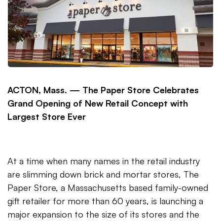
ACTON, Mass. —
The Paper Store Celebrates
Grand Opening of New Retail Concept with
Largest Store Ever
At a time when many names in the retail industry
are slimming down brick and mortar stores, The
Paper Store, a Massachusetts based family-owned
gift retailer for more than 60 years, is launching a
major expansion to the size of its stores and the