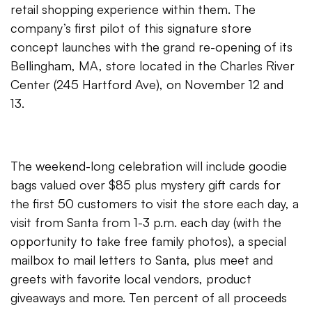
retail shopping experience within them. The
company’s first pilot of this signature store
concept launches with the grand re-opening of its
Bellingham, MA, store located in the Charles River
Center (245 Hartford Ave), on November 12 and
13.
The weekend-long celebration will include goodie
bags valued over $85 plus mystery gift cards for
the first 50 customers to visit the store each day, a
visit from Santa from 1-3 p.m. each day (with the
opportunity to take free family photos), a special
mailbox to mail letters to Santa, plus meet and
greets with favorite local vendors, product
giveaways and more. Ten percent of all proceeds