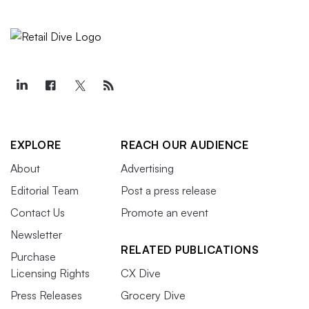
EXPLORE
REACH OUR AUDIENCE
About
Advertising
Editorial Team
Post a press release
Contact Us
Promote an event
Newsletter
RELATED PUBLICATIONS
Purchase
Licensing Rights
CX Dive
Press Releases
Grocery Dive