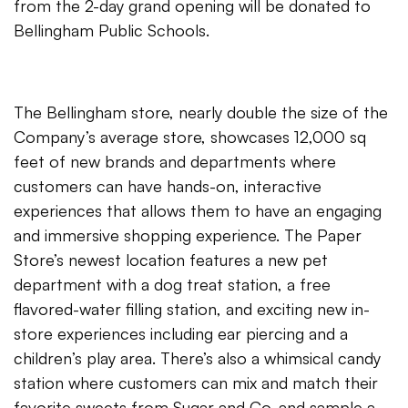
from the 2-day grand opening will be donated to
Bellingham Public Schools.
The Bellingham store, nearly double the size of the
Company’s average store, showcases 12,000 sq
feet of new brands and departments where
customers can have hands-on, interactive
experiences that allows them to have an engaging
and immersive shopping experience. The Paper
Store’s newest location features a new pet
department with a dog treat station, a free
flavored-water filling station, and exciting new in-
store experiences including ear piercing and a
children’s play area. There’s also a whimsical candy
station where customers can mix and match their
favorite sweets from Sugar and Co. and sample a