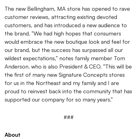
The new Bellingham, MA store has opened to rave
customer reviews, attracting existing devoted
customers, and has introduced a new audience to
the brand. “We had high hopes that consumers
would embrace the new boutique look and feel for
our brand, but the success has surpassed all our
wildest expectations,” notes family member Tom
Anderson. who is also President & CEO. “This will be
the first of many new Signature Concepts stores
for us in the Northeast and my family and I are
proud to reinvest back into the community that has
supported our company for so many years.”
###
About