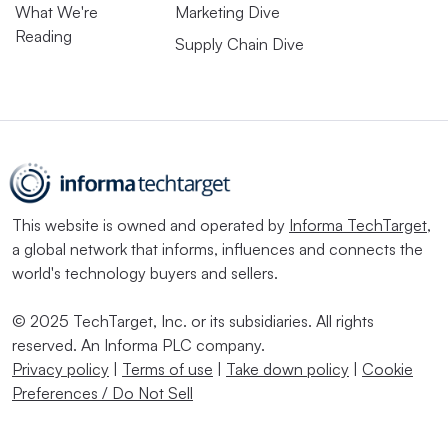
What We're
Marketing Dive
Reading
Supply Chain Dive
This website is owned and operated by
Informa TechTarget
,
a global network that informs, influences and connects the
world's technology buyers and sellers.
© 2025 TechTarget, Inc. or its subsidiaries. All rights
reserved. An Informa PLC company.
Privacy policy
|
Terms of use
|
Take down policy
|
Cookie
Preferences / Do Not Sell