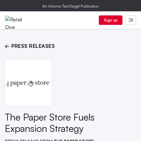
An Informa TechTarget Publication
Sign up
← PRESS RELEASES
The Paper Store Fuels
Expansion Strategy