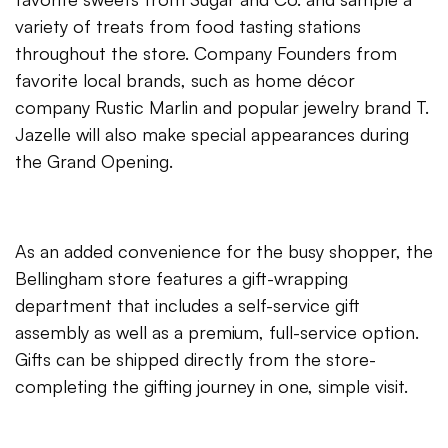
variety of treats from food tasting stations
throughout the store. Company Founders from
favorite local brands, such as home décor
company Rustic Marlin and popular jewelry brand T.
Jazelle will also make special appearances during
the Grand Opening.
As an added convenience for the busy shopper, the
Bellingham store features a gift-wrapping
department that includes a self-service gift
assembly as well as a premium, full-service option.
Gifts can be shipped directly from the store-
completing the gifting journey in one, simple visit.