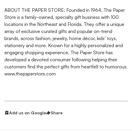
ABOUT THE PAPER STORE: Founded in 1964, The Paper
Store is a family-owned, specialty gift business with 100
locations in the Northeast and Florida. They offer a unique
array of exclusive curated gifts and popular on-trend
brands, across fashion, jewelry, home décor, kids’ toys,
stationery and more. Known for a highly personalized and
engaging shopping experience, The Paper Store has
developed a devoted consumer following helping their
customers find the perfect gifts from heartfelt to humorous.
www.thepaperstore.com
Add us on Google
Share