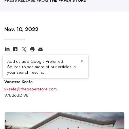
PRESS RELEASE FROM
THE PAPER STORE
Nov. 10, 2022
×
Add us as a Google Preferred
Source to see more of our articles in
Press Contacts
your search results.
Vanessa Keefe
vkeefe@thepaperstore.com
9782632198