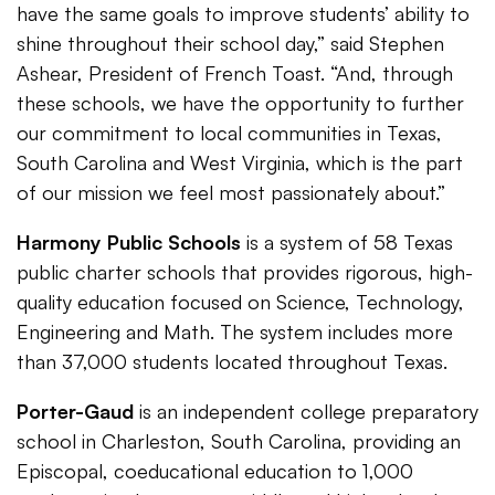
have the same goals to improve students’ ability to
shine throughout their school day,” said Stephen
Ashear, President of French Toast. “And, through
these schools, we have the opportunity to further
our commitment to local communities in Texas,
South Carolina and West Virginia, which is the part
of our mission we feel most passionately about.”
Harmony Public Schools
is a system of 58 Texas
public charter schools that provides rigorous, high-
quality education focused on Science, Technology,
Engineering and Math. The system includes more
than 37,000 students located throughout Texas.
Porter-Gaud
is an independent college preparatory
school in Charleston, South Carolina, providing an
Episcopal, coeducational education to 1,000