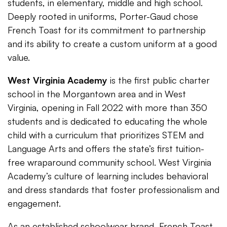
students, in elementary, middle and high school.
Deeply rooted in uniforms, Porter-Gaud chose
French Toast for its commitment to partnership
and its ability to create a custom uniform at a good
value.
West Virginia Academy
is the first public charter
school in the Morgantown area and in West
Virginia, opening in Fall 2022 with more than 350
students and is dedicated to educating the whole
child with a curriculum that prioritizes STEM and
Language Arts and offers the state’s first tuition-
free wraparound community school. West Virginia
Academy’s culture of learning includes behavioral
and dress standards that foster professionalism and
engagement.
As an established schoolwear brand, French Toast