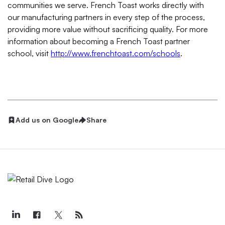
communities we serve. French Toast works directly with
our manufacturing partners in every step of the process,
providing more value without sacrificing quality. For more
information about becoming a French Toast partner
school, visit
http://www.frenchtoast.com/schools
.
Add us on Google
Share