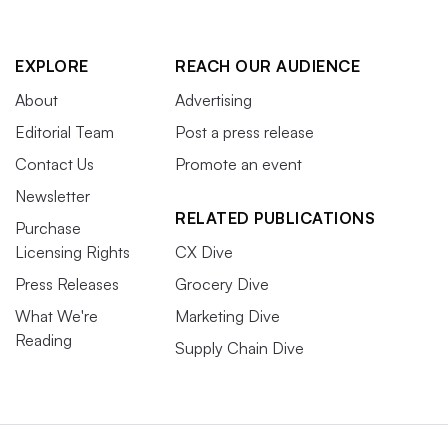
EXPLORE
REACH OUR AUDIENCE
About
Advertising
Editorial Team
Post a press release
Contact Us
Promote an event
Newsletter
RELATED PUBLICATIONS
Purchase
Licensing Rights
CX Dive
Press Releases
Grocery Dive
What We're
Marketing Dive
Reading
Supply Chain Dive