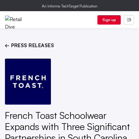
An Informa TechTarget Publication
Sign up
← PRESS RELEASES
French Toast Schoolwear
Expands with Three Significant
Partnerships in South Carolina,