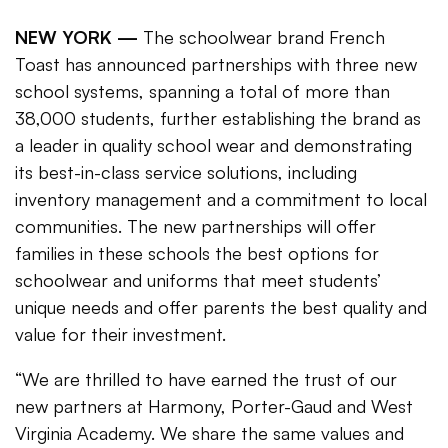
NEW YORK —
The schoolwear brand French
Toast has announced partnerships with three new
school systems, spanning a total of more than
38,000 students, further establishing the brand as
a leader in quality school wear and demonstrating
its best-in-class service solutions, including
inventory management and a commitment to local
communities. The new partnerships will offer
families in these schools the best options for
schoolwear and uniforms that meet students’
unique needs and offer parents the best quality and
value for their investment.
“We are thrilled to have earned the trust of our
new partners at Harmony, Porter-Gaud and West
Virginia Academy. We share the same values and