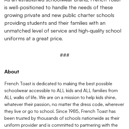
is well-positioned to handle the needs of these
growing private and new public charter schools
providing students and their families with an
unmatched level of service and high-quality school
uniforms at a great price.
###
About
French Toast is dedicated to making the best possible
schoolwear accessible to ALL kids and ALL families from
ALL walks of life. We are on a mission to help kids shine,
whatever their passion, no matter the dress code, wherever
they live or go to school. Since 1985, French Toast has
been trusted by thousands of schools nationwide as their
uniform provider and is committed to partnering with the