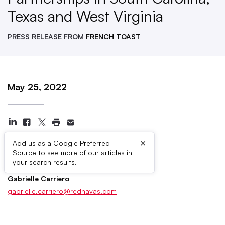
Texas and West Virginia
PRESS RELEASE FROM
FRENCH TOAST
May 25, 2022
×
Add us as a Google Preferred
Source to see more of our articles in
Press Contacts
your search results.
Gabrielle Carriero
gabrielle.carriero@redhavas.com