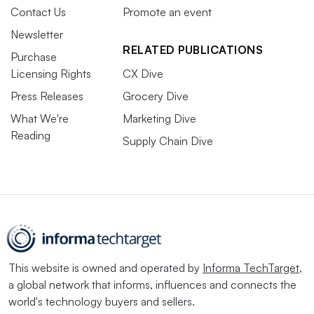
Contact Us
Promote an event
Newsletter
RELATED PUBLICATIONS
Purchase
Licensing Rights
CX Dive
Press Releases
Grocery Dive
What We're
Marketing Dive
Reading
Supply Chain Dive
This website is owned and operated by
Informa TechTarget
,
a global network that informs, influences and connects the
world's technology buyers and sellers.