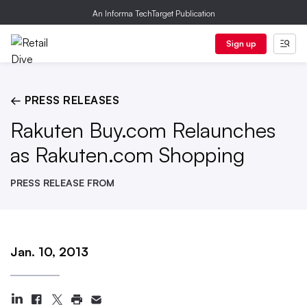
An Informa TechTarget Publication
Sign up
← PRESS RELEASES
Rakuten Buy.com Relaunches
as Rakuten.com Shopping
PRESS RELEASE FROM
Jan. 10, 2013