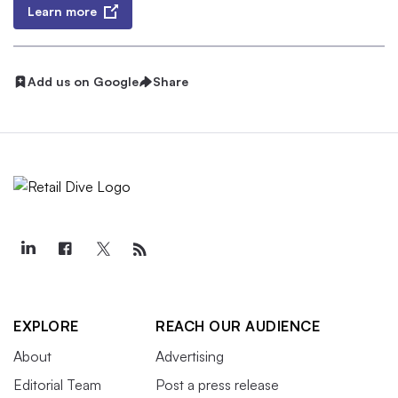
Learn more
Add us on Google
Share
EXPLORE
REACH OUR AUDIENCE
About
Advertising
Editorial Team
Post a press release