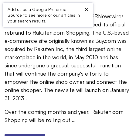
×
Add us as a Google Preferred
Source to see more of our articles in
ALISO VIEJO, Calif.
,
Jan. 10, 2013
/PRNewswire/ --
your search results.
Today Rakuten Buy.com has announced its official
rebrand to Rakuten.com Shopping. The U.S.-based
e-commerce site originally known as Buy.com was
acquired by Rakuten Inc, the third largest online
marketplace in the world, in
May 2010
and has
since undergone a gradual, successful transition
that will continue the company's efforts to
empower the online shop owner and connect the
online shopper. The new site will launch on
January
31, 2013
.
Over the coming months and year, Rakuten.com
Shopping will be rolling out …