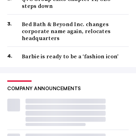
steps down
Bed Bath & Beyond Inc. changes
corporate name again, relocates
headquarters
Barbie is ready to be a ‘fashion icon’
COMPANY ANNOUNCEMENTS