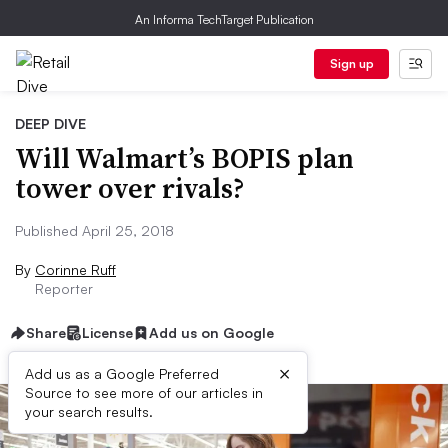
An Informa TechTarget Publication
Sign up
DEEP DIVE
Will Walmart’s BOPIS plan
tower over rivals?
Published April 25, 2018
By
Corinne Ruff
Reporter
Share
License
Add us on Google
×
Add us as a Google Preferred
Source to see more of our articles in
your search results.