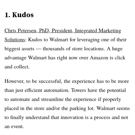
1. Kudos
Chris Petersen, PhD, President, Integrated Marketing
Solutions
: Kudos to Walmart for leveraging one of their
biggest assets — thousands of store locations. A huge
advantage Walmart has right now over Amazon is click
and collect.
However, to be successful, the experience has to be more
than just efficient automation. Towers have the potential
to automate and streamline the experience if properly
placed in the store and/or the parking lot. Walmart seems
to finally understand that innovation is a process and not
an event.