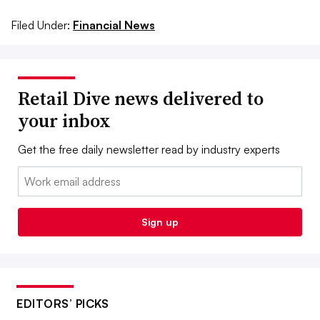
Filed Under:
Financial News
Retail Dive news delivered to
your inbox
Get the free daily newsletter read by industry experts
Email:
Sign up
EDITORS’ PICKS