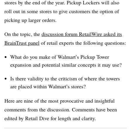
stores by the end of the year. Pickup Lockers will also
roll out in some stores to give customers the option of
picking up larger orders.
On the topic, the
discussion forum RetailWire asked its
BrainTrust panel
of retail experts the following questions:
What do you make of Walmart’s Pickup Tower
expansion and potential similar concepts it may use?
Is there validity to the criticism of where the towers
are placed within Walmart’s stores?
Here are nine of the most provocative and insightful
comments from the discussion. Comments have been
edited by Retail Dive for length and clarity.