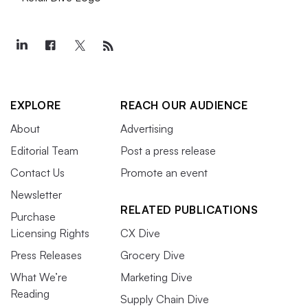
EXPLORE
REACH OUR AUDIENCE
About
Advertising
Editorial Team
Post a press release
Contact Us
Promote an event
Newsletter
RELATED PUBLICATIONS
Purchase
Licensing Rights
CX Dive
Press Releases
Grocery Dive
What We’re
Marketing Dive
Reading
Supply Chain Dive