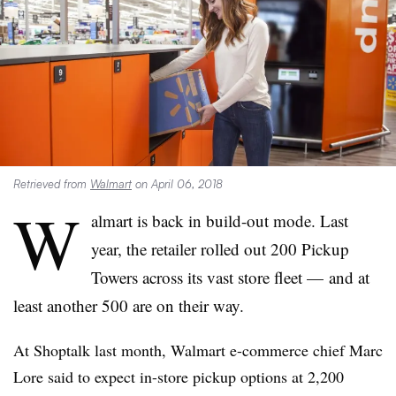
Retrieved from
Walmart
on April 06, 2018
W
almart is back in build-out mode.
Last
year, the retailer rolled out 200 Pickup
Towers across its vast store fleet — and at
least another 500 are on their way.
At Shoptalk last month, Walmart e-commerce chief Marc
Lore said to expect in-store pickup options at 2,200