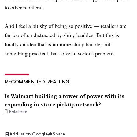
to other retailers.
And I feel a bit shy of being so positive — retailers are
far too often distracted by shiny baubles. But this is
finally an idea that is no more shiny bauble, but
something practical that solves a serious problem.
RECOMMENDED READING
Is Walmart building a tower of power with its
expanding in-store pickup network?
Retailwire
Add us on Google
Share