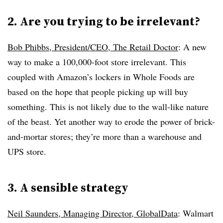
2. Are you trying to be irrelevant?
Bob Phibbs, President/CEO, The Retail Doctor
: A new
way to make a 100,000-foot store irrelevant. This
coupled with Amazon’s lockers in Whole Foods are
based on the hope that people picking up will buy
something. This is not likely due to the wall-like nature
of the beast. Yet another way to erode the power of brick-
and-mortar stores; they’re more than a warehouse and
UPS store.
3. A sensible strategy
Neil Saunders, Managing Director, GlobalData
: Walmart