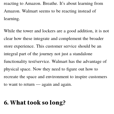
reacting to Amazon. Breathe. It’s about learning from
Amazon. Walmart seems to be reacting instead of
learning.
While the tower and lockers are a good addition, it is not
clear how these integrate and complement the broader
store experience. This customer service should be an
integral part of the journey not just a standalone
functionality test/service. Walmart has the advantage of
physical space. Now they need to figure out how to
recreate the space and environment to inspire customers
to want to return — again and again.
6. What took so long?