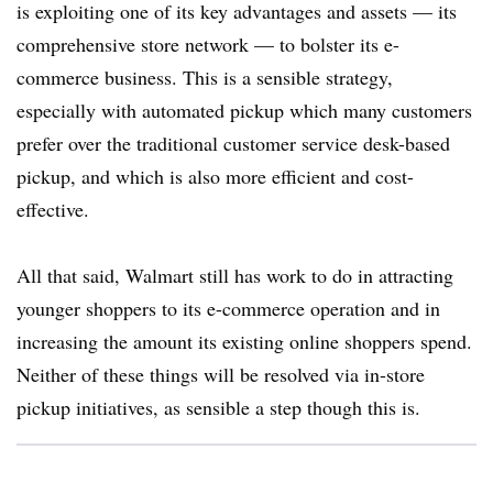
is exploiting one of its key advantages and assets — its
comprehensive store network — to bolster its e-
commerce business. This is a sensible strategy,
especially with automated pickup which many customers
prefer over the traditional customer service desk-based
pickup, and which is also more efficient and cost-
effective.
All that said, Walmart still has work to do in attracting
younger shoppers to its e-commerce operation and in
increasing the amount its existing online shoppers spend.
Neither of these things will be resolved via in-store
pickup initiatives, as sensible a step though this is.