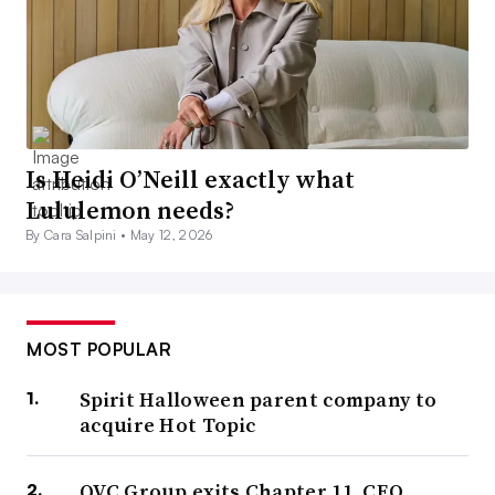
Is Heidi O’Neill exactly what
Lululemon needs?
By Cara Salpini •
May 12, 2026
MOST POPULAR
Spirit Halloween parent company to
acquire Hot Topic
QVC Group exits Chapter 11, CEO