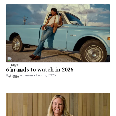
6 brands to watch in 2026
By Caroline Jansen •
Feb. 17, 2026