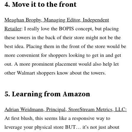
4. Move it to the front
Meaghan Brophy, Managing Editor, Independent
Retailer
: I really love the BOPIS concept, but placing
these towers in the back of their store might not be the
best idea. Placing them in the front of the store would be
more convenient for shoppers looking to get in and get
out. A more prominent placement would also help let
other Walmart shoppers know about the towers.
5. Learning from Amazon
Adrian Weidmann, Principal, StoreStream Metrics, LLC:
At first blush, this seems like a responsive way to
leverage your physical store BUT… it’s not just about