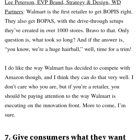
Lee Peterson, EVP Brand, Strategy & Design, WD
Partners
: Walmart is the first retailer to get BOPIS right.
They also get BOPAS, with the drive-through setups
they’ve created in over 1000 stores. Bravo to that. Only
question is, what took so long? And if the answer is,
“you know, we’re a huge hairball,” well, time for a trim!
I do like the way Walmart has decided to compete with
Amazon though, and I think they can do that very well. I
don’t care who you are, but if you’re a retailer, you
should be paying attention to the way Walmart is
executing on the innovation front. More to come, I’m
sure.
7. Give consumers what they want