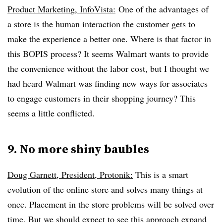
Product Marketing, InfoVista:
One of the advantages of
a store is the human interaction the customer gets to
make the experience a better one. Where is that factor in
this BOPIS process? It seems Walmart wants to provide
the convenience without the labor cost, but I thought we
had heard Walmart was finding new ways for associates
to engage customers in their shopping journey? This
seems a little conflicted.
9. No more shiny baubles
Doug Garnett, President, Protonik:
This is a smart
evolution of the online store and solves many things at
once. Placement in the store problems will be solved over
time. But we should expect to see this approach expand