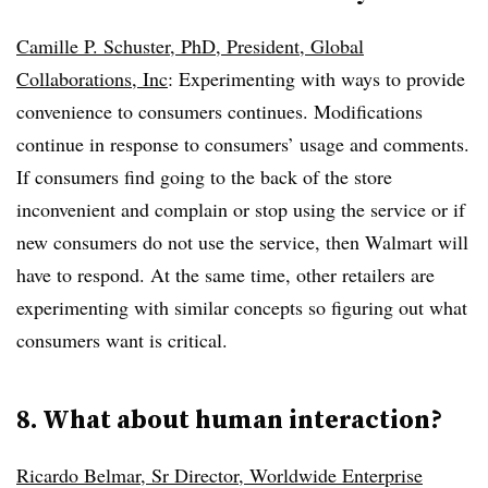
Camille P. Schuster, PhD, President, Global
Collaborations, Inc
: Experimenting with ways to provide
convenience to consumers continues. Modifications
continue in response to consumers’ usage and comments.
If consumers find going to the back of the store
inconvenient and complain or stop using the service or if
new consumers do not use the service, then Walmart will
have to respond. At the same time, other retailers are
experimenting with similar concepts so figuring out what
consumers want is critical.
8. What about human interaction?
Ricardo Belmar, Sr Director, Worldwide Enterprise