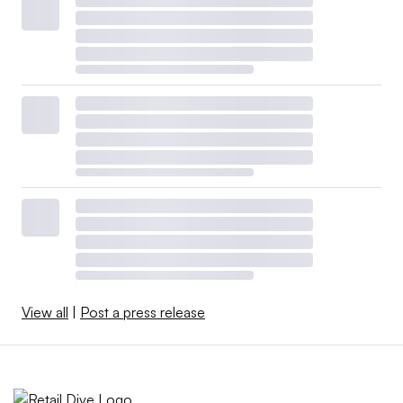
View all
|
Post a press release