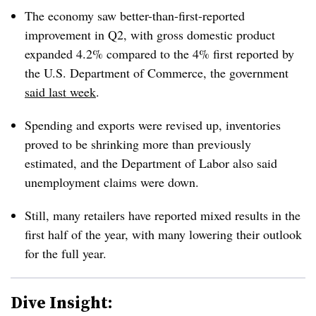
The economy saw better-than-first-reported
improvement in Q2, with gross domestic product
expanded 4.2% compared to the 4% first reported by
the U.S. Department of Commerce, the government
said last week
.
Spending and exports were revised up, inventories
proved to be shrinking more than previously
estimated, and the Department of Labor also said
unemployment claims were down.
Still, many retailers have reported mixed results in the
first half of the year, with many lowering their outlook
for the full year.
Dive Insight: