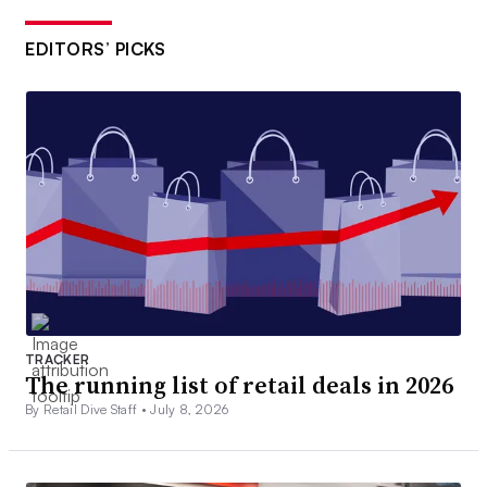
EDITORS’ PICKS
TRACKER
The running list of retail deals in 2026
By Retail Dive Staff •
July 8, 2026