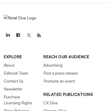
EXPLORE
REACH OUR AUDIENCE
About
Advertising
Editorial Team
Post a press release
Contact Us
Promote an event
Newsletter
RELATED PUBLICATIONS
Purchase
Licensing Rights
CX Dive
Press Releases
Grocery Dive