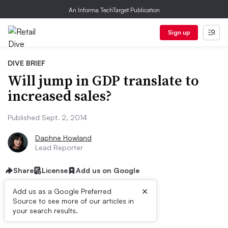
An Informa TechTarget Publication
Sign up
DIVE BRIEF
Will jump in GDP translate to
increased sales?
Published Sept. 2, 2014
Daphne Howland
Lead Reporter
Share
License
Add us on Google
×
Add us as a Google Preferred
Source to see more of our articles in
Dive Brief:
your search results.