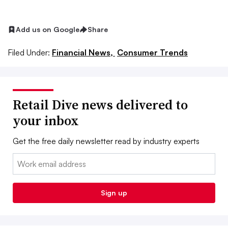
Add us on Google
Share
Filed Under:
Financial News,
Consumer Trends
Retail Dive news delivered to
your inbox
Get the free daily newsletter read by industry experts
Email:
Sign up