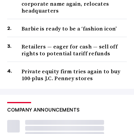
corporate name again, relocates
headquarters
Barbie is ready to be a ‘fashion icon’
Retailers — eager for cash — sell off
rights to potential tariff refunds
Private equity firm tries again to buy
100-plus J.C. Penney stores
COMPANY ANNOUNCEMENTS