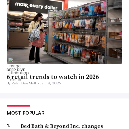
DEEP DIVE
6 retail trends to watch in 2026
By Retail Dive Staff •
Jan. 8, 2026
MOST POPULAR
Bed Bath & Beyond Inc. changes