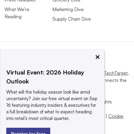
What We’re
Marketing Dive
Reading
Supply Chain Dive
×
Virtual Event: 2026 Holiday
This website is owned and operated by
Informa TechTarget
,
a global network that informs, influences and connects the
Outlook
world’s technology buyers and sellers.
What will the holiday season look like amid
uncertainty? Join our free virtual event on Sep
© 2025 TechTarget, Inc. or its subsidiaries. All rights
16 featuring industry insiders & executives for
reserved. An Informa PLC company.
a full breakdown of what to expect heading
Privacy policy
|
Terms of use
|
Take down policy
|
Cookie
into retail’s most critical quarter.
Preferences / Do Not Sell
Register for Free