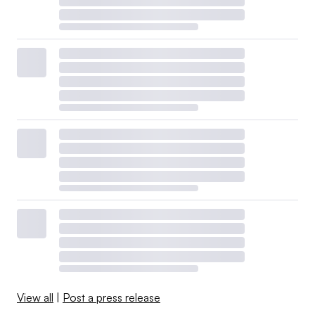
View all
|
Post a press release