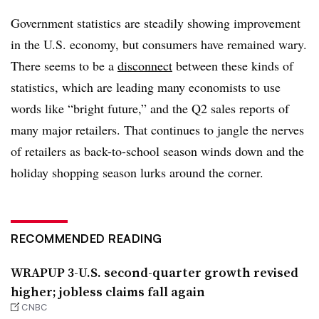
Government statistics are steadily showing improvement
in the U.S. economy, but consumers have remained wary.
There seems to be a
disconnect
between these kinds of
statistics, which are leading many economists to use
words like “bright future,” and the Q2 sales reports of
many major retailers. That continues to jangle the nerves
of retailers as back-to-school season winds down and the
holiday shopping season lurks around the corner.
RECOMMENDED READING
WRAPUP 3-U.S. second-quarter growth revised
higher; jobless claims fall again
CNBC