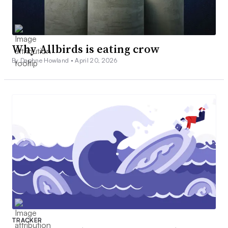
Why Allbirds is eating crow
By Daphne Howland •
April 20, 2026
TRACKER