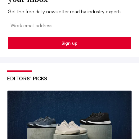
Get the free daily newsletter read by industry experts
Email:
Sign up
EDITORS’ PICKS