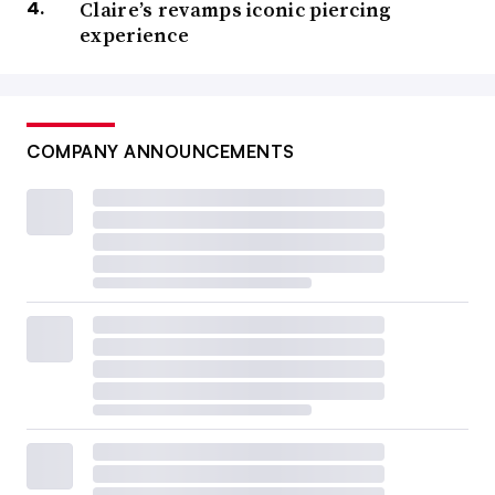
Claire’s revamps iconic piercing
experience
COMPANY ANNOUNCEMENTS