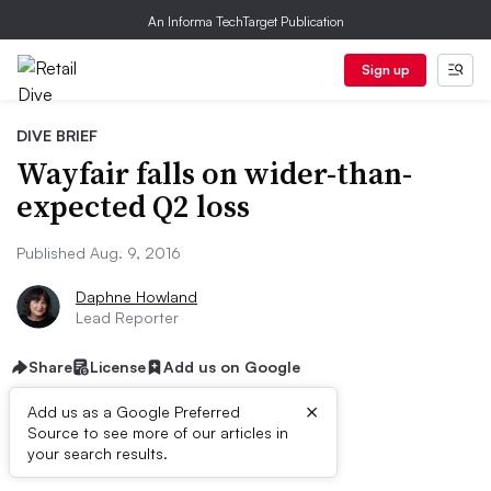
An Informa TechTarget Publication
Sign up
DIVE BRIEF
Wayfair falls on wider-than-
expected Q2 loss
Published Aug. 9, 2016
Daphne Howland
Lead Reporter
Share
License
Add us on Google
×
Add us as a Google Preferred
Source to see more of our articles in
Dive Brief:
your search results.