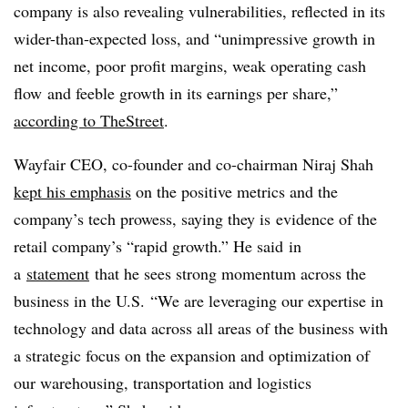
company is also revealing vulnerabilities, reflected in its
wider-than-expected loss, and “unimpressive growth in
net income, poor profit margins, weak operating cash
flow and feeble growth in its earnings per share,”
according to TheStreet
.
Wayfair CEO, co-founder and co-chairman Niraj Shah
kept his emphasis
on the positive metrics and the
company’s tech prowess, saying they is evidence of the
retail company’s “rapid growth.” He said
in
a
statement
that he sees strong momentum across the
business in the U.S.
“We are leveraging our expertise in
technology and data across all areas of the business with
a strategic focus on the expansion and optimization of
our warehousing, transportation and logistics