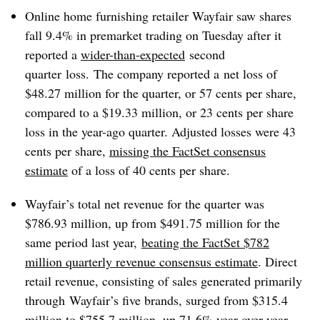
Online home furnishing retailer Wayfair saw shares
fall 9.4% in premarket trading on Tuesday after it
reported a
wider-than-expected
second
quarter loss. The company reported a net loss of
$48.27 million for the quarter, or 57 cents per share,
compared to a $19.33 million, or 23 cents per share
loss in the year-ago quarter. Adjusted losses were 43
cents per share,
missing the FactSet consensus
estimate
of a loss of 40 cents per share.
Wayfair’s total net revenue for the quarter was
$786.93 million, up from $491.75 million for the
same period last year,
beating the FactSet $782
million quarterly revenue consensus estimate
. Direct
retail revenue, consisting of sales generated primarily
through Wayfair’s five brands, surged from $315.4
million to $755.7 million, up 71.6% year over year.