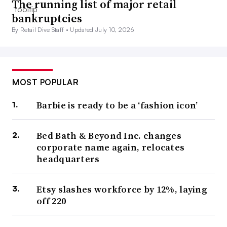
The running list of major retail
bankruptcies
By Retail Dive Staff •
Updated July 10, 2026
MOST POPULAR
Barbie is ready to be a ‘fashion icon’
Bed Bath & Beyond Inc. changes
corporate name again, relocates
headquarters
Etsy slashes workforce by 12%, laying
off 220