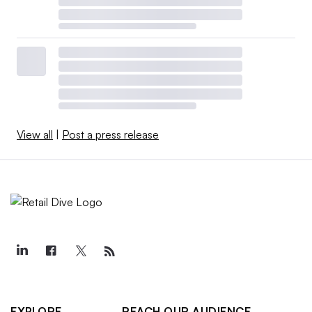
View all
|
Post a press release
EXPLORE
REACH OUR AUDIENCE