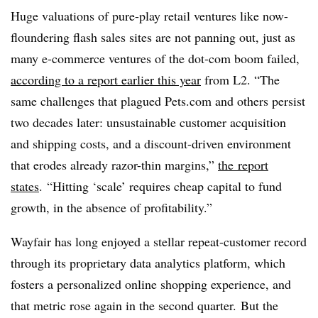
Huge valuations of pure-play retail ventures like now-
floundering flash sales sites are not panning out, just as
many e-commerce ventures of the dot-com boom failed,
according to a report earlier this year
from L2.
“The
same challenges that plagued Pets.com and others persist
two decades later: unsustainable customer acquisition
and shipping costs, and a discount-driven environment
that erodes already razor-thin margins,”
the report
states
. “Hitting ‘scale’ requires cheap capital to fund
growth, in the absence of profitability.”
Wayfair has long enjoyed a stellar repeat-customer record
through its proprietary data analytics platform, which
fosters a personalized online shopping experience, and
that metric rose again in the second quarter. But the