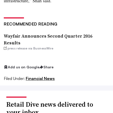
infrastructure,” Shah said.
RECOMMENDED READING
Wayfair Announces Second Quarter 2016
Results
press release via BusinessWire
Add us on Google
Share
Filed Under:
Financial News
Retail Dive news delivered to
your inbox