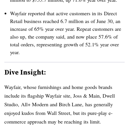
Wayfair reported that active customers in its Direct
Retail business reached 6.7 million as of June 30, an
increase of 65% year over year. Repeat customers are
also up, the company said, and now place
57.6% of
total orders, representing growth of 52.1% year over
year.
Dive Insight:
Wayfair, whose furnishings and home goods brands
include its flagship Wayfair site, Joss & Main, Dwell
Studio, All+ Modern and Birch Lane, has generally
enjoyed kudos from Wall Street, but its pure-play e-
commerce approach may be reaching its limit.