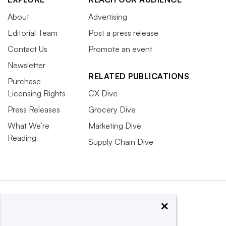
About
Advertising
Editorial Team
Post a press release
Contact Us
Promote an event
Newsletter
RELATED PUBLICATIONS
Purchase
Licensing Rights
CX Dive
Press Releases
Grocery Dive
What We’re
Marketing Dive
Reading
Supply Chain Dive
×