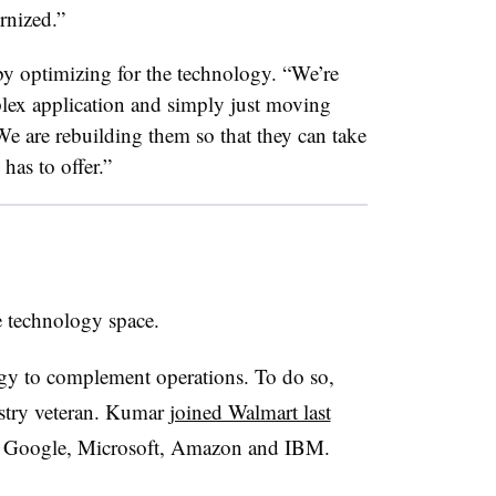
ernized.”
 by optimizing for the technology. “We’re
plex application and simply just moving
e are rebuilding them so that they can take
 has to offer.”
e technology space.
ogy to complement operations. To do so,
stry veteran. Kumar
joined Walmart last
at Google, Microsoft, Amazon and IBM.