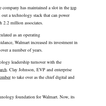
e company has maintained a slot in the
top
d out a technology stack that can power
h 2.2 million associates.
ulated as an operating
uidance, Walmart increased its investment in
over a number of years.
ology leadership turnover with the
arch
. Clay Johnson,
EVP
and enterprise
tember
to take over as the chief digital and
hnology foundation for Walmart. Now, its