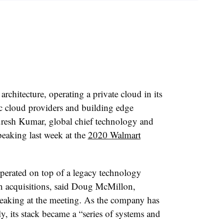
architecture, operating a private cloud in its
ic cloud providers and building edge
uresh Kumar, global chief technology and
peaking last week at the
2020 Walmart
erated on top of a legacy technology
h acquisitions, said Doug McMillon,
eaking at the meeting. As the company has
, its stack became a “series of systems and