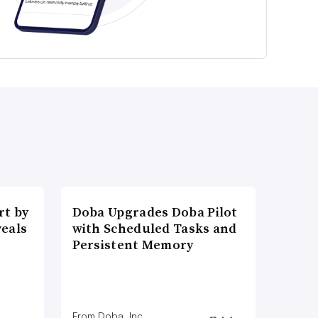
t by
Doba Upgrades Doba Pilot
veals
with Scheduled Tasks and
Persistent Memory
From Doba, Inc