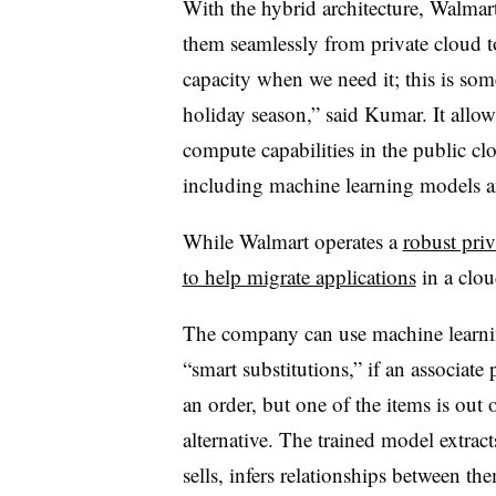
With the hybrid architecture, Walma
them seamlessly from private cloud t
capacity when we need it; this is some
holiday season,” said Kumar. It allo
compute capabilities in the public c
including machine learning models 
While Walmart operates a
robust priv
to help migrate applications
in a clou
The company can use machine learnin
“smart substitutions,” if an associate 
an order, but one of the items is out 
alternative. The trained model extrac
sells, infers relationships between t