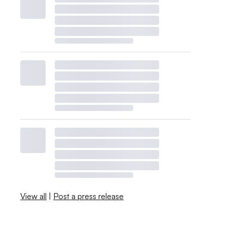
View all
|
Post a press release