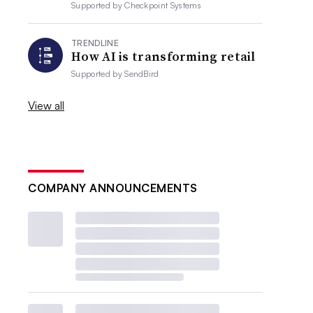
Supported by
Checkpoint Systems
TRENDLINE
How AI is transforming retail
Supported by
SendBird
View all
COMPANY ANNOUNCEMENTS