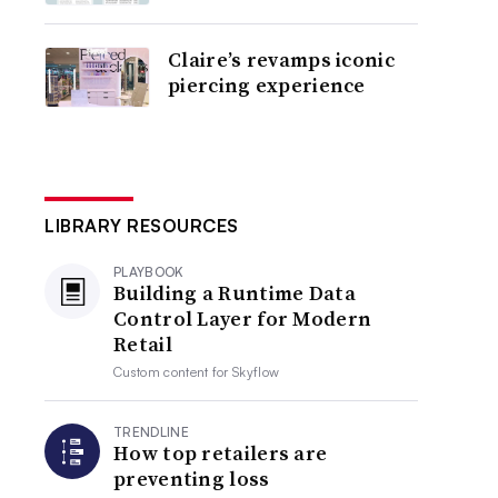
Claire’s revamps iconic
piercing experience
LIBRARY RESOURCES
PLAYBOOK
Building a Runtime Data
Control Layer for Modern
Retail
Custom content for
Skyflow
TRENDLINE
How top retailers are
preventing loss