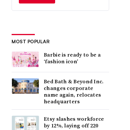
MOST POPULAR
Barbie is ready to be a
‘fashion icon’
Bed Bath & Beyond Inc.
changes corporate
name again, relocates
headquarters
Etsy slashes workforce
by 12%, laying off 220