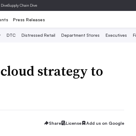
 Dive
Supply Chain Dive
ents
Press Releases
y
DTC
Distressed Retail
Department Stores
Executives
F
cloud strategy to
Share
License
Add us on Google