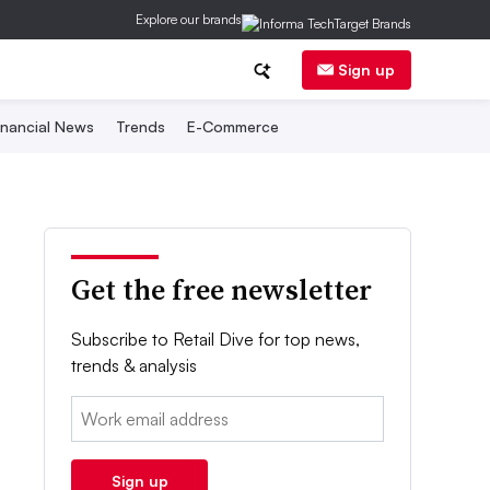
Explore our brands
Sign up
inancial News
Trends
E-Commerce
Get the free newsletter
Subscribe to Retail Dive for top news,
trends & analysis
Email:
Sign up