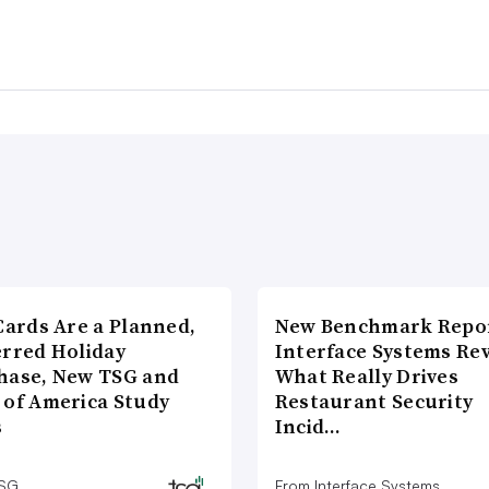
Cards Are a Planned,
New Benchmark Repor
erred Holiday
Interface Systems Re
hase, New TSG and
What Really Drives
 of America Study
Restaurant Security
s
Incid…
TSG
From Interface Systems