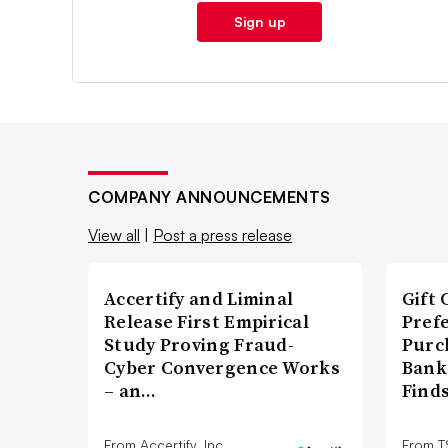
Sign up
COMPANY ANNOUNCEMENTS
View all
|
Post a press release
Accertify and Liminal
Gift 
Release First Empirical
Pref
Study Proving Fraud-
Purc
Cyber Convergence Works
Bank
– an…
Find
From Accertify, Inc.
From 