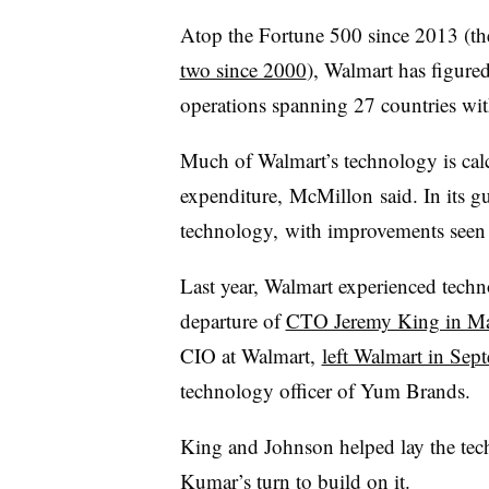
Atop the Fortune 500 since 2013 (th
two since 2000
), Walmart has figure
operations spanning 27 countries wit
Much of Walmart’s technology is calc
expenditure,
McMillon
said. In its g
technology, with improvements seen 
Last year, Walmart experienced techn
departure of
CTO Jeremy King in M
CIO at Walmart,
left Walmart in Sep
technology officer of Yum Brands.
King and Johnson helped lay the tec
Kumar’s turn to build on it.