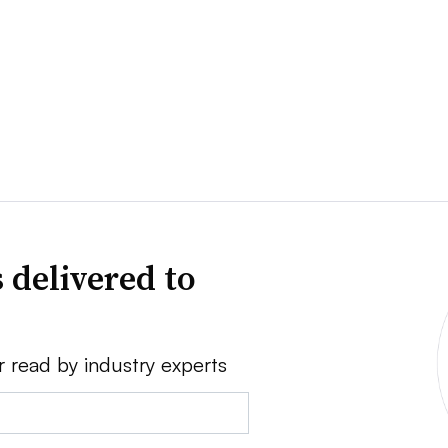
 delivered to
r read by industry experts