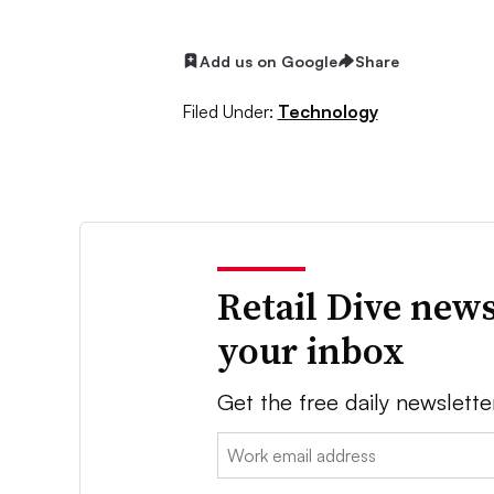
Add us on Google
Share
Filed Under:
Technology
Retail Dive news
your inbox
Get the free daily newslette
Email: