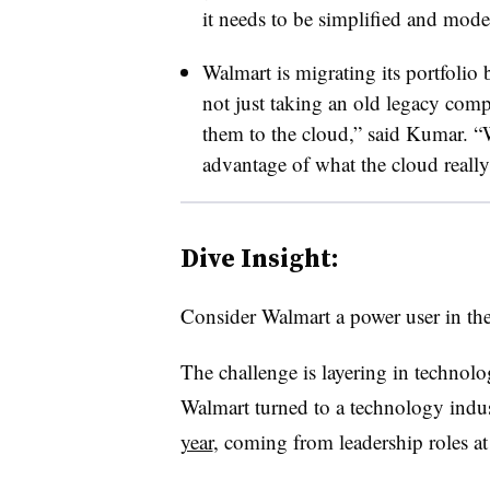
it needs to be simplified and mod
Walmart is migrating its portfolio
not just taking an old legacy com
them to the cloud,” said Kumar. “W
advantage of what the cloud really
Dive Insight:
Consider Walmart a power user in th
The challenge is layering in technol
Walmart turned to a technology indu
year
, coming from leadership roles 