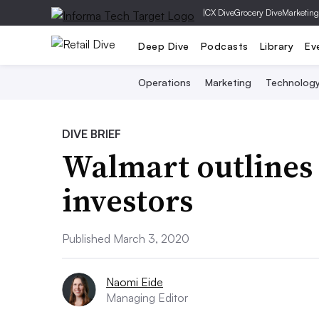
|
CX Dive
Grocery Dive
Marketing
Deep Dive
Podcasts
Library
Ev
Operations
Marketing
Technolog
DIVE BRIEF
Walmart outlines 
investors
Published March 3, 2020
Naomi Eide
Managing Editor