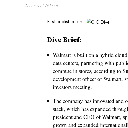
Courtesy of Walmart
First published on
Dive Brief:
Walmart is built on a hybrid cloud 
data centers, partnering with publ
compute in stores, according to S
development officer of Walmart, s
investors meeting
.
The company has innovated and op
stack, which has expanded throug
president and CEO of Walmart, sp
grown and expanded internationally