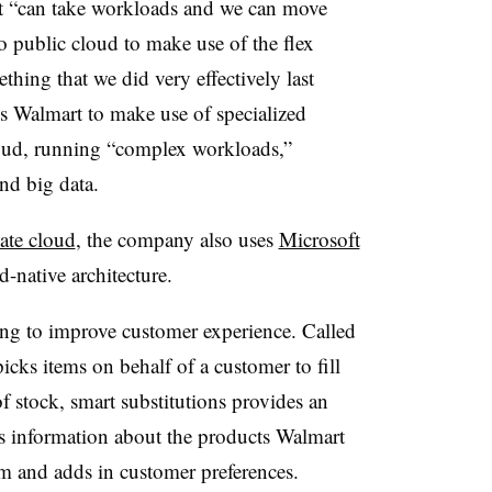
rt “can take workloads and we can move
o public cloud to make use of the flex
thing that we did very effectively last
ws Walmart to make use of specialized
loud, running “complex workloads,”
and big data.
ate cloud
, the company also uses
Microsoft
d-native architecture.
g to improve customer experience. Called
picks items on behalf of a customer to fill
of stock, smart substitutions provides an
ts information about the products Walmart
hem and adds in customer preferences.