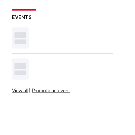
EVENTS
View all
|
Promote an event