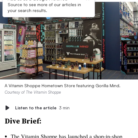
Source to see more of our articles in
your search results.
A Vitamin Shoppe Hometown Store featuring Gorilla Mind.
Courtesy of The Vitamin Shoppe
Listen to the article
3 min
Dive Brief:
The Vitamin Shoppe has launched a shop-in-shop