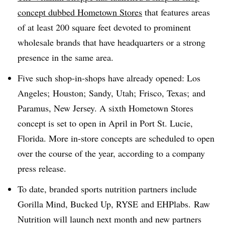
concept dubbed Hometown Stores
that features areas
of at least 200 square feet devoted to prominent
wholesale brands that have headquarters or a strong
presence in the same area.
Five such shop-in-shops have already opened: Los
Angeles; Houston; Sandy, Utah; Frisco, Texas; and
Paramus, New Jersey. A sixth Hometown Stores
concept is set to open in April in Port St. Lucie,
Florida. More in-store concepts are scheduled to open
over the course of the year, according to a company
press release.
To date, branded sports nutrition partners include
Gorilla Mind, Bucked Up, RYSE and EHPlabs. Raw
Nutrition will launch next month and new partners