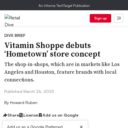
An Informa TechTarget Publication
Sign up
DIVE BRIEF
Vitamin Shoppe debuts
‘Hometown’ store concept
The shop-in-shops, which are in markets like Los
Angeles and Houston, feature brands with local
connections.
Published March 26, 2025
By
Howard Ruben
Share
License
Add us on Google
×
Add us as a Google Preferred