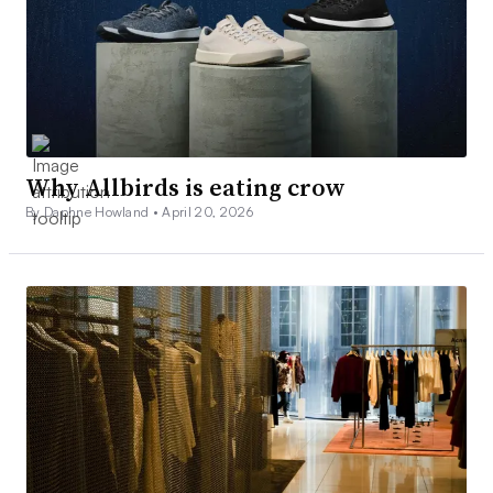
Why Allbirds is eating crow
By Daphne Howland •
April 20, 2026