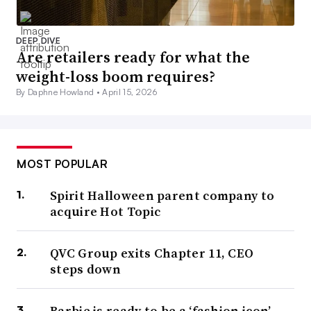
DEEP DIVE
Are retailers ready for what the
weight-loss boom requires?
By Daphne Howland •
April 15, 2026
MOST POPULAR
Spirit Halloween parent company to
acquire Hot Topic
QVC Group exits Chapter 11, CEO
steps down
Barbie is ready to be a ‘fashion icon’