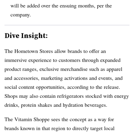
will be added over the ensuing months, per the
company.
Dive Insight:
The Hometown Stores allow brands to offer an
immersive experience to customers through
expanded
product ranges, exclusive merchandise such as apparel
and accessories, marketing activations and events, and
social content opportunities, according to the release.
Shops may also contain refrigerators stocked with energy
drinks, protein shakes and hydration beverages.
The Vitamin Shoppe sees the concept as a way for
brands known in that region to directly target local