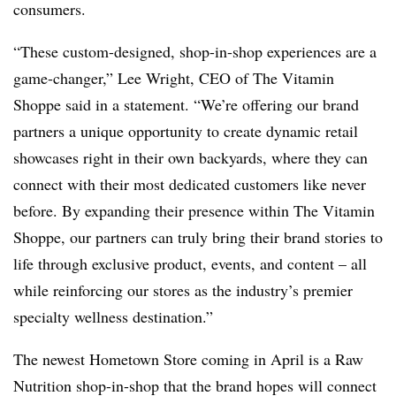
consumers.
“These custom-designed, shop-in-shop experiences are a
game-changer,”
Lee Wright
,
CEO of The Vitamin
Shoppe
said in a statement. “We’re offering our brand
partners a unique opportunity to create dynamic retail
showcases right in their own backyards, where they can
connect with their most dedicated customers like never
before. By expanding their presence within The Vitamin
Shoppe, our partners can truly bring their brand stories to
life through exclusive product, events, and content – all
while reinforcing our stores as the industry’s premier
specialty wellness destination.”
The newest Hometown Store coming in April is a Raw
Nutrition shop-in-shop that the brand hopes will connect