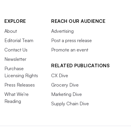
EXPLORE
REACH OUR AUDIENCE
About
Advertising
Editorial Team
Post a press release
Contact Us
Promote an event
Newsletter
RELATED PUBLICATIONS
Purchase
Licensing Rights
CX Dive
Press Releases
Grocery Dive
What We’re
Marketing Dive
Reading
Supply Chain Dive