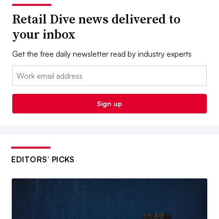
Retail Dive news delivered to
your inbox
Get the free daily newsletter read by industry experts
Email:
Sign up
EDITORS’ PICKS