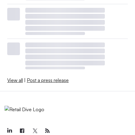
View all
|
Post a press release