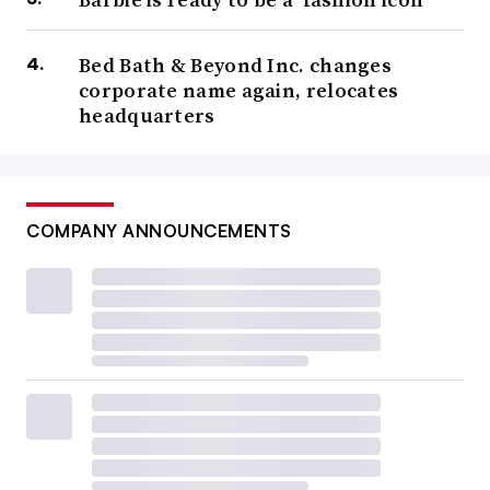
Bed Bath & Beyond Inc. changes
corporate name again, relocates
headquarters
COMPANY ANNOUNCEMENTS