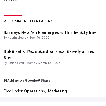
RECOMMENDED READING
Barneys New York emerges with a beauty line
By
Kaarin Moore
•
Sept. 16, 2022
Roku sells TVs, soundbars exclusively at Best
Buy
By Tatiana Walk-Morris •
March 10, 2023
Add us on Google
Share
Filed Under:
Operations,
Marketing