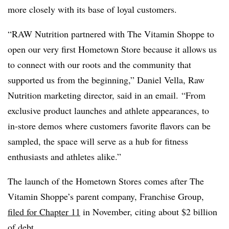
more closely with its base of loyal customers.
“RAW Nutrition partnered with The Vitamin Shoppe to
open our very first Hometown Store because it allows us
to connect with our roots and the community that
supported us from the beginning,”
Daniel Vella, Raw
Nutrition marketing director, said in an email.
“From
exclusive product launches and athlete appearances, to
in-store demos where customers favorite flavors can be
sampled, the space will serve as a hub for fitness
enthusiasts and athletes alike.”
The launch of the Hometown Stores comes after The
Vitamin Shoppe’s parent company, Franchise Group,
filed for Chapter 11
in November, citing about $2 billion
of debt.