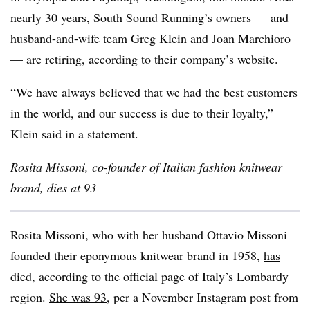
nearly 30 years, South Sound Running’s owners — and
husband-and-wife team Greg Klein and Joan Marchioro
— are retiring, according to their company’s website.
“We have always believed that we had the best customers
in the world, and our success is due to their loyalty,”
Klein said in a statement.
Rosita Missoni, co-founder of Italian fashion knitwear
brand, dies at 93
Rosita Missoni, who with her husband Ottavio Missoni
founded their eponymous knitwear brand in 1958,
has
died
, according to the official page of Italy’s Lombardy
region.
She was 93
, per a November Instagram post from