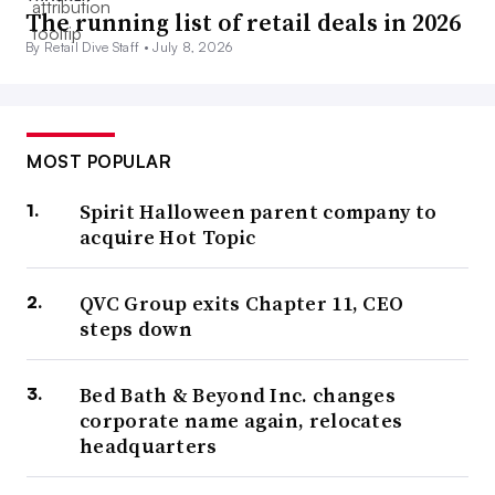
The running list of retail deals in 2026
By Retail Dive Staff •
July 8, 2026
MOST POPULAR
Spirit Halloween parent company to
acquire Hot Topic
QVC Group exits Chapter 11, CEO
steps down
Bed Bath & Beyond Inc. changes
corporate name again, relocates
headquarters