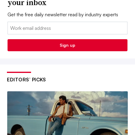
your inbox
Get the free daily newsletter read by industry experts
Email:
Sign up
EDITORS’ PICKS