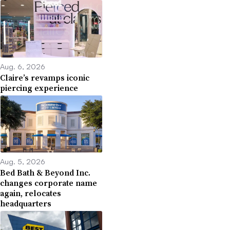
Aug. 6, 2026
Claire’s revamps iconic
piercing experience
Aug. 5, 2026
Bed Bath & Beyond Inc.
changes corporate name
again, relocates
headquarters