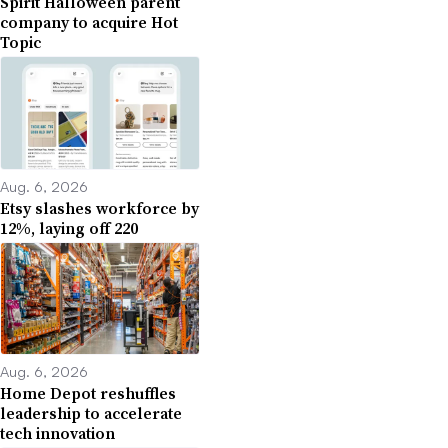
Spirit Halloween parent
company to acquire Hot
Topic
Aug. 6, 2026
Etsy slashes workforce by
12%, laying off 220
Aug. 6, 2026
Home Depot reshuffles
leadership to accelerate
tech innovation