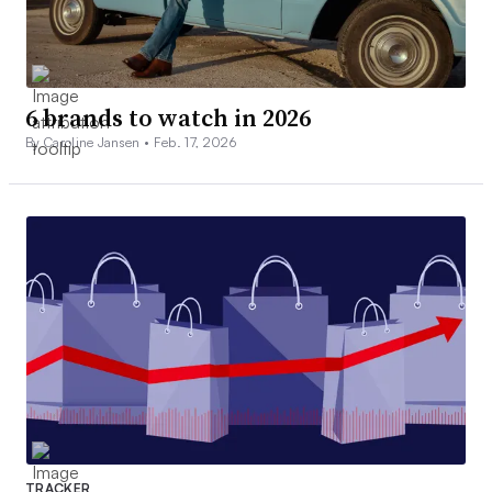
6 brands to watch in 2026
By Caroline Jansen •
Feb. 17, 2026
TRACKER