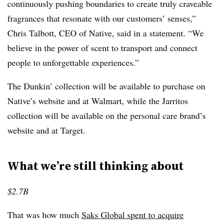
continuously pushing boundaries to create truly craveable
fragrances that resonate with our customers’ senses,”
Chris Talbott, CEO of Native, said in a statement. “We
believe in the power of scent to transport and connect
people to unforgettable experiences.”
The Dunkin’ collection will be available to purchase on
Native’s website and at Walmart, while the Jarritos
collection will be available on the personal care brand’s
website and at Target.
What we’re still thinking about
$2.7B
That was how much
Saks Global spent to acquire