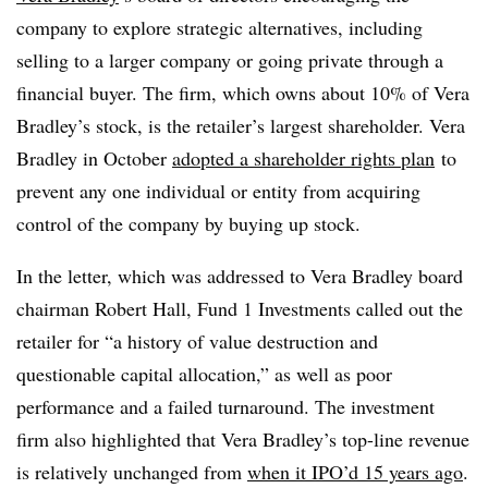
company to explore strategic alternatives, including
selling to a larger company or going private through a
financial buyer. The firm, which owns about 10% of Vera
Bradley’s stock, is the retailer’s largest shareholder. Vera
Bradley in October
adopted a shareholder rights plan
to
prevent any one individual or entity from acquiring
control of the company by buying up stock.
In the letter, which was addressed to Vera Bradley board
chairman Robert Hall, Fund 1 Investments called out the
retailer for “a history of value destruction and
questionable capital allocation,” as well as poor
performance and a failed turnaround. The investment
firm also highlighted that Vera Bradley’s top-line revenue
is relatively unchanged from
when it IPO’d 15 years ago
.