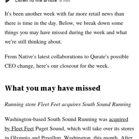
Listen to the article
8 min
It’s been another week with far more retail news than
there is time in the day. Below, we break down some
things you may have missed during the week and what
we’re still thinking about.
From Native’s latest collaborations to Qurate’s possible
CEO change, here’s our closeout for the week.
What you may have missed
Running store Fleet Feet acquires South Sound Running
Washington-based South Sound Running was
acquired
by Fleet Feet
Puget Sound, which will take over its stores
in Olympia and Puyallup, Washington, this month. After