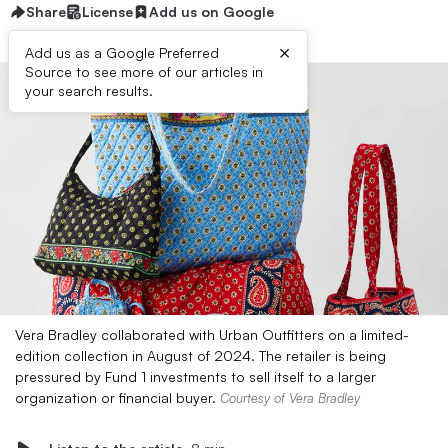
Share
License
Add us on Google
×
Add us as a Google Preferred
Source to see more of our articles in
your search results.
Vera Bradley collaborated with Urban Outfitters on a limited-
edition collection in August of 2024. The retailer is being
pressured by Fund 1 investments to sell itself to a larger
organization or financial buyer.
Courtesy of Vera Bradley