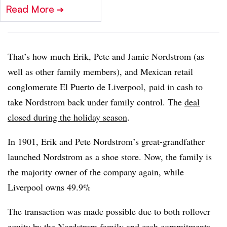
Read More
➔
That’s how much Erik, Pete and Jamie Nordstrom (as
well as other family members), and Mexican retail
conglomerate El Puerto de Liverpool, paid in cash to
take Nordstrom back under family control. The
deal
closed during the holiday season
.
In 1901, Erik and Pete Nordstrom’s great-grandfather
launched Nordstrom as a shoe store. Now, the family is
the majority owner of the company again, while
Liverpool owns 49.9%
The transaction was made possible due to both rollover
equity by the Nordstrom family and cash commitments