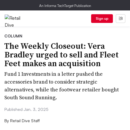
An Informa TechTarget Publication
Sign up
COLUMN
The Weekly Closeout: Vera
Bradley urged to sell and Fleet
Feet makes an acquisition
Fund 1 Investments in a letter pushed the
accessories brand to consider strategic
alternatives, while the footwear retailer bought
South Sound Running.
Published Jan. 3, 2025
By
Retail Dive Staff