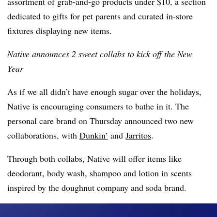
assortment of grab-and-go products under $10, a section
dedicated to gifts for pet parents and curated in-store
fixtures displaying new items.
Native announces 2 sweet collabs to kick off the New
Year
As if we all didn’t have enough sugar over the holidays,
Native is encouraging consumers to bathe in it. The
personal care brand on Thursday announced two new
collaborations, with
Dunkin’
and
Jarritos
.
Through both collabs, Native will offer items like
deodorant, body wash, shampoo and lotion in scents
inspired by the doughnut company and soda brand.