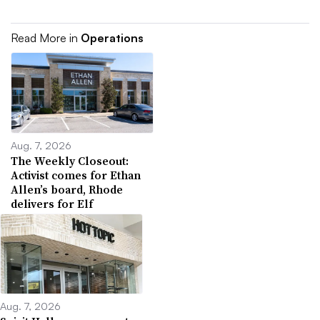
Read More in
Operations
Aug. 7, 2026
The Weekly Closeout:
Activist comes for Ethan
Allen’s board, Rhode
delivers for Elf
Aug. 7, 2026