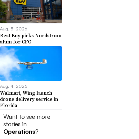
Aug. 5, 2026
Best Buy picks Nordstrom
alum for CFO
Aug. 4, 2026
Walmart, Wing launch
drone delivery service in
Florida
Want to see more
stories in
Operations
?