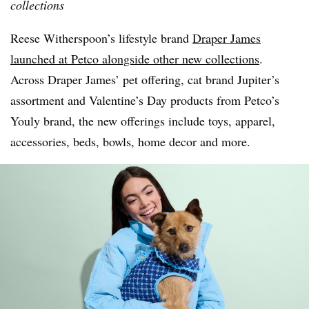
collections
Reese Witherspoon’s lifestyle brand
Draper James
launched at Petco alongside other new collections
.
Across Draper James’ pet offering, cat brand Jupiter’s
assortment and Valentine’s Day products from Petco’s
Youly brand, the new offerings include toys, apparel,
accessories, beds, bowls, home decor and more.