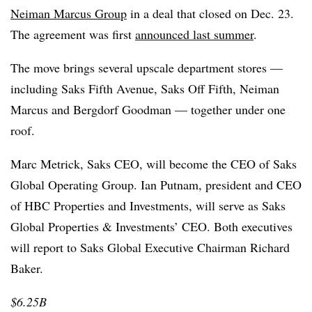
Neiman Marcus Group
in a deal that closed on Dec. 23.
The agreement was first
announced last summer
.
The move brings several upscale department stores —
including Saks Fifth Avenue, Saks Off Fifth, Neiman
Marcus and Bergdorf Goodman — together under one
roof.
Marc Metrick, Saks CEO, will become the CEO of Saks
Global Operating Group. Ian Putnam, president and CEO
of HBC Properties and Investments, will serve as Saks
Global Properties & Investments’ CEO. Both executives
will report to Saks Global Executive Chairman Richard
Baker.
$6.25B