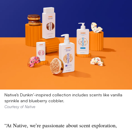
Native’s Dunkin’-inspired collection includes scents like vanilla
sprinkle and blueberry cobbler.
Courtesy of Native
“At Native, we’re passionate about scent exploration,