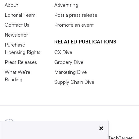
About
Advertising
Editorial Team
Post a press release
Contact Us
Promote an event
Newsletter
RELATED PUBLICATIONS
Purchase
Licensing Rights
CX Dive
Press Releases
Grocery Dive
What We’re
Marketing Dive
Reading
Supply Chain Dive
×
This website is owned and operated by
Informa TechTarget
,