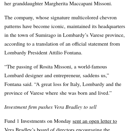
her granddaughter Margherita Maccapani Missoni.
The company, whose signature multicolored chevron
patterns have become iconic, maintained its headquarters
in the town of Sumirago in Lombardy’s Varese province,
according to a translation of an official statement from
Lombardy President Attilio Fontana.
“The passing of Rosita Missoni, a world-famous
Lombard designer and entrepreneur, saddens us,”
Fontana said. “A great loss for Italy, Lombardy and the
province of Varese where she was born and lived.”
Investment firm pushes Vera Bradley to sell
Fund 1 Investments on Monday
sent an open letter to
Vera Bradley
’s board of directors encouraging the