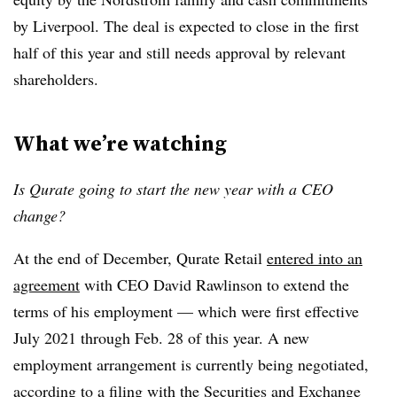
by Liverpool. The deal is expected to close in the first
half of this year and still needs approval by relevant
shareholders.
What we’re watching
Is Qurate going to start the new year with a CEO
change?
At the end of December, Qurate Retail
entered into an
agreement
with CEO David Rawlinson to extend the
terms of his employment — which were first effective
July 2021 through Feb. 28 of this year. A new
employment arrangement is currently being negotiated,
according to a filing with the Securities and Exchange