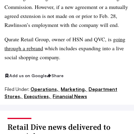
Commission. However, if a new agreement or a mutually
agreed extension is not made on or prior to Feb. 28,
Rawlinson’s employment with the company will end.
Qurate Retail Group, owner of HSN and QVC, is
going
through a rebrand
which includes expanding into a live
social shopping company.
Add us on Google
Share
Filed Under:
Operations,
Marketing,
Department
Stores,
Executives,
Financial News
Retail Dive news delivered to