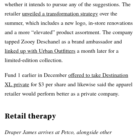
whether it intends to pursue any of the suggestions. The
retailer
unveiled a transformation strategy
over the
summer, which includes a new logo, in-store renovations
and a more “elevated” product assortment. The company
tapped Zooey Deschanel as a brand ambassador and
linked up with Urban Outfitters
a month later for a
limited-edition collection.
Fund 1 earlier in December
offered to take Destination
XL private
for $3 per share and likewise said the apparel
retailer would perform better as a private company.
Retail therapy
Draper James arrives at Petco, alongside other