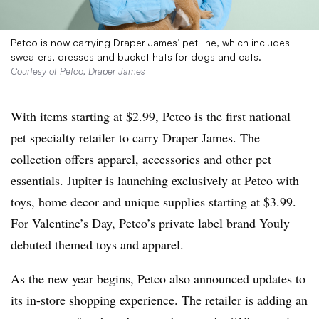
Petco is now carrying Draper James’ pet line, which includes
sweaters, dresses and bucket hats for dogs and cats.
Courtesy of Petco, Draper James
With items starting at $2.99, Petco is the first national
pet specialty retailer to carry Draper James. The
collection offers apparel, accessories and other pet
essentials. Jupiter is launching exclusively at Petco with
toys, home decor and unique supplies starting at $3.99.
For Valentine’s Day, Petco’s private label brand Youly
debuted themed toys and apparel.
As the new year begins, Petco also announced updates to
its in-store shopping experience. The retailer is adding an