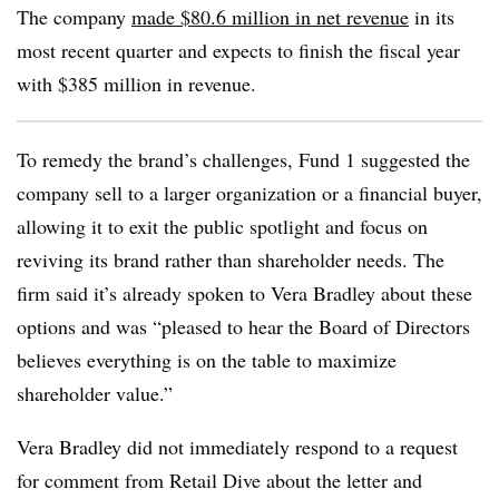
The company
made $80.6 million in net revenue
in its
most recent quarter and expects to finish the fiscal year
with $385 million in revenue.
To remedy the brand’s challenges, Fund 1 suggested the
company sell to a larger organization or a financial buyer,
allowing it to exit the public spotlight and focus on
reviving its brand rather than shareholder needs. The
firm said it’s already spoken to Vera Bradley about these
options and was “pleased to hear the Board of Directors
believes everything is on the table to maximize
shareholder value.”
Vera Bradley did not immediately respond to a request
for comment from Retail Dive about the letter and