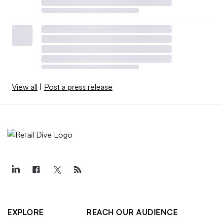
View all
|
Post a press release
EXPLORE
REACH OUR AUDIENCE