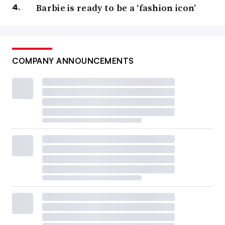
Barbie is ready to be a ‘fashion icon’
COMPANY ANNOUNCEMENTS