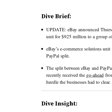
Dive Brief:
UPDATE: eBay announced Thursday t
unit for $925 million to a group o
eBay’s e-commerce solutions unit
PayPal split.
The split between eBay and PayPal,
recently received the
go-ahead
from
hurdle the businesses had to clear
Dive Insight: