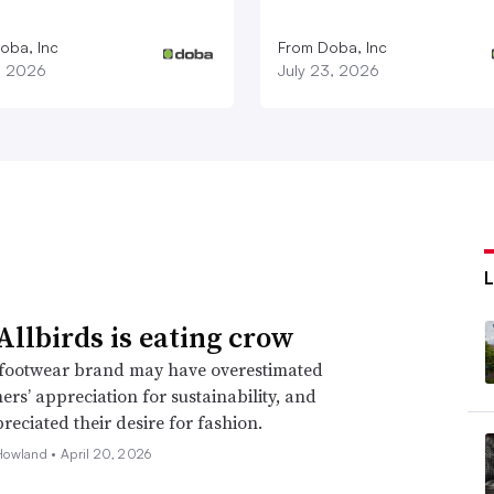
oba, Inc
From Doba, Inc
1, 2026
July 23, 2026
llbirds is eating crow
footwear brand may have overestimated
mers’ appreciation for sustainability, and
eciated their desire for fashion.
Howland •
April 20, 2026