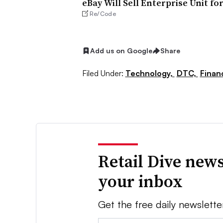
eBay Will Sell Enterprise Unit fo
Re/Code
Add us on Google
Share
Filed Under:
Technology,
DTC,
Finan
Retail Dive news
your inbox
Get the free daily newslette