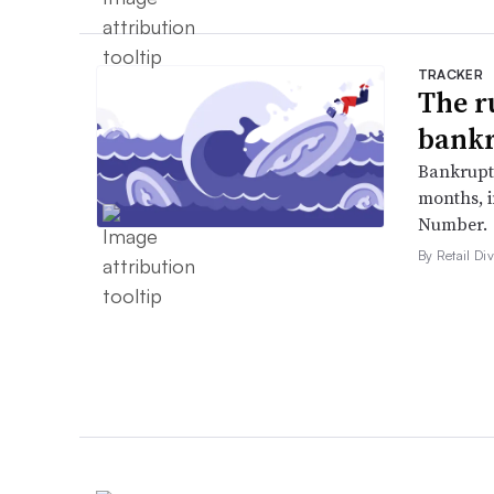
TRACKER
The r
bankr
Bankruptc
months, 
Number.
By Retail Div