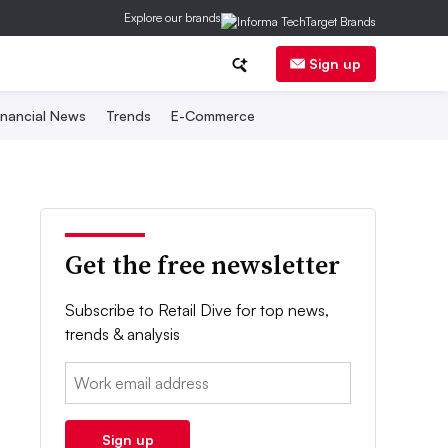
Explore our brands
Sign up
inancial News
Trends
E-Commerce
Get the free newsletter
Subscribe to Retail Dive for top news,
trends & analysis
Email:
Sign up