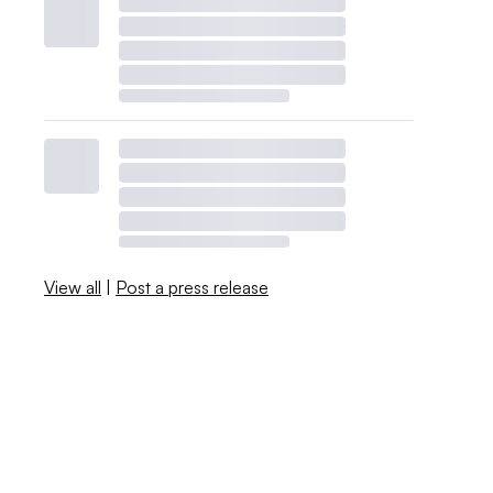
View all
|
Post a press release