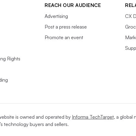
REACH OUR AUDIENCE
REL
Advertising
CX D
Post a press release
Groc
Promote an event
Mark
Supp
ing Rights
ding
website is owned and operated by
Informa TechTarget
, a global
’s technology buyers and sellers.