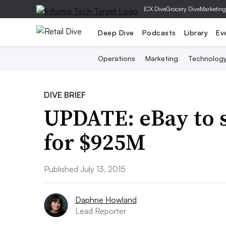
|
CX Dive
Grocery Dive
Marketing
Deep Dive
Podcasts
Library
Ev
Operations
Marketing
Technolog
DIVE BRIEF
UPDATE: eBay to s
for $925M
Published July 13, 2015
Daphne Howland
Lead Reporter