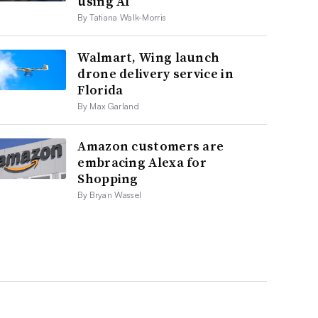
using AI
By Tatiana Walk-Morris
Walmart, Wing launch
drone delivery service in
Florida
By Max Garland
Amazon customers are
embracing Alexa for
Shopping
By Bryan Wassel