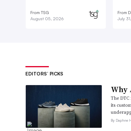
From TSG
From D
August 05, 2026
July 3
EDITORS’ PICKS
Why A
The DTC 
its custo
underappr
By Daphne 