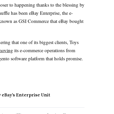
loser to happening thanks to the blessing by
uffle has been eBay Enterprise, the e-
y known as GSI Commerce that eBay bought
ering that one of its biggest clients, Toys
moving
its e-commerce operations from
Magento software platform that holds promise.
 eBay’s Enterprise Unit