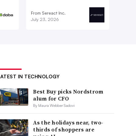
From Sereact Inc.
July 23, 2026
LATEST IN TECHNOLOGY
Best Buy picks Nordstrom
alum for CFO
By Maura Webber Sadovi
As the holidays near, two-
thirds of shoppers are