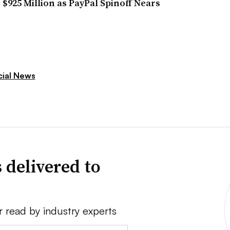
r $925 Million as PayPal Spinoff Nears
cial News
 delivered to
r read by industry experts