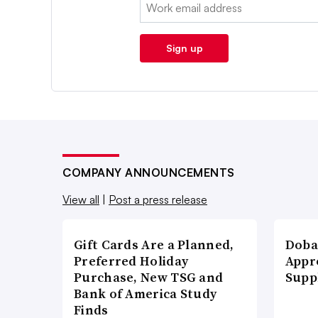
Email:
Sign up
COMPANY ANNOUNCEMENTS
View all
|
Post a press release
Gift Cards Are a Planned,
Doba
Preferred Holiday
Appr
Purchase, New TSG and
Supp
Bank of America Study
Finds