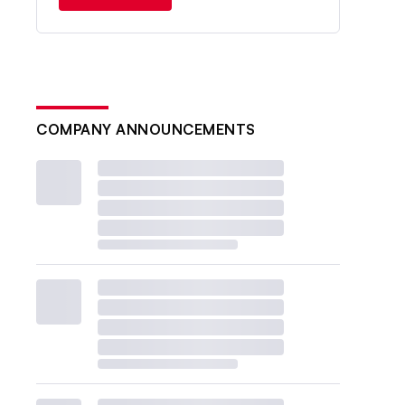
COMPANY ANNOUNCEMENTS