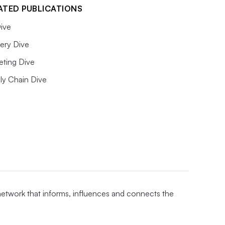
ATED PUBLICATIONS
ive
ery Dive
eting Dive
ly Chain Dive
 network that informs, influences and connects the