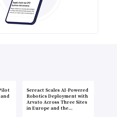
ilot
Sereact Scales AI-Powered
 and
Robotics Deployment with
Arvato Across Three Sites
in Europe and the…