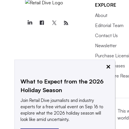
EXPLORE
About
Editorial Team
Contact Us
Newsletter
Purchase Licens
×
Press Releases
What We’re Rea
What to Expect from the 2026
Holiday Season
Join Retail Dive journalists and industry
experts for a free virtual event on Sep 16 to
This 
explore what the 2026 holiday season will
world
look like amid uncertainty.