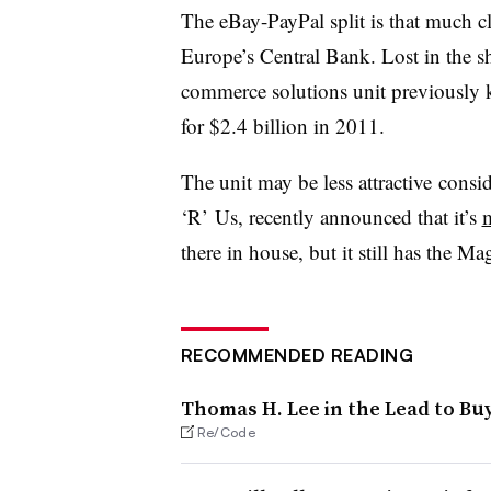
The eBay-PayPal split is that much c
Europe’s Central Bank. Lost in the sh
commerce solutions unit previousl
for $2.4 billion in 2011.
The unit may be less attractive consid
‘R’ Us, recently announced that it’s
there in house, but it still has the 
RECOMMENDED READING
Thomas H. Lee in the Lead to Buy
Re/Code