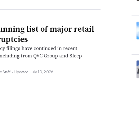
unning list of major retail
uptcies
y filings have continued in recent
including from QVC Group and Sleep
e Staff •
Updated July 10, 2026