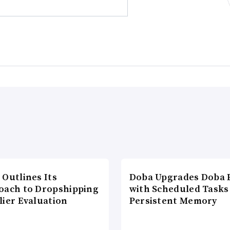
 Outlines Its
Doba Upgrades Doba P
oach to Dropshipping
with Scheduled Tasks
lier Evaluation
Persistent Memory