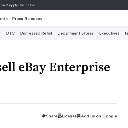
 Dive
Supply Chain Dive
ents
Press Releases
y
DTC
Distressed Retail
Department Stores
Executives
F
ell eBay Enterprise
Share
License
Add us on Google