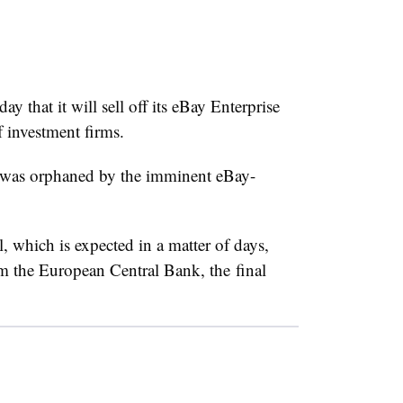
hat it will sell off its eBay Enterprise
f investment firms.
was orphaned by the imminent eBay-
 which is expected in a matter of days,
 the European Central Bank, the final
.