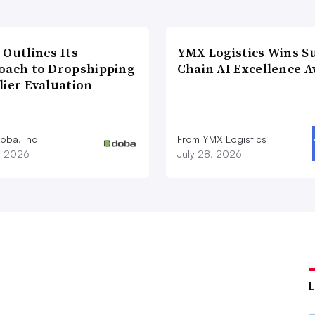
 Outlines Its
YMX Logistics Wins S
oach to Dropshipping
Chain AI Excellence 
lier Evaluation
oba, Inc
From YMX Logistics
1, 2026
July 28, 2026