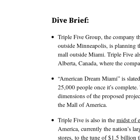
Dive Brief:
Triple Five Group, the company t
outside Minneapolis, is planning t
mall outside Miami. Triple Five a
Alberta, Canada, where the compa
“American Dream Miami” is slated
25,000 people once it’s complete. T
dimensions of the proposed project,
the Mall of America.
Triple Five is also in the
midst of 
America, currently the nation’s lar
stores, to the tune of $1.5 billion t