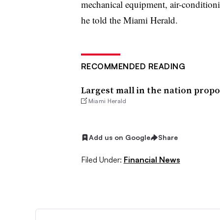
mechanical equipment, air-conditioni
he told the Miami Herald.
RECOMMENDED READING
Largest mall in the nation prop
Miami Herald
Add us on Google
Share
Filed Under:
Financial News