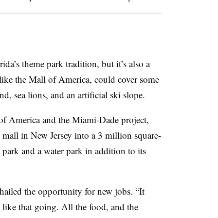
a’s theme park tradition, but it’s also a
, like the Mall of America, could cover some
, sea lions, and an artificial ski slope.
 of America and the Miami-Dade project,
 mall in New Jersey into a 3 million square-
park and a water park in addition to its
led the opportunity for new jobs. “It
g like that going. All the food, and the