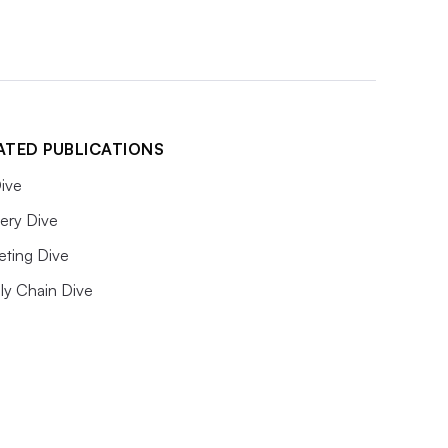
ATED PUBLICATIONS
ive
ery Dive
eting Dive
ly Chain Dive