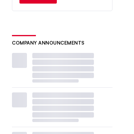
COMPANY ANNOUNCEMENTS