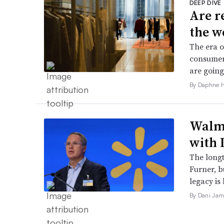
DEEP DIVE
Are r
the w
The era o
consumers
are going
By Daphne 
Walma
with 
The long
Furner, 
legacy is 
By Dani Jam