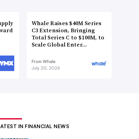
upply
Whale Raises $40M Series
Award
C3 Extension, Bringing
Total Series C to $100M, to
Scale Global Enter…
From Whale
July 20, 2026
LATEST IN FINANCIAL NEWS