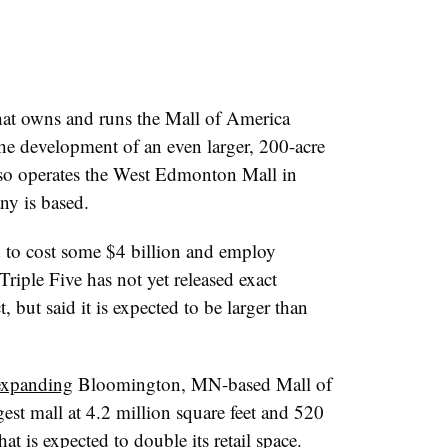
hat owns and runs the Mall of America
he development of an even larger, 200-acre
lso operates the West Edmonton Mall in
ny is based.
 to cost some $4 billion and employ
riple Five has not yet released exact
 but said it is expected to be larger than
expanding
Bloomington, MN-based Mall of
gest mall at 4.2 million square feet and 520
hat is expected to double its retail space.