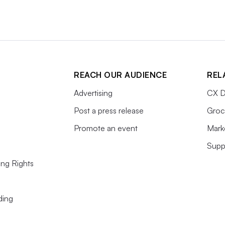
REACH OUR AUDIENCE
REL
Advertising
CX D
Post a press release
Groc
Promote an event
Mark
Supp
ing Rights
ding