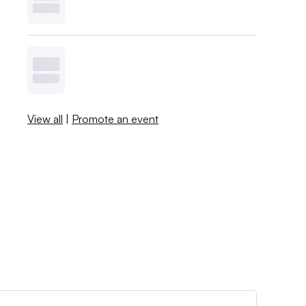
View all
|
Promote an event