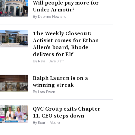
Will people pay more for
Under Armour?
By Daphne Howland
The Weekly Closeout:
Activist comes for Ethan
Allen’s board, Rhode
delivers for Elf
By Retail Dive Staff
Ralph Lauren is on a
winning streak
By Lara Ewen
QVC Group exits Chapter
11, CEO steps down
By Kaarin Moore