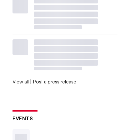
View all
|
Post a press release
EVENTS