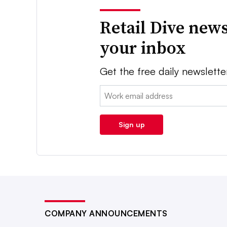
Retail Dive news
your inbox
Get the free daily newslette
Email:
Sign up
COMPANY ANNOUNCEMENTS