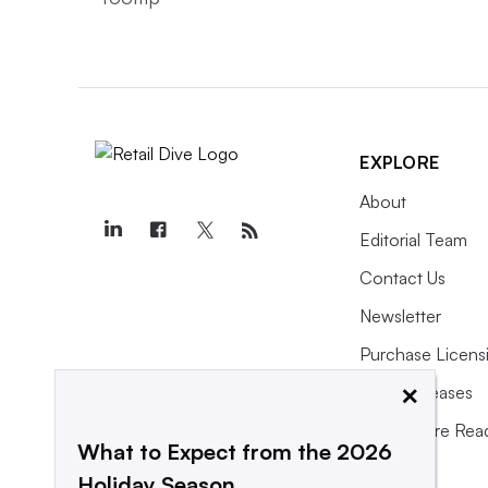
EXPLORE
About
Editorial Team
Contact Us
Newsletter
Purchase Licens
×
Press Releases
What We’re Rea
What to Expect from the 2026
Holiday Season