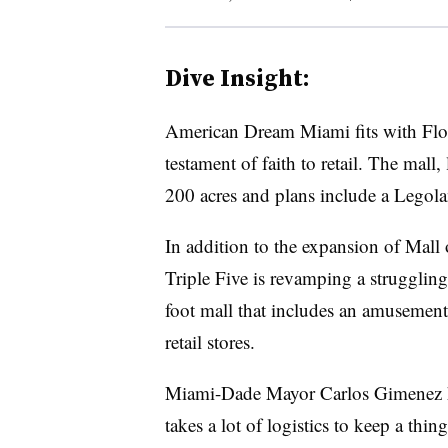
Dive Insight:
American Dream Miami fits with Florid
testament of faith to retail. The mall
200 acres and plans include a Legoland
In addition to the expansion of Mall
Triple Five is revamping a struggling
foot mall that includes an amusement 
retail stores.
Miami-Dade Mayor Carlos Gimenez hai
takes a lot of logistics to keep a thin