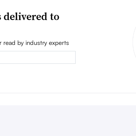
 delivered to
r read by industry experts