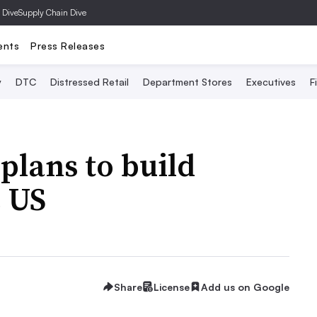
 Dive
Supply Chain Dive
ents
Press Releases
y
DTC
Distressed Retail
Department Stores
Executives
F
plans to build
e US
Share
License
Add us on Google