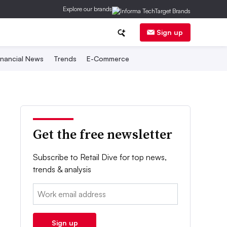
Explore our brands
Sign up
inancial News
Trends
E-Commerce
Get the free newsletter
Subscribe to Retail Dive for top news,
trends & analysis
Email:
Sign up