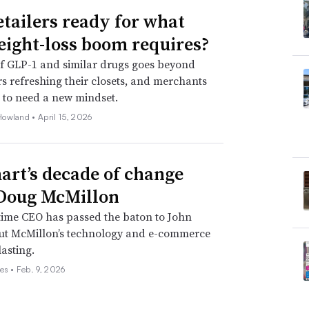
etailers ready for what
eight-loss boom requires?
f GLP-1 and similar drugs goes beyond
 refreshing their closets, and merchants
 to need a new mindset.
Howland •
April 15, 2026
rt’s decade of change
Doug McMillon
time CEO has passed the baton to John
but McMillon’s technology and e-commerce
lasting.
es •
Feb. 9, 2026