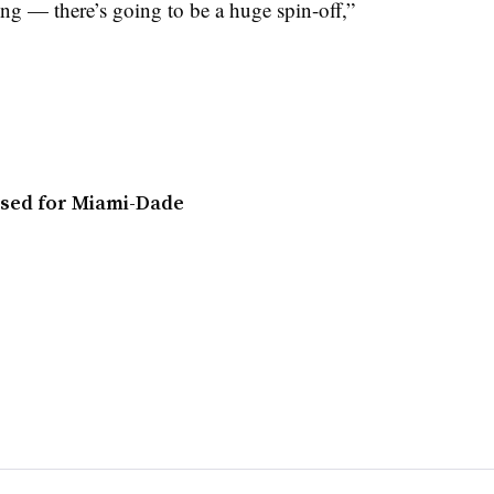
ng — there’s going to be a huge spin-off,”
osed for Miami-Dade