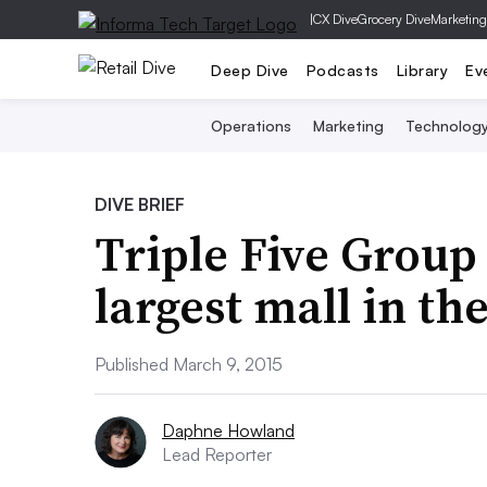
|
CX Dive
Grocery Dive
Marketing
Deep Dive
Podcasts
Library
Ev
Operations
Marketing
Technolog
DIVE BRIEF
Triple Five Group 
largest mall in th
Published March 9, 2015
Daphne Howland
Lead Reporter