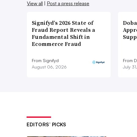
View all
|
Post a press release
Signifyd’s 2026 State of
Doba
Fraud Report Reveals a
Appr
Fundamental Shift in
Supp
Ecommerce Fraud
From Signifyd
From D
August 06, 2026
July 3
EDITORS’ PICKS