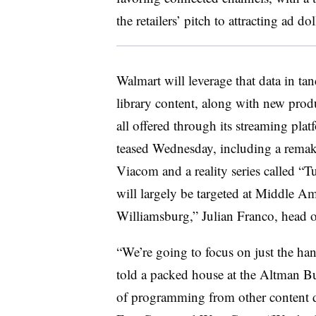
the retailers’ pitch to attracting ad dol
Walmart will leverage that data in ta
library content, along with new produ
all offered through its streaming pl
teased Wednesday, including a remak
Viacom and a reality series called “
will largely be targeted at Middle Am
Williamsburg,” Julian Franco, head 
“We’re going to focus on just the han
told a packed house at the Altman Bu
of programming from other content de