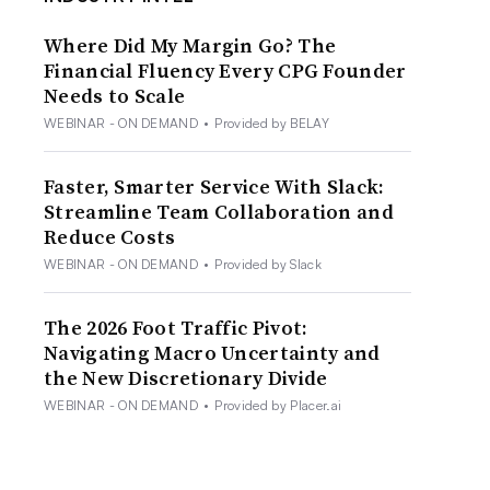
Where Did My Margin Go? The
Financial Fluency Every CPG Founder
Needs to Scale
WEBINAR - ON DEMAND
•
Provided by BELAY
Faster, Smarter Service With Slack:
Streamline Team Collaboration and
Reduce Costs
WEBINAR - ON DEMAND
•
Provided by Slack
The 2026 Foot Traffic Pivot:
Navigating Macro Uncertainty and
the New Discretionary Divide
WEBINAR - ON DEMAND
•
Provided by Placer.ai