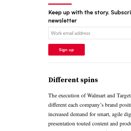
Keep up with the story. Subscrib
newsletter
Email:
Sign up
Different spins
The execution of Walmart and Targe
different each company’s brand positi
increased demand for smart, agile di
presentation touted content and prod