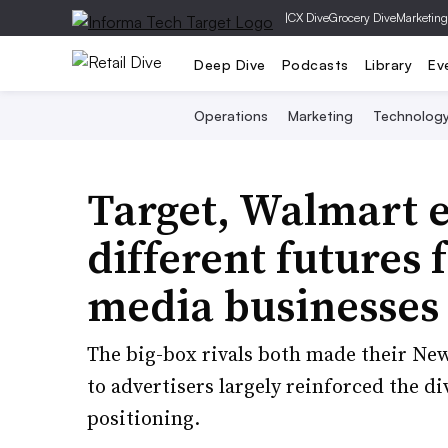
|
CX Dive
Grocery Dive
Marketing
Deep Dive
Podcasts
Library
Ev
Operations
Marketing
Technolog
Target, Walmart e
different futures 
media businesses
The big-box rivals both made their New
to advertisers largely reinforced the d
positioning.