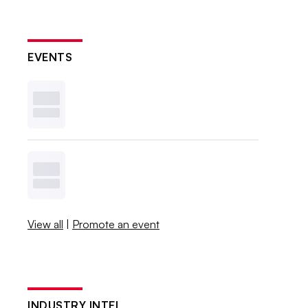
EVENTS
View all
|
Promote an event
INDUSTRY INTEL