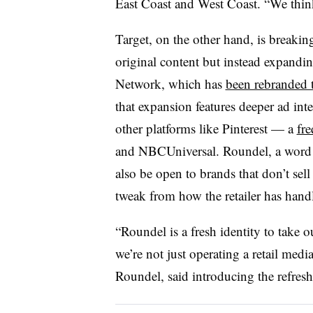
East Coast and West Coast. “We think
Target, on the other hand, is breakin
original content but instead expandin
Network, which has
been rebranded 
that expansion features deeper ad int
other platforms like Pinterest — a
fre
and NBCUniversal. Roundel, a word fo
also be open to brands that don’t sell
tweak from how the retailer has handl
“Roundel is a fresh identity to take o
we’re not just operating a retail medi
Roundel, said introducing the refresh