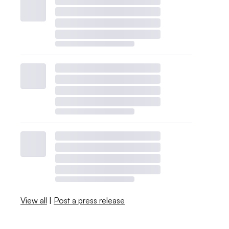
View all
|
Post a press release