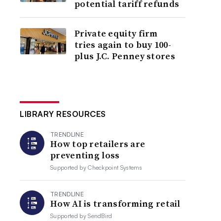
potential tariff refunds
Private equity firm
tries again to buy 100-
plus J.C. Penney stores
LIBRARY RESOURCES
TRENDLINE
How top retailers are
preventing loss
Supported by
Checkpoint Systems
TRENDLINE
How AI is transforming retail
Supported by
SendBird