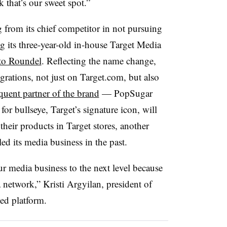
 that’s our sweet spot.”
g from its chief competitor in not pursuing
g its three-year-old in-house Target Media
to Roundel
. Reflecting the name change,
egrations, not just on Target.com, but also
quent partner of the brand
— PopSugar
r bullseye, Target’s signature icon, will
 their products in Target stores, another
ed its media business in the past.
ur media business to the next level because
a network,” Kristi Argyilan, president of
ed platform.