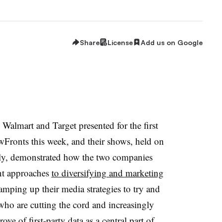
Share
License
Add us on Google
lmart and Target presented for the first
wFronts this week, and their shows, held on
ly, demonstrated how the two companies
ent approaches
to diversifying and marketing
 ramping up their media strategies to try and
ho are cutting the cord and increasingly
ve of first-party data as a central part of