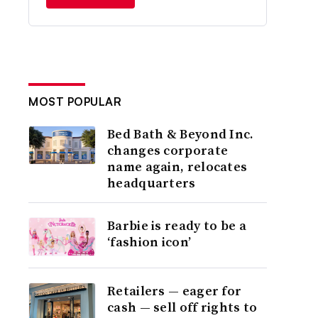
MOST POPULAR
Bed Bath & Beyond Inc.
changes corporate
name again, relocates
headquarters
Barbie is ready to be a
‘fashion icon’
Retailers — eager for
cash — sell off rights to