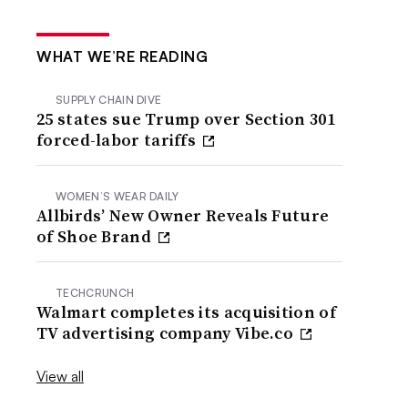
WHAT WE’RE READING
SUPPLY CHAIN DIVE
25 states sue Trump over Section 301
forced-labor tariffs
WOMEN’S WEAR DAILY
Allbirds’ New Owner Reveals Future
of Shoe Brand
TECHCRUNCH
Walmart completes its acquisition of
TV advertising company Vibe.co
View all