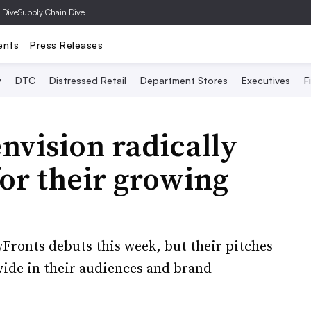
 Dive
Supply Chain Dive
ents
Press Releases
y
DTC
Distressed Retail
Department Stores
Executives
F
nvision radically
for their growing
Fronts debuts this week, but their pitches
ivide in their audiences and brand