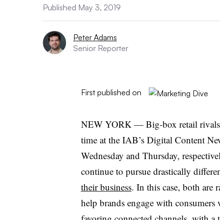
Published May 3, 2019
Peter Adams
Senior Reporter
First published on
NEW YORK — Big-box retail rivals Wa
time at the IAB’s Digital Content Ne
Wednesday and Thursday, respective
continue to pursue drastically differ
their business
. In this case, both are
help brands engage with consumers w
favoring connected channels, with a tro