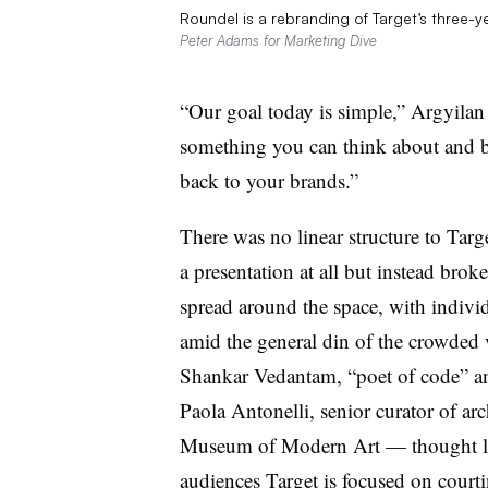
Roundel is a rebranding of Target’s three-y
Peter Adams for Marketing Dive
“Our goal today is simple,” Argyilan
something you can think about and 
back to your brands.”
There was no linear structure to Tar
a presentation at all but instead bro
spread around the space, with individ
amid the general din of the crowded
Shankar Vedantam, “poet of code” a
Paola Antonelli, senior curator of ar
Museum of Modern Art — thought lea
audiences Target is focused on court