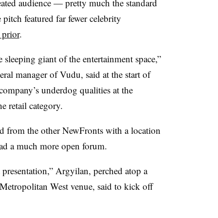
 seated audience — pretty much the standard
pitch featured far fewer celebrity
 prior
.
 sleeping giant of the entertainment space,”
ral manager of Vudu, said at the start of
 company’s underdog qualities at the
e retail category.
ed from the other NewFronts with a location
 had a much more open forum.
 presentation,” Argyilan​, perched atop a
 Metropolitan West venue, said to kick off