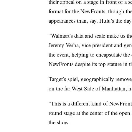
their appeal on a stage in front of a
format for the NewFronts, though the 
appearances than, say,
Hulu’s the day
“Walmart’s data and scale make us the
Jeremy Verba, vice president and gene
the event, helping to encapsulate the
NewFronts despite its top stature in th
Target’s spiel, geographically remov
on the far West Side of Manhattan,
“This is a different kind of NewFront
round stage at the center of the open
the show.