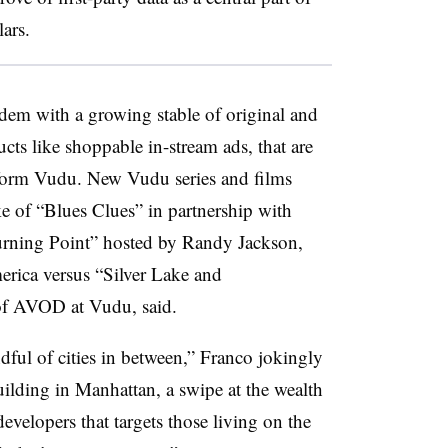
lars.
ndem with a growing stable of original and
cts like shoppable in-stream ads, that are
atform Vudu. New Vudu series and films
e of “Blues Clues” in partnership with
Turning Point” hosted by Randy Jackson,
erica versus “Silver Lake and
of AVOD at Vudu, said.
dful of cities in between,” Franco jokingly
ilding in Manhattan, a swipe at the wealth
velopers that targets those living on the