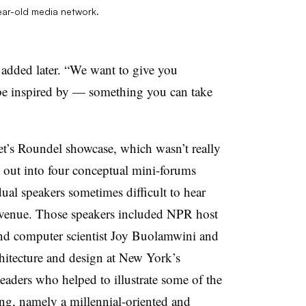
ear-old media network.
 added later. “We want to give you
be inspired by — something you can take
get’s Roundel showcase, which wasn’t really
ke out into four conceptual mini-forums
ual speakers sometimes difficult to hear
 venue. Those speakers included NPR host
nd computer scientist Joy Buolamwini and
chitecture and design at New York’s
ders who helped to illustrate some of the
ing, namely a millennial-oriented and