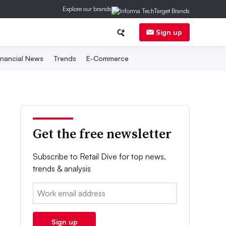
Explore our brands
Sign up
inancial News
Trends
E-Commerce
Get the free newsletter
Subscribe to Retail Dive for top news,
trends & analysis
Email:
Sign up