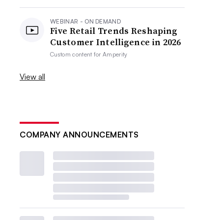
WEBINAR - ON DEMAND
Five Retail Trends Reshaping
Customer Intelligence in 2026
Custom content for
Amperity
View all
COMPANY ANNOUNCEMENTS