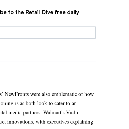
e to the Retail Dive free daily
ts’ NewFronts were also emblematic of how
oning is as both look to cater to an
gital media partners. Walmart’s Vudu
uct innovations, with executives explaining