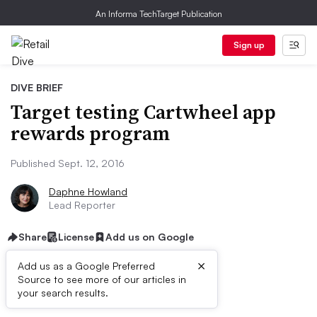
An Informa TechTarget Publication
Sign up
DIVE BRIEF
Target testing Cartwheel app
rewards program
Published Sept. 12, 2016
Daphne Howland
Lead Reporter
Share
License
Add us on Google
×
Add us as a Google Preferred
Source to see more of our articles in
Dive Brief:
your search results.