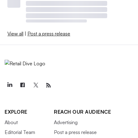
View all
|
Post a press release
EXPLORE
REACH OUR AUDIENCE
About
Advertising
Editorial Team
Post a press release