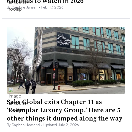
6 brands to watch in 2026
By Caroline Jansen •
Feb. 17, 2026
Saks Global exits Chapter 11 as
‘Exemplar Luxury Group.’ Here are 5
other things it dumped along the way
By Daphne Howland •
Updated July 2, 2026