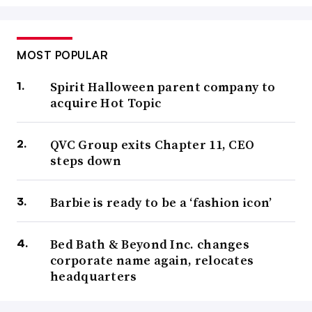
MOST POPULAR
Spirit Halloween parent company to
acquire Hot Topic
QVC Group exits Chapter 11, CEO
steps down
Barbie is ready to be a ‘fashion icon’
Bed Bath & Beyond Inc. changes
corporate name again, relocates
headquarters