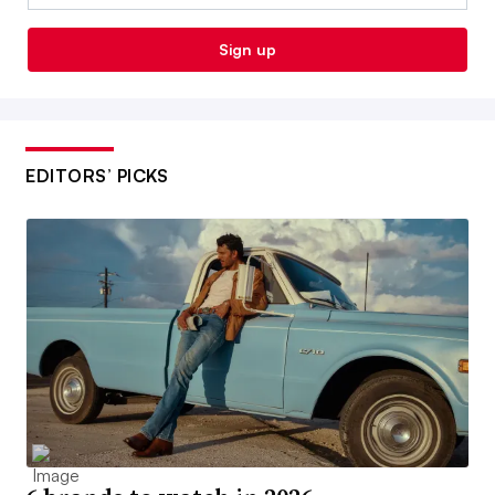
Sign up
EDITORS’ PICKS