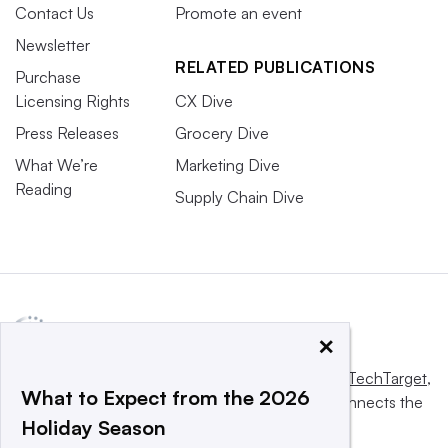
Contact Us
Promote an event
Newsletter
RELATED PUBLICATIONS
Purchase
Licensing Rights
CX Dive
Press Releases
Grocery Dive
What We’re
Marketing Dive
Reading
Supply Chain Dive
×
This website is owned and operated by
Informa TechTarget
,
What to Expect from the 2026
a global network that informs, influences and connects the
Holiday Season
world’s technology buyers and sellers.