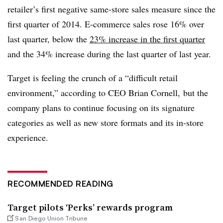
retailer’s first negative same-store sales measure since the
first quarter of 2014. E-commerce sales rose 16% over
last quarter, below the
23% increase in the first quarter
and the 34% increase during the last quarter of last year.
Target is feeling the crunch of a “difficult retail
environment,” according to CEO Brian Cornell, but the
company plans to continue focusing on its signature
categories as well as new store formats and its in-store
experience.
RECOMMENDED READING
Target pilots ‘Perks’ rewards program
San Diego Union Tribune