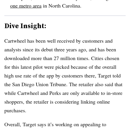
one metro area
in North Carolina.
Dive Insight:
Cartwheel has been well received by customers and
analysts since its debut three years ago, and has been
downloaded more than 27 million times. Cities chosen
for this latest pilot were picked because of the overall
high use rate of the app by customers there, Target told
the San Diego Union Tribune. The retailer also said that
while Cartwheel and Perks are only available to in-store
shoppers, the retailer is considering linking online
purchases.
Overall, Target says it’s working on appealing to