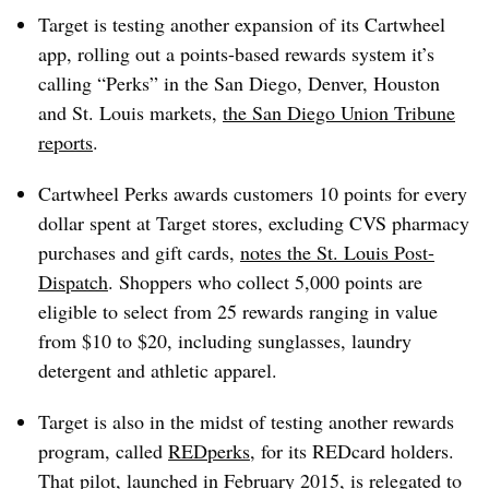
Target is testing another expansion of its Cartwheel
app, rolling out a points-based rewards system it’s
calling “Perks” in the San Diego, Denver, Houston
and St. Louis markets,
the San Diego Union Tribune
reports
.
Cartwheel Perks awards customers 10 points for every
dollar spent at Target stores, excluding CVS pharmacy
purchases and gift cards,
notes the St. Louis Post-
Dispatch
. Shoppers who collect 5,000 points are
eligible to select from 25 rewards ranging in value
from $10 to $20, including sunglasses, laundry
detergent and athletic apparel.
Target is also in the midst of testing another rewards
program, called
REDperks
, for its REDcard holders.
That pilot, launched in February 2015, is relegated to