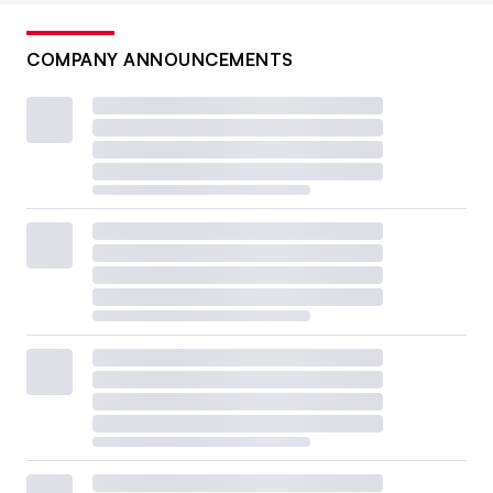
COMPANY ANNOUNCEMENTS