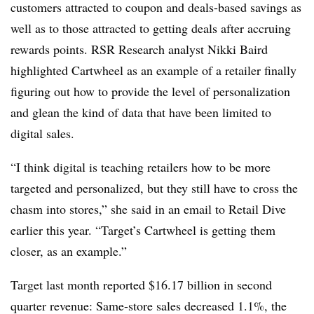
customers attracted to coupon and deals-based savings as
well as to those attracted to getting deals after accruing
rewards points.
RSR Research analyst Nikki Baird
highlighted Cartwheel as an example of a retailer finally
figuring out how to provide the level of personalization
and glean the kind of data that have been limited to
digital sales.
“I think digital is teaching retailers how to be more
targeted and personalized, but they still have to cross the
chasm into stores,” she said in an email to Retail Dive
earlier this year. “Target’s Cartwheel is getting them
closer, as an example.”
Target last month reported $16.17 billion in second
quarter revenue: Same-store sales decreased 1.1%, the