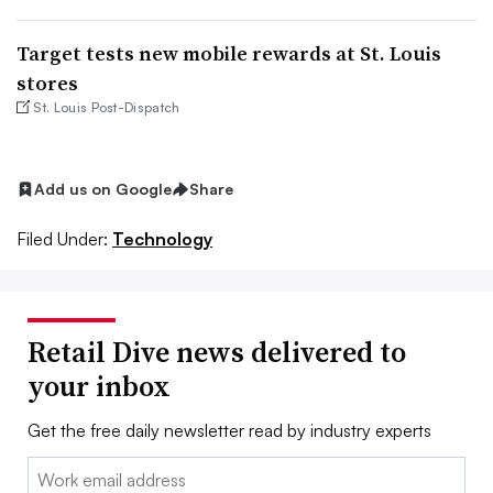
Target tests new mobile rewards at St. Louis
stores
St. Louis Post-Dispatch
Add us on Google
Share
Filed Under:
Technology
Retail Dive news delivered to
your inbox
Get the free daily newsletter read by industry experts
Email: