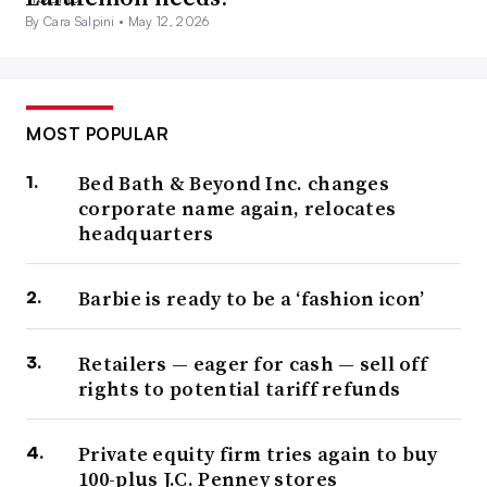
By Cara Salpini •
May 12, 2026
MOST POPULAR
Bed Bath & Beyond Inc. changes
corporate name again, relocates
headquarters
Barbie is ready to be a ‘fashion icon’
Retailers — eager for cash — sell off
rights to potential tariff refunds
Private equity firm tries again to buy
100-plus J.C. Penney stores