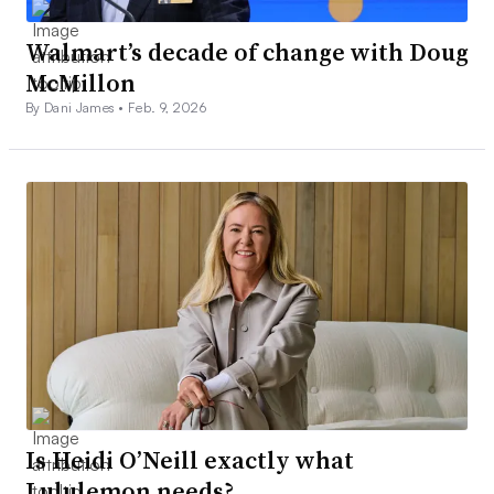
Walmart’s decade of change with Doug
McMillon
By Dani James •
Feb. 9, 2026
Is Heidi O’Neill exactly what
Lululemon needs?