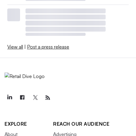
View all
|
Post a press release
EXPLORE
REACH OUR AUDIENCE
About
Advertising