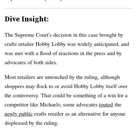
Dive Insight:
The Supreme Court’s decision in this case brought by
crafts retailer Hobby Lobby was widely anticipated, and
was met with a flood of reactions in the press and by
advocates of both sides.
Most retailers are untouched by the ruling, although
shoppers may flock to or avoid Hobby Lobby itself over
the controversy. That could be something of a win for a
competitor like Michaels; some advocates
touted
the
newly public
crafts retailer as an alternative for anyone
displeased by the ruling.