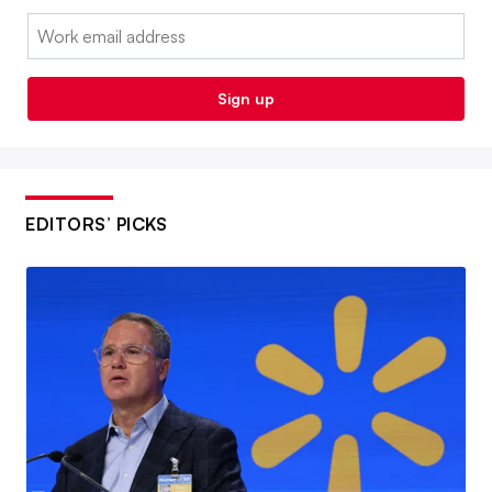
Email:
Sign up
EDITORS’ PICKS