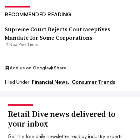
RECOMMENDED READING
Supreme Court Rejects Contraceptives
Mandate for Some Corporations
New York Times
Add us on Google
Share
Filed Under:
Financial News,
Consumer Trends
Retail Dive news delivered to
your inbox
Get the free daily newsletter read by industry experts