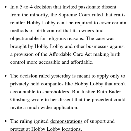
In a 5-to-4 decision that invited passionate dissent
from the minority, the Supreme Court ruled that crafts
retailer Hobby Lobby can’t be required to cover certain
methods of birth control that its owners find
objectionable for religious reasons. The case was
brought by Hobby Lobby and other businesses against
a provision of the Affordable Care Act making birth
control more accessible and affordable.
The decision ruled yesterday is meant to apply only to
privately held companies like Hobby Lobby that aren’t
accountable to shareholders. But Justice Ruth Bader
Ginsburg wrote in her dissent that the precedent could
invite a much wider application.
The ruling ignited
demonstrations
of support and
protest at Hobby Lobby locations.