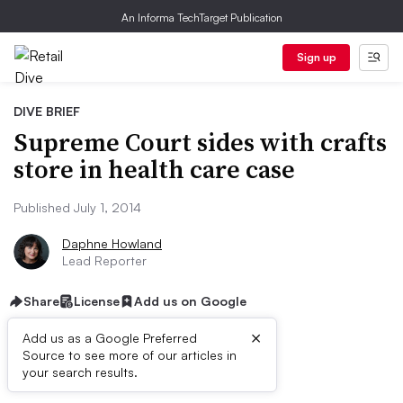
An Informa TechTarget Publication
Sign up
DIVE BRIEF
Supreme Court sides with crafts
store in health care case
Published July 1, 2014
Daphne Howland
Lead Reporter
Share
License
Add us on Google
×
Add us as a Google Preferred
Source to see more of our articles in
Dive Brief:
your search results.