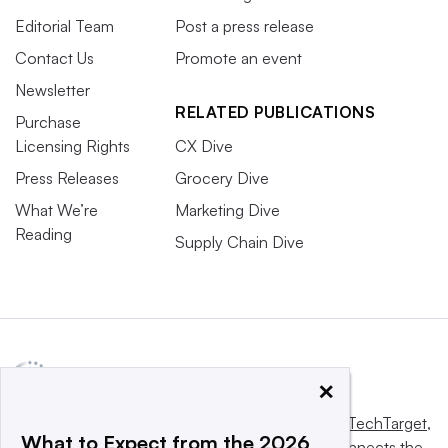
Editorial Team
Post a press release
Contact Us
Promote an event
Newsletter
RELATED PUBLICATIONS
Purchase
Licensing Rights
CX Dive
Press Releases
Grocery Dive
What We’re
Marketing Dive
Reading
Supply Chain Dive
×
This website is owned and operated by
Informa TechTarget
,
What to Expect from the 2026
a global network that informs, influences and connects the