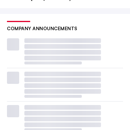
COMPANY ANNOUNCEMENTS