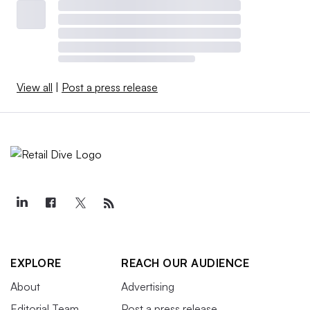
View all
|
Post a press release
EXPLORE
REACH OUR AUDIENCE
About
Advertising
Editorial Team
Post a press release