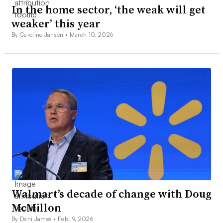
In the home sector, ‘the weak will get
weaker’ this year
By Caroline Jansen •
March 10, 2026
Walmart’s decade of change with Doug
McMillon
By Dani James •
Feb. 9, 2026