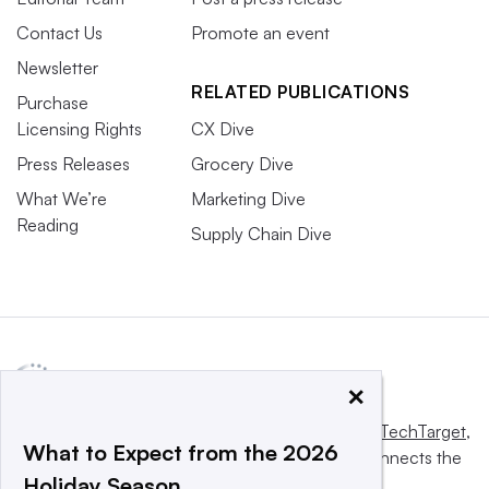
Contact Us
Promote an event
Newsletter
RELATED PUBLICATIONS
Purchase
Licensing Rights
CX Dive
Press Releases
Grocery Dive
What We’re
Marketing Dive
Reading
Supply Chain Dive
×
This website is owned and operated by
Informa TechTarget
,
What to Expect from the 2026
a global network that informs, influences and connects the
Holiday Season
world’s technology buyers and sellers.