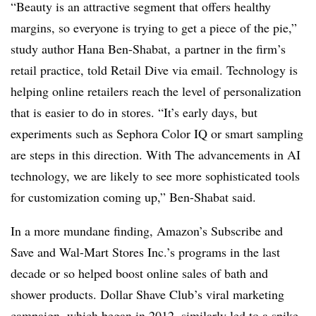
“Beauty is an attractive segment that offers healthy
margins, so everyone is trying to get a piece of the pie,”
study author Hana Ben-Shabat, a partner in the firm’s
retail practice, told Retail Dive via email. Technology is
helping online retailers reach the level of personalization
that is easier to do in stores. “It’s early days, but
experiments such as Sephora Color IQ or smart sampling
are steps in this direction. With The advancements in AI
technology, we are likely to see more sophisticated tools
for customization coming up,” Ben-Shabat said.
In a more mundane finding, Amazon’s Subscribe and
Save and Wal-Mart Stores Inc.’s programs in the last
decade or so helped boost online sales of bath and
shower products. Dollar Shave Club’s viral marketing
campaign, which began in 2012, similarly led to a spike