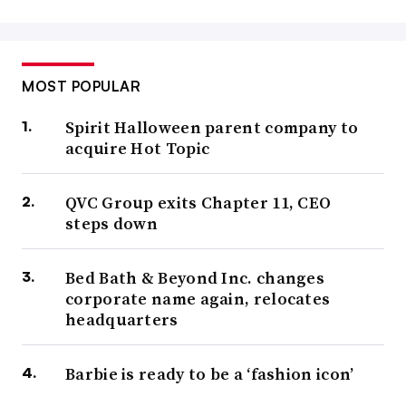
MOST POPULAR
Spirit Halloween parent company to
acquire Hot Topic
QVC Group exits Chapter 11, CEO
steps down
Bed Bath & Beyond Inc. changes
corporate name again, relocates
headquarters
Barbie is ready to be a ‘fashion icon’