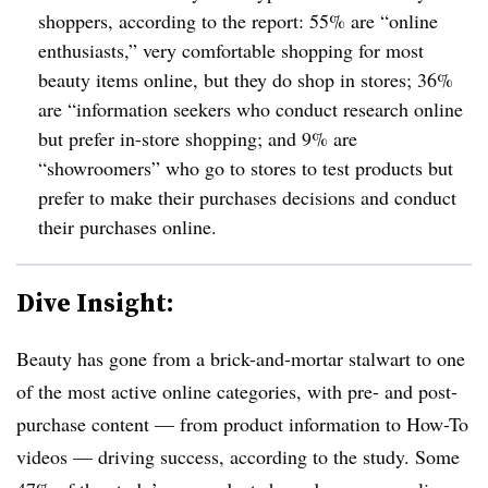
shoppers, according to the report: 55% are “online
enthusiasts,” very comfortable shopping for most
beauty items online, but they do shop in stores; 36%
are “information seekers who conduct research online
but prefer in-store shopping; and 9% are
“showroomers” who go to stores to test products but
prefer to make their purchases decisions and conduct
their purchases online.
Dive Insight:
Beauty has gone from a brick-and-mortar stalwart to one
of the most active online categories, with pre- and post-
purchase content — from product information to How-To
videos — driving success, according to the study. Some