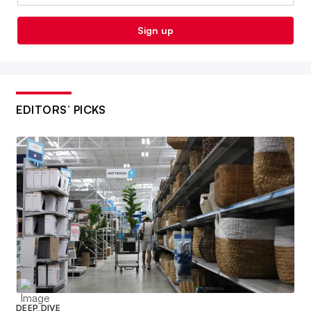
Sign up
EDITORS’ PICKS
DEEP DIVE