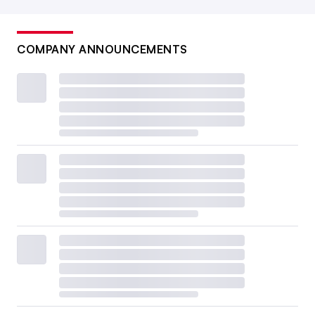
COMPANY ANNOUNCEMENTS