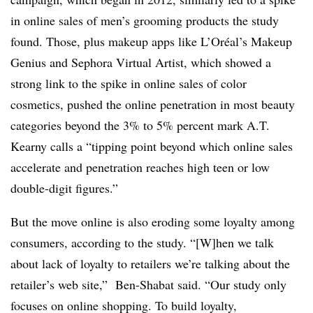
in online sales of men’s grooming products the study
found. Those, plus makeup apps like L’Oréal’s Makeup
Genius and Sephora Virtual Artist, which showed a
strong link to the spike in online sales of color
cosmetics, pushed the online penetration in most beauty
categories beyond the 3% to 5% percent mark A.T.
Kearny calls a “tipping point beyond which online sales
accelerate and penetration reaches high teen or low
double-digit figures.”
But the move online is also eroding some loyalty among
consumers, according to the study. “[W]hen we talk
about lack of loyalty to retailers we’re talking about the
retailer’s web site,” Ben-Shabat said. “Our study only
focuses on online shopping. To build loyalty,