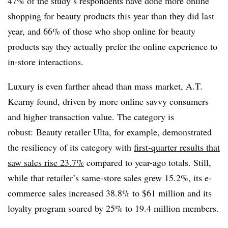
47% of the study’s respondents have done more online
shopping for beauty products this year than they did last
year, and 66% of those who shop online for beauty
products say they actually prefer the online experience to
in-store interactions.
Luxury is even farther ahead than mass market, A.T.
Kearny found, driven by more online savvy consumers
and higher transaction value. The category is
robust: Beauty retailer Ulta, for example, demonstrated
the resiliency of its category with
first-quarter results that
saw sales rise 23.7%
compared to year-ago totals. Still,
while that retailer’s same-store sales grew 15.2%, its e-
commerce sales increased 38.8% to $61 million and its
loyalty program soared by 25% to
19.4 million members.