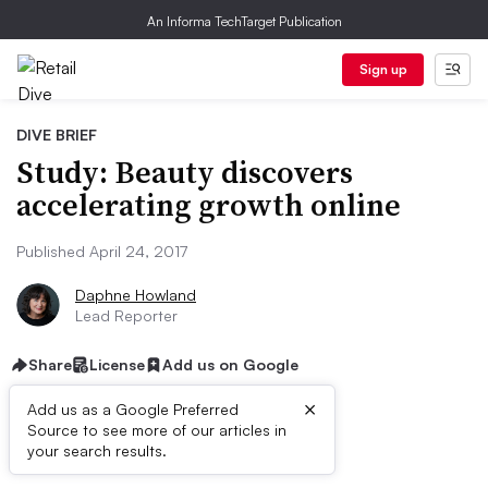
An Informa TechTarget Publication
Sign up
DIVE BRIEF
Study: Beauty discovers
accelerating growth online
Published April 24, 2017
Daphne Howland
Lead Reporter
Share
License
Add us on Google
×
Add us as a Google Preferred
Source to see more of our articles in
Dive Brief:
your search results.