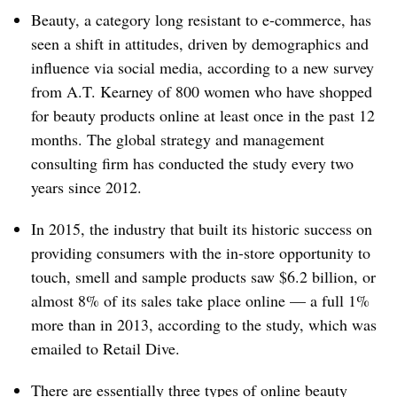
Beauty, a category long resistant to e-commerce, has
seen a shift in attitudes, driven by demographics and
influence via social media, according to a new survey
from A.T. Kearney of 800 women who have shopped
for beauty products online at least once in the past 12
months. The global strategy and management
consulting firm has conducted the study every two
years since 2012.
In 2015, the industry that built its historic success on
providing consumers with the in-store opportunity to
touch, smell and sample products saw $6.2 billion, or
almost 8% of its sales take place online — a full 1%
more than in 2013, according to the study, which was
emailed to Retail Dive.
There are essentially three types of online beauty