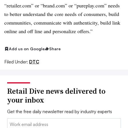
“
retailer.com
” or “
brand.com
” or “
pureplay.com
” needs
to better understand the core needs of consumers, build
communities, communicate with authenticity, build link
online and off line and personalize offers.”
Add us on Google
Share
Filed Under:
DTC
Retail Dive news delivered to
your inbox
Get the free daily newsletter read by industry experts
Email: