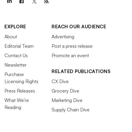
EXPLORE
REACH OUR AUDIENCE
About
Advertising
Editorial Team
Post a press release
Contact Us
Promote an event
Newsletter
RELATED PUBLICATIONS
Purchase
Licensing Rights
CX Dive
Press Releases
Grocery Dive
What We’re
Marketing Dive
Reading
Supply Chain Dive