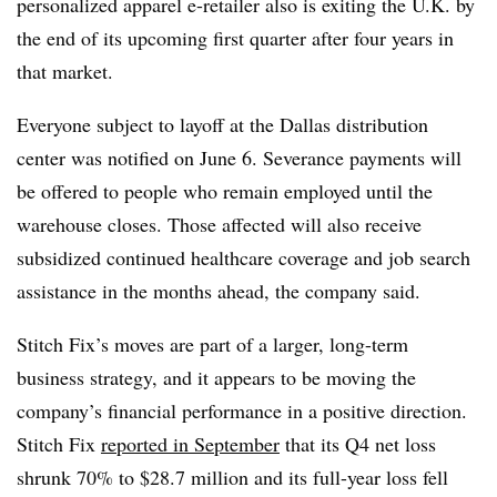
personalized apparel e-retailer also is exiting the U.K. by
the end of its upcoming first quarter after four years in
that market.
Everyone subject to layoff at the Dallas distribution
center was notified on June 6. Severance payments will
be offered to people who remain employed until the
warehouse closes. Those affected will also receive
subsidized continued healthcare coverage and job search
assistance in the months ahead, the company said.
Stitch Fix’s moves are part of a larger, long-term
business strategy, and it appears to be moving the
company’s financial performance in a positive direction.
Stitch Fix
reported in September
that its Q4 net loss
shrunk 70% to $28.7 million and its full-year loss fell