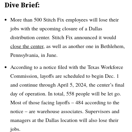
Dive Brief:
More than 500 Stitch Fix employees will lose their
jobs with the upcoming closure of a Dallas
distribution center. Stitch Fix announced it would
close the center
, as well as another one in Bethlehem,
Pennsylvania, in June.
According to a notice filed with the Texas Workforce
Commission, layoffs are scheduled to begin Dec. 1
and continue through April 5, 2024, the center’s final
day of operation. In total, 558 people will be let go.
Most of those facing layoffs – 484 according to the
notice – are warehouse associates. Supervisors and
managers at the Dallas location will also lose their
jobs.