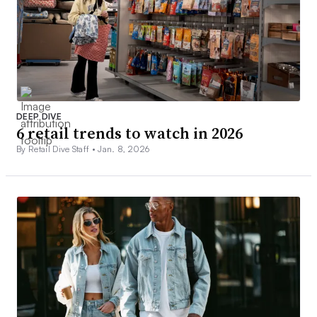
DEEP DIVE
6 retail trends to watch in 2026
By Retail Dive Staff •
Jan. 8, 2026