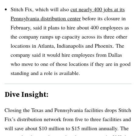
Stitch Fix, which will also
cut nearly 400 jobs at its
Pennsylvania distribution center
before its closure in
February, said it plans to hire about 400 employees as
the company ramps up capacity across its three other
locations in Atlanta, Indianapolis and Phoenix. The
company said it would hire employees from Dallas
who move to one of those locations if they are in good
standing and a role is available.
Dive Insight:
Closing the Texas and Pennsylvania facilities drops Stitch
Fix’s distribution network from five to three facilities and
will save about $10 million to $15 million annually. The