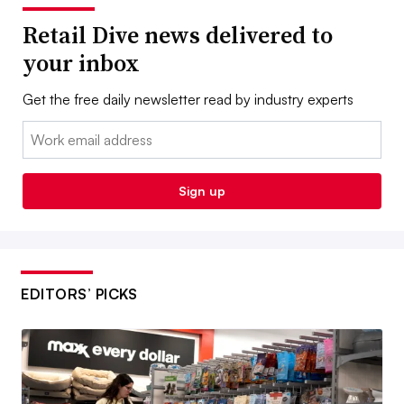
Retail Dive news delivered to
your inbox
Get the free daily newsletter read by industry experts
Email:
Sign up
EDITORS’ PICKS