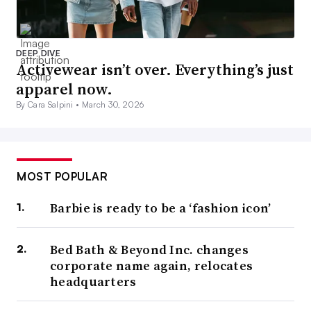
DEEP DIVE
Activewear isn’t over. Everything’s just
apparel now.
By Cara Salpini •
March 30, 2026
MOST POPULAR
Barbie is ready to be a ‘fashion icon’
Bed Bath & Beyond Inc. changes
corporate name again, relocates
headquarters