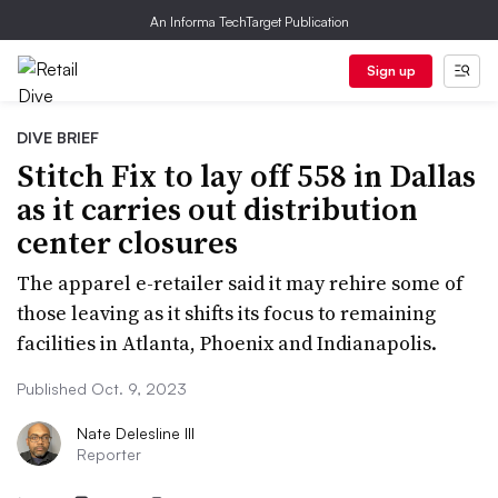
An Informa TechTarget Publication
Sign up
DIVE BRIEF
Stitch Fix to lay off 558 in Dallas
as it carries out distribution
center closures
The apparel e-retailer said it may rehire some of
those leaving as it shifts its focus to remaining
facilities in Atlanta, Phoenix and Indianapolis.
Published Oct. 9, 2023
Nate Delesline III
Reporter