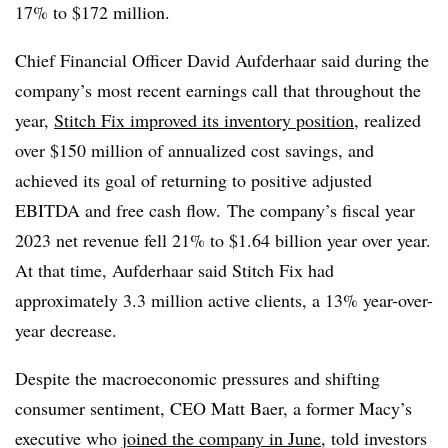
17% to $172 million.
Chief Financial Officer David Aufderhaar said during the
company’s most recent earnings call that throughout the
year,
Stitch Fix improved its inventory position
, realized
over $150 million of annualized cost savings, and
achieved its goal of returning to positive adjusted
EBITDA and free cash flow. The company’s fiscal year
2023 net revenue fell 21% to $1.64 billion year over year.
At that time, Aufderhaar said Stitch Fix had
approximately 3.3 million active clients, a 13% year-over-
year decrease.
Despite the macroeconomic pressures and shifting
consumer sentiment, CEO Matt Baer, a former Macy’s
executive who
joined the company in June
, told investors