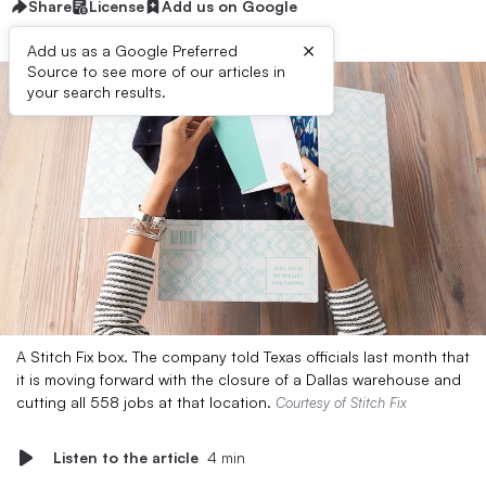
Share
License
Add us on Google
×
Add us as a Google Preferred
Source to see more of our articles in
your search results.
A Stitch Fix box. The company told Texas officials last month that
it is moving forward with the closure of a Dallas warehouse and
cutting all 558 jobs at that location.
Courtesy of Stitch Fix
Listen to the article
4 min