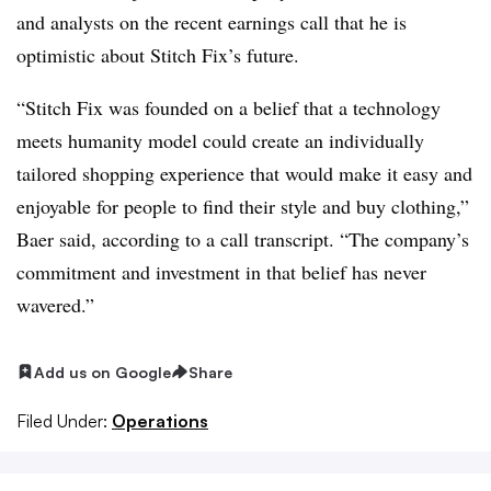
and analysts on the recent earnings call that he is
optimistic about Stitch Fix’s future.
“Stitch Fix was founded on a belief that a technology
meets humanity model could create an individually
tailored shopping experience that would make it easy and
enjoyable for people to find their style and buy clothing,”
Baer said, according to a call transcript. “The company’s
commitment and investment in that belief has never
wavered.”
Add us on Google
Share
Filed Under:
Operations