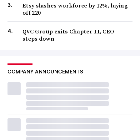
Etsy slashes workforce by 12%, laying
off 220
QVC Group exits Chapter 11, CEO
steps down
COMPANY ANNOUNCEMENTS