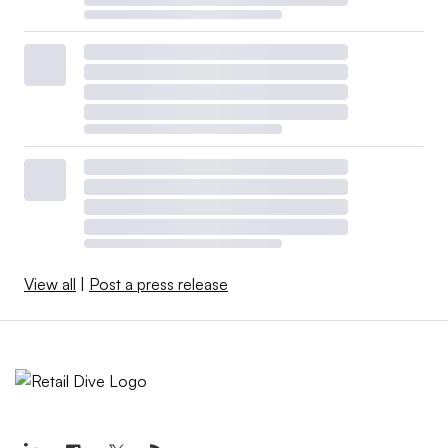
View all
|
Post a press release