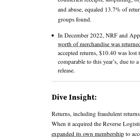
and abuse, equaled 13.7% of return
groups found.
In December 2022, NRF and Appri
worth of merchandise was returne
accepted returns, $10.40 was lost t
comparable to this year’s, due to 
release.
Dive Insight:
Returns, including fraudulent return
When it acquired the Reverse Logistic
expanded its own membership
to acc