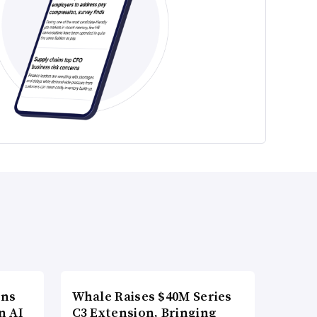
ons
Whale Raises $40M Series
n AI
C3 Extension, Bringing