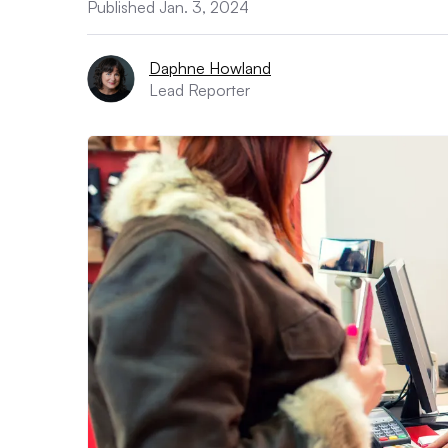
Published Jan. 3, 2024
Daphne Howland
Lead Reporter