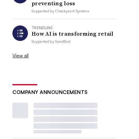
preventing loss
Supported by
Checkpoint Systems
TRENDLINE
How AI is transforming retail
Supported by
SendBird
View all
COMPANY ANNOUNCEMENTS