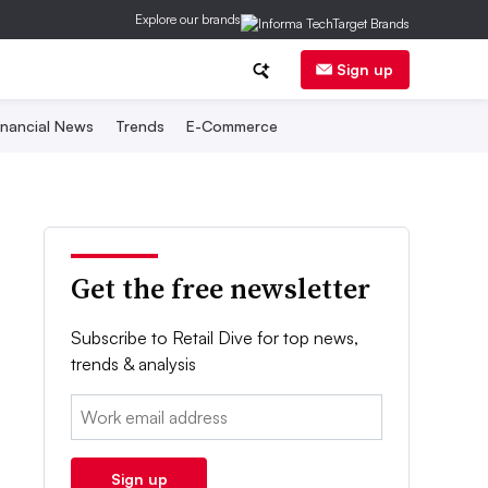
Explore our brands
Sign up
inancial News
Trends
E-Commerce
Get the free newsletter
Subscribe to Retail Dive for top news,
trends & analysis
Email:
Sign up