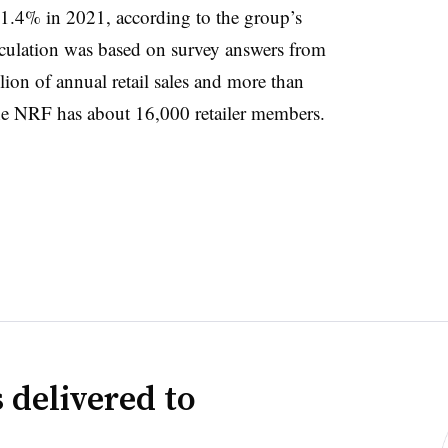
1.4% in 2021, according to the group’s
alculation was based on survey answers from
lion of annual retail sales and more than
The NRF has about 16,000 retailer members.
 delivered to