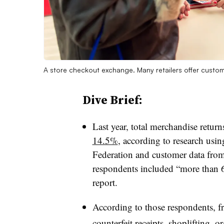
A store checkout exchange. Many retailers offer custome
Dive Brief:
Last year, total merchandise retu
14.5%
, according to research usin
Federation and customer data from 
respondents included “more than 60
report.
According to those respondents, fr
counterfeit receipts, shoplifting, o