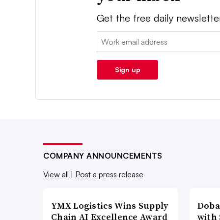
Get the free daily newslette
Email:
Sign up
COMPANY ANNOUNCEMENTS
View all
|
Post a press release
YMX Logistics Wins Supply
Doba
Chain AI Excellence Award
with