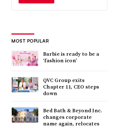
MOST POPULAR
Barbie is ready to be a
‘fashion icon’
QVC Group exits
Chapter 11, CEO steps
down
Bed Bath & Beyond Inc.
changes corporate
name again, relocates