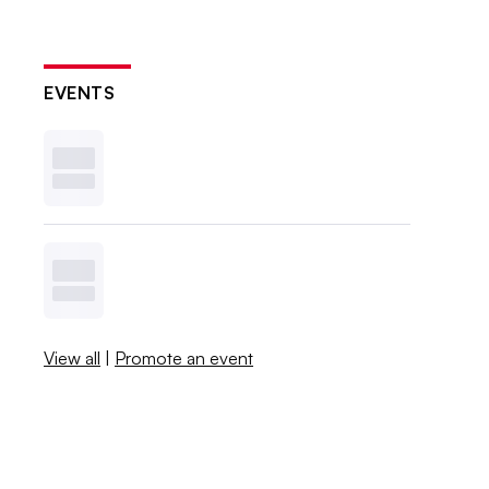
EVENTS
View all
|
Promote an event