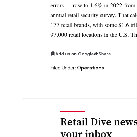
errors —
rose to 1.6% in 2022
from 
annual retail security survey. That c
177 retail brands, with some $1.6 tril
97,000 retail locations in the U.S. 
Add us on Google
Share
Filed Under:
Operations
Retail Dive news
your inbox