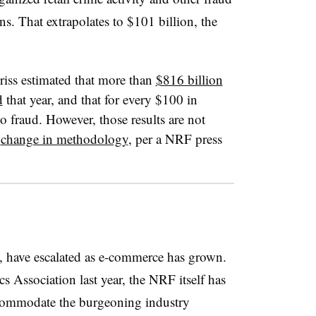
s. That extrapolates to $101 billion, the
ss estimated that more than
$816 billion
d
that year, and that for every $100 in
o fraud. However, those results are not
a
change in methodology
, per a NRF press
s, have escalated as e-commerce has grown.
s Association last year, the NRF itself has
ommodate the burgeoning industry