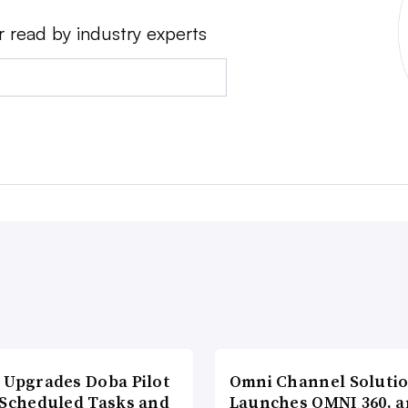
r read by industry experts
 Upgrades Doba Pilot
Omni Channel Soluti
 Scheduled Tasks and
Launches OMNI 360, a