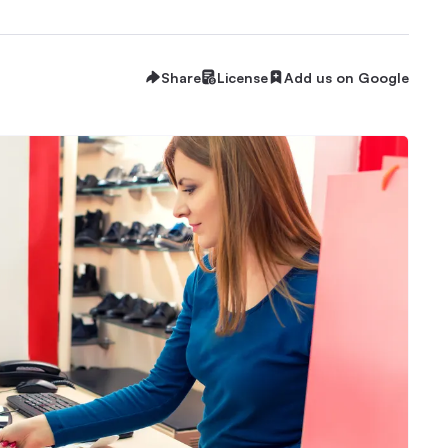
Share
License
Add us on Google