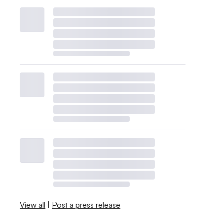
View all
|
Post a press release