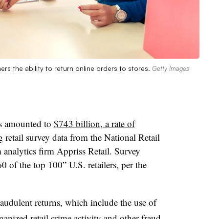
rs the ability to return online orders to stores.
Getty Images
rns amounted to
$743 billion, a rate of
g retail survey data from the National Retail
analytics firm Appriss Retail. Survey
 of the top 100” U.S. retailers, per the
audulent returns, which include the use of
rganized retail crime activity and other fraud