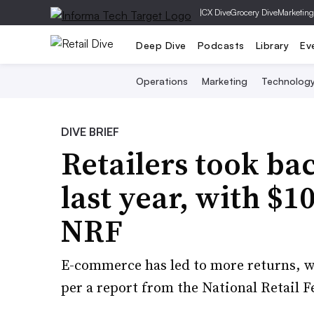
|
CX Dive
Grocery Dive
Marketing
Deep Dive
Podcasts
Library
Ev
Operations
Marketing
Technolog
DIVE BRIEF
Retailers took ba
last year, with $10
NRF
E-commerce has led to more returns, w
per a report from the National Retail F