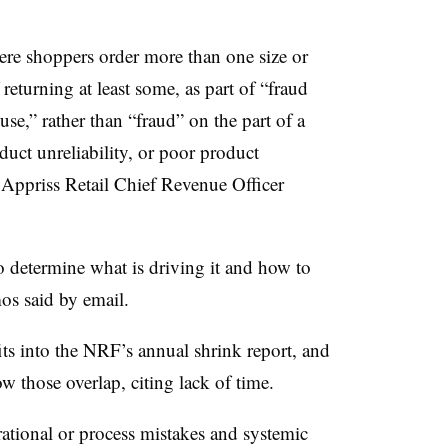
ere shoppers order more than one size or
 returning at least some, as part of “fraud
e,” rather than “fraud” on the part of a
uct unreliability, or poor product
 Appriss Retail Chief Revenue Officer
 to determine what is driving it and how to
s said by email.
fits into the NRF’s annual shrink report, and
w those overlap, citing lack of time.
rational or process mistakes and systemic