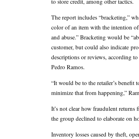
to store credit, among other tactics.
The report includes “bracketing,” wh
color of an item with the intention of
and abuse.” Bracketing would be “abus
customer, but could also indicate
prod
descriptions or reviews, according to
Pedro Ramos.
“It would be to the retailer’s benefit
minimize that from happening,” Ramo
It’s not clear how fraudulent returns 
the group declined to elaborate on ho
Inventory losses caused by theft, ope