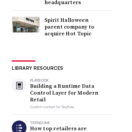
headquarters
Spirit Halloween
parent company to
acquire Hot Topic
LIBRARY RESOURCES
PLAYBOOK
Building a Runtime Data
Control Layer for Modern
Retail
Custom content for
Skyflow
TRENDLINE
How top retailers are