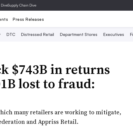
 Dive
Supply Chain Dive
ents
Press Releases
y
DTC
Distressed Retail
Department Stores
Executives
F
ck $743B in returns
1B lost to fraud:
hich many retailers are working to mitigate,
ederation and Appriss Retail.