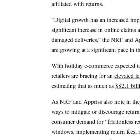
affiliated with returns.
“Digital growth has an increased impac
significant increase in online claims 
damaged deliveries,” the NRF and App
are growing at a significant pace in th
With holiday e-commerce expected to 
retailers are bracing for an
elevated le
estimating that a
s much as
$82.1 bill
As NRF and Appriss also note in the r
ways to mitigate or discourage retur
consumer demand for “frictionless reta
windows, implementing return fees, re