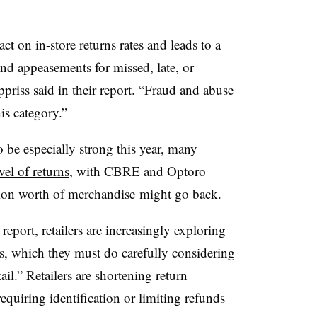
t on in-store returns rates and leads to a
and appeasements for missed, late, or
riss said in their report. “Fraud and abuse
is category.”
be especially strong this year, many
vel of returns
, with
CBRE
and
Optoro
ion worth of merchandise
might go back.
eport, retailers are increasingly exploring
ns, which they must do carefully considering
il.” Retailers are shortening return
quiring identification or limiting refunds