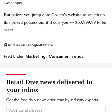
sweet spot.”
But before you jump onto Costco’s website to snatch up
this prized possession, it’ll cost you — $63,999.99 to be
exact.
Add us on Google
Share
Filed Under:
Marketing,
Consumer Trends
Retail Dive news delivered to
your inbox
Get the free daily newsletter read by industry experts
Email: