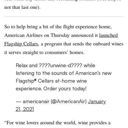
not that last one).
So to help bring a bit of the flight experience home,
American Airlines on Thursday announced it
launched
Flagship Cellars
, a program that sends the onboard wines
it serves straight to consumers’ homes.
Relax and ????unwine-d???? while
listening to the sounds of American’s new
Flagship® Cellars at-home wine
experience. Order yours today!
— americanair (@AmericanAir)
January
21, 2021
“For wine lovers around the world, wine provides a