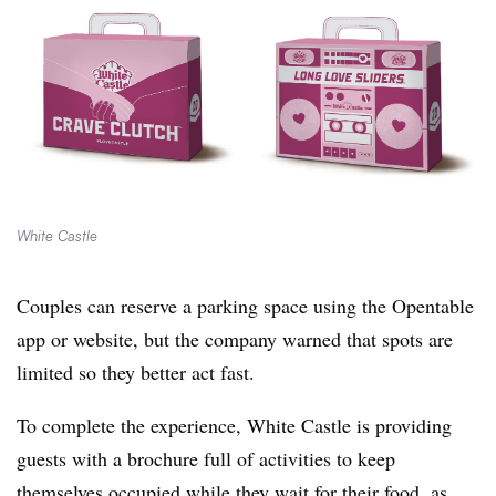
White Castle
Couples can reserve a parking space using the Opentable
app or website, but the company warned that spots are
limited so they better act fast.
To complete the experience, White Castle is providing
guests with a brochure full of activities to keep
themselves occupied while they wait for their food, as