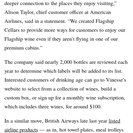
deeper connection to the places they enjoy visiting,”
Alison Taylor, chief customer officer at American
Airlines, said in a statement. “We created Flagship
Cellars to provide more ways for customers to enjoy our
Flagship wine even if they aren’t flying in one of our
premium cabins.”
The company said nearly 2,000 bottles are reviewed each
year to determine which labels will be added to its list.
Interested customers of drinking age can go to Vinesse’s
website to select from a collection of wines, build a
custom box, or sign up for a monthly wine subscription,
which includes three wines, for around $100.
In a similar move, British Airways late last year
listed
airline products
— as in, hot towel plates, meal trolleys