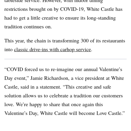
tableside service. However, with indoor dining
restrictions brought on by COVID-19, White Castle has
had to get a little creative to ensure its long-standing
tradition continues on.
This year, the chain is transforming 300 of its restaurants
into
classic drive-ins with carhop service
.
“COVID forced us to re-imagine our annual Valentine’s
Day event,” Jamie Richardson, a vice president at White
Castle, said in a statement. “This creative and safe
solution allows us to celebrate a tradition our customers
love. We’re happy to share that once again this
Valentine’s Day, White Castle will become Love Castle.”