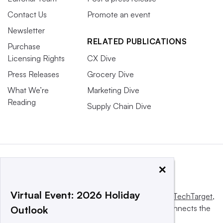
Contact Us
Promote an event
Newsletter
RELATED PUBLICATIONS
Purchase
Licensing Rights
CX Dive
Press Releases
Grocery Dive
What We’re
Marketing Dive
Reading
Supply Chain Dive
×
Virtual Event: 2026 Holiday
This website is owned and operated by
Informa TechTarget
,
a global network that informs, influences and connects the
Outlook
world’s technology buyers and sellers.