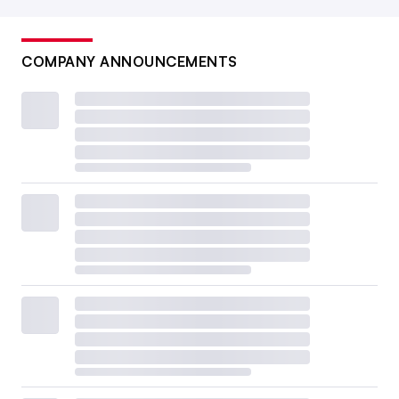
COMPANY ANNOUNCEMENTS