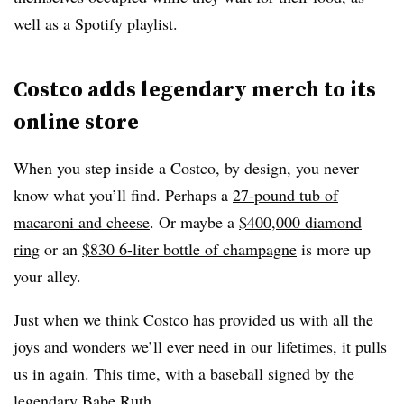
well as a Spotify playlist.
Costco adds legendary merch to its
online store
When you step inside a Costco, by design, you never
know what you’ll find. Perhaps a
27-pound tub of
macaroni and cheese
. Or maybe a
$400,000 diamond
ring
or an
$830 6-liter bottle of champagne
is more up
your alley.
Just when we think Costco has provided us with all the
joys and wonders we’ll ever need in our lifetimes, it pulls
us in again. This time, with a
baseball signed by the
legendary Babe Ruth
.