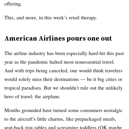
offering.
This, and more, in this week’s retail therapy.
American Airlines pours one out
The airline industry has been especially hard-hit this past
year as the pandemic halted most nonessential travel.
And with trips being canceled, one would think travelers
would solely miss their destinations — be it big cities or
tropical paradises. But we shouldn’t rule out the unlikely
hero of travel: the airplane.
Months grounded have turned some consumers nostalgic
to the aircraft’s little charms, like prepackaged meals,
seat-back tray tables and screaming toddlers (OK maybe