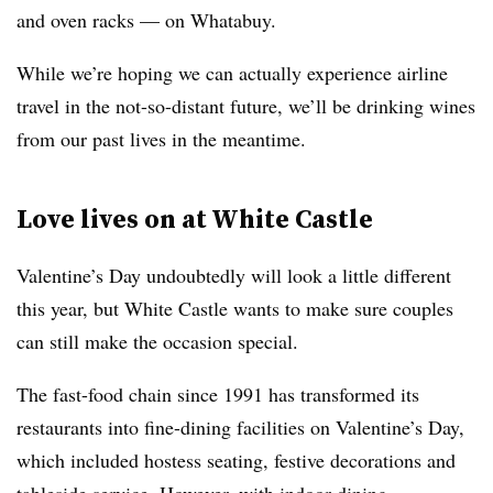
and oven racks — on Whatabuy.
While we’re hoping we can actually experience airline
travel in the not-so-distant future, we’ll be drinking wines
from our past lives in the meantime.
Love lives on at White Castle
Valentine’s Day undoubtedly will look a little different
this year, but White Castle wants to make sure couples
can still make the occasion special.
The fast-food chain since 1991 has transformed its
restaurants into fine-dining facilities on Valentine’s Day,
which included hostess seating, festive decorations and