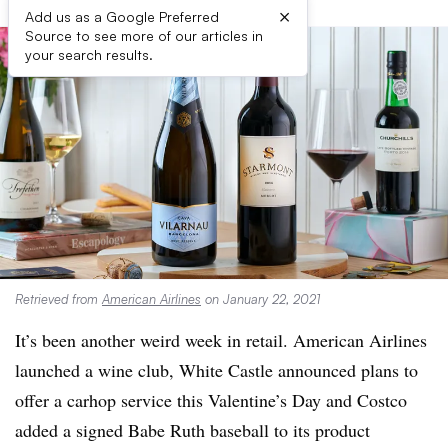
×
Add us as a Google Preferred
Source to see more of our articles in
your search results.
Retrieved from
American Airlines
on January 22, 2021
It’s been another weird week in retail. American Airlines
launched a wine club, White Castle announced plans to
offer a carhop service this Valentine’s Day and Costco
added a signed Babe Ruth baseball to its product