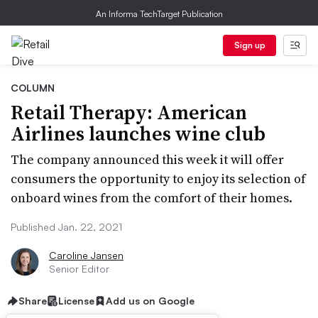
An Informa TechTarget Publication
Sign up
COLUMN
Retail Therapy: American
Airlines launches wine club
The company announced this week it will offer
consumers the opportunity to enjoy its selection of
onboard wines from the comfort of their homes.
Published Jan. 22, 2021
Caroline Jansen
Senior Editor
Share
License
Add us on Google