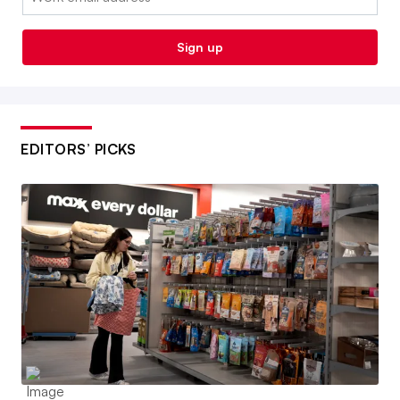
Sign up
EDITORS’ PICKS