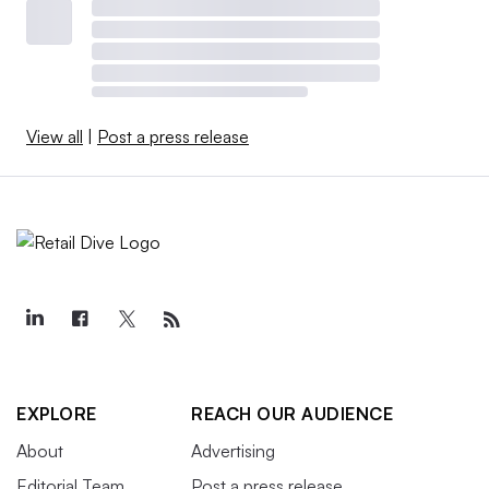
View all
|
Post a press release
EXPLORE
REACH OUR AUDIENCE
About
Advertising
Editorial Team
Post a press release