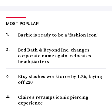
MOST POPULAR
Barbie is ready to be a ‘fashion icon’
Bed Bath & Beyond Inc. changes
corporate name again, relocates
headquarters
Etsy slashes workforce by 12%, laying
off 220
Claire’s revamps iconic piercing
experience