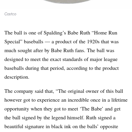
Costco
The ball is one of Spalding’s Babe Ruth “Home Run
Special” baseballs — a product of the 1920s that was
much sought after by Babe Ruth fans. The ball was
designed to meet the exact standards of major league
baseballs during that period, according to the product
description.
The company said that, “The original owner of this ball
however got to experience an incredible once in a lifetime
opportunity when they got to meet ‘The Babe’ and get
the ball signed by the legend himself. Ruth signed a
beautiful signature in black ink on the balls’ opposite