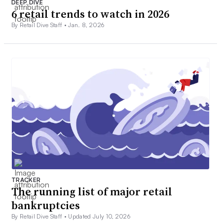
DEEP DIVE
6 retail trends to watch in 2026
By Retail Dive Staff •
Jan. 8, 2026
TRACKER
The running list of major retail
bankruptcies
By Retail Dive Staff •
Updated July 10, 2026