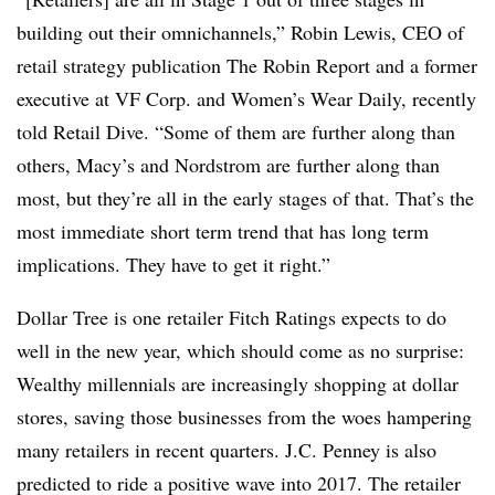
building out their omnichannels,” Robin Lewis, CEO of
retail strategy publication The Robin Report and a former
executive at VF Corp. and Women’s Wear Daily, recently
told Retail Dive. “Some of them are further along than
others, Macy’s and Nordstrom are further along than
most, but they’re all in the early stages of that. That’s the
most immediate short term trend that has long term
implications. They have to get it right.”
Dollar Tree is one retailer Fitch Ratings expects to do
well in the new year, which should come as no surprise:
Wealthy millennials are increasingly shopping at dollar
stores, saving those businesses from the woes hampering
many retailers in recent quarters. J.C. Penney is also
predicted to ride a positive wave into 2017. The retailer