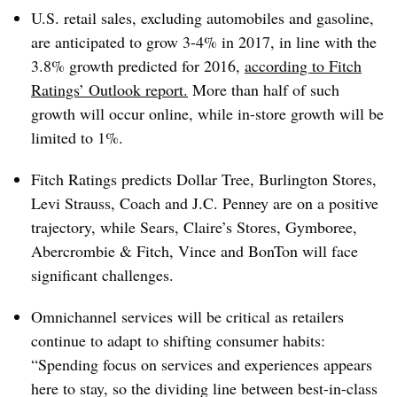
U.S. retail sales, excluding automobiles and gasoline,
are anticipated to grow 3-4% in 2017, in line with the
3.8% growth predicted for 2016,
according to Fitch
Ratings’ Outlook report.
More than half of such
growth will occur online, while in-store growth will be
limited to 1%.
Fitch Ratings predicts Dollar Tree, Burlington Stores,
Levi Strauss, Coach and J.C. Penney are on a positive
trajectory, while Sears, Claire’s Stores, Gymboree,
Abercrombie & Fitch, Vince and BonTon will face
significant challenges.
Omnichannel services will be critical as retailers
continue to adapt to shifting consumer habits:
“Spending focus on services and experiences appears
here to stay, so the dividing line between best-in-class