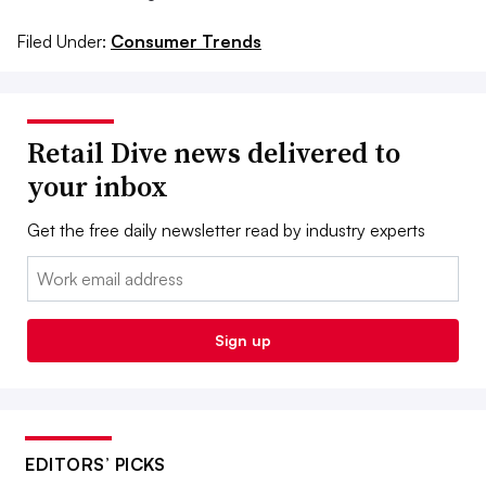
Filed Under:
Consumer Trends
Retail Dive news delivered to
your inbox
Get the free daily newsletter read by industry experts
Email:
Sign up
EDITORS’ PICKS