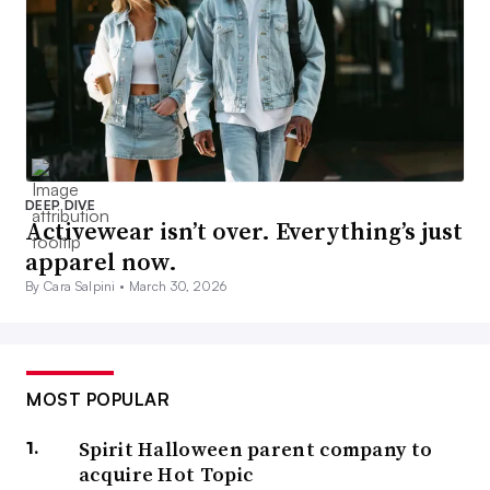
DEEP DIVE
Activewear isn’t over. Everything’s just
apparel now.
By Cara Salpini •
March 30, 2026
MOST POPULAR
Spirit Halloween parent company to
acquire Hot Topic