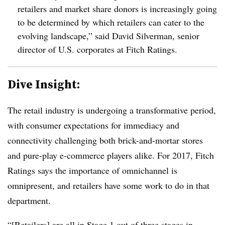
retailers and market share donors is increasingly going
to be determined by which retailers can cater to the
evolving landscape,” said David Silverman, senior
director of U.S. corporates at Fitch Ratings.
Dive Insight:
The retail industry is undergoing a transformative period,
with consumer expectations for immediacy and
connectivity challenging both brick-and-mortar stores
and pure-play e-commerce players alike. For 2017, Fitch
Ratings says the importance of omnichannel is
omnipresent, and retailers have some work to do in that
department.
“[Retailers] are all in Stage 1 out of three stages in