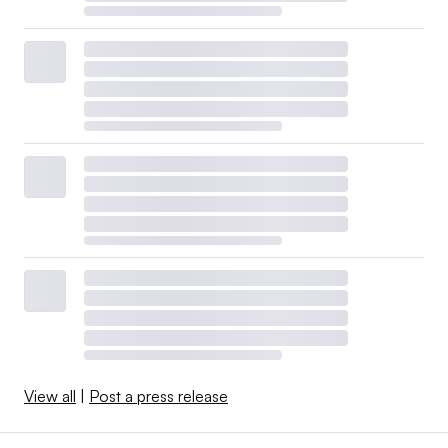
View all
|
Post a press release