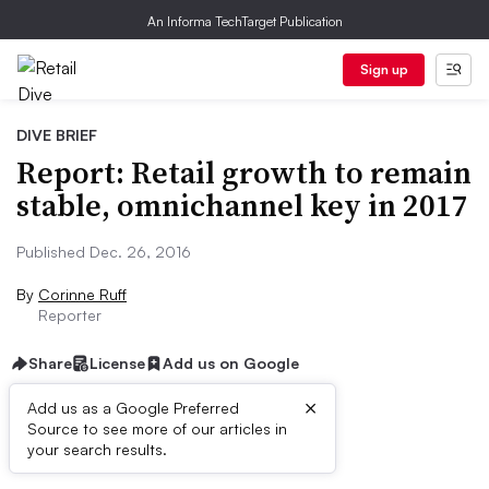
An Informa TechTarget Publication
Sign up
DIVE BRIEF
Report: Retail growth to remain
stable, omnichannel key in 2017
Published Dec. 26, 2016
By
Corinne Ruff
Reporter
Share
License
Add us on Google
×
Add us as a Google Preferred
Source to see more of our articles in
Dive Brief:
your search results.