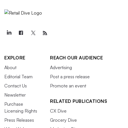
EXPLORE
REACH OUR AUDIENCE
About
Advertising
Editorial Team
Post a press release
Contact Us
Promote an event
Newsletter
RELATED PUBLICATIONS
Purchase
Licensing Rights
CX Dive
Press Releases
Grocery Dive