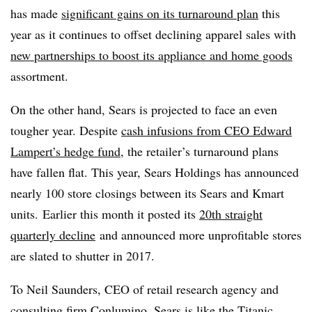
has made
significant gains on its turnaround plan
this
year as it continues to offset declining apparel sales with
new partnerships to boost its appliance and home goods
assortment.
On the other hand, Sears is projected to face an even
tougher year. Despite
cash infusions from CEO Edward
Lampert’s hedge fund
, the retailer’s turnaround plans
have fallen flat. This year, Sears Holdings has announced
nearly 100 store closings between its Sears and Kmart
units. Earlier this month it posted its
20th straight
quarterly decline
and announced more unprofitable stores
are slated to shutter in 2017.
To
Neil Saunders, CEO of retail research agency and
consulting firm Conlumino, Sears is like the Titanic.