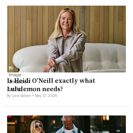
Is Heidi O’Neill exactly what
Lululemon needs?
By Cara Salpini •
May 12, 2026