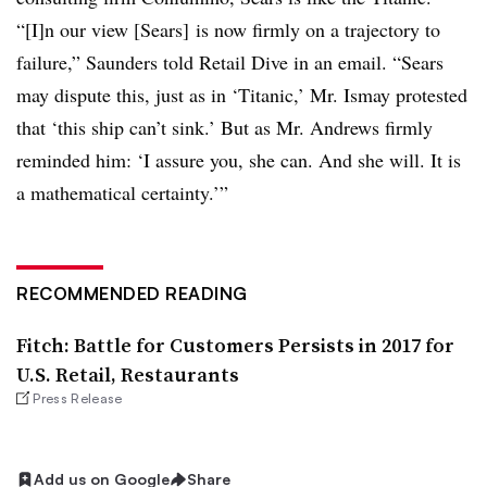
“[I]n our view [Sears] is now firmly on a trajectory to
failure,” Saunders told Retail Dive in an email. “Sears
may dispute this, just as in ‘Titanic,’ Mr. Ismay protested
that ‘this ship can’t sink.’ But as Mr. Andrews firmly
reminded him: ‘I assure you, she can. And she will. It is
a mathematical certainty.’”
RECOMMENDED READING
Fitch: Battle for Customers Persists in 2017 for
U.S. Retail, Restaurants
Press Release
Add us on Google
Share