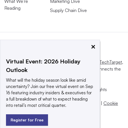
What We’re
Marketing Dive
Reading
Supply Chain Dive
×
Virtual Event: 2026 Holiday
This website is owned and operated by
Informa TechTarget
,
a global network that informs, influences and connects the
Outlook
world’s technology buyers and sellers.
What will the holiday season look like amid
uncertainty? Join our free virtual event on Sep
© 2025 TechTarget, Inc. or its subsidiaries. All rights
16 featuring industry insiders & executives for
reserved. An Informa PLC company.
a full breakdown of what to expect heading
Privacy policy
|
Terms of use
|
Take down policy
|
Cookie
into retail’s most critical quarter.
Preferences / Do Not Sell
Register for Free