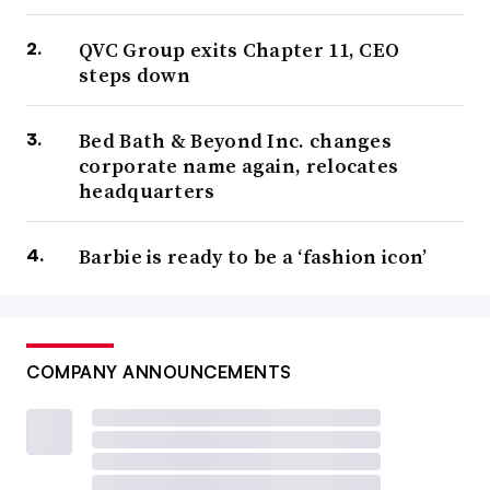
QVC Group exits Chapter 11, CEO
steps down
Bed Bath & Beyond Inc. changes
corporate name again, relocates
headquarters
Barbie is ready to be a ‘fashion icon’
COMPANY ANNOUNCEMENTS