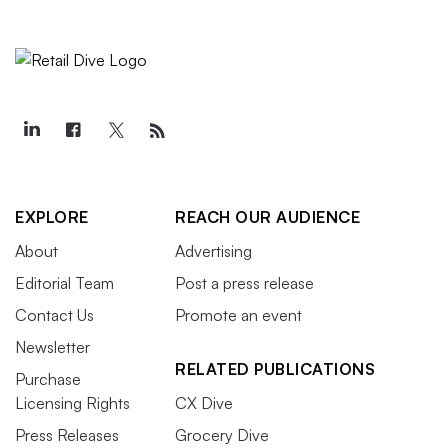
EXPLORE
REACH OUR AUDIENCE
About
Advertising
Editorial Team
Post a press release
Contact Us
Promote an event
Newsletter
RELATED PUBLICATIONS
Purchase
Licensing Rights
CX Dive
Press Releases
Grocery Dive