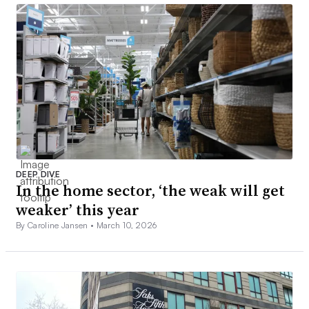
DEEP DIVE
In the home sector, ‘the weak will get
weaker’ this year
By Caroline Jansen •
March 10, 2026