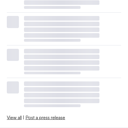
View all
|
Post a press release