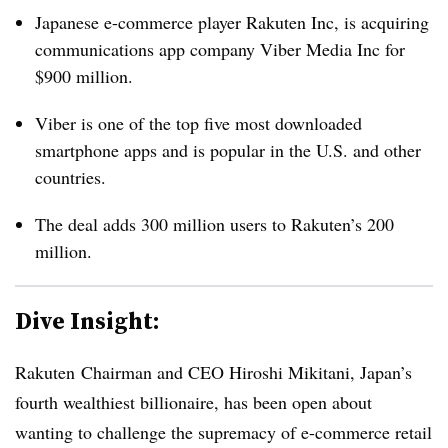
Japanese e-commerce player Rakuten Inc, is acquiring
communications app company Viber Media Inc for
$900 million.
Viber is one of the top five most downloaded
smartphone apps and is popular in the U.S. and other
countries.
The deal adds 300 million users to Rakuten’s 200
million.
Dive Insight:
Rakuten Chairman and CEO Hiroshi Mikitani, Japan’s
fourth wealthiest billionaire, has been open about
wanting to challenge the supremacy of e-commerce retail