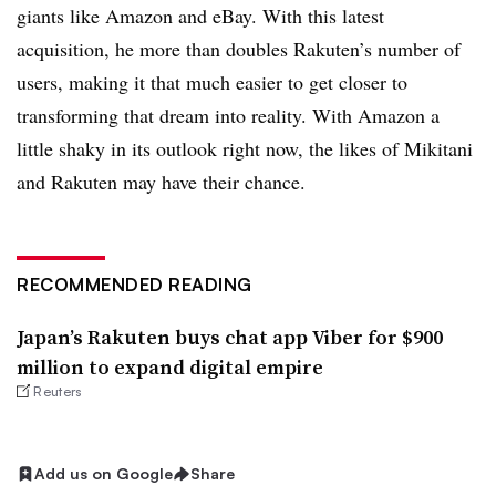
giants like Amazon and eBay. With this latest
acquisition, he more than doubles Rakuten’s number of
users, making it that much easier to get closer to
transforming that dream into reality. With Amazon a
little shaky in its outlook right now, the likes of Mikitani
and Rakuten may have their chance.
RECOMMENDED READING
Japan’s Rakuten buys chat app Viber for $900
million to expand digital empire
Reuters
Add us on Google
Share