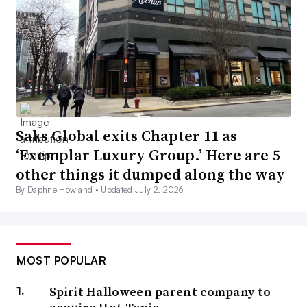
Saks Global exits Chapter 11 as
‘Exemplar Luxury Group.’ Here are 5
other things it dumped along the way
By Daphne Howland •
Updated July 2, 2026
MOST POPULAR
Spirit Halloween parent company to