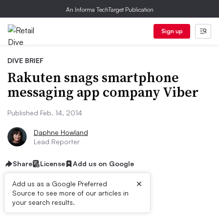
An Informa TechTarget Publication
Sign up
DIVE BRIEF
Rakuten snags smartphone
messaging app company Viber
Published Feb. 14, 2014
Daphne Howland
Lead Reporter
Share
License
Add us on Google
×
Add us as a Google Preferred
Source to see more of our articles in
Dive Brief:
your search results.