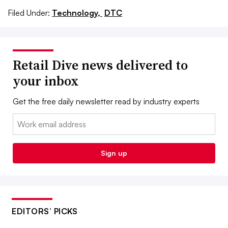
Filed Under:
Technology,
DTC
Retail Dive news delivered to
your inbox
Get the free daily newsletter read by industry experts
Email:
Sign up
EDITORS’ PICKS