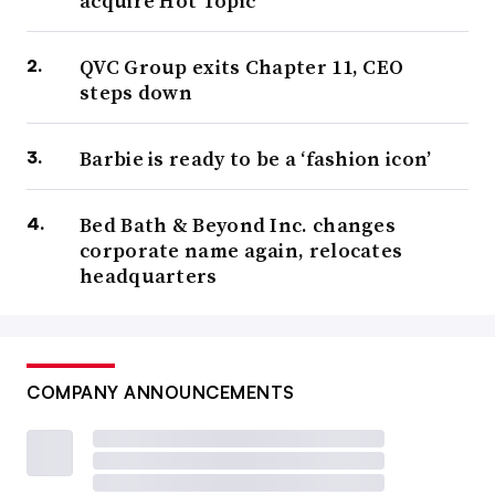
acquire Hot Topic
QVC Group exits Chapter 11, CEO
steps down
Barbie is ready to be a ‘fashion icon’
Bed Bath & Beyond Inc. changes
corporate name again, relocates
headquarters
COMPANY ANNOUNCEMENTS