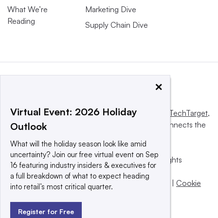
What We’re
Marketing Dive
Reading
Supply Chain Dive
×
Virtual Event: 2026 Holiday
This website is owned and operated by
Informa TechTarget
,
a global network that informs, influences and connects the
Outlook
world’s technology buyers and sellers.
What will the holiday season look like amid
uncertainty? Join our free virtual event on Sep
© 2025 TechTarget, Inc. or its subsidiaries. All rights
16 featuring industry insiders & executives for
reserved. An Informa PLC company.
a full breakdown of what to expect heading
Privacy policy
|
Terms of use
|
Take down policy
|
Cookie
into retail’s most critical quarter.
Preferences / Do Not Sell
Register for Free