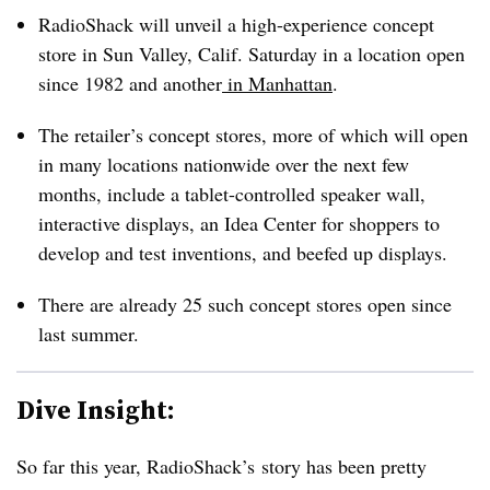
RadioShack will unveil a high-experience concept
store in Sun Valley, Calif. Saturday in a location open
since 1982 and another
in Manhattan
.
The retailer’s concept stores, more of which will open
in many locations nationwide over the next few
months, include a tablet-controlled speaker wall,
interactive displays, an Idea Center for shoppers to
develop and test inventions, and beefed up displays.
There are already 25 such concept stores open since
last summer.
Dive Insight:
So far this year, RadioShack’s story has been pretty