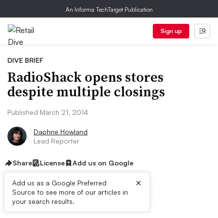
An Informa TechTarget Publication
Sign up
DIVE BRIEF
RadioShack opens stores
despite multiple closings
Published March 21, 2014
Daphne Howland
Lead Reporter
Share
License
Add us on Google
×
Add us as a Google Preferred
Source to see more of our articles in
Dive Brief:
your search results.