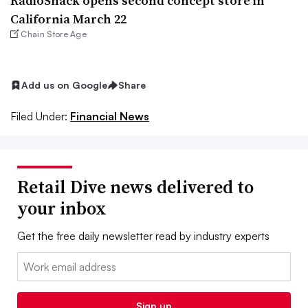
RadioShack opens second concept store in
California March 22
Chain Store Age
Add us on Google
Share
Filed Under:
Financial News
Retail Dive news delivered to
your inbox
Get the free daily newsletter read by industry experts
Email:
Sign up