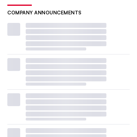
COMPANY ANNOUNCEMENTS