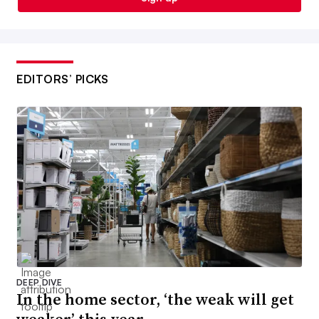
EDITORS’ PICKS
DEEP DIVE
In the home sector, ‘the weak will get