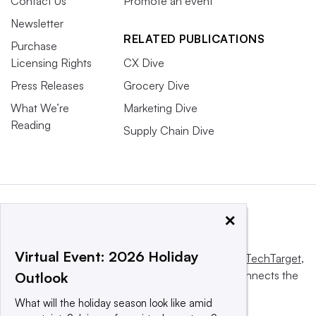
Contact Us
Promote an event
Newsletter
RELATED PUBLICATIONS
Purchase
Licensing Rights
CX Dive
Press Releases
Grocery Dive
What We’re
Marketing Dive
Reading
Supply Chain Dive
×
Virtual Event: 2026 Holiday
This website is owned and operated by
Informa TechTarget
,
a global network that informs, influences and connects the
Outlook
world’s technology buyers and sellers.
What will the holiday season look like amid