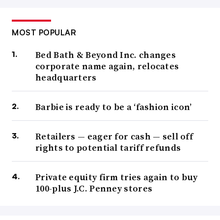
MOST POPULAR
Bed Bath & Beyond Inc. changes
corporate name again, relocates
headquarters
Barbie is ready to be a ‘fashion icon’
Retailers — eager for cash — sell off
rights to potential tariff refunds
Private equity firm tries again to buy
100-plus J.C. Penney stores