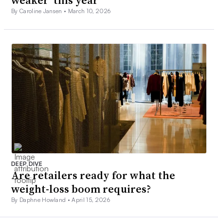
weaker’ this year
By Caroline Jansen •
March 10, 2026
DEEP DIVE
Are retailers ready for what the
weight-loss boom requires?
By Daphne Howland •
April 15, 2026