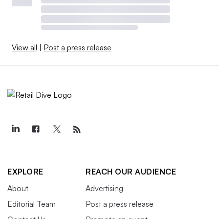
View all
|
Post a press release
EXPLORE
REACH OUR AUDIENCE
About
Advertising
Editorial Team
Post a press release