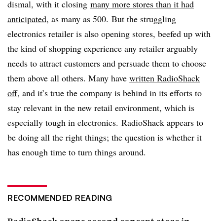
dismal, with it closing
many more stores than it had
anticipated
, as many as 500. But the struggling
electronics retailer is also opening stores, beefed up with
the kind of shopping experience any retailer arguably
needs to attract customers and persuade them to choose
them above all others. Many have
written RadioShack
off
, and it’s true the company is behind in its efforts to
stay relevant in the new retail environment, which is
especially tough in electronics. RadioShack appears to
be doing all the right things; the question is whether it
has enough time to turn things around.
RECOMMENDED READING