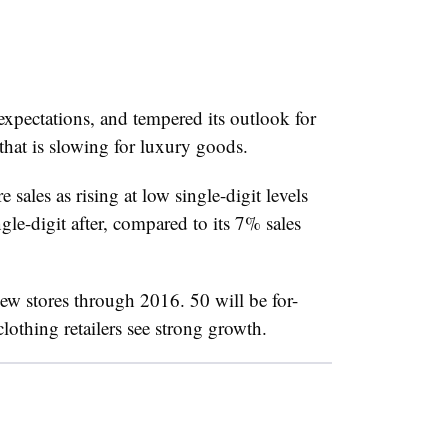
expectations, and tempered its outlook for
that is slowing for luxury goods.
e sales as rising at low single-digit levels
e-digit after, compared to its 7% sales
w stores through 2016. 50 will be for-
othing retailers see strong growth.