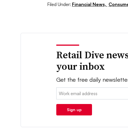
Filed Under:
Financial News,
Consume
Retail Dive news
your inbox
Get the free daily newslette
Email:
Sign up