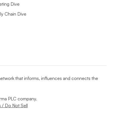
eting Dive
ly Chain Dive
 network that informs, influences and connects the
nforma PLC company.
 / Do Not Sell