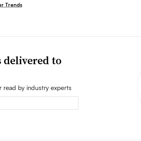
r Trends
 delivered to
r read by industry experts