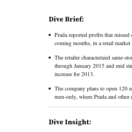
Dive Brief:
Prada reported profits that missed 
coming months, in a retail market 
The retailer characterized same-stor
through January 2015 and mid singl
increase for 2013.
The company plans to open 120 ne
men-only, where Prada and other cl
Dive Insight: