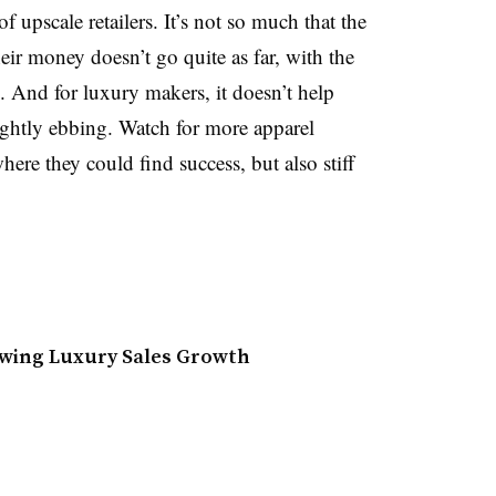
of upscale retailers. It’s not so much that the
 their money doesn’t go quite as far, with the
. And for luxury makers, it doesn’t help
ightly ebbing. Watch for more apparel
here they could find success, but also stiff
lowing Luxury Sales Growth