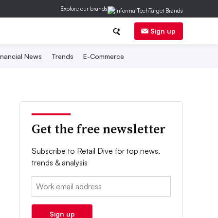
Explore our brands
Sign up
inancial News
Trends
E-Commerce
Get the free newsletter
Subscribe to Retail Dive for top news,
trends & analysis
Email:
Sign up