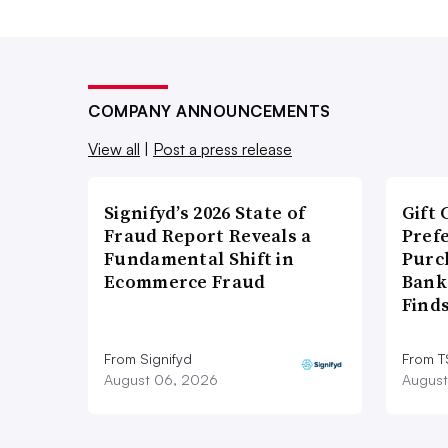
COMPANY ANNOUNCEMENTS
View all
|
Post a press release
Signifyd’s 2026 State of
Gift 
Fraud Report Reveals a
Pref
Fundamental Shift in
Purc
Ecommerce Fraud
Bank
Find
From Signifyd
From 
August 06, 2026
August