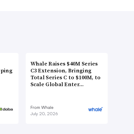
Whale Raises $40M Series
pping
C3 Extension, Bringing
Total Series C to $100M, to
Scale Global Enter…
From Whale
July 20, 2026