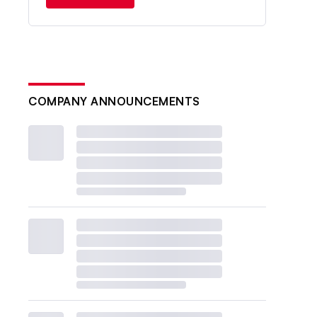
COMPANY ANNOUNCEMENTS