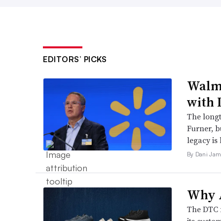
EDITORS’ PICKS
Walma
with 
The long
Furner, 
legacy is 
By Dani Jam
Why A
The DTC 
its custo