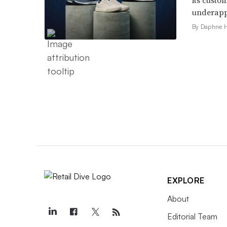
underappr
By Daphne 
EXPLORE
About
Editorial Team