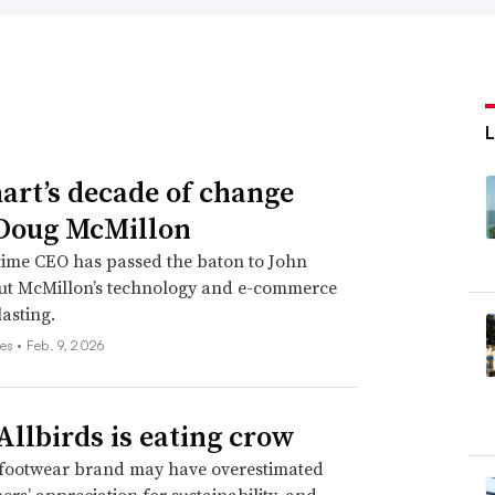
rt’s decade of change
Doug McMillon
time CEO has passed the baton to John
but McMillon’s technology and e-commerce
lasting.
es •
Feb. 9, 2026
llbirds is eating crow
footwear brand may have overestimated
mers’ appreciation for sustainability, and