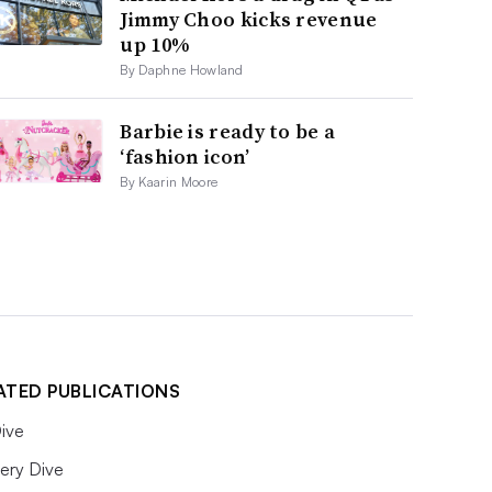
Jimmy Choo kicks revenue
up 10%
By Daphne Howland
Barbie is ready to be a
‘fashion icon’
By Kaarin Moore
ATED PUBLICATIONS
ive
ery Dive