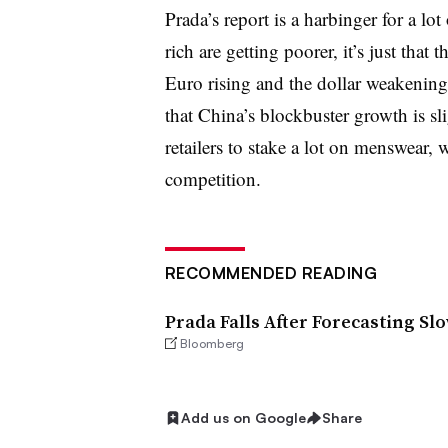
Prada’s report is a harbinger for a lot 
rich are getting poorer, it’s just that
Euro rising and the dollar weakening
that China’s blockbuster growth is sl
retailers to stake a lot on menswear, w
competition.
RECOMMENDED READING
Prada Falls After Forecasting S
Bloomberg
Add us on Google
Share