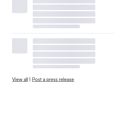
View all
|
Post a press release