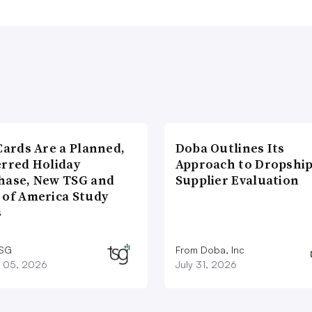
Cards Are a Planned,
Doba Outlines Its
erred Holiday
Approach to Dropshi
hase, New TSG and
Supplier Evaluation
 of America Study
s
TSG
From Doba, Inc
 05, 2026
July 31, 2026