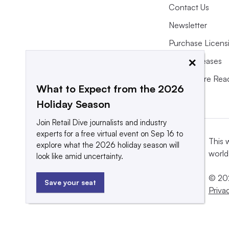
Contact Us
Newsletter
Purchase Licens
×
Press Releases
What We’re Rea
What to Expect from the 2026
Holiday Season
Join Retail Dive journalists and industry
experts for a free virtual event on Sep 16 to
This 
explore what the 2026 holiday season will
world
look like amid uncertainty.
© 202
Save your seat
Priva