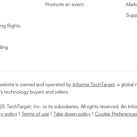
Promote an event
Mark
Supp
ing Rights
ding
website is owned and operated by
Informa TechTarget
, a global
’s technology buyers and sellers.
5 TechTarget, Inc. or its subsidiaries. All rights reserved. An I
cy policy
|
Terms of use
|
Take down policy
|
Cookie Preferences