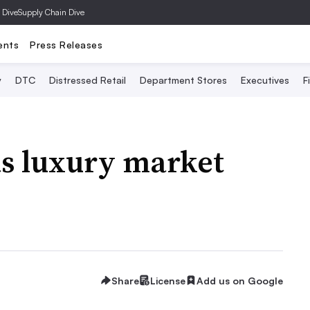
 Dive
Supply Chain Dive
ents
Press Releases
y
DTC
Distressed Retail
Department Stores
Executives
F
as luxury market
Share
License
Add us on Google