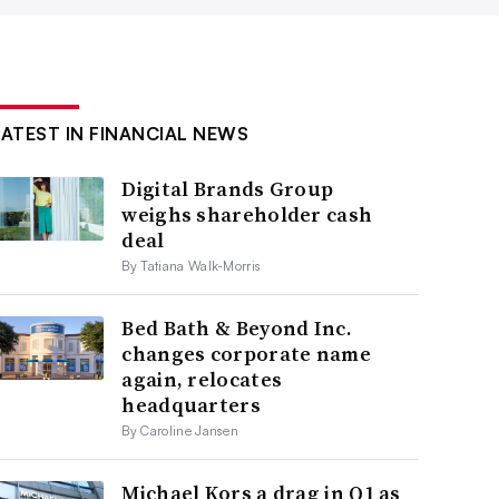
LATEST IN FINANCIAL NEWS
Digital Brands Group
weighs shareholder cash
deal
By Tatiana Walk-Morris
Bed Bath & Beyond Inc.
changes corporate name
again, relocates
headquarters
By Caroline Jansen
Michael Kors a drag in Q1 as