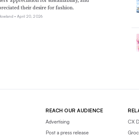
eciated their desire for fashion.
Howland •
April 20, 2026
REACH OUR AUDIENCE
REL
Advertising
CX D
Post a press release
Groc