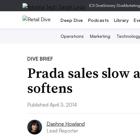
|
CX Dive
Grocery Dive
Marketing
Deep Dive
Podcasts
Library
Ev
Operations
Marketing
Technolog
DIVE BRIEF
Prada sales slow 
softens
Published April 3, 2014
Daphne Howland
Lead Reporter