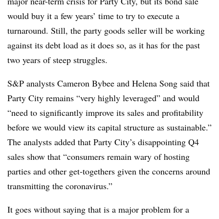
major near-term crisis for Party City, but its bond sale
would buy it a few years’ time to try to execute a
turnaround. Still, the party goods seller will be working
against its debt load as it does so, as it has for the past
two years of steep struggles.
S&P analysts Cameron Bybee and Helena Song said that
Party City remains “very highly leveraged” and would
“need to significantly improve its sales and profitability
before we would view its capital structure as sustainable.”
The analysts added that Party City’s disappointing Q4
sales show that “consumers remain wary of hosting
parties and other get-togethers given the concerns around
transmitting the coronavirus.”
It goes without saying that is a major problem for a