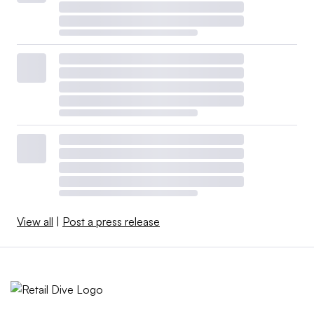
View all
|
Post a press release