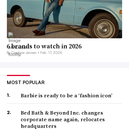
6 brands to watch in 2026
By Caroline Jansen •
Feb. 17, 2026
MOST POPULAR
Barbie is ready to be a ‘fashion icon’
Bed Bath & Beyond Inc. changes
corporate name again, relocates
headquarters