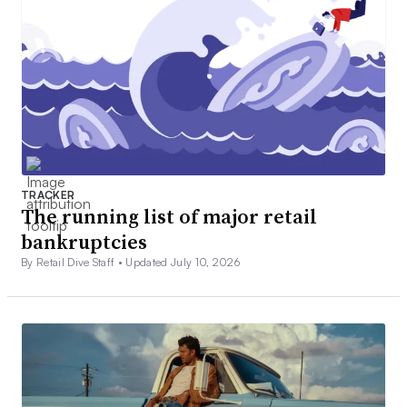
TRACKER
The running list of major retail
bankruptcies
By Retail Dive Staff •
Updated July 10, 2026