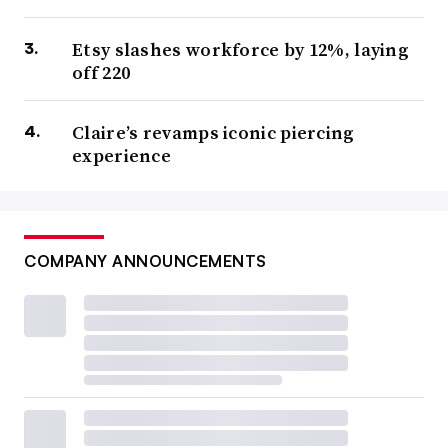
Etsy slashes workforce by 12%, laying
off 220
Claire’s revamps iconic piercing
experience
COMPANY ANNOUNCEMENTS