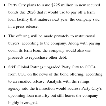
Party City plans to issue
$725 million in new secured
bonds
due 2026 that it would use to pay off a term
loan facility that matures next year, the company said
in a press release.
The offering will be made privately to institutional
buyers, according to the company. Along with paying
down its term loan, the company would also use
proceeds to repurchase other debt.
S&P Global Ratings upgraded Party City to CCC+
from CCC on the news of the bond offering, according
to an emailed release. Analysts with the ratings
agency said the transaction would address Party City’s
upcoming loan maturity but still leaves the company
highly leveraged.