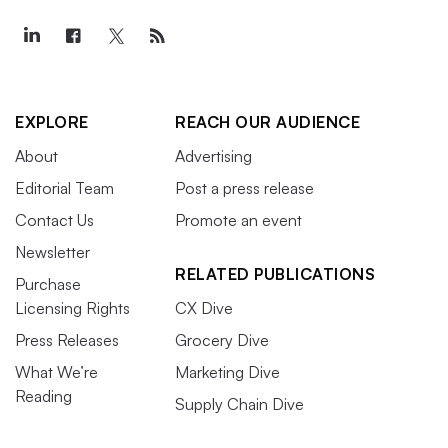
EXPLORE
REACH OUR AUDIENCE
About
Advertising
Editorial Team
Post a press release
Contact Us
Promote an event
Newsletter
RELATED PUBLICATIONS
Purchase
Licensing Rights
CX Dive
Press Releases
Grocery Dive
What We’re
Marketing Dive
Reading
Supply Chain Dive