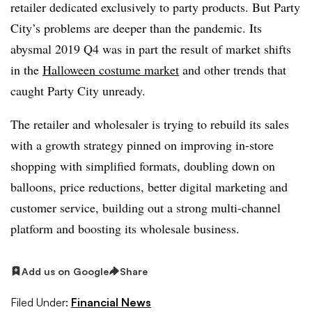
retailer dedicated exclusively to party products. But Party
City’s problems are deeper than the pandemic. Its
abysmal 2019 Q4 was in part the result of market shifts
in the
Halloween costume market
and other trends that
caught Party City unready.
The retailer and wholesaler is trying to rebuild its sales
with a growth strategy pinned on improving in-store
shopping with simplified formats, doubling down on
balloons, price reductions, better digital marketing and
customer service, building out a strong multi-channel
platform and boosting its wholesale business.
Add us on Google
Share
Filed Under:
Financial News