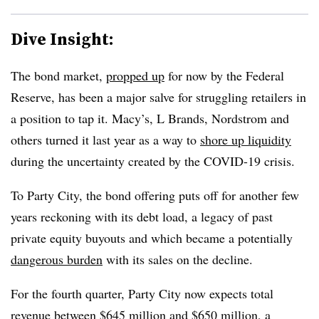
Dive Insight:
The bond market,
propped up
for now by the Federal
Reserve, has been a major salve for struggling retailers in
a position to tap it. Macy’s, L Brands, Nordstrom and
others turned it last year as a way to
shore up liquidity
during the uncertainty created by the COVID-19 crisis.
To Party City, the bond offering puts off for another few
years reckoning with its debt load, a legacy of past
private equity buyouts and which became a potentially
dangerous burden
with its sales on the decline.
For the fourth quarter, Party City now expects total
revenue
between $645 million and $650 million, a