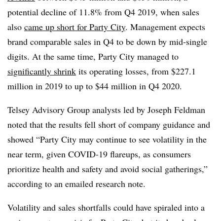
potential decline of 11.8% from Q4 2019, when sales
also
came up short for Party City
. Management expects
brand comparable sales in Q4 to be down by mid-single
digits. At the same time, Party City managed to
significantly shrink
its operating losses, from $227.1
million in 2019 to up to $44 million in Q4 2020.
Telsey Advisory Group analysts led by Joseph Feldman
noted that the results fell short of company guidance and
showed “
Party City may continue to see volatility in the
near term, given COVID-19 flareups, as consumers
prioritize health and safety and avoid social gatherings,”
according to an emailed research note.
Volatility and sales shortfalls could have spiraled into a