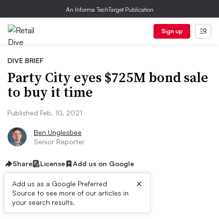
An Informa TechTarget Publication
Sign up
DIVE BRIEF
Party City eyes $725M bond sale
to buy it time
Published Feb. 10, 2021
Ben Unglesbee
Senior Reporter
Share
License
Add us on Google
×
Add us as a Google Preferred
Source to see more of our articles in
Dive Brief:
your search results.