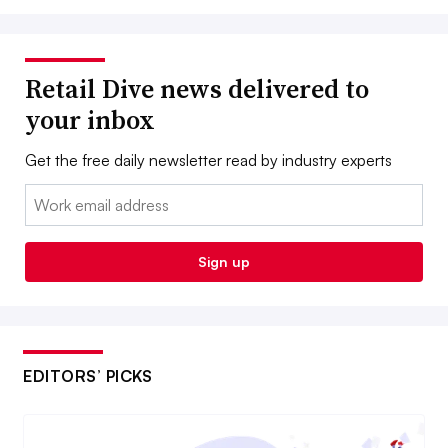
Retail Dive news delivered to
your inbox
Get the free daily newsletter read by industry experts
Email:
Sign up
EDITORS’ PICKS