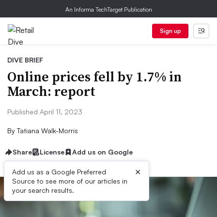
An Informa TechTarget Publication
Sign up
DIVE BRIEF
Online prices fell by 1.7% in
March: report
Published April 11, 2023
By
Tatiana Walk-Morris
Share
License
Add us on Google
×
Add us as a Google Preferred
Source to see more of our articles in
your search results.