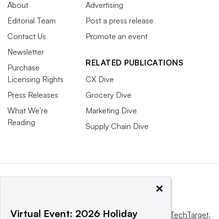
About
Advertising
Editorial Team
Post a press release
Contact Us
Promote an event
Newsletter
RELATED PUBLICATIONS
Purchase
Licensing Rights
CX Dive
Press Releases
Grocery Dive
What We’re
Marketing Dive
Reading
Supply Chain Dive
×
Virtual Event: 2026 Holiday
This website is owned and operated by
Informa TechTarget
,