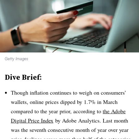
Getty Images
Dive Brief:
Though inflation continues to weigh on consumers’
wallets, online prices dipped by 1.7% in March
compared to the year prior, according to
the Adobe
Digital Price Index
by Adobe Analytics
. Last month
was the seventh consecutive month of year over year