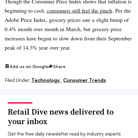
Though the Consumer Price Index shows that inflation is
beginning to cool,
consumers still feel the pinch
.
Per the
Adobe Price Index, grocery prices saw a slight bump of
0.4% month over month in March, but grocery price
increases have begun to slow down from their September
peak of 14.3% year over year.
Add us on Google
Share
Filed Under:
Technology,
Consumer Trends
Retail Dive news delivered to
your inbox
Get the free daily newsletter read by industry experts