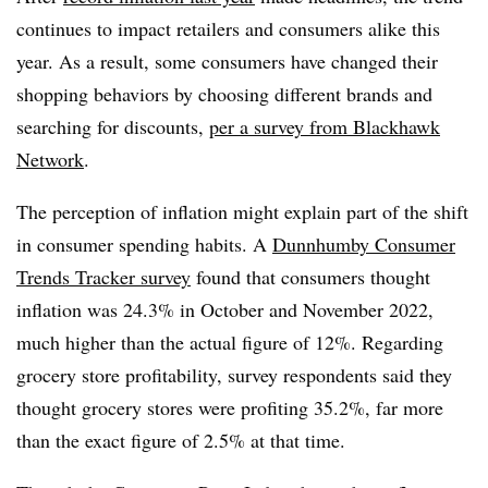
continues to impact retailers and consumers alike this
year. As a result, some consumers have changed their
shopping behaviors by choosing different brands and
searching for discounts,
per a survey from Blackhawk
Network
.
The perception of inflation might explain part of the shift
in consumer spending habits. A
Dunnhumby Consumer
Trends Tracker survey
found that consumers thought
inflation was 24.3% in October and November 2022,
much higher than the actual figure of 12%. Regarding
grocery store profitability, survey respondents said they
thought grocery stores were profiting 35.2%, far more
than the exact figure of 2.5% at that time.