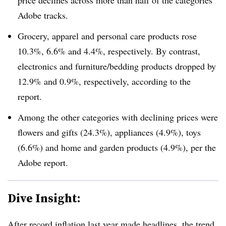
price declines across more than half of the categories
Adobe tracks.
Grocery, apparel and personal care products rose
10.3%, 6.6% and 4.4%, respectively. By contrast,
electronics and furniture/bedding products dropped by
12.9% and 0.9%, respectively, according to the
report.
Among the other categories with declining prices were
flowers and gifts (24.3%), appliances (4.9%), toys
(6.6%) and home and garden products (4.9%), per the
Adobe report.
Dive Insight:
After
record inflation last year
made headlines, the trend