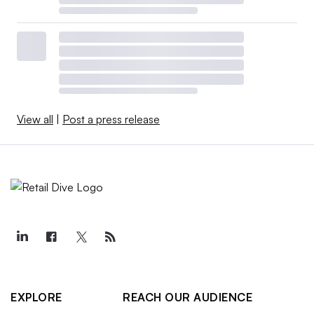
View all
|
Post a press release
EXPLORE
REACH OUR AUDIENCE