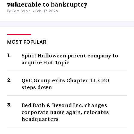
vulnerable to bankruptcy
By Cara Salpini •
Feb. 17, 2026
MOST POPULAR
Spirit Halloween parent company to
acquire Hot Topic
QVC Group exits Chapter 11, CEO
steps down
Bed Bath & Beyond Inc. changes
corporate name again, relocates
headquarters