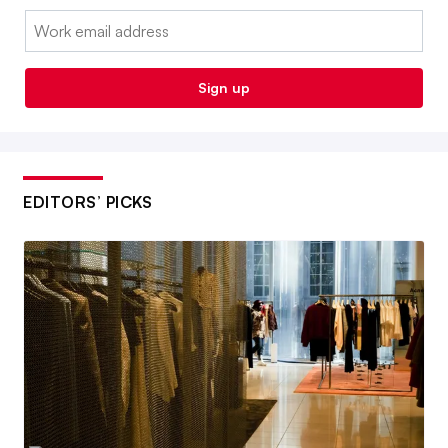
Email:
Sign up
EDITORS’ PICKS