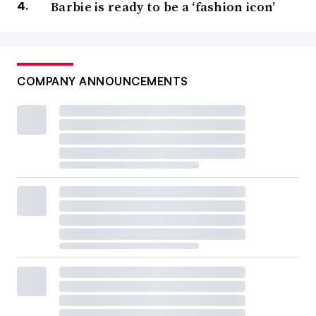
Barbie is ready to be a ‘fashion icon’
COMPANY ANNOUNCEMENTS