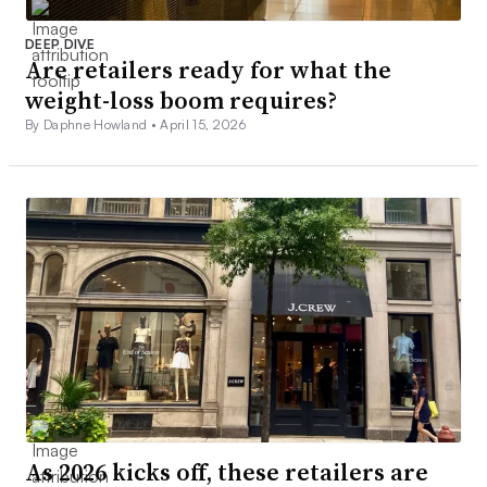
DEEP DIVE
Are retailers ready for what the
weight-loss boom requires?
By Daphne Howland •
April 15, 2026
As 2026 kicks off, these retailers are