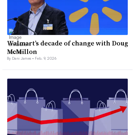
Walmart’s decade of change with Doug
McMillon
By Dani James •
Feb. 9, 2026