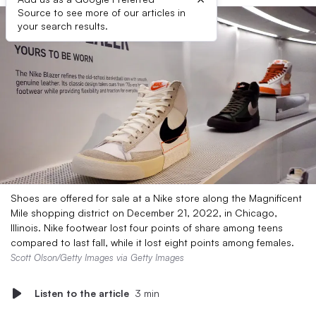
Source to see more of our articles in
your search results.
Shoes are offered for sale at a Nike store along the Magnificent
Mile shopping district on December 21, 2022, in Chicago,
Illinois. Nike footwear lost four points of share among teens
compared to last fall, while it lost eight points among females.
Scott Olson/Getty Images via Getty Images
Listen to the article
3 min