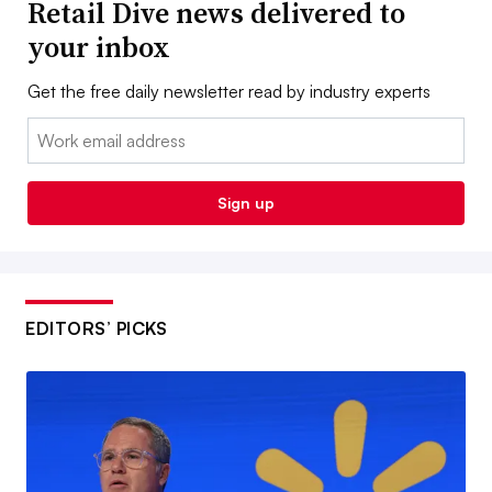
Retail Dive news delivered to
your inbox
Get the free daily newsletter read by industry experts
Email:
Sign up
EDITORS’ PICKS