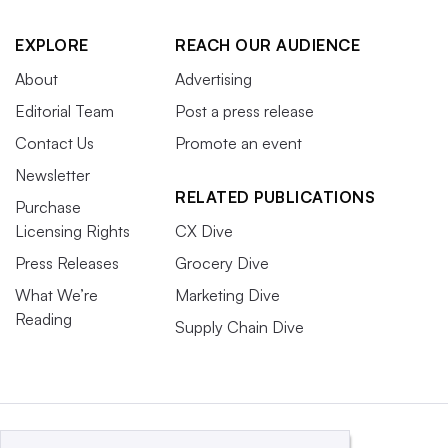
EXPLORE
REACH OUR AUDIENCE
About
Advertising
Editorial Team
Post a press release
Contact Us
Promote an event
Newsletter
RELATED PUBLICATIONS
Purchase
Licensing Rights
CX Dive
Press Releases
Grocery Dive
What We’re
Marketing Dive
Reading
Supply Chain Dive