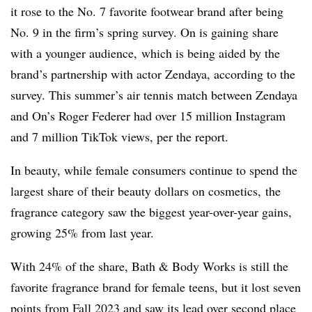
it rose to the No. 7 favorite footwear brand after being
No. 9 in the firm’s spring survey. On is gaining share
with a younger audience, which is being aided by the
brand’s partnership with actor Zendaya, according to the
survey. This summer’s air tennis match between Zendaya
and On’s Roger Federer had over 15 million Instagram
and 7 million TikTok views, per the report.
In beauty, while female consumers continue to spend the
largest share of their beauty dollars on cosmetics, the
fragrance category saw the biggest year-over-year gains,
growing 25% from last year.
With 24% of the share, Bath & Body Works is still the
favorite fragrance brand for female teens, but it lost seven
points from Fall 2023 and saw its lead over second place