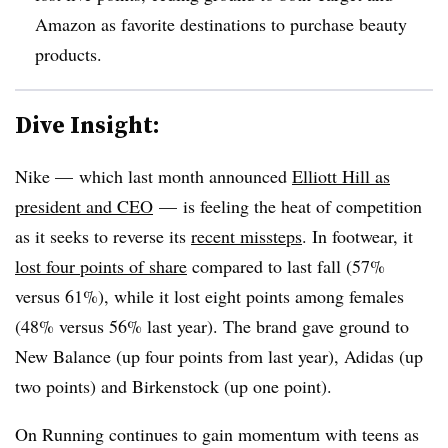
Amazon as favorite destinations to purchase beauty
products.
Dive Insight:
Nike — which last month announced
Elliott Hill as
president and CEO
— is feeling the heat of competition
as it seeks to reverse its
recent missteps
. In footwear, it
lost four points of share
compared to last fall (57%
versus 61%), while it lost eight points among females
(48% versus 56% last year). The brand gave ground to
New Balance (up four points from last year), Adidas (up
two points) and Birkenstock (up one point).
On Running continues to gain momentum with teens as