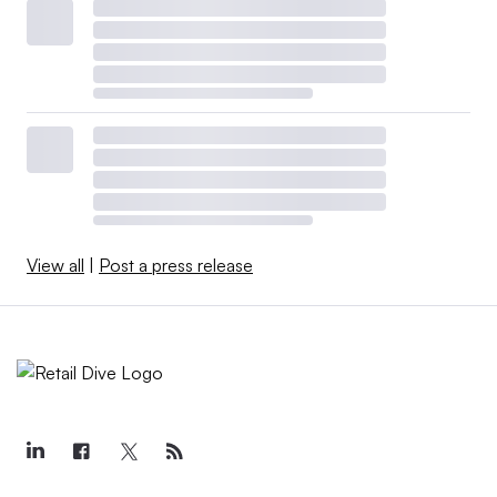
View all
|
Post a press release