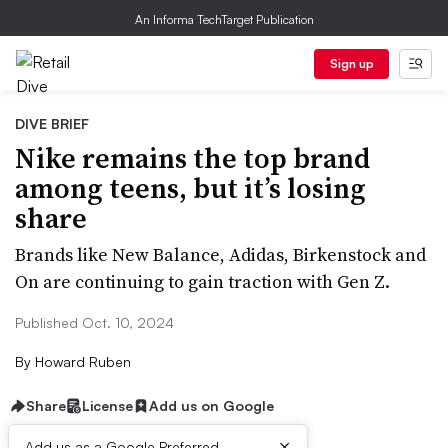
An Informa TechTarget Publication
Sign up
DIVE BRIEF
Nike remains the top brand
among teens, but it’s losing
share
Brands like New Balance, Adidas, Birkenstock and
On are continuing to gain traction with Gen Z.
Published Oct. 10, 2024
By
Howard Ruben
Share
License
Add us on Google
×
Add us as a Google Preferred