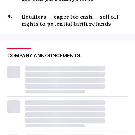
Retailers — eager for cash — sell off
rights to potential tariff refunds
COMPANY ANNOUNCEMENTS