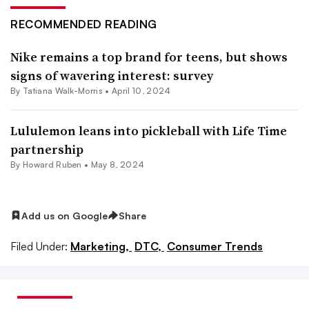
RECOMMENDED READING
Nike remains a top brand for teens, but shows
signs of wavering interest: survey
By Tatiana Walk-Morris •
April 10, 2024
Lululemon leans into pickleball with Life Time
partnership
By Howard Ruben •
May 8, 2024
Add us on Google
Share
Filed Under:
Marketing,
DTC,
Consumer Trends