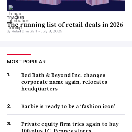
TRACKER
The running list of retail deals in 2026
By Retail Dive Staff •
July 8, 2026
MOST POPULAR
Bed Bath & Beyond Inc. changes
corporate name again, relocates
headquarters
Barbie is ready to be a ‘fashion icon’
Private equity firm tries again to buy
100-plus J.C. Penney stores