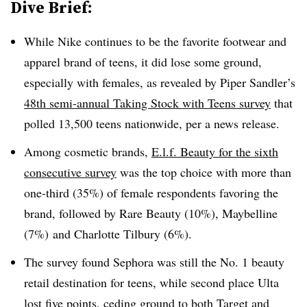
Dive Brief:
While Nike continues to be the favorite footwear and
apparel brand of teens, it did lose some ground,
especially with females, as revealed by Piper Sandler’s
48th semi-annual Taking Stock with Teens survey
that
polled 13,500 teens nationwide, per a news release.
Among cosmetic brands,
E.l.f. Beauty for the sixth
consecutive survey
was the top choice with more than
one-third (35%) of female respondents favoring the
brand, followed by Rare Beauty (10%), Maybelline
(7%) and Charlotte Tilbury (6%).
The survey found Sephora was still the No. 1 beauty
retail destination for teens, while second place Ulta
lost five points, ceding ground to both Target and