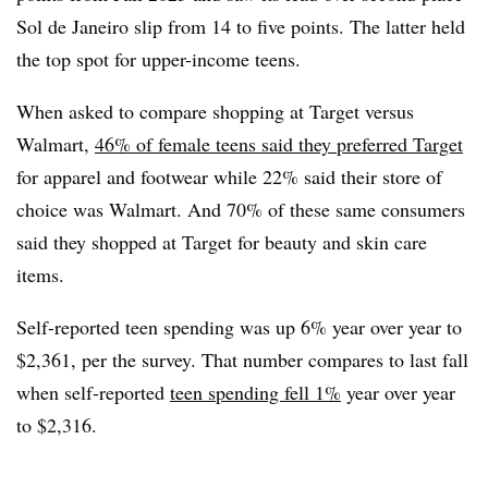
Sol de Janeiro slip from 14 to five points. The latter held
the top spot for upper-income teens.
When asked to compare shopping at Target versus
Walmart,
46% of female teens said they preferred Target
for apparel and footwear while 22% said their store of
choice was Walmart. And 70% of these same consumers
said they shopped at Target for beauty and skin care
items.
Self-reported teen spending was up 6% year over year to
$2,361, per the survey. That number compares to last fall
when self-reported
teen spending fell 1%
year over year
to $2,316.