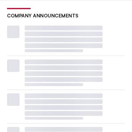
COMPANY ANNOUNCEMENTS