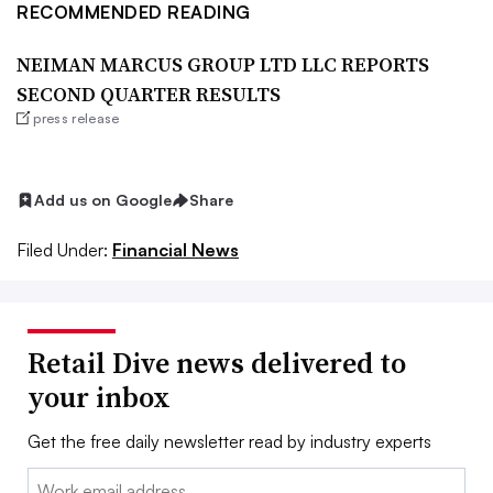
RECOMMENDED READING
NEIMAN MARCUS GROUP LTD LLC REPORTS
SECOND QUARTER RESULTS
press release
Add us on Google
Share
Filed Under:
Financial News
Retail Dive news delivered to
your inbox
Get the free daily newsletter read by industry experts
Email: