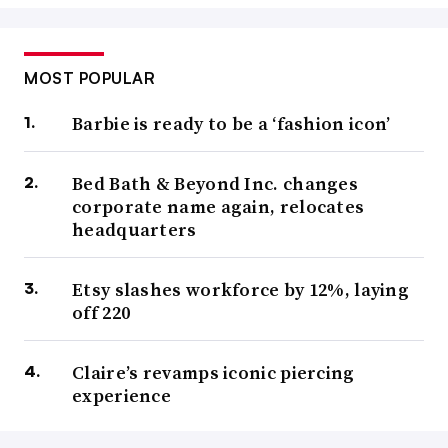
MOST POPULAR
Barbie is ready to be a ‘fashion icon’
Bed Bath & Beyond Inc. changes
corporate name again, relocates
headquarters
Etsy slashes workforce by 12%, laying
off 220
Claire’s revamps iconic piercing
experience