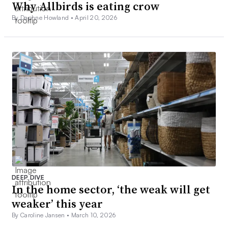
Why Allbirds is eating crow
By Daphne Howland •
April 20, 2026
DEEP DIVE
In the home sector, ‘the weak will get
weaker’ this year
By Caroline Jansen •
March 10, 2026