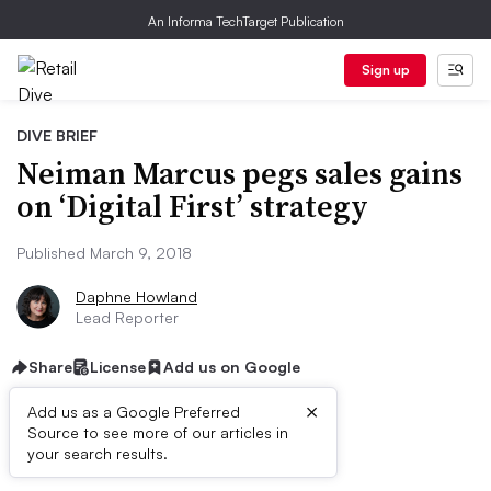
An Informa TechTarget Publication
Sign up
DIVE BRIEF
Neiman Marcus pegs sales gains
on ‘Digital First’ strategy
Published March 9, 2018
Daphne Howland
Lead Reporter
Share
License
Add us on Google
×
Add us as a Google Preferred
Source to see more of our articles in
Dive Brief:
your search results.