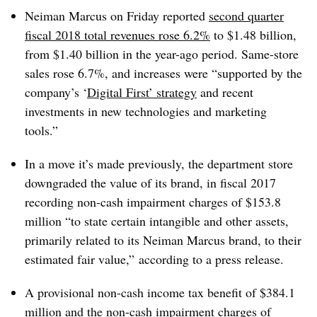
Neiman Marcus on Friday reported
second quarter
fiscal 2018 total revenues rose 6.2%
to $1.48 billion,
from $1.40 billion in the year-ago period. Same-store
sales rose 6.7%, and increases were “supported by the
company’s ‘
Digital First’ strategy
and recent
investments in new technologies and marketing
tools.”
In a move it’s made previously, the department store
downgraded the value of its brand, in fiscal 2017
recording non-cash impairment charges of $153.8
million “to state certain intangible and other assets,
primarily related to its Neiman Marcus brand, to their
estimated fair value,” according to a press release.
A provisional non-cash income tax benefit of $384.1
million and the non-cash impairment charges of