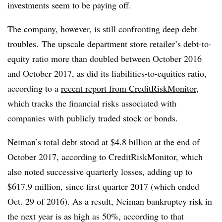
investments seem to be paying off.
The company, however, is still confronting deep debt
troubles. T
he upscale department store retailer’s debt-to-
equity ratio more than doubled between October 2016
and October 2017, as did its liabilities-to-equities ratio,
according to a
recent report from
CreditRiskMonitor
,
which tracks the financial risks associated with
companies with publicly traded stock or bonds
.
Neiman’s total debt stood at $4.8 billion at the end of
October 2017, according to CreditRiskMonitor, which
also noted successive quarterly losses, adding up to
$617.9 million, since first quarter 2017 (which ended
Oct. 29 of 2016)
. As a result, Neiman bankruptcy risk in
the next year is as high as 50%, according to that