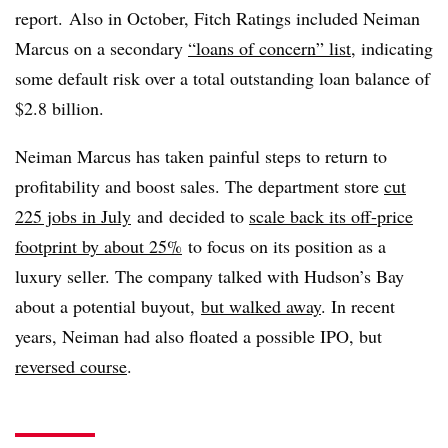
report.
Also in October, Fitch Ratings included Neiman
Marcus on a secondary
“loans of concern” list
, indicating
some default risk over a total outstanding loan balance of
$2.8 billion.
Neiman Marcus has taken painful steps to return to
profitability and boost sales. The department store
cut
225 jobs in July
and
decided to
scale back its off-price
footprint by about 25%
to focus on its position as a
luxury seller. The company talked with Hudson’s Bay
about a potential buyout,
but walked away
. In recent
years, Neiman had also floated a possible IPO, but
reversed course
.