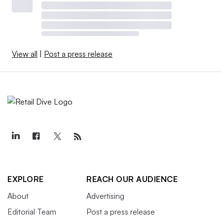
View all
|
Post a press release
EXPLORE
REACH OUR AUDIENCE
About
Advertising
Editorial Team
Post a press release