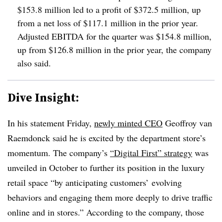
$153.8 million led to a profit of $372.5 million, up
from a net loss of $117.1 million in the prior year.
Adjusted EBITDA for the quarter was $154.8 million,
up from $126.8 million in the prior year, the company
also said.
Dive Insight:
In his statement Friday,
newly minted CEO
Geoffroy van
Raemdonck said he is excited by the department store’s
momentum. The company’s
“Digital First” strategy
was
unveiled in October to further its position in the luxury
retail space “by anticipating customers’ evolving
behaviors and engaging them more deeply to drive traffic
online and in stores.” According to the company, those