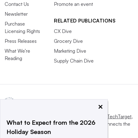
Contact Us
Promote an event
Newsletter
RELATED PUBLICATIONS
Purchase
Licensing Rights
CX Dive
Press Releases
Grocery Dive
What We’re
Marketing Dive
Reading
Supply Chain Dive
×
This website is owned and operated by
Informa TechTarget
,
What to Expect from the 2026
a global network that informs, influences and connects the
Holiday Season
world’s technology buyers and sellers.