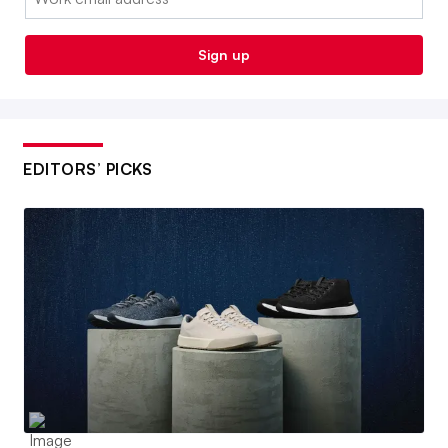
Sign up
EDITORS’ PICKS