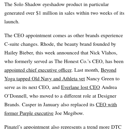
The Solo Shadow eyeshadow product in particular
generated over $1 million in sales within two weeks of its
launch.
The CEO appointment comes as other brands experience
C-suite changes. Rhode, the beauty brand founded by
Hailey Bieber, this week announced that Nick Vlahos,
who formerly served as The Honest Co.’s CEO, has been
appointed chief executive officer
. Last month,
Beyond
Yoga tapped Old Navy and Athleta vet
Nancy Green to
serve as its next CEO, and
Everlane lost CEO
Andrea
O’Donnell, who moved to a different role at Designer
Brands. Casper in January also replaced its
CEO with
former Purple executive
Joe Megibow.
Pinatel’s appointment also represents a trend more DTC