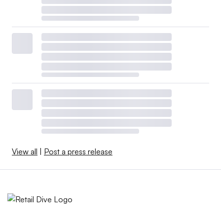
View all
|
Post a press release