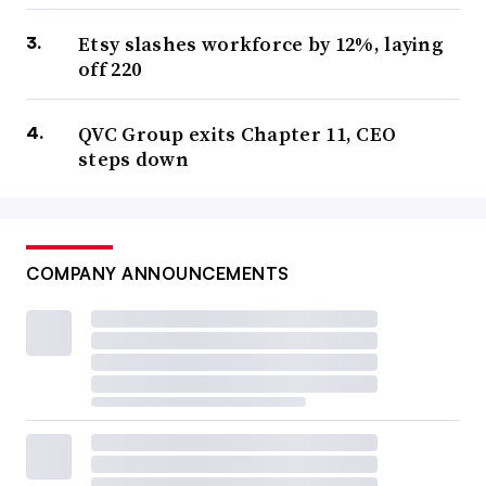
Etsy slashes workforce by 12%, laying
off 220
QVC Group exits Chapter 11, CEO
steps down
COMPANY ANNOUNCEMENTS