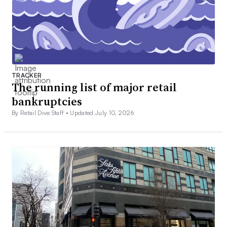
TRACKER
The running list of major retail
bankruptcies
By Retail Dive Staff •
Updated July 10, 2026