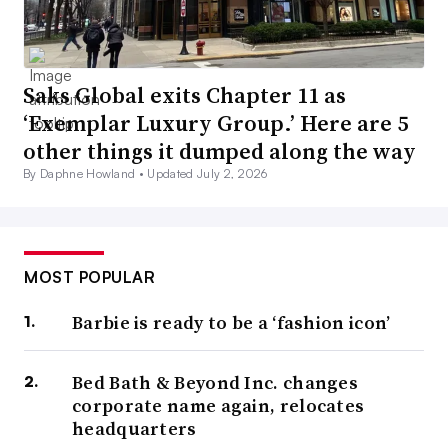
Saks Global exits Chapter 11 as
‘Exemplar Luxury Group.’ Here are 5
other things it dumped along the way
By Daphne Howland •
Updated July 2, 2026
MOST POPULAR
Barbie is ready to be a ‘fashion icon’
Bed Bath & Beyond Inc. changes
corporate name again, relocates
headquarters