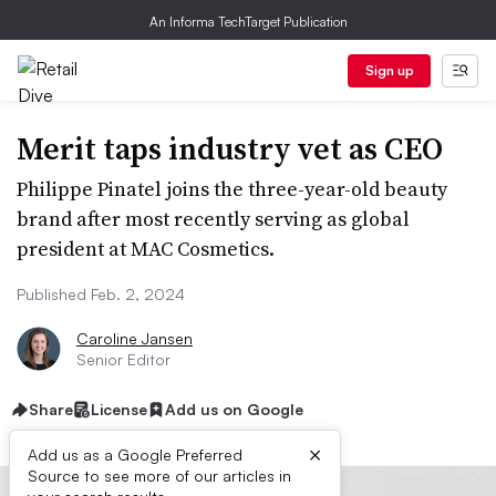
An Informa TechTarget Publication
Sign up
Merit taps industry vet as CEO
Philippe Pinatel joins the three-year-old beauty
brand after most recently serving as global
president at MAC Cosmetics.
Published Feb. 2, 2024
Caroline Jansen
Senior Editor
Share
License
Add us on Google
×
Add us as a Google Preferred
Source to see more of our articles in