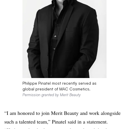
Philippe Pinatel most recently served as
global president of MAC Cosmetics.
Permission granted by Merit Beauty
“I am honored to join Merit Beauty and work alongside
such a talented team,” Pinatel said in a statement.