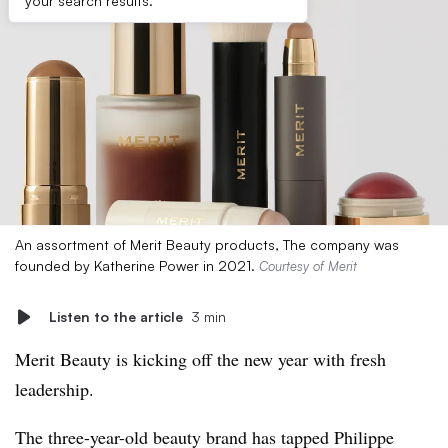
your search results.
An assortment of Merit Beauty products, The company was
founded by Katherine Power in 2021.
Courtesy of Merit
Listen to the article
3 min
Merit Beauty is kicking off the new year with fresh
leadership.
The three-year-old beauty brand has tapped Philippe