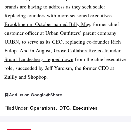
brands are having to address as they seek scale:
Replacing founders with more seasoned executives.
Brooklinen in October named Billy May
, former chief
customer officer at Urban Outfitters’ parent company
URBN, to serve as its CEO, replacing co-founder Rich
Fulop. And in August,
Grove Collaborative co-founder
Stuart Landesberg stepped down
from the chief executive
role, succeeded by Jeff Yurcisin, the former CEO at
Zulily and Shopbop.
Add us on Google
Share
Filed Under:
Operations,
DTC,
Executives