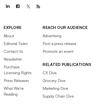
EXPLORE
REACH OUR AUDIENCE
About
Advertising
Editorial Team
Post a press release
Contact Us
Promote an event
Newsletter
RELATED PUBLICATIONS
Purchase
Licensing Rights
CX Dive
Press Releases
Grocery Dive
What We’re
Marketing Dive
Reading
Supply Chain Dive