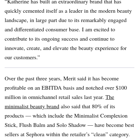
“Katherine has built an extraordinary brand that has
quickly cemented itself as a leader in the modern beauty
landscape, in large part due to its remarkably engaged
and differentiated consumer base. I am excited to
contribute to its ongoing success and continue to
innovate, create, and elevate the beauty experience for
our customers.”
Over the past three years, Merit said it has become
profitable on an EBITDA basis and notched over $100
million in omnichannel retail sales last year.
The
minimalist beauty brand
also said that 80% of its
products — which include the Minimalist Complexion
Stick, Flush Balm and Solo Shadow — have become best
sellers at Sephora within the retailer’s “clean” category.