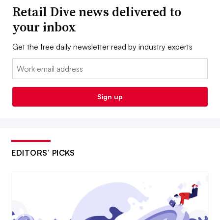
Retail Dive news delivered to
your inbox
Get the free daily newsletter read by industry experts
Email:
Sign up
EDITORS’ PICKS