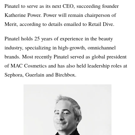
Pinatel to serve as its next CEO, succeeding founder
Katherine Power. Power will remain chairperson of
Merit, according to details emailed to Retail Dive.
Pinatel holds 25 years of experience in the beauty
industry, specializing in high-growth, omnichannel
brands. Most recently Pinatel served as global president
of MAC Cosmetics and has also held leadership roles at
Sephora, Guerlain and Birchbox.