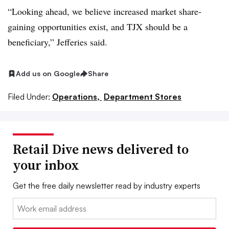
“Looking ahead, we believe increased market share-
gaining opportunities exist, and TJX should be a
beneficiary,” Jefferies said.
Add us on Google
Share
Filed Under:
Operations,
Department Stores
Retail Dive news delivered to
your inbox
Get the free daily newsletter read by industry experts
Email: