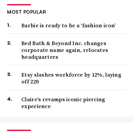
MOST POPULAR
Barbie is ready to be a ‘fashion icon’
Bed Bath & Beyond Inc. changes
corporate name again, relocates
headquarters
Etsy slashes workforce by 12%, laying
off 220
Claire’s revamps iconic piercing
experience