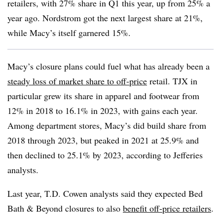
retailers, with 27% share in Q1 this year, up from 25% a
year ago. Nordstrom got the next largest share at 21%,
while Macy’s itself garnered 15%.
Macy’s closure plans could fuel what has already been a
steady loss of market share to off-price
retail. TJX in
particular grew its share in apparel and footwear from
12% in 2018 to 16.1% in 2023, with gains each year.
Among department stores, Macy’s did build share from
2018 through 2023, but peaked in 2021 at 25.9% and
then declined to 25.1% by 2023, according to Jefferies
analysts.
Last year, T.D. Cowen analysts said they expected Bed
Bath & Beyond closures to also
benefit off-price retailers
.