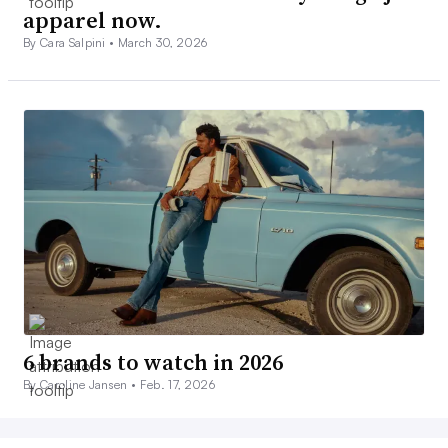
apparel now.
By Cara Salpini •
March 30, 2026
6 brands to watch in 2026
By Caroline Jansen •
Feb. 17, 2026