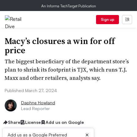
An Informa TechTarget Publication
Sign up
Macy’s closures a win for off
price
The biggest beneficiary of the department store’s
plan to shrink its footprint is TJX, which runs T.J.
Maxx and other retailers, analysts say.
Published March 27, 2024
Daphne Howland
Lead Reporter
Share
License
Add us on Google
×
Add us as a Google Preferred