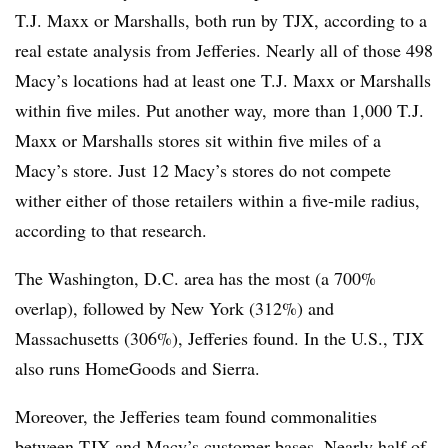
T.J. Maxx or Marshalls, both run by TJX, according to a
real estate analysis from Jefferies. Nearly all of those 498
Macy’s locations had at least one T.J. Maxx or Marshalls
within five miles. Put another way, more than 1,000 T.J.
Maxx or Marshalls stores sit within five miles of a
Macy’s store. Just 12 Macy’s stores do not compete
wither either of those retailers within a five-mile radius,
according to that research.
The Washington, D.C. area has the most (a 700%
overlap), followed by New York (312%) and
Massachusetts (306%), Jefferies found. In the U.S., TJX
also runs HomeGoods and Sierra.
Moreover, the Jefferies team found commonalities
between TJX and Macy’s customer bases. Nearly half of