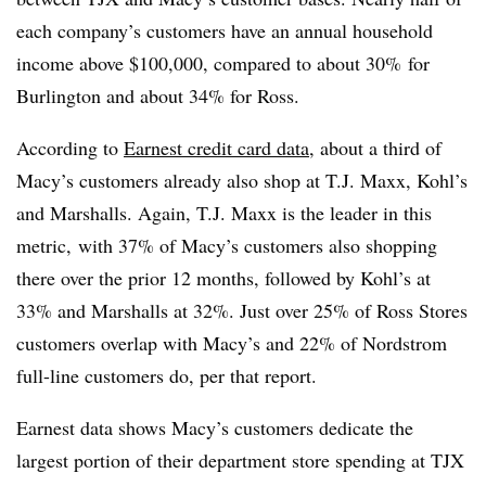
each company’s customers have an annual household
income above $100,000, compared to about 30% for
Burlington and about 34% for Ross.
According to
Earnest credit card data
, about a third of
Macy’s customers already also shop at T.J. Maxx, Kohl’s
and Marshalls. Again, T.J. Maxx is the leader in this
metric, with 37% of Macy’s customers also shopping
there over the prior 12 months, followed by Kohl’s at
33% and Marshalls at 32%. Just over 25% of Ross Stores
customers overlap with Macy’s and 22% of Nordstrom
full-line customers do, per that report.
Earnest data shows Macy’s customers dedicate the
largest portion of their department store spending at TJX