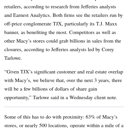
retailers, according to research from Jefferies analysts
and Earnest Analytics. Both firms see the retailers run by
off-price conglomerate TJX, particularly its T.J. Maxx
banner, as benefiting the most. Competitors as well as
other Macy’s stores could grab billions in sales from the
closures, according to Jefferies analysts led by Corey
Tarlowe.
“Given TJX’s significant customer and real estate overlap
with Macy’s, we believe that, over the next 3 years, there
will be a few billions of dollars of share gain
opportunity,” Tarlowe said in a Wednesday client note.
Some of this has to do with proximity: 63% of Macy’s
stores, or nearly 500 locations, operate within a mile of a