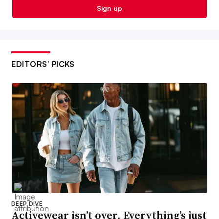
Sign up
EDITORS’ PICKS
DEEP DIVE
Activewear isn’t over. Everything’s just