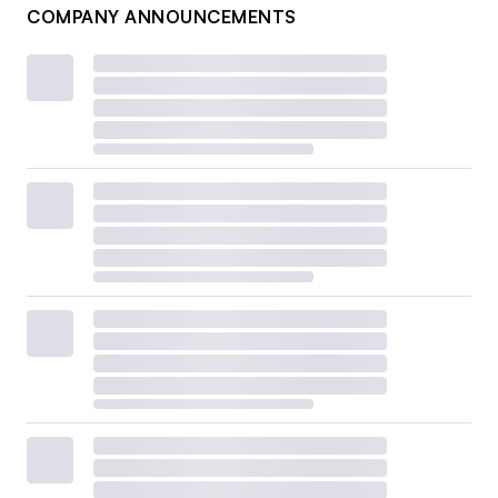
COMPANY ANNOUNCEMENTS