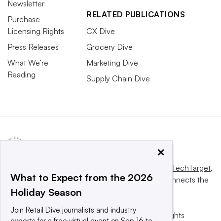
Newsletter
RELATED PUBLICATIONS
Purchase
Licensing Rights
CX Dive
Press Releases
Grocery Dive
What We’re
Marketing Dive
Reading
Supply Chain Dive
×
This website is owned and operated by
Informa TechTarget
,
What to Expect from the 2026
a global network that informs, influences and connects the
Holiday Season
world’s technology buyers and sellers.
Join Retail Dive journalists and industry
© 2025 TechTarget, Inc. or its subsidiaries. All rights
experts for a free virtual event on Sep 16 to