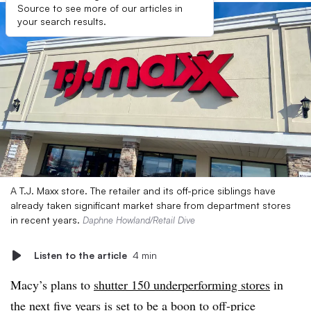
Source to see more of our articles in
your search results.
A T.J. Maxx store. The retailer and its off-price siblings have
already taken significant market share from department stores
in recent years.
Daphne Howland/Retail Dive
Listen to the article
4 min
Macy’s plans to
shutter 150 underperforming stores
in
the next five years is set to be a boon to off-price