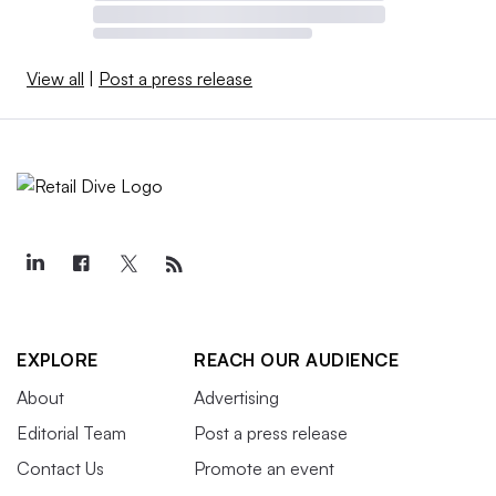
View all
|
Post a press release
EXPLORE
REACH OUR AUDIENCE
About
Advertising
Editorial Team
Post a press release
Contact Us
Promote an event