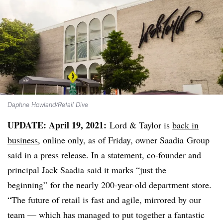
Daphne Howland/Retail Dive
UPDATE: April 19, 2021:
Lord & Taylor is
back in
business
, online only, as of Friday, owner Saadia Group
said in a press release. In a statement, co-founder and
principal Jack Saadia said it marks “just the
beginning” for the nearly 200-year-old department store.
“The future of retail is fast and agile, mirrored by our
team — which has managed to put together a fantastic