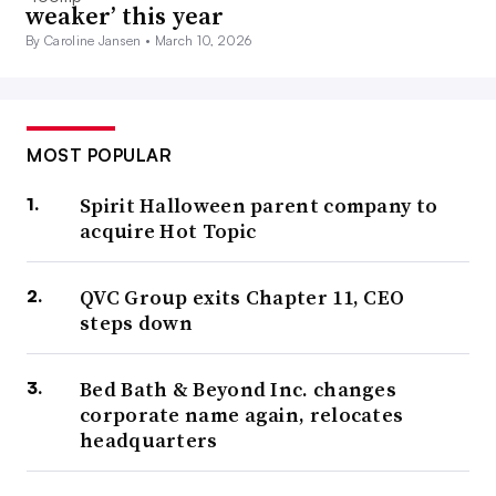
weaker’ this year
By Caroline Jansen •
March 10, 2026
MOST POPULAR
Spirit Halloween parent company to
acquire Hot Topic
QVC Group exits Chapter 11, CEO
steps down
Bed Bath & Beyond Inc. changes
corporate name again, relocates
headquarters