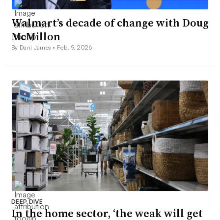
Walmart’s decade of change with Doug
McMillon
By Dani James •
Feb. 9, 2026
DEEP DIVE
In the home sector, ‘the weak will get