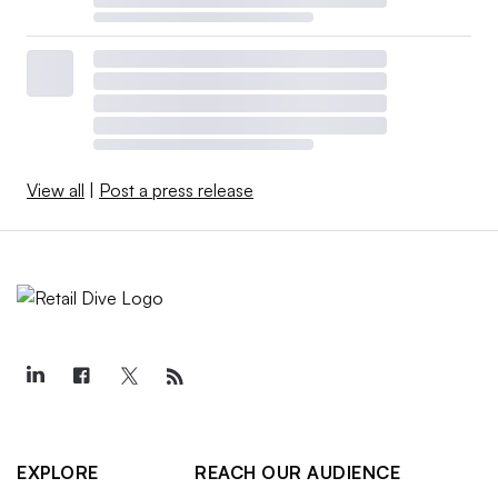
View all
|
Post a press release
EXPLORE
REACH OUR AUDIENCE