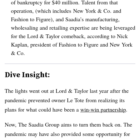
of bankruptcy for $40 million. Talent from that
operation, (which includes
New York & Co.
and
Fashion to Figure
), and Saadia’s
manufacturing,
wholesaling and retailing
expertise
are being leveraged
for the Lord & Taylor comeback, according to
Nick
Kaplan, president of Fashion to Figure and New York
& Co.
Dive Insight:
The lights went out at Lord & Taylor last year after the
pandemic prevented owner Le Tote from realizing its
plans for what could have been a
win-win partnership
.
Now, The Saadia Group aims to turn them back on. The
pandemic may have also provided some opportunity for