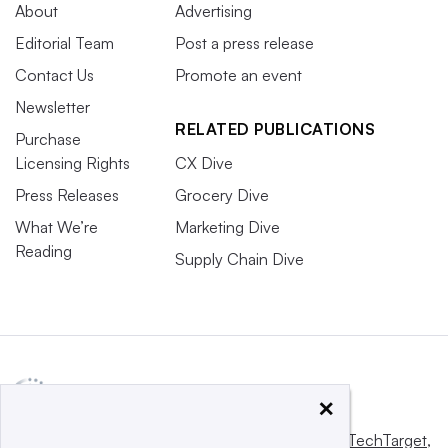
About
Advertising
Editorial Team
Post a press release
Contact Us
Promote an event
Newsletter
RELATED PUBLICATIONS
Purchase
Licensing Rights
CX Dive
Press Releases
Grocery Dive
What We’re
Marketing Dive
Reading
Supply Chain Dive
×
This website is owned and operated by
Informa TechTarget
,