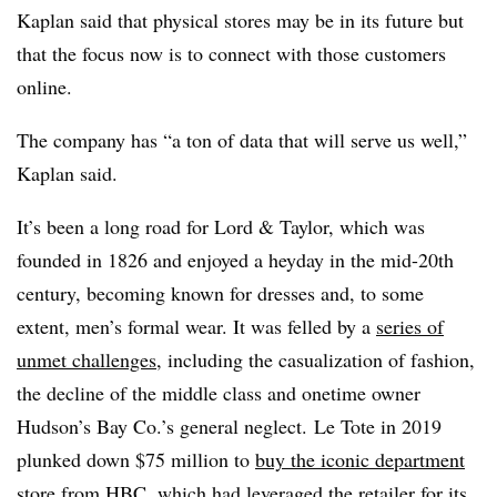
Kaplan said that physical stores may be in its future but
that the focus now is to connect with those customers
online.
The company has “a ton of data that will serve us well,”
Kaplan said.
It’s been a long road for Lord & Taylor, which was
founded in 1826 and enjoyed a heyday in the mid-20th
century, becoming known for dresses and, to some
extent, men’s formal wear. It was felled by a
series of
unmet challenges
, including the casualization of fashion,
the decline of the middle class and onetime owner
Hudson’s Bay Co.’s general neglect. Le Tote in 2019
plunked down $75 million to
buy the iconic department
store
from HBC, which had leveraged the retailer for its