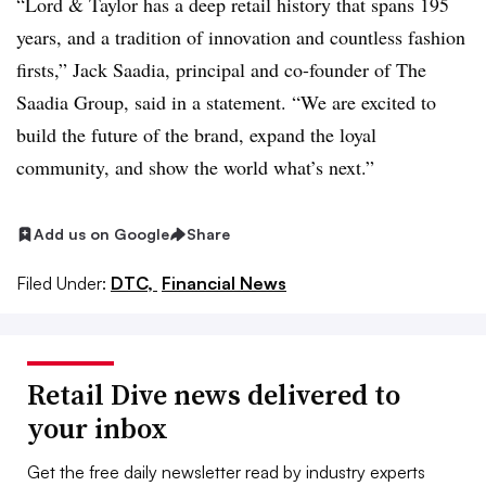
“Lord & Taylor has a deep retail history that spans 195
years, and a tradition of innovation and countless fashion
firsts,”
Jack Saadia, principal and co-founder of The
Saadia Group, said in a statement. “
We are excited to
build the future of the brand, expand the loyal
community, and show the world what’s next.”
Add us on Google
Share
Filed Under:
DTC,
Financial News
Retail Dive news delivered to
your inbox
Get the free daily newsletter read by industry experts