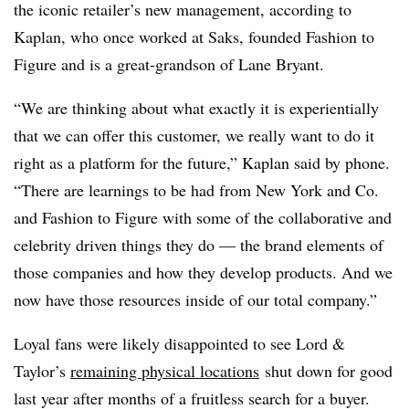
the iconic retailer’s new management, according to
Kaplan, who once worked at Saks, founded Fashion to
Figure and is
a great-grandson of Lane Bryant.
“We are thinking about what exactly it is experientially
that we can offer this customer, we really want to do it
right as a platform for the future,” Kaplan said by phone.
“There are learnings to be had from New York and Co.
and Fashion to Figure with some of the collaborative and
celebrity driven things they do — the brand elements of
those companies and how they develop products. And we
now have those resources inside of our total company.”
Loyal fans were likely disappointed to see Lord &
Taylor’s
remaining physical locations
shut down for good
last year after months of a fruitless search for a buyer.