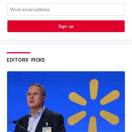
Email:
Sign up
EDITORS’ PICKS