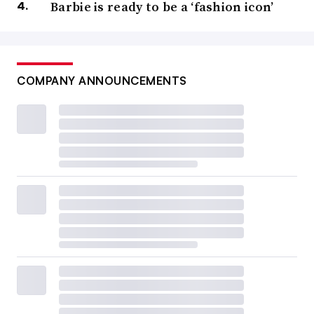
Barbie is ready to be a ‘fashion icon’
COMPANY ANNOUNCEMENTS