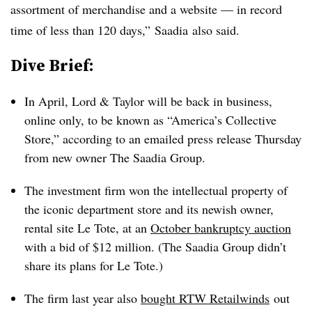
assortment of merchandise and a website — in record
time of less than 120 days,” Saadia also said.
Dive Brief:
In April, Lord & Taylor will be back in business,
online only, to be known as “America’s Collective
Store,” according to an emailed press release Thursday
from new owner The Saadia Group.
The investment firm won the intellectual property of
the iconic department store and its newish owner,
rental site Le Tote, at an
October bankruptcy auction
with a bid of $12 million. (The Saadia Group didn’t
share its plans for Le Tote.)
The firm last year also
bought RTW Retailwinds
out