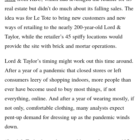
real estate but didn’t do much about its falling sales. The
idea was for Le Tote to bring new customers and new
ways of retailing to the nearly 200-year-old Lord &
Taylor, while the retailer’s 45 spiffy locations would
provide the site with brick and mortar operations.
Lord & Taylor’s timing might work out this time around.
After a year of a pandemic that closed stores or left
consumers leery of shopping indoors, more people than
ever have become used to buy most things, if not
everything, online. And after a year of wearing mostly, if
not only, comfortable clothing, many analysts expect
pent-up demand for dressing up as the pandemic winds
down.