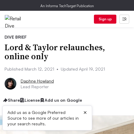
An Informa TechTarget Publication
Sign up
DIVE BRIEF
Lord & Taylor relaunches,
online only
Published March 12, 2021
•
Updated April 19, 2021
Daphne Howland
Lead Reporter
Share
License
Add us on Google
×
Add us as a Google Preferred
Source to see more of our articles in
your search results.