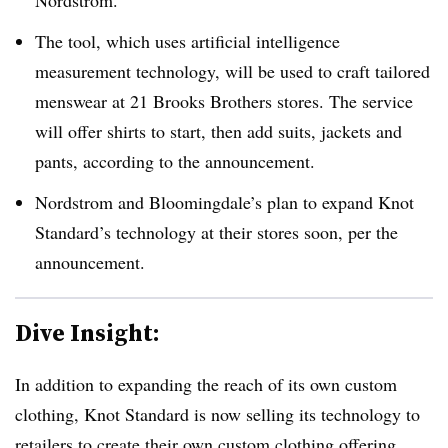
Nordstrom.
The tool, which uses artificial intelligence
measurement technology, will be used to craft tailored
menswear at 21 Brooks Brothers stores. The service
will offer shirts to start, then add suits, jackets and
pants, according to the announcement.
Nordstrom and Bloomingdale’s plan to expand Knot
Standard’s technology at their stores soon, per the
announcement.
Dive Insight:
In addition to expanding the reach of its own custom
clothing, Knot Standard is now selling its technology to
retailers to create their own custom clothing offering.