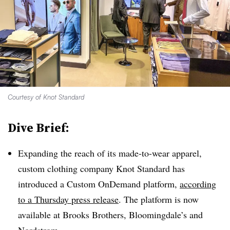
Courtesy of Knot Standard
Dive Brief:
Expanding the reach of its made-to-wear apparel,
custom clothing company Knot Standard has
introduced a Custom OnDemand platform,
according
to a Thursday press release
. The platform is now
available at Brooks Brothers, Bloomingdale’s and