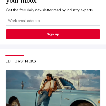
your inbox
Get the free daily newsletter read by industry experts
Email:
Sign up
EDITORS’ PICKS