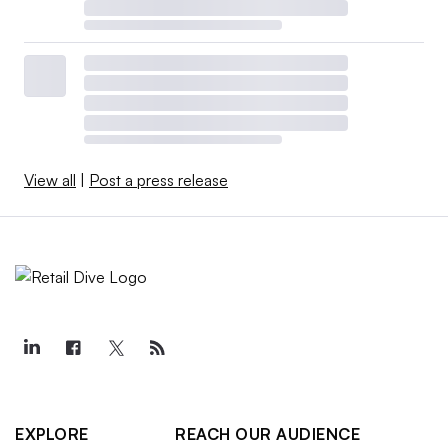
View all
|
Post a press release
EXPLORE
REACH OUR AUDIENCE