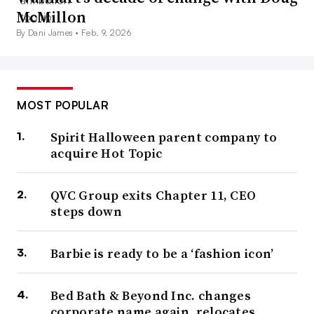
McMillon
By Dani James •
Feb. 9, 2026
MOST POPULAR
Spirit Halloween parent company to
acquire Hot Topic
QVC Group exits Chapter 11, CEO
steps down
Barbie is ready to be a ‘fashion icon’
Bed Bath & Beyond Inc. changes
corporate name again, relocates