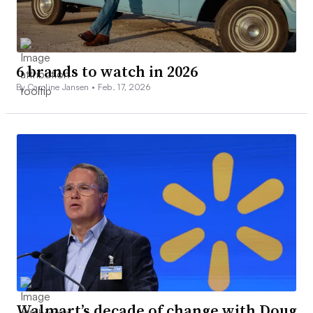
6 brands to watch in 2026
By Caroline Jansen •
Feb. 17, 2026
Walmart’s decade of change with Doug