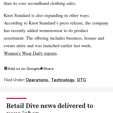
than its core secondhand clothing sales.
Knot Standard is also expanding in other ways.
According to Knot Standard’s press release, the company
has recently added womenswear to its product
assortment. The offering includes business, leisure and
events attire and was launched earlier last week,
Women’s Wear Daily reports
.
Add us on Google
Share
Filed Under:
Operations,
Technology,
DTC
Retail Dive news delivered to