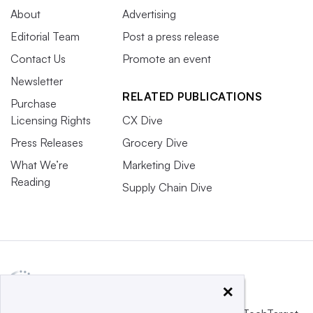
About
Advertising
Editorial Team
Post a press release
Contact Us
Promote an event
Newsletter
RELATED PUBLICATIONS
Purchase
Licensing Rights
CX Dive
Press Releases
Grocery Dive
What We’re
Marketing Dive
Reading
Supply Chain Dive
×