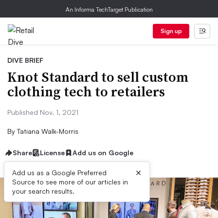
An Informa TechTarget Publication
Sign up
DIVE BRIEF
Knot Standard to sell custom
clothing tech to retailers
Published Nov. 1, 2021
By
Tatiana Walk-Morris
Share
License
Add us on Google
×
Add us as a Google Preferred
Source to see more of our articles in
your search results.