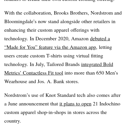
With the collaboration, Brooks Brothers, Nordstrom and
Bloomingdale’s now stand alongside other retailers in
enhancing their custom apparel offerings with
technology. In December 2020, Amazon
debuted a
“Made for You” feature via the Amazon app
, letting
users create custom T-shirts using virtual fitting
technology. In July, Tailored Brands
integrated Bold
Metrics’ Contactless Fit tool
into more than 650 Men’s
Wearhouse
and Jos. A. Bank stores.
Nordstrom’s use of Knot Standard tech also comes after
a June announcement that
it
plans to open
21 Indochino
custom apparel shop-in-shops
in stores across the
country.