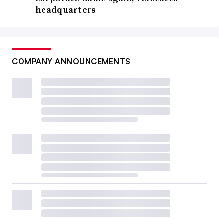
headquarters
COMPANY ANNOUNCEMENTS