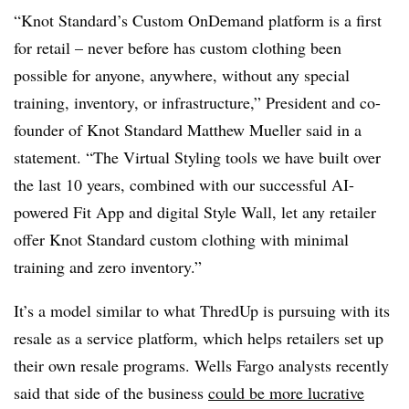
“Knot Standard’s Custom OnDemand platform is a first
for retail – never before has custom clothing been
possible for anyone, anywhere, without any special
training, inventory, or infrastructure,” President and co-
founder of Knot Standard Matthew Mueller said in a
statement. “The Virtual Styling tools we have built over
the last 10 years, combined with our successful AI-
powered Fit App and digital Style Wall, let any retailer
offer Knot Standard custom clothing with minimal
training and zero inventory.”
It’s a model similar to what ThredUp is pursuing with its
resale as a service platform, which helps retailers set up
their own resale programs. Wells Fargo analysts recently
said that side of the business
could be more lucrative