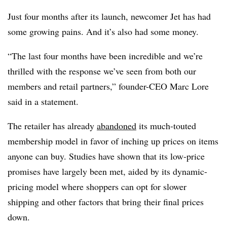
Just four months after its launch, newcomer Jet has had
some growing pains. And it’s also had some money.
“The last four months have been incredible and we’re
thrilled with the response we’ve seen from both our
members and retail partners,” founder-CEO Marc Lore
said in a statement.
The retailer has already
abandoned
its much-touted
membership model in favor of inching up prices on items
anyone can buy. Studies have shown that its low-price
promises have largely been met, aided by its dynamic-
pricing model where shoppers can opt for slower
shipping and other factors that bring their final prices
down.