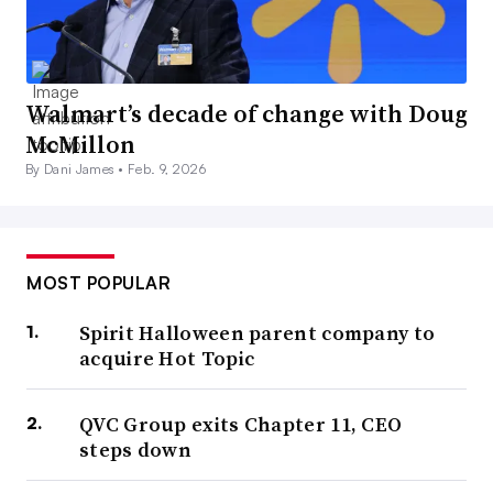
Walmart’s decade of change with Doug
McMillon
By Dani James •
Feb. 9, 2026
MOST POPULAR
Spirit Halloween parent company to
acquire Hot Topic
QVC Group exits Chapter 11, CEO
steps down