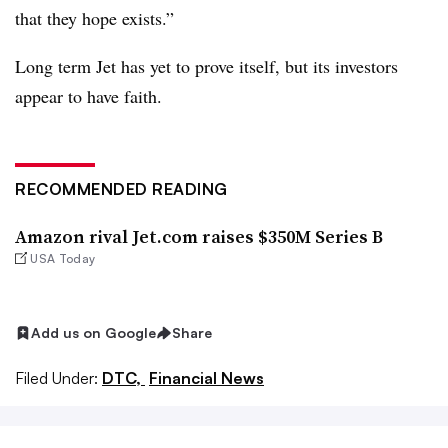
that they hope exists.”
Long term Jet has yet to prove itself, but its investors
appear to have faith.
RECOMMENDED READING
Amazon rival Jet.com raises $350M Series B
USA Today
Add us on Google
Share
Filed Under:
DTC,
Financial News