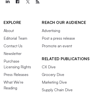
EXPLORE
REACH OUR AUDIENCE
About
Advertising
Editorial Team
Post a press release
Contact Us
Promote an event
Newsletter
RELATED PUBLICATIONS
Purchase
Licensing Rights
CX Dive
Press Releases
Grocery Dive
What We’re
Marketing Dive
Reading
Supply Chain Dive