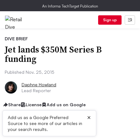
An Informa TechTarget Publication
Sign up
DIVE BRIEF
Jet lands $350M Series B
funding
Published Nov. 25, 2015
Daphne Howland
Lead Reporter
Share
License
Add us on Google
×
Add us as a Google Preferred
Source to see more of our articles in
Dive Brief:
your search results.