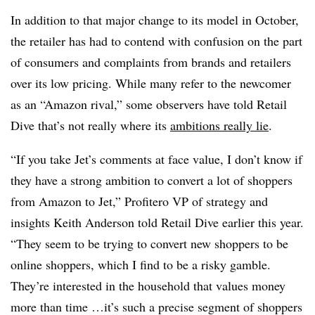
In addition to that major change to its model in October,
the retailer has had to contend with confusion on the part
of consumers and complaints from brands and retailers
over its low pricing. While many refer to the newcomer
as an “Amazon rival,” some observers have told Retail
Dive that’s not really where its
ambitions really lie
.
“If you take Jet’s comments at face value, I don’t know if
they have a strong ambition to convert a lot of shoppers
from Amazon to Jet,” Profitero VP of strategy and
insights Keith Anderson told Retail Dive earlier this year.
“They seem to be trying to convert new shoppers to be
online shoppers, which I find to be a risky gamble.
They’re interested in the household that values money
more than time …it’s such a precise segment of shoppers