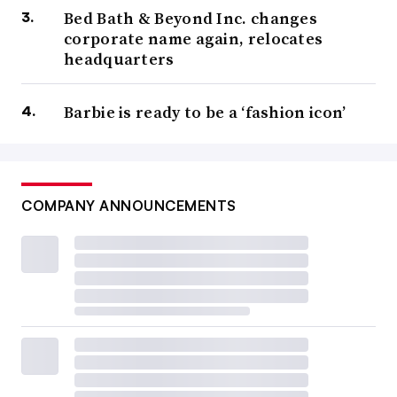
Bed Bath & Beyond Inc. changes
corporate name again, relocates
headquarters
Barbie is ready to be a ‘fashion icon’
COMPANY ANNOUNCEMENTS