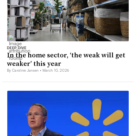
DEEP DIVE
In the home sector, ‘the weak will get
weaker’ this year
By Caroline Jansen •
March 10, 2026