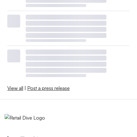
View all
|
Post a press release