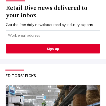
Retail Dive news delivered to
your inbox
Get the free daily newsletter read by industry experts
Email:
Sign up
EDITORS’ PICKS