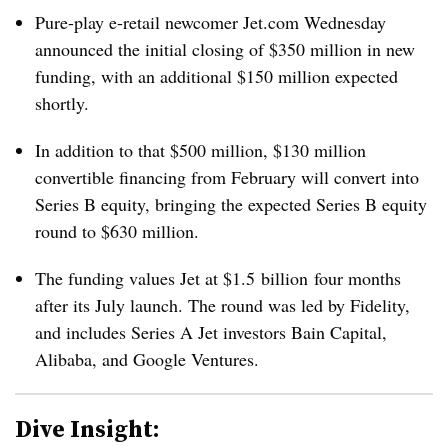
Pure-play e-retail newcomer Jet.com Wednesday
announced the initial closing of $350 million in new
funding, with an additional $150 million expected
shortly.
In addition to that $500 million, $130 million
convertible financing from February will convert into
Series B equity, bringing the expected Series B equity
round to $630 million.
The funding values Jet at $1.5 billion four months
after its July launch.
The round was led by Fidelity,
and includes Series A Jet investors Bain Capital,
Alibaba, and Google Ventures.
Dive Insight: