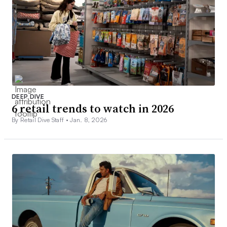
DEEP DIVE
6 retail trends to watch in 2026
By Retail Dive Staff •
Jan. 8, 2026