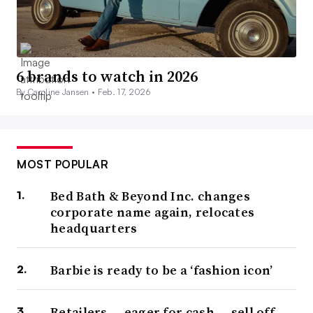
6 brands to watch in 2026
By Caroline Jansen •
Feb. 17, 2026
MOST POPULAR
Bed Bath & Beyond Inc. changes
corporate name again, relocates
headquarters
Barbie is ready to be a ‘fashion icon’
Retailers — eager for cash — sell off