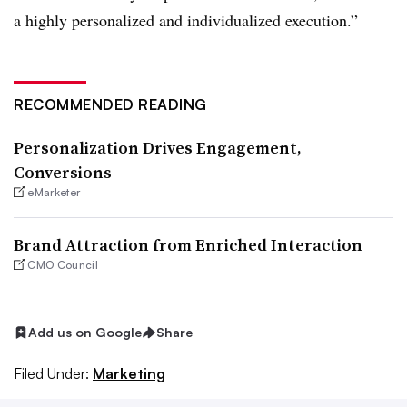
a highly personalized and individualized execution.”
RECOMMENDED READING
Personalization Drives Engagement,
Conversions
eMarketer
Brand Attraction from Enriched Interaction
CMO Council
Add us on Google
Share
Filed Under:
Marketing