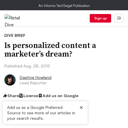
An Informa TechTarget Publication
Sign up
DIVE BRIEF
Is personalized content a
marketer’s dream?
Published Aug. 28, 2015
Daphne Howland
Lead Reporter
Share
License
Add us on Google
×
Add us as a Google Preferred
Source to see more of our articles in
Dive Brief:
your search results.