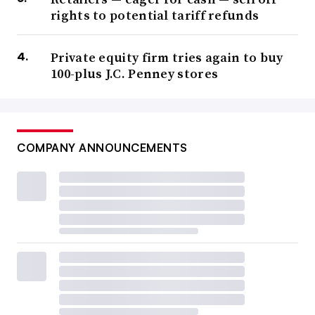
rights to potential tariff refunds
Private equity firm tries again to buy
100-plus J.C. Penney stores
COMPANY ANNOUNCEMENTS