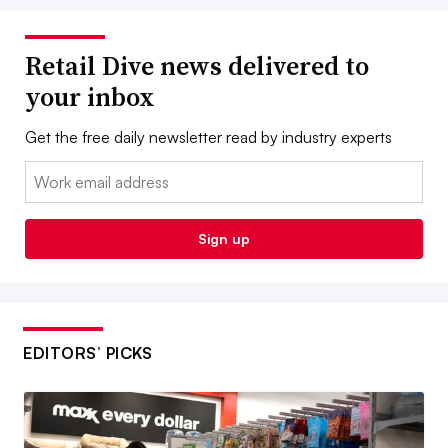
Retail Dive news delivered to
your inbox
Get the free daily newsletter read by industry experts
Email:
Sign up
EDITORS’ PICKS