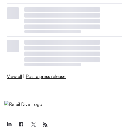
View all
|
Post a press release