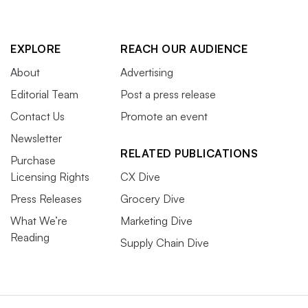
EXPLORE
REACH OUR AUDIENCE
About
Advertising
Editorial Team
Post a press release
Contact Us
Promote an event
Newsletter
RELATED PUBLICATIONS
Purchase
Licensing Rights
CX Dive
Press Releases
Grocery Dive
What We’re
Marketing Dive
Reading
Supply Chain Dive