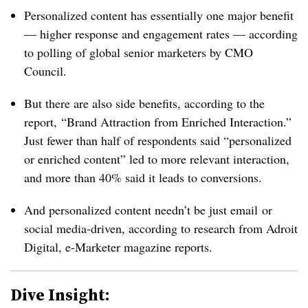
Personalized content has essentially one major benefit
— higher response and engagement rates — according
to polling of global senior marketers by CMO
Council.
But there are also side benefits, according to the
report, “Brand Attraction from Enriched Interaction.”
Just fewer than half of respondents said “personalized
or enriched content” led to more relevant interaction,
and more than 40% said it leads to conversions.
And personalized content needn’t be just email or
social media-driven, according to research from Adroit
Digital, e-Marketer magazine reports.
Dive Insight: