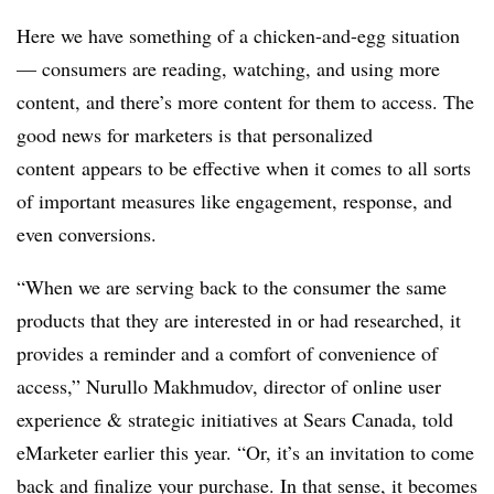
Here we have something of a chicken-and-egg situation
— consumers are reading, watching, and using more
content, and there’s more content for them to access. The
good news for marketers is that personalized
content appears to be effective when it comes to all sorts
of important measures like engagement, response, and
even conversions.
“When we are serving back to the consumer the same
products that they are interested in or had researched, it
provides a reminder and a comfort of convenience of
access,” Nurullo Makhmudov, director of online user
experience & strategic initiatives at Sears Canada, told
eMarketer earlier this year. “Or, it’s an invitation to come
back and finalize your purchase. In that sense, it becomes