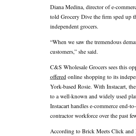
Diana Medina, director of e-commerce
told Grocery Dive the firm sped up th
independent grocers.
“When we saw the tremendous demand
customers,” she said.
C&S Wholesale Grocers sees this op
offered
online shopping to its indepe
York-based Rosie. With Instacart, the 
to a well-known and widely used platf
Instacart handles e-commerce end-to
contractor workforce over the past f
According to Brick Meets Click and 