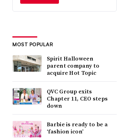
MOST POPULAR
Spirit Halloween
parent company to
acquire Hot Topic
QVC Group exits
Chapter 11, CEO steps
down
Barbie is ready to be a
‘fashion icon’