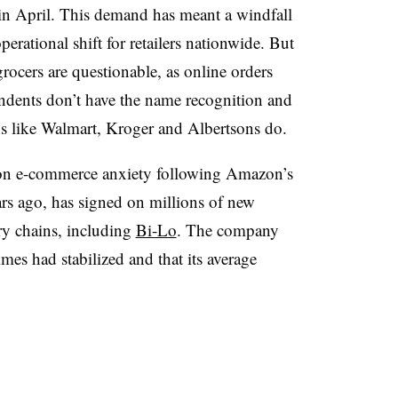
 in April. This demand has meant a windfall
perational shift for retailers nationwide. But
grocers are questionable, as online orders
endents don’t have the name recognition and
ins like Walmart, Kroger and Albertsons do.
d on e-commerce anxiety following Amazon’s
rs ago, has signed on millions of new
ry chains, including
Bi-Lo
. The company
times had stabilized and that its average