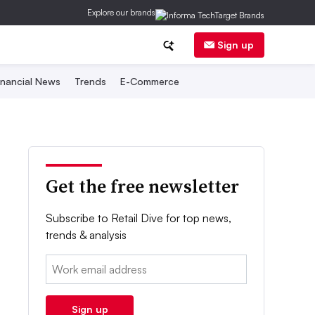
Explore our brands
Sign up
inancial News
Trends
E-Commerce
Get the free newsletter
Subscribe to Retail Dive for top news,
trends & analysis
Email:
Sign up