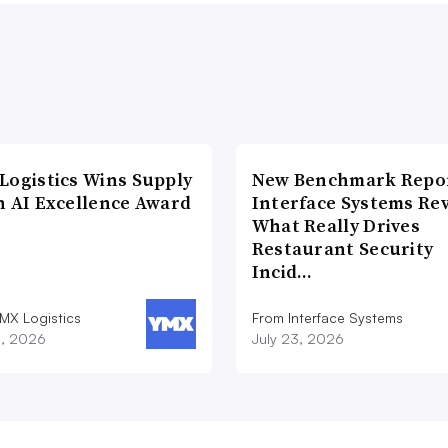
Logistics Wins Supply
New Benchmark Repor
n AI Excellence Award
Interface Systems Re
What Really Drives
Restaurant Security
Incid…
MX Logistics
From Interface Systems
8, 2026
July 23, 2026