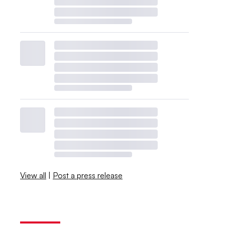
View all
|
Post a press release