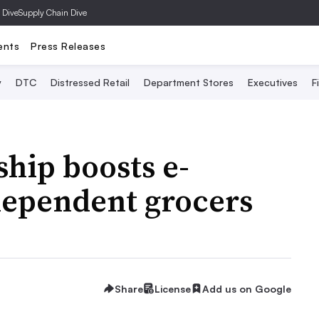
 Dive
Supply Chain Dive
ents
Press Releases
y
DTC
Distressed Retail
Department Stores
Executives
F
ship boosts e-
ependent grocers
Share
License
Add us on Google