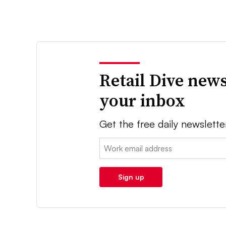
Retail Dive news
your inbox
Get the free daily newslette
Email:
Sign up