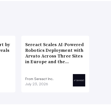
t by
Sereact Scales AI-Powered
veals
Robotics Deployment with
Arvato Across Three Sites
in Europe and the…
From Sereact Inc.
July 23, 2026