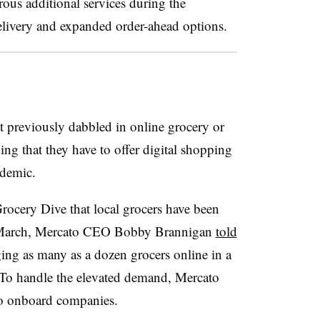
rous additional services during the
elivery and expanded order-ahead options.
 previously dabbled in online grocery or
ing that they have to offer digital shopping
ndemic.
Grocery Dive that local grocers have been
In March, Mercato CEO Bobby Brannigan
told
ng as many as a dozen grocers online in a
To handle the elevated demand, Mercato
to onboard companies.