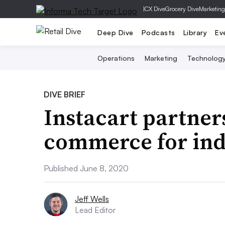
|
CX Dive
Grocery Dive
Marketing
Deep Dive
Podcasts
Library
Ev
Operations
Marketing
Technolog
DIVE BRIEF
Instacart partner
commerce for ind
Published June 8, 2020
Jeff Wells
Lead Editor