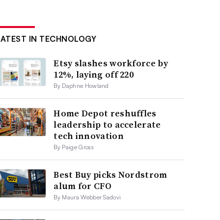
LATEST IN TECHNOLOGY
Etsy slashes workforce by
12%, laying off 220
By Daphne Howland
Home Depot reshuffles
leadership to accelerate
tech innovation
By Paige Gross
Best Buy picks Nordstrom
alum for CFO
By Maura Webber Sadovi