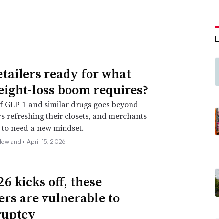
etailers ready for what
eight-loss boom requires?
f GLP-1 and similar drugs goes beyond
 refreshing their closets, and merchants
 to need a new mindset.
Howland •
April 15, 2026
6 kicks off, these
lers are vulnerable to
ruptcy