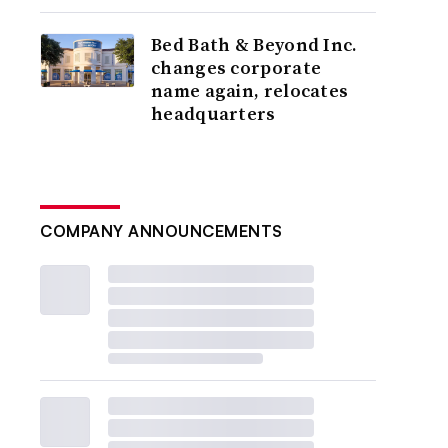
Bed Bath & Beyond Inc.
changes corporate
name again, relocates
headquarters
COMPANY ANNOUNCEMENTS