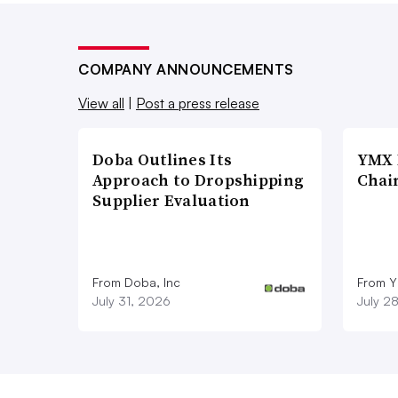
COMPANY ANNOUNCEMENTS
View all
|
Post a press release
Doba Outlines Its
YMX 
Approach to Dropshipping
Chai
Supplier Evaluation
From Doba, Inc
From Y
July 31, 2026
July 2