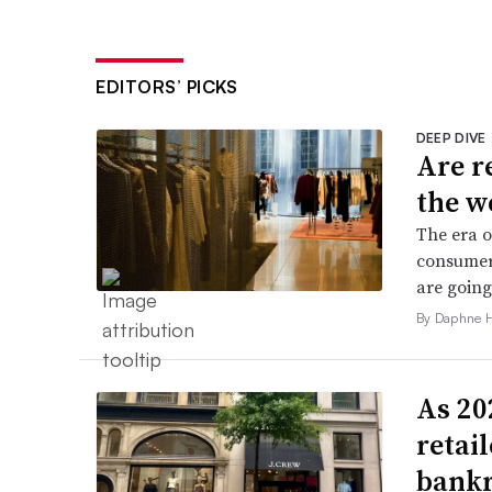
EDITORS’ PICKS
DEEP DIVE
Are r
the w
The era o
consumers
are going
By Daphne 
As 202
retai
bank