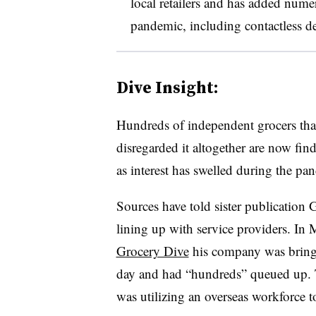
local retailers and has added nume
pandemic, including contactless d
Dive Insight:
Hundreds of independent grocers that
disregarded it altogether are now find
as interest has swelled during the pa
Sources have told sister publication 
lining up with service providers. 
Grocery Dive
his company was bringi
day and had “hundreds” queued up. 
was utilizing an overseas workforce 