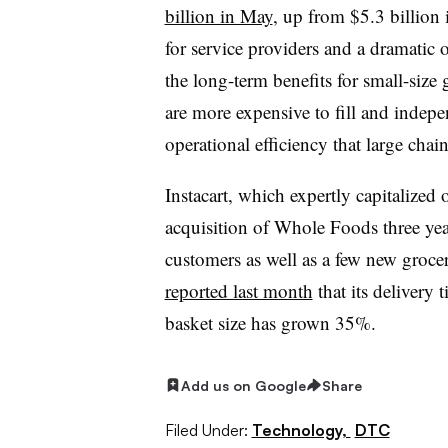
billion in May
, up from $5.3 billion
for service providers and a dramatic o
the long-term benefits for small-size 
are more expensive to fill and indep
operational efficiency that large cha
Instacart, which expertly capitalize
acquisition of Whole Foods three yea
customers as well as a few new groce
reported last month
that its delivery 
basket size has grown 35%.
Add us on Google
Share
Filed Under:
Technology,
DTC