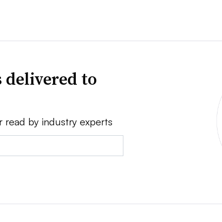
 delivered to
r read by industry experts