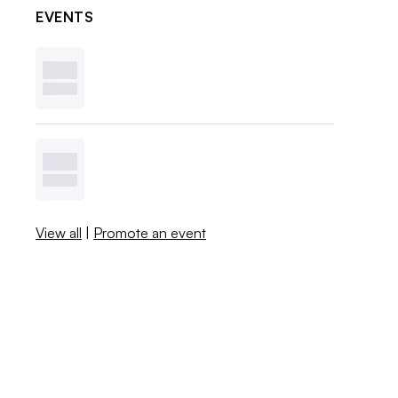
EVENTS
View all
|
Promote an event