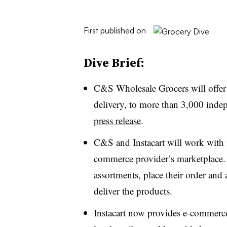
First published on
Dive Brief:
C&S Wholesale Grocers will offer
delivery, to more than 3,000 indep
press release
.
C&S and Instacart will work with i
commerce provider’s marketplace. 
assortments, place their order and
deliver the products.
Instacart now provides e-commerce