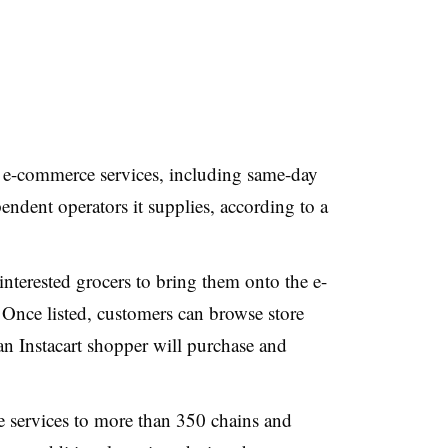
 e-commerce services, including same-day
endent operators it supplies, according to a
nterested grocers to bring them onto the e-
Once listed, customers can browse store
 an Instacart shopper will purchase and
 services to more than 350 chains and