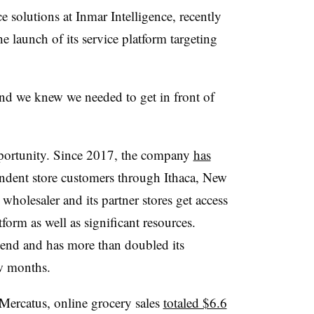
 solutions at Inmar Intelligence, recently
e launch of its service platform targeting
 we knew we needed to get in front of
portunity. Since 2017, the company
has
ndent store customers through Ithaca, New
wholesaler and its partner stores get access
orm as well as significant resources.
-end and has more than doubled its
ew months.
Mercatus, online grocery sales
totaled $6.6