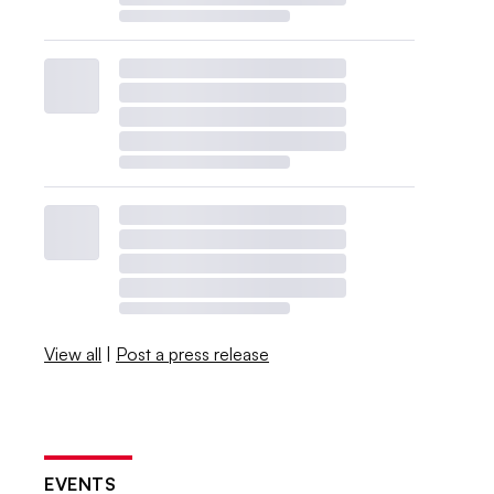
View all
|
Post a press release
EVENTS