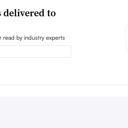
 delivered to
r read by industry experts