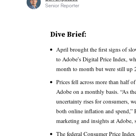
Senior Reporter
Dive Brief:
April brought the first signs of sl
to Adobe’s Digital Price Index, w
month to month but were still up 
Prices fell across more than half o
Adobe on a monthly basis. “
As th
uncertainty rises for consumers, w
both online inflation and spend,” 
marketing and insights at Adobe, sa
The federal Consumer Price Inde