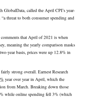
h GlobalData, called the April CPI’s year-
 “a threat to both consumer spending and
d comments that April of 2021 is when
rney, meaning the yearly comparison masks
 two-year basis, prices were up 12.8% in
airly strong overall. Earnest Research
3%
year over year in April, which the
ration from March. Breaking down those
% while online spending fell 3% (which