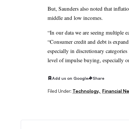
But, Saunders also noted that inflatio
middle and low incomes.
“In our data we are seeing multiple e
“Consumer credit and debt is expand
especially in discretionary categories 
level of impulse buying, especially o
Add us on Google
Share
Filed Under:
Technology,
Financial N