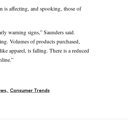
n is affecting, and spooking, those of
arly warning signs,” Saunders said.
ing. Volumes of products purchased,
like apparel, is falling. There is a reduced
nline.”
ews,
Consumer Trends