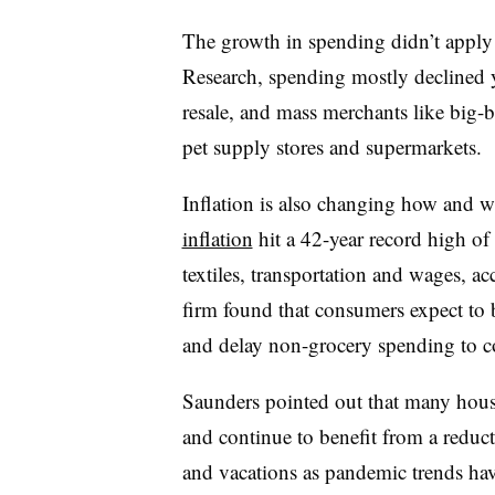
The growth in spending didn’t apply
Research, spending mostly declined yea
resale, and mass merchants like big-b
pet supply stores and supermarkets.
Inflation is also changing how and
inflation
hit a 42-year record high of 
textiles, transportation and wages, a
firm found that consumers expect to 
and delay non-grocery spending to co
Saunders pointed out that many hous
and continue to benefit from a reduct
and vacations as pandemic trends hav