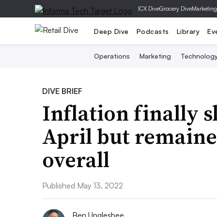
|
CX Dive
Grocery Dive
Marketing
Deep Dive
Podcasts
Library
Ev
Operations
Marketing
Technolog
DIVE BRIEF
Inflation finally 
April but remaine
overall
Published May 13, 2022
Ben Unglesbee