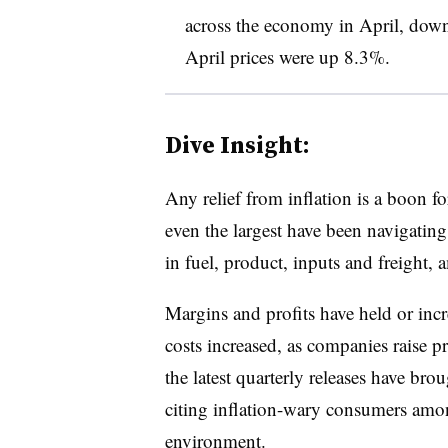
across the economy in April, down
April prices were up 8.3%
.
Dive Insight:
Any relief from inflation is a boon fo
even the largest have been navigatin
in fuel, product, inputs and freight,
Margins and profits have held or inc
costs increased, as companies raise p
the latest quarterly releases have bro
citing inflation-wary consumers amo
environment
.