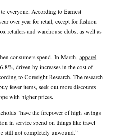
 to everyone. According to Earnest
r over year for retail, except for fashion
ox retailers and warehouse clubs, as well as
 when consumers spend.
In March,
apparel
6.8%, driven by increases in the cost of
ccording to Coresight Research. The research
buy fewer items, seek out more discounts
pe with higher prices.
eholds “
have the firepower of high savings
ion in service spend on things like travel
e still not completely unwound.”