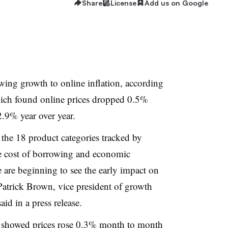
Share
License
Add us on Google
owing growth to online inflation, according
hich found online prices dropped 0.5%
2.9% year over year.
f the 18 product categories tracked by
e cost of borrowing and economic
e are beginning to see the early impact on
Patrick Brown, vice president of growth
id in a press release
.
x showed
prices rose 0.3%
month to month