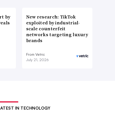
t by
New research: TikTok
veals
exploited by industrial-
scale counterfeit
networks targeting luxury
brands
From Vetric
July 21, 2026
LATEST IN TECHNOLOGY