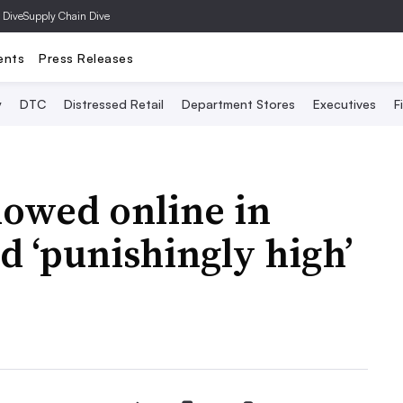
 Dive
Supply Chain Dive
ents
Press Releases
y
DTC
Distressed Retail
Department Stores
Executives
F
slowed online in
d ‘punishingly high’