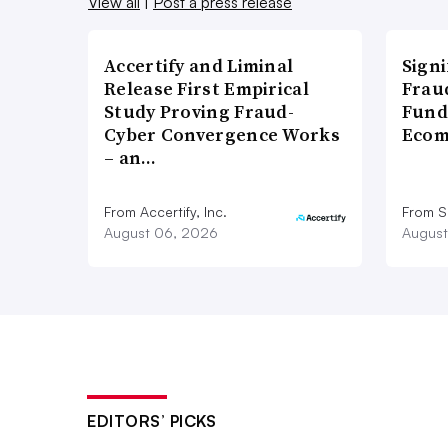
View all
|
Post a press release
Accertify and Liminal
Signi
Release First Empirical
Frau
Study Proving Fraud-
Fund
Cyber Convergence Works
Ecom
– an…
From Accertify, Inc.
From S
August 06, 2026
August
EDITORS’ PICKS