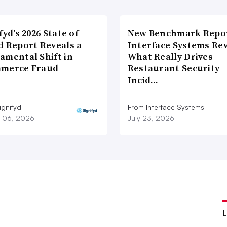
fyd’s 2026 State of
New Benchmark Repor
d Report Reveals a
Interface Systems Re
amental Shift in
What Really Drives
merce Fraud
Restaurant Security
Incid…
ignifyd
From Interface Systems
 06, 2026
July 23, 2026