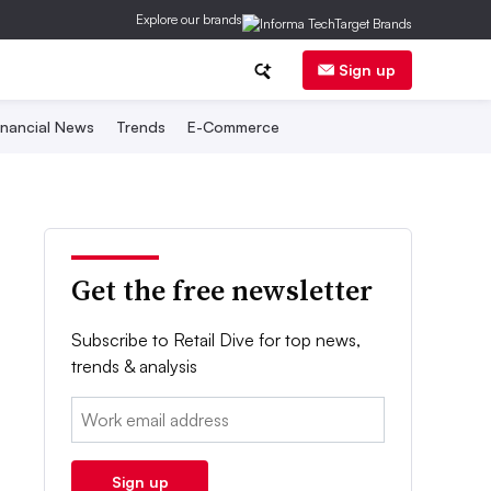
Explore our brands
Sign up
inancial News
Trends
E-Commerce
Get the free newsletter
Subscribe to Retail Dive for top news,
trends & analysis
Email:
Sign up