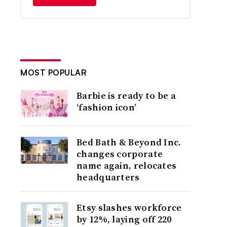
MOST POPULAR
Barbie is ready to be a
‘fashion icon’
Bed Bath & Beyond Inc.
changes corporate
name again, relocates
headquarters
Etsy slashes workforce
by 12%, laying off 220