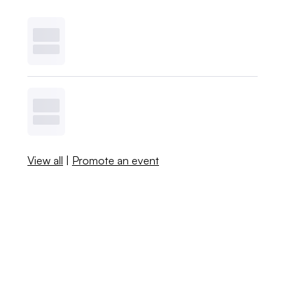
View all
|
Promote an event