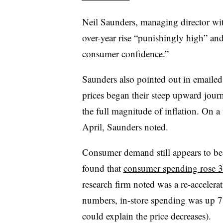
Neil Saunders, managing director wit
over-year rise “
punishingly high” and
consumer confidence.”
Saunders also pointed out in emaile
prices began their steep upward jou
the full magnitude of inflation. On a
April, Saunders noted.
Consumer demand still appears to be f
found that
consumer spending rose 
research firm noted was a re-accele
numbers, in-store spending was up 7
could explain the price decreases).