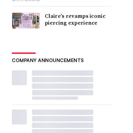
Claire’s revamps iconic
piercing experience
COMPANY ANNOUNCEMENTS