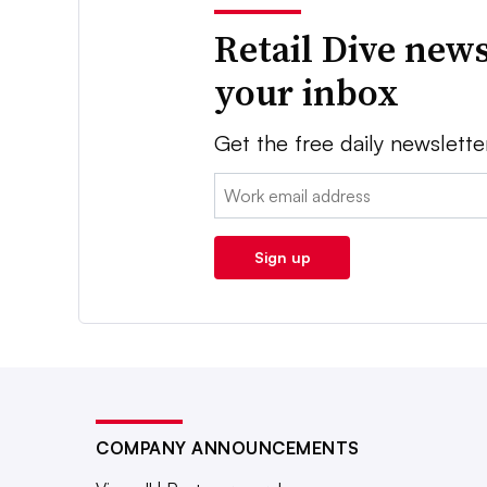
Retail Dive news
your inbox
Get the free daily newslette
Email:
Sign up
COMPANY ANNOUNCEMENTS