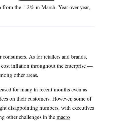
 from the 1.2% in March. Year over year,
r consumers. As for retailers and brands,
g
cost inflation
throughout the enterprise —
 among other areas.
reased for many in recent months even as
rices on their customers. However, some of
ught
disappointing numbers
, with executives
ng other challenges in the
macro