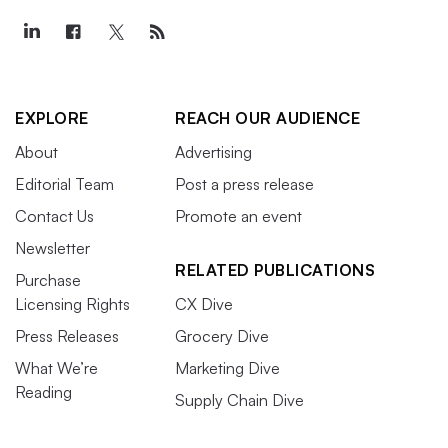
EXPLORE
REACH OUR AUDIENCE
About
Advertising
Editorial Team
Post a press release
Contact Us
Promote an event
Newsletter
RELATED PUBLICATIONS
Purchase
Licensing Rights
CX Dive
Press Releases
Grocery Dive
What We’re
Marketing Dive
Reading
Supply Chain Dive