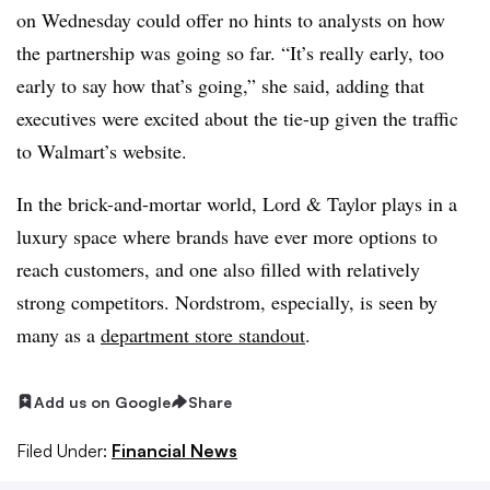
on Wednesday could offer no hints to analysts on how
the partnership was going so far. “It’s really early, too
early to say how that’s going,” she said, adding that
executives were excited about the tie-up given the traffic
to Walmart’s website.
In the brick-and-mortar world, Lord & Taylor plays in a
luxury space where brands have ever more options to
reach customers, and one also filled with relatively
strong competitors. Nordstrom, especially, is seen by
many as a
department store standout
.
Add us on Google
Share
Filed Under:
Financial News