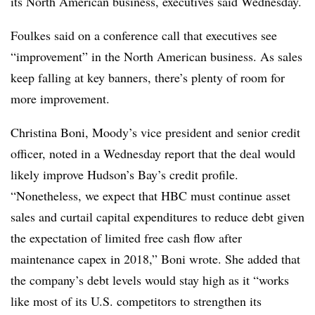
its North American business, executives said Wednesday.
Foulkes said on a conference call that executives see
“improvement” in the North American business. As sales
keep falling at key banners, there’s plenty of room for
more improvement.
Christina Boni, Moody’s vice president and senior credit
officer, noted in a Wednesday report that the deal would
likely improve Hudson’s Bay’s credit profile.
“Nonetheless, we expect that HBC must continue asset
sales and curtail capital expenditures to reduce debt given
the expectation of limited free cash flow after
maintenance capex in 2018,” Boni wrote. She added that
the company’s debt levels would stay high as it “works
like most of its U.S. competitors to strengthen its