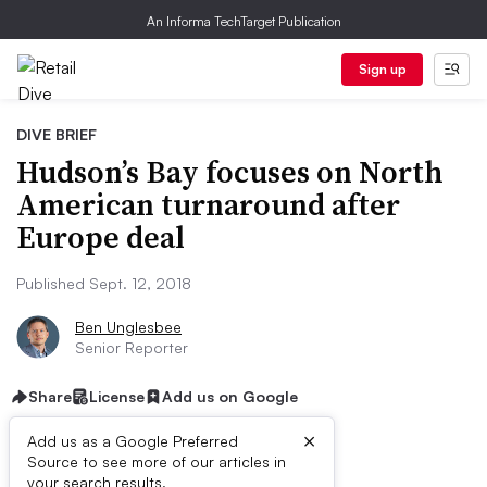
An Informa TechTarget Publication
Sign up
DIVE BRIEF
Hudson’s Bay focuses on North
American turnaround after
Europe deal
Published Sept. 12, 2018
Ben Unglesbee
Senior Reporter
Share
License
Add us on Google
×
Add us as a Google Preferred
Dive Brief:
Source to see more of our articles in
your search results.