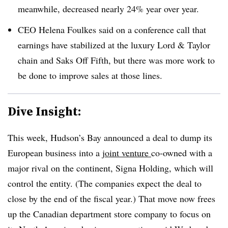
meanwhile, decreased nearly 24% year over year
.
CEO Helena Foulkes said on a conference call that
earnings have stabilized at the luxury Lord & Taylor
chain and Saks Off Fifth, but there was more work to
be done to improve sales at those lines.
Dive Insight:
This week, Hudson’s Bay announced a deal to dump its
European business into a
joint venture
co-owned with a
major rival on the continent, Signa Holding, which will
control the entity. (The companies expect the deal to
close by the end of the fiscal year.) That move now frees
up the Canadian department store company to focus on