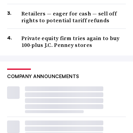
Retailers — eager for cash — sell off
rights to potential tariff refunds
Private equity firm tries again to buy
100-plus J.C. Penney stores
COMPANY ANNOUNCEMENTS