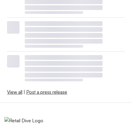
View all
|
Post a press release