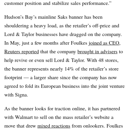
customer position and stabilize sales performance.”
Hudson’s Bay’s mainline Saks banner has been
shouldering a heavy load, as the retailer’s off-price and
Lord & Taylor businesses have dragged on the company.
In May, just a few months after Foulkes
joined as CEO
,
Reuters reported
that the company
brought in advisers
to
help revive or even sell Lord & Taylor. With 48 stores,
the banner represents nearly 14% of the retailer’s store
footprint — a larger share since the company has now
agreed to fold its European business into the joint venture
with Signa.
As the banner looks for traction online, it has partnered
with Walmart to sell on the mass retailer’s website a
move that drew
mixed reactions
from onlookers. Foulkes