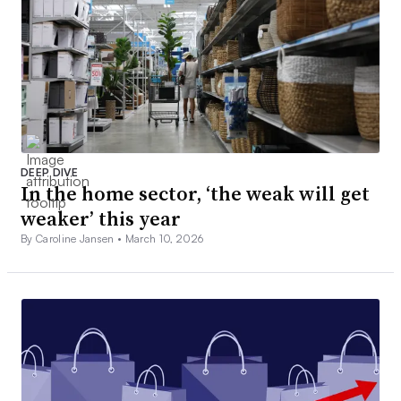
DEEP DIVE
In the home sector, ‘the weak will get
weaker’ this year
By Caroline Jansen •
March 10, 2026