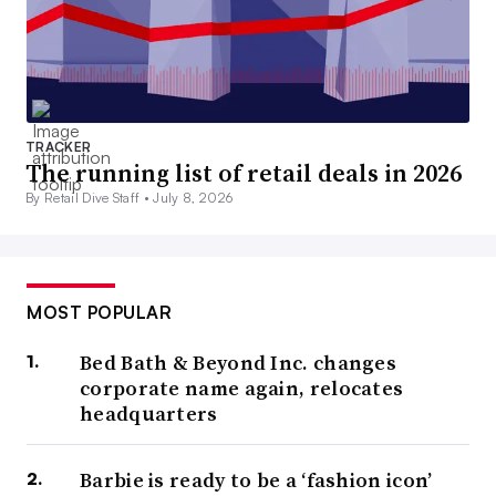
TRACKER
The running list of retail deals in 2026
By Retail Dive Staff •
July 8, 2026
MOST POPULAR
Bed Bath & Beyond Inc. changes
corporate name again, relocates
headquarters
Barbie is ready to be a ‘fashion icon’