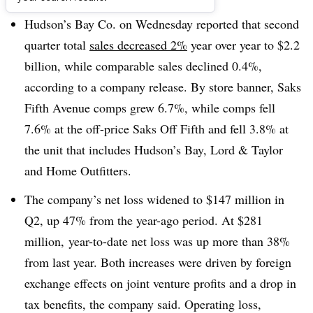
Hudson’s Bay Co. on Wednesday reported that second
quarter total
sales decreased 2%
year over year to $2.2
billion, while comparable sales declined 0.4%,
according to a company release. By store banner, Saks
Fifth Avenue comps grew 6.7%, while comps fell
7.6% at the off-price Saks Off Fifth and fell 3.8% at
the unit that includes Hudson’s Bay, Lord & Taylor
and Home Outfitters
.
The company’s net loss widened to $147 million in
Q2, up 47% from the year-ago period. A
t $281
million,
year-to-date net loss was up more than 38%
from last year. Both increases were driven by foreign
exchange effects on joint venture profits and a drop in
tax benefits, the company said. Operating loss,