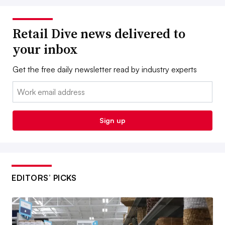
Retail Dive news delivered to
your inbox
Get the free daily newsletter read by industry experts
Email:
Sign up
EDITORS’ PICKS