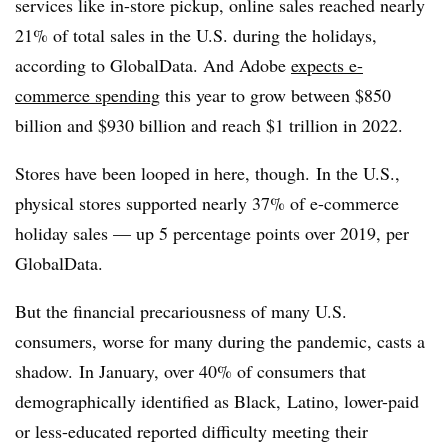
services like in-store pickup, online sales reached nearly
21% of total sales in the U.S. during the holidays,
according to GlobalData. And Adobe
expects e-
commerce spending
this year to grow between $850
billion and $930 billion and reach $1 trillion in 2022.
Stores have been looped in here, though. In the U.S.,
physical stores supported nearly 37% of e-commerce
holiday sales — up 5 percentage points over 2019, per
GlobalData.
But the financial precariousness of many U.S.
consumers, worse for many during the pandemic, casts a
shadow. In January, over 40% of consumers that
demographically identified as Black, Latino, lower-paid
or less-educated reported difficulty meeting their