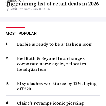
The running list of retail deals in 2026
By Retail Dive Staff •
July 8, 2026
MOST POPULAR
Barbie is ready to be a ‘fashion icon’
Bed Bath & Beyond Inc. changes
corporate name again, relocates
headquarters
Etsy slashes workforce by 12%, laying
off 220
Claire’s revamps iconic piercing