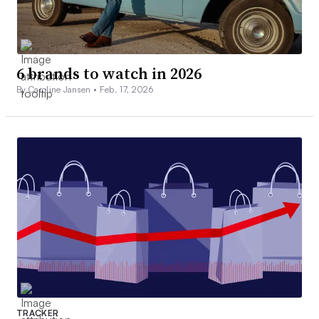
6 brands to watch in 2026
By Caroline Jansen •
Feb. 17, 2026
TRACKER