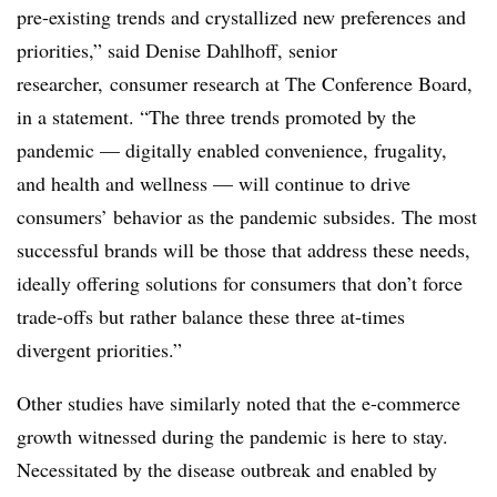
pre-existing trends and crystallized new preferences and
priorities,” said Denise Dahlhoff, senior
researcher, consumer research at The Conference Board,
in a statement. “The three trends promoted by the
pandemic — digitally enabled convenience, frugality,
and health and wellness — will continue to drive
consumers’ behavior as the pandemic subsides. The most
successful brands will be those that address these needs,
ideally offering solutions for consumers that don’t force
trade-offs but rather balance these three at-times
divergent priorities.”
Other studies have similarly noted that the e-commerce
growth witnessed during the pandemic is here to stay.
Necessitated by the disease outbreak and enabled by