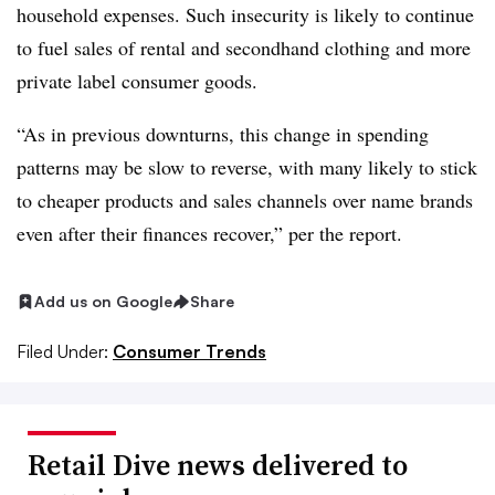
household expenses. Such insecurity is likely to continue
to fuel sales of rental and secondhand clothing and more
private label consumer goods.
“As in previous downturns, this change in spending
patterns may be slow to reverse, with many likely to stick
to cheaper products and sales channels over name brands
even after their finances recover,” per the report.
Add us on Google
Share
Filed Under:
Consumer Trends
Retail Dive news delivered to