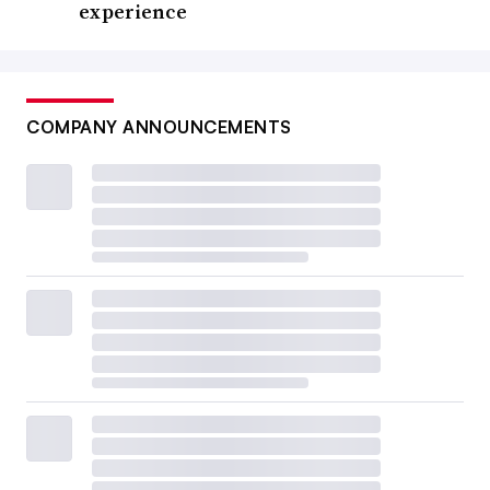
experience
COMPANY ANNOUNCEMENTS