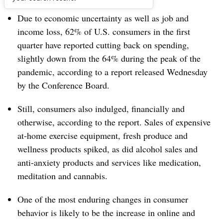
Due to economic uncertainty as well as job and
income loss, 62% of U.S. consumers in the first
quarter have reported cutting back on spending,
slightly down from the 64% during the peak of the
pandemic, according to a report released Wednesday
by the Conference Board.
Still, consumers also indulged, financially and
otherwise, according to the report. Sales of expensive
at-home exercise equipment, fresh produce and
wellness products spiked, as did alcohol sales and
anti-anxiety products and services like medication,
meditation and cannabis.
One of the most enduring changes in consumer
behavior is likely to be the increase in online and