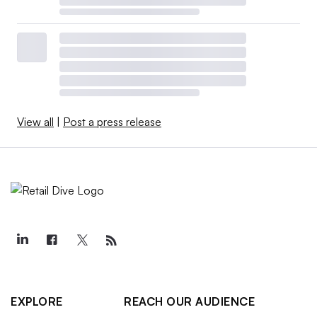
View all
|
Post a press release
EXPLORE
REACH OUR AUDIENCE