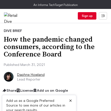
An Informa TechTarget Publication
Sign up
DIVE BRIEF
How the pandemic changed
consumers, according to the
Conference Board
Published March 31, 2021
Daphne Howland
Lead Reporter
Share
License
Add us on Google
×
Add us as a Google Preferred
Dive Brief:
Source to see more of our articles in
your search results.