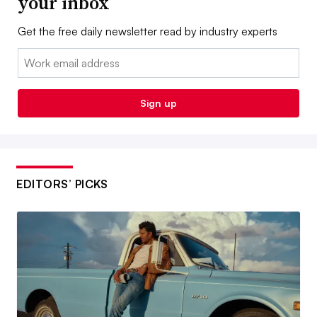
your inbox
Get the free daily newsletter read by industry experts
Email:
Sign up
EDITORS’ PICKS