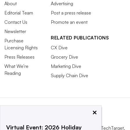
About
Advertising
Editorial Team
Post a press release
Contact Us
Promote an event
Newsletter
RELATED PUBLICATIONS
Purchase
Licensing Rights
CX Dive
Press Releases
Grocery Dive
What We’re
Marketing Dive
Reading
Supply Chain Dive
×
Virtual Event: 2026 Holiday
This website is owned and operated by
Informa TechTarget
,