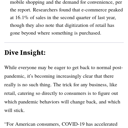
mobile shopping and the demand for convenience, per
the report. Researchers found that e-commerce peaked
at 16.1% of sales in the second quarter of last year,
though they also note that digitization of retail has
gone beyond where something is purchased.
Dive Insight:
While everyone may be eager to get back to normal post-
pandemic, it’s becoming increasingly clear that there
really is no such thing. The trick for any business, like
retail, catering so directly to consumers is to figure out
which pandemic behaviors will change back, and which
will stick.
“For American consumers, COVID-19 has accelerated