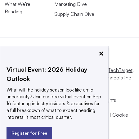
What We’re
Marketing Dive
Reading
Supply Chain Dive
×
Virtual Event: 2026 Holiday
This website is owned and operated by
Informa TechTarget
,
a global network that informs, influences and connects the
Outlook
world’s technology buyers and sellers.
What will the holiday season look like amid
uncertainty? Join our free virtual event on Sep
© 2025 TechTarget, Inc. or its subsidiaries. All rights
16 featuring industry insiders & executives for
reserved. An Informa PLC company.
a full breakdown of what to expect heading
Privacy policy
|
Terms of use
|
Take down policy
|
Cookie
into retail’s most critical quarter.
Preferences / Do Not Sell
Register for Free