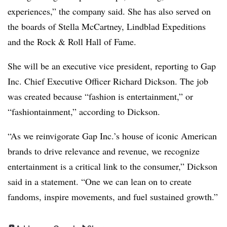
experiences,” the company said. She has also served on
the boards of Stella McCartney, Lindblad Expeditions
and the Rock & Roll Hall of Fame.
She will be an executive vice president, reporting to Gap
Inc. Chief Executive Officer Richard Dickson. The job
was created because “fashion is entertainment,” or
“fashiontainment,” according to Dickson.
“As we reinvigorate Gap Inc.’s house of iconic American
brands to drive relevance and revenue, we recognize
entertainment is a critical link to the consumer,” Dickson
said in a statement. “One we can lean on to create
fandoms, inspire movements, and fuel sustained growth.”