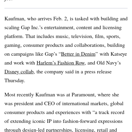
Kaufman, who arrives Feb. 2, is tasked with building and
scaling Gap Inc.’s entertainment, content and licensing
platform. That includes music, television, film, sports,
gaming, consumer products and collaborations, building
on campaigns like Gap’s “
Better in Denim
” with Katseye
and work with
Harlem’s Fashion Row
, and Old Navy’s
Disney collab
​​, the company said in a press release
Thursday.
Most recently Kaufman was at Paramount, where she
was president and CEO of international markets, global
consumer products and experiences with “a track record
of extending iconic IP into fashion-forward expressions
through design-led partnerships, licensing, retail and