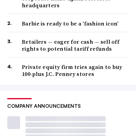
headquarters
Barbie is ready to be a ‘fashion icon’
Retailers — eager for cash — sell off
rights to potential tariff refunds
Private equity firm tries again to buy
100-plus J.C. Penney stores
COMPANY ANNOUNCEMENTS