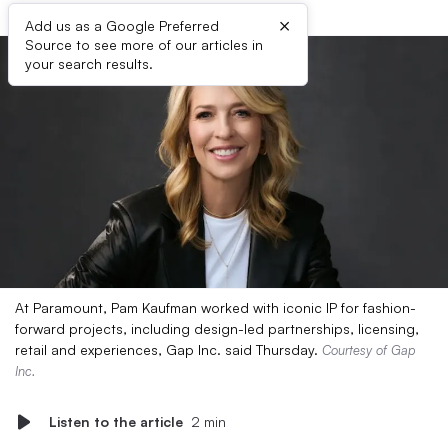
×
Add us as a Google Preferred
Source to see more of our articles in
your search results.
At Paramount, Pam Kaufman worked with iconic IP for fashion-
forward projects, including design-led partnerships, licensing,
retail and experiences, Gap Inc. said Thursday.
Courtesy of Gap
Inc.
Listen to the article
2 min