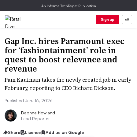
An Informa TechTarget Publication
Sign up
Gap Inc. hires Paramount exec
for ‘fashiontainment’ role in
quest to boost relevance and
revenue
Pam Kaufman takes the newly created job in early
February, reporting to CEO Richard Dickson.
Published Jan. 16, 2026
Daphne Howland
Lead Reporter
Share
License
Add us on Google