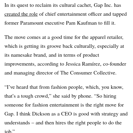
In its quest to reclaim its cultural cachet, Gap Inc. has
created the role
of chief entertainment officer and tapped
former Paramount executive Pam Kaufman to fill it.
The move comes at a good time for the apparel retailer,
which is getting its groove back culturally, especially at
its namesake brand, and in terms of product
improvements, according to Jessica Ramírez, co-founder
and managing director of The Consumer Collective.
“I’ve heard that from fashion people, which, you know,
that’s a tough crowd,” she said by phone. “So hiring
someone for fashion entertainment is the right move for
Gap. I think Dickson as a CEO is good with strategy and
understands – and then hires the right people to do the
job.”