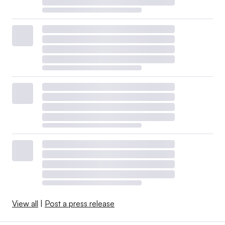
View all
|
Post a press release