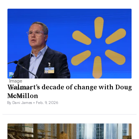
Walmart’s decade of change with Doug
McMillon
By Dani James •
Feb. 9, 2026