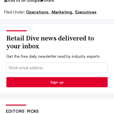
Add us on Google
Share
Filed Under:
Operations,
Marketing,
Executives
Retail Dive news delivered to
your inbox
Get the free daily newsletter read by industry experts
Email:
Sign up
EDITORS’ PICKS