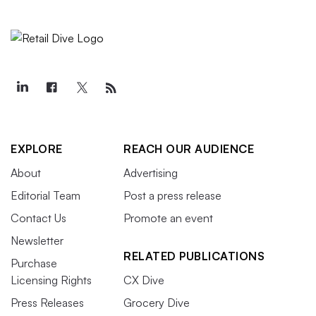
EXPLORE
REACH OUR AUDIENCE
About
Advertising
Editorial Team
Post a press release
Contact Us
Promote an event
Newsletter
RELATED PUBLICATIONS
Purchase
Licensing Rights
CX Dive
Press Releases
Grocery Dive