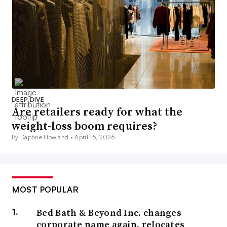
DEEP DIVE
Are retailers ready for what the
weight-loss boom requires?
By Daphne Howland •
April 15, 2026
MOST POPULAR
Bed Bath & Beyond Inc. changes
corporate name again, relocates