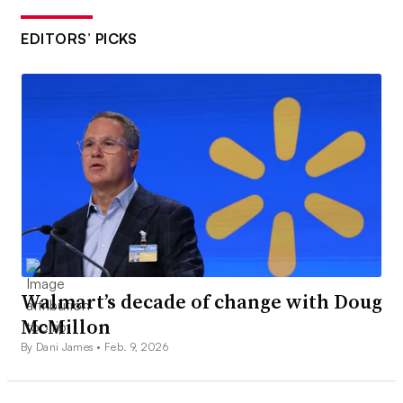
EDITORS’ PICKS
Walmart’s decade of change with Doug
McMillon
By Dani James •
Feb. 9, 2026