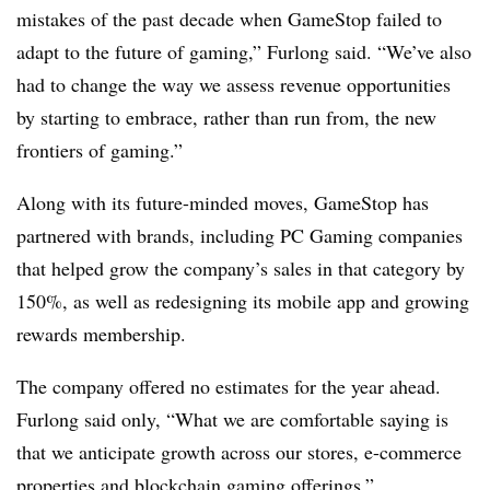
mistakes of the past decade when GameStop failed to
adapt to the future of gaming,” Furlong said. “We’ve also
had to change the way we assess revenue opportunities
by starting to embrace, rather than run from, the new
frontiers of gaming.”
Along with its future-minded moves, GameStop has
partnered with brands, including PC Gaming companies
that helped grow the company’s sales in that category by
150%, as well as redesigning its mobile app and growing
rewards membership.
The company offered no estimates for the year ahead.
Furlong said only, “What we are comfortable saying is
that we anticipate growth across our stores, e-commerce
properties and blockchain gaming offerings.”