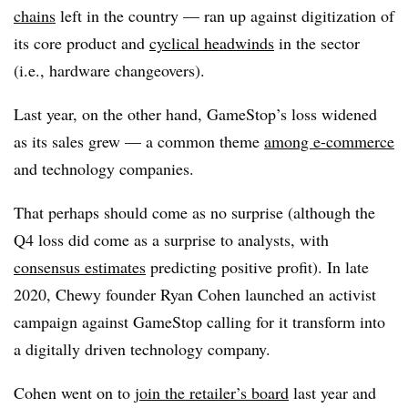
chains
left in the country — ran up against digitization of
its core product and
cyclical headwinds
in the sector
(i.e., hardware changeovers).
Last year, on the other hand, GameStop’s loss widened
as its sales grew — a common theme
among e-commerce
and technology companies.
That perhaps should come as no surprise (although the
Q4 loss did come as a surprise to analysts, with
consensus estimates
predicting positive profit). In late
2020, Chewy founder Ryan Cohen launched an activist
campaign against GameStop calling for it transform into
a digitally driven technology company.
Cohen went on to
join the retailer’s board
last year and