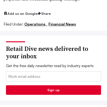
Add us on Google
Share
Filed Under:
Operations,
Financial News
Retail Dive news delivered to
your inbox
Get the free daily newsletter read by industry experts
Email:
Sign up