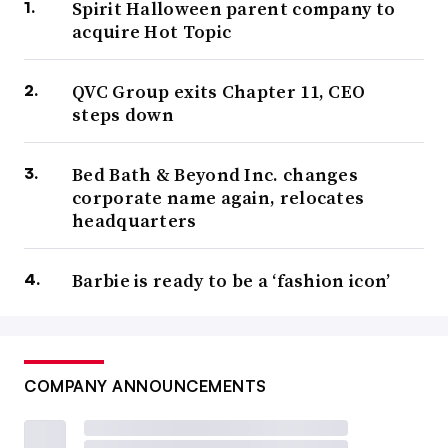
Spirit Halloween parent company to
acquire Hot Topic
QVC Group exits Chapter 11, CEO
steps down
Bed Bath & Beyond Inc. changes
corporate name again, relocates
headquarters
Barbie is ready to be a ‘fashion icon’
COMPANY ANNOUNCEMENTS