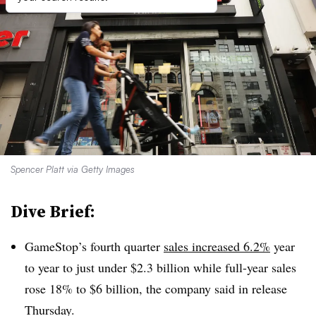
Spencer Platt via Getty Images
Dive Brief:
GameStop’s fourth quarter
sales increased 6.2%
year
to year to just under $2.3 billion while full-year sales
rose 18% to $6 billion, the company said in release
Thursday.