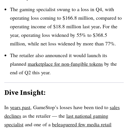
The gaming specialist swung to a loss in Q4, with
operating loss coming to $166.8 million, compared to
.
operating income of $18.8 million last year
For the
year, operating loss widened by 55% to $368.5
million, while net loss widened by more than 77%.
The retailer also announced it would launch its
planned
marketplace for non-fungible tokens
by the
end of Q2 this year.
Dive Insight:
In
years past
, GameStop’s losses have been tied to
sales
declines
as the retailer — the
last national gaming
specialist
and one of a
beleaguered few media retail