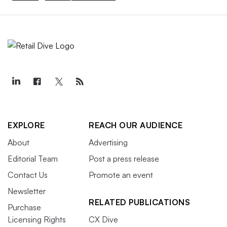
EXPLORE
REACH OUR AUDIENCE
About
Advertising
Editorial Team
Post a press release
Contact Us
Promote an event
Newsletter
RELATED PUBLICATIONS
Purchase
Licensing Rights
CX Dive