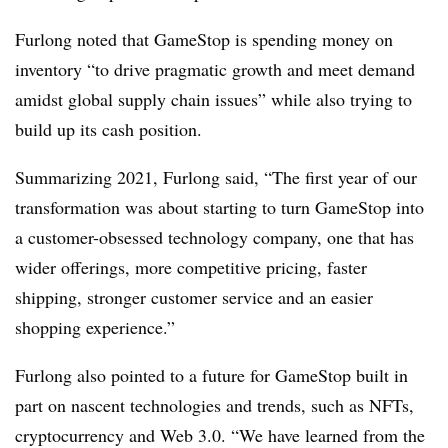
Furlong noted that GameStop is spending money on
inventory “to drive pragmatic growth and meet demand
amidst global supply chain issues” while also trying to
build up its cash position.
Summarizing 2021, Furlong said, “The first year of our
transformation was about starting to turn GameStop into
a customer-obsessed technology company, one that has
wider offerings, more competitive pricing, faster
shipping, stronger customer service and an easier
shopping experience.”
Furlong also pointed to a future for GameStop built in
part on nascent technologies and trends, such as NFTs,
cryptocurrency and Web 3.0. “We have learned from the