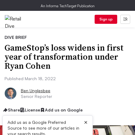
An Informa TechTarget Publication
Sign up
DIVE BRIEF
GameStop’s loss widens in first
year of transformation under
Ryan Cohen
Published March 18, 2022
Ben Unglesbee
Senior Reporter
Share
License
Add us on Google
×
Add us as a Google Preferred
Source to see more of our articles in
your search results.