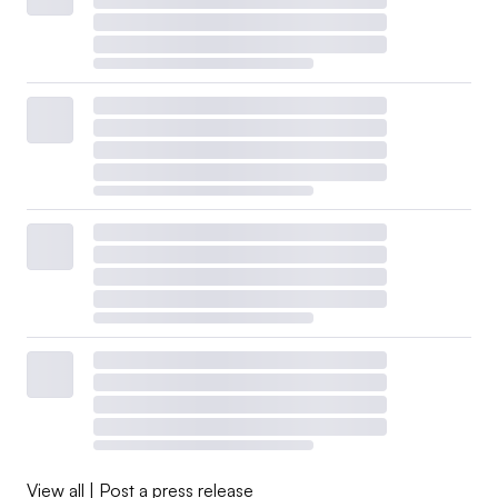
View all
|
Post a press release