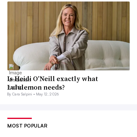
Is Heidi O’Neill exactly what
Lululemon needs?
By Cara Salpini •
May 12, 2026
MOST POPULAR