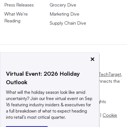
Press Releases
Grocery Dive
What We’re
Marketing Dive
Reading
Supply Chain Dive
×
Virtual Event: 2026 Holiday
This website is owned and operated by
Informa TechTarget
,
a global network that informs, influences and connects the
Outlook
world’s technology buyers and sellers.
What will the holiday season look like amid
uncertainty? Join our free virtual event on Sep
© 2025 TechTarget, Inc. or its subsidiaries. All rights
16 featuring industry insiders & executives for
reserved. An Informa PLC company.
a full breakdown of what to expect heading
Privacy policy
|
Terms of use
|
Take down policy
|
Cookie
into retail’s most critical quarter.
Preferences / Do Not Sell