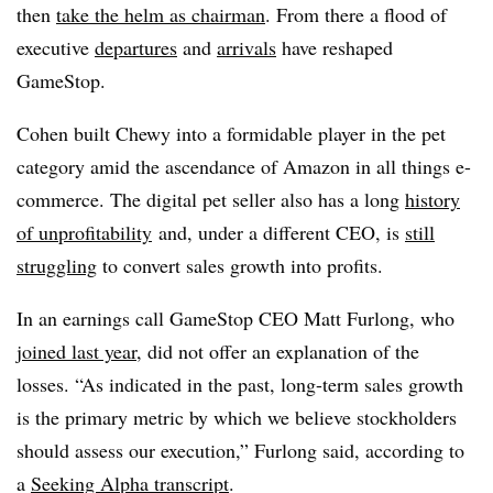
then
take the helm as chairman
. From there a flood of
executive
departures
and
arrivals
have reshaped
GameStop.
Cohen built Chewy into a formidable player in the pet
category amid the ascendance of Amazon in all things e-
commerce. The digital pet seller also has a long
history
of unprofitability
and, under a different CEO, is
still
struggling
to convert sales growth into profits.
In an earnings call GameStop CEO Matt Furlong, who
joined last year
, did not offer an explanation of the
losses. “As indicated in the past, long-term sales growth
is the primary metric by which we believe stockholders
should assess our execution,” Furlong said, according to
a
Seeking Alpha transcript
.