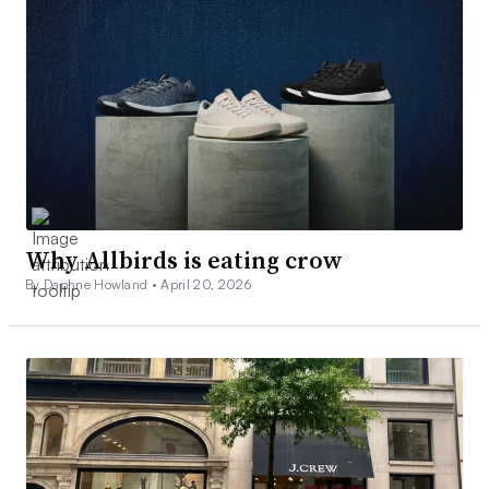
Why Allbirds is eating crow
By Daphne Howland •
April 20, 2026