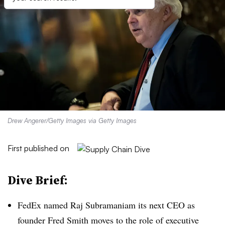
Drew Angerer/Getty Images via Getty Images
First published on
Dive Brief:
FedEx named Raj Subramaniam its next CEO as
founder Fred Smith moves to the role of executive