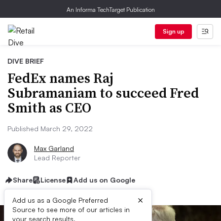
An Informa TechTarget Publication
Sign up
DIVE BRIEF
FedEx names Raj
Subramaniam to succeed Fred
Smith as CEO
Published March 29, 2022
Max Garland
Lead Reporter
Share
License
Add us on Google
×
Add us as a Google Preferred
Source to see more of our articles in
your search results.