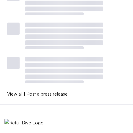
View all
|
Post a press release