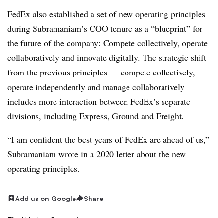
FedEx also established a set of new operating principles
during Subramaniam’s COO tenure as a “blueprint” for
the future of the company: Compete collectively, operate
collaboratively and innovate digitally. The strategic shift
from the previous principles — compete collectively,
operate independently and manage collaboratively —
includes more interaction between FedEx’s separate
divisions, including Express, Ground and Freight.
“I am confident the best years of FedEx are ahead of us,”
Subramaniam
wrote in a 2020 letter
about the new
operating principles.
Add us on Google
Share