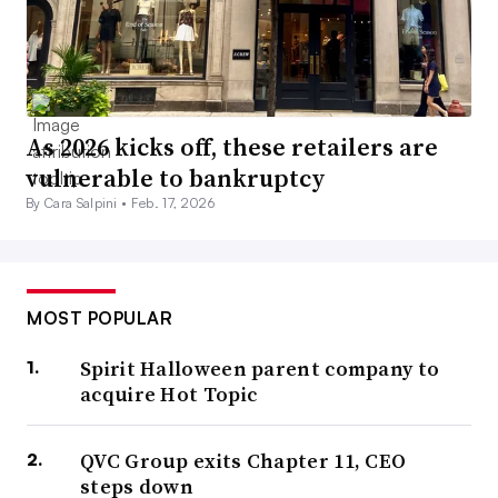
As 2026 kicks off, these retailers are
vulnerable to bankruptcy
By Cara Salpini •
Feb. 17, 2026
MOST POPULAR
Spirit Halloween parent company to
acquire Hot Topic
QVC Group exits Chapter 11, CEO
steps down