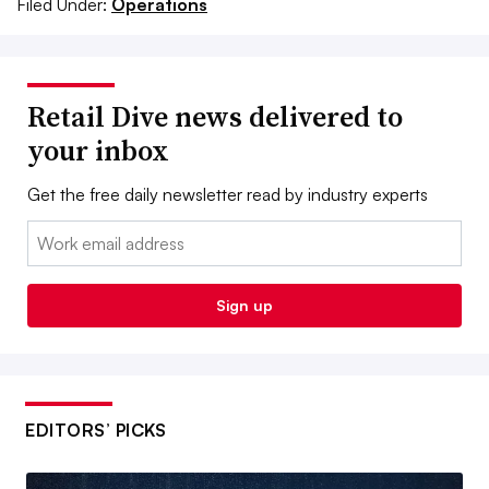
Filed Under:
Operations
Retail Dive news delivered to
your inbox
Get the free daily newsletter read by industry experts
Email:
Sign up
EDITORS’ PICKS