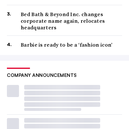
Bed Bath & Beyond Inc. changes
corporate name again, relocates
headquarters
Barbie is ready to be a ‘fashion icon’
COMPANY ANNOUNCEMENTS