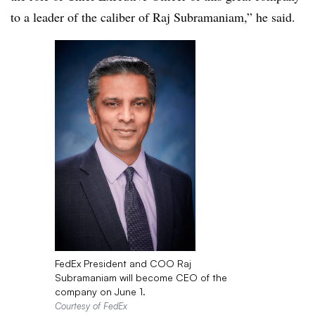
to a leader of the caliber of Raj Subramaniam,” he said.
FedEx President and COO Raj
Subramaniam will become CEO of the
company on June 1.
Courtesy of FedEx