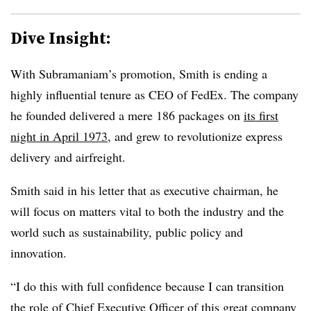
Dive Insight:
With Subramaniam’s promotion, Smith is ending a
highly influential tenure as CEO of FedEx. The company
he founded delivered a mere 186 packages on
its first
night in April 1973
, and grew to revolutionize express
delivery and airfreight.
Smith said in his letter that as executive chairman, he
will focus on matters vital to both the industry and the
world such as sustainability, public policy and
innovation.
“I do this with full confidence because I can transition
the role of Chief Executive Officer of this great company