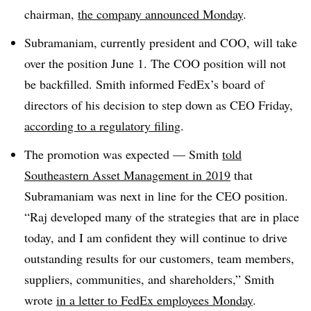
chairman,
the company announced Monday
.
Subramaniam, currently president and COO, will take
over the position June 1. The COO position will not
be backfilled. Smith informed FedEx’s board of
directors of his decision to step down as CEO Friday,
according to a regulatory filing
.
The promotion was expected — Smith
told
Southeastern Asset Management in 2019
that
Subramaniam was next in line for the CEO position.
“Raj developed many of the strategies that are in place
today, and I am confident they will continue to drive
outstanding results for our customers, team members,
suppliers, communities, and shareholders,” Smith
wrote
in a letter to FedEx employees Monday
.