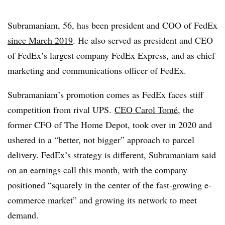
Subramaniam, 56, has been president and COO of FedEx
since March 2019
. He also served as president and CEO
of FedEx’s largest company FedEx Express, and as chief
marketing and communications officer of FedEx.
Subramaniam’s promotion comes as FedEx faces stiff
competition from rival UPS.
CEO Carol Tomé
, the
former CFO of The Home Depot, took over in 2020 and
ushered in a “better, not bigger” approach to parcel
delivery. FedEx’s strategy is different, Subramaniam said
on an earnings call this month
, with the company
positioned “squarely in the center of the fast-growing e-
commerce market” and growing its network to meet
demand.