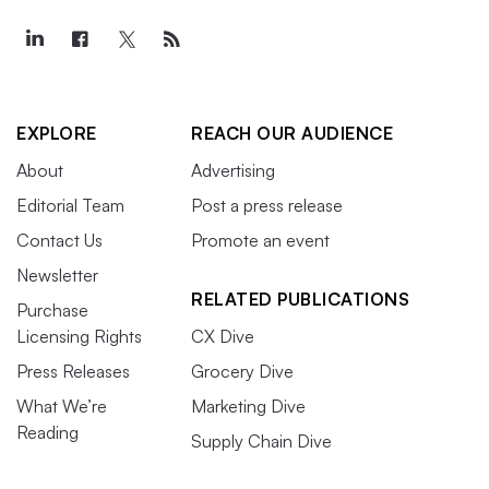
EXPLORE
REACH OUR AUDIENCE
About
Advertising
Editorial Team
Post a press release
Contact Us
Promote an event
Newsletter
RELATED PUBLICATIONS
Purchase
Licensing Rights
CX Dive
Press Releases
Grocery Dive
What We’re
Marketing Dive
Reading
Supply Chain Dive