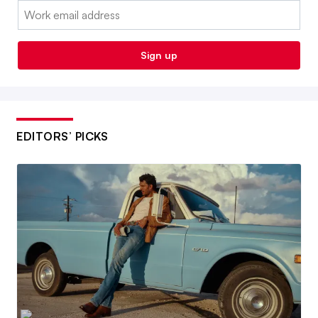
Email:
Sign up
EDITORS’ PICKS