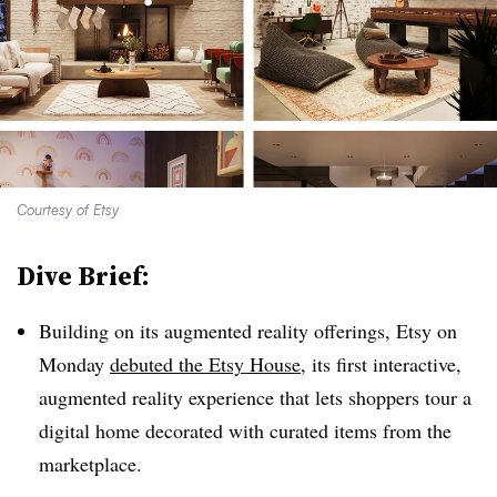
Courtesy of Etsy
Dive Brief:
Building on its augmented reality offerings, Etsy on
Monday
debuted the Etsy House
, its first interactive,
augmented reality experience that lets shoppers tour a
digital home decorated with curated items from the
marketplace
.