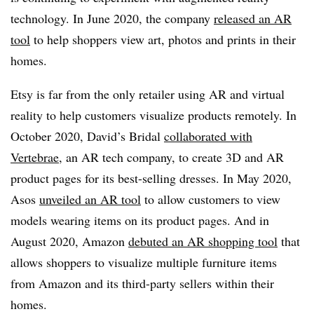
technology. In June 2020, the company
released an AR
tool
to help shoppers view art, photos and prints in their
homes.
Etsy is far from the only retailer using AR and virtual
reality to help customers visualize products remotely. In
October 2020, David’s Bridal
collaborated with
Vertebrae
, an AR tech company, to create 3D and AR
product pages for its best-selling dresses. In May 2020,
Asos
unveiled an AR tool
to allow customers to view
models wearing items on its product pages. And in
August 2020, Amazon
debuted an AR shopping tool
that
allows shoppers to visualize multiple furniture items
from Amazon and its third-party sellers within their
homes.