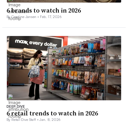
6 brands to watch in 2026
By Caroline Jansen •
Feb. 17, 2026
DEEP DIVE
6 retail trends to watch in 2026
By Retail Dive Staff •
Jan. 8, 2026