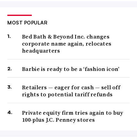
MOST POPULAR
Bed Bath & Beyond Inc. changes
corporate name again, relocates
headquarters
Barbie is ready to be a ‘fashion icon’
Retailers — eager for cash — sell off
rights to potential tariff refunds
Private equity firm tries again to buy
100-plus J.C. Penney stores