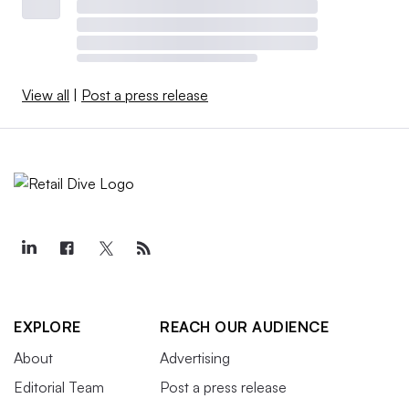
View all
|
Post a press release
EXPLORE
REACH OUR AUDIENCE
About
Advertising
Editorial Team
Post a press release