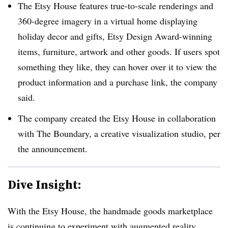
The Etsy House features true-to-scale renderings and
360-degree imagery in a virtual home displaying
holiday decor and gifts, Etsy Design Award-winning
items, furniture, artwork and other goods. If users spot
something they like, they can hover over it to view the
product information and a purchase link, the company
said.
The company created the Etsy House in collaboration
with The Boundary, a creative visualization studio, per
the announcement.
Dive Insight:
With the Etsy House, the handmade goods marketplace
is continuing to experiment with augmented reality