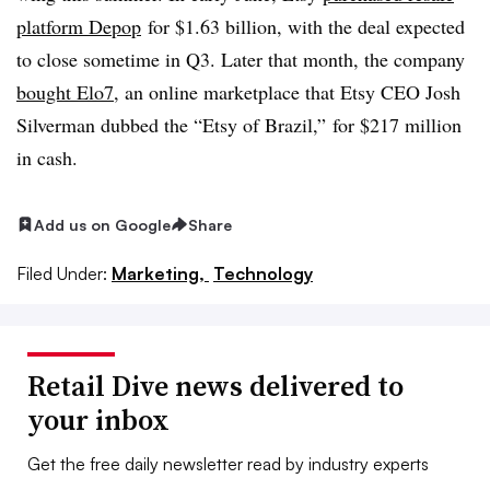
platform Depop
for $1.63 billion, with the deal expected
to close sometime in Q3. Later that month, the company
bought Elo7
, an online marketplace that Etsy CEO Josh
Silverman dubbed the “Etsy of Brazil,” for $217 million
in cash.
Add us on Google
Share
Filed Under:
Marketing,
Technology
Retail Dive news delivered to
your inbox
Get the free daily newsletter read by industry experts