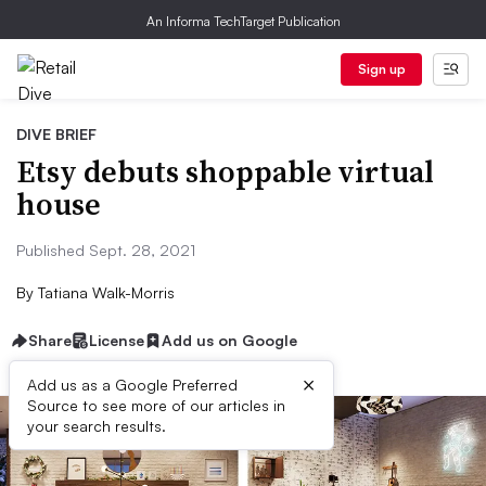
An Informa TechTarget Publication
Sign up
DIVE BRIEF
Etsy debuts shoppable virtual
house
Published Sept. 28, 2021
By
Tatiana Walk-Morris
Share
License
Add us on Google
×
Add us as a Google Preferred
Source to see more of our articles in
your search results.