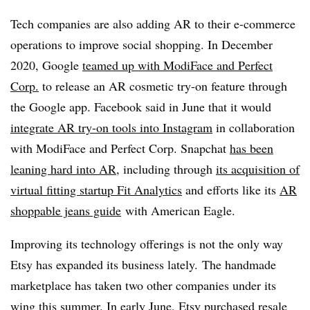
Tech companies are also adding AR to their e-commerce
operations to improve social shopping. In December
2020, Google
teamed up with ModiFace and Perfect
Corp.
to release an AR cosmetic try-on feature through
the Google app. Facebook said in June that it would
integrate AR try-on tools into Instagram
in collaboration
with ModiFace and Perfect Corp. Snapchat
has been
leaning hard into AR
, including through
its acquisition of
virtual fitting startup Fit Analytics
and efforts like its
AR
shoppable jeans guide
with American Eagle
.
Improving its technology offerings is not the only way
Etsy has expanded its business lately. The handmade
marketplace has taken two other companies under its
wing this summer. In early June, Etsy
purchased resale