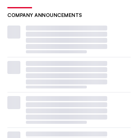
COMPANY ANNOUNCEMENTS