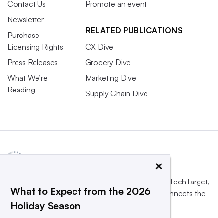
Contact Us
Promote an event
Newsletter
RELATED PUBLICATIONS
Purchase
Licensing Rights
CX Dive
Press Releases
Grocery Dive
What We’re
Marketing Dive
Reading
Supply Chain Dive
×
This website is owned and operated by
Informa TechTarget
,
What to Expect from the 2026
a global network that informs, influences and connects the
Holiday Season
world’s technology buyers and sellers.