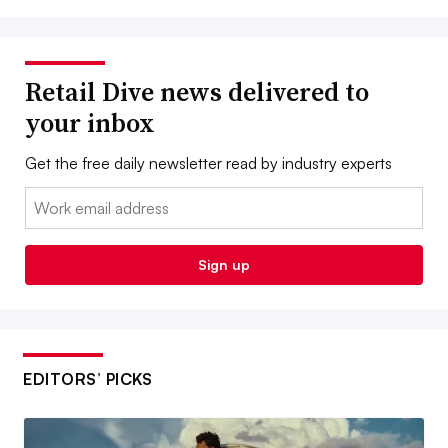
Retail Dive news delivered to
your inbox
Get the free daily newsletter read by industry experts
Email:
Sign up
EDITORS’ PICKS