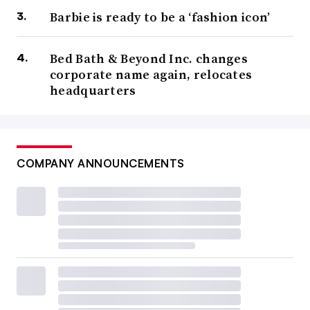
Barbie is ready to be a ‘fashion icon’
Bed Bath & Beyond Inc. changes
corporate name again, relocates
headquarters
COMPANY ANNOUNCEMENTS