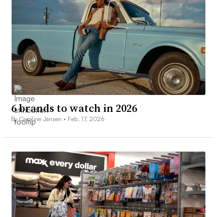
6 brands to watch in 2026
By Caroline Jansen •
Feb. 17, 2026