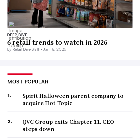
DEEP DIVE
6 retail trends to watch in 2026
By Retail Dive Staff •
Jan. 8, 2026
MOST POPULAR
Spirit Halloween parent company to
acquire Hot Topic
QVC Group exits Chapter 11, CEO
steps down