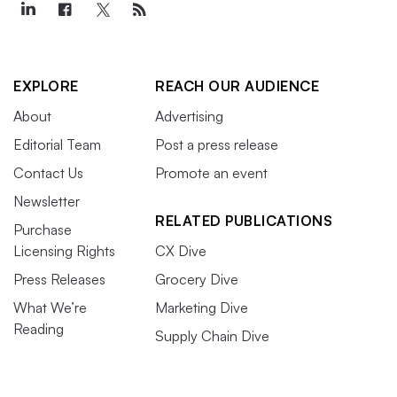
EXPLORE
REACH OUR AUDIENCE
About
Advertising
Editorial Team
Post a press release
Contact Us
Promote an event
Newsletter
RELATED PUBLICATIONS
Purchase
Licensing Rights
CX Dive
Press Releases
Grocery Dive
What We’re
Marketing Dive
Reading
Supply Chain Dive