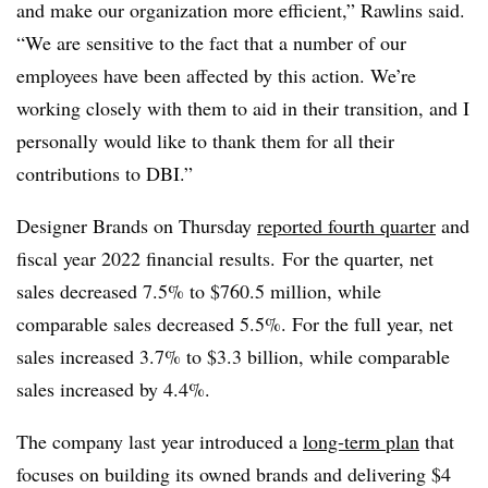
and make our organization more efficient,” Rawlins said.
“
We are sensitive to the fact that a number of our
employees have been affected by this action. We’re
working closely with them to aid in their transition, and I
personally would like to thank them for all their
contributions to DBI.”
Designer Brands on Thursday
reported fourth quarter
and
fiscal year 2022 financial results.
For the quarter, net
sales decreased 7.5% to $760.5 million, while
comparable sales decreased 5.5%. For the full year, net
sales increased 3.7% to $3.3 billion, while comparable
sales increased by 4.4%.
The company last year introduced a
long-term plan
that
focuses on building its owned brands and delivering $4