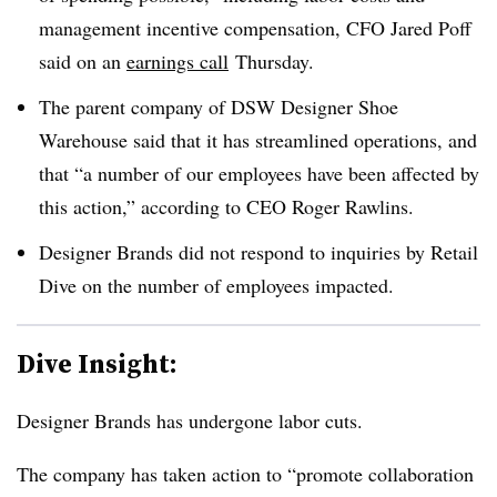
management incentive compensation, CFO Jared Poff
said on an
earnings call
Thursday.
The parent company of DSW Designer Shoe
Warehouse said that it has streamlined operations, and
that “a number of our employees have been affected by
this action,” according to CEO Roger Rawlins.
Designer Brands did not respond to inquiries by Retail
Dive on the number of employees impacted.
Dive Insight:
Designer Brands has undergone labor cuts.
The company has taken action to “promote collaboration