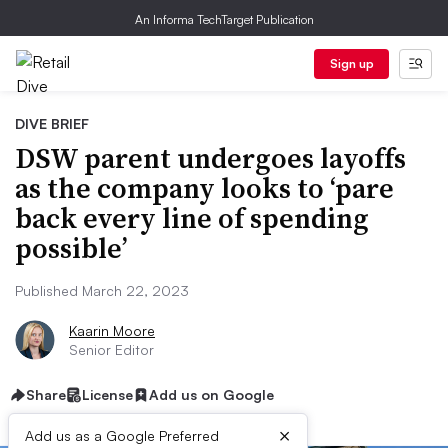
An Informa TechTarget Publication
Sign up
DIVE BRIEF
DSW parent undergoes layoffs
as the company looks to ‘pare
back every line of spending
possible’
Published March 22, 2023
Kaarin Moore
Senior Editor
Share
License
Add us on Google
×
Add us as a Google Preferred