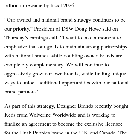
billion in revenue by fiscal 2026.
“Our owned and national brand strategy continues to be
our priority,” President of DSW Doug Howe said on
Thursday’s earnings call. “I want to take a moment to
emphasize that our goals to maintain strong partnerships
with national brands while doubling owned brands are
completely complementary. We will continue to
aggressively grow our own brands, while finding unique
ways to unlock additional opportunities with our national
brand partners.”
As part of this strategy, Designer Brands recently
bought
Ked
s
from Wolverine Worldwide and is
working to
finalize
an agreement to become the exclusive licensee
for the Hush Puppies brand in the U.S. and Canada. The