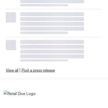
View all
|
Post a press release