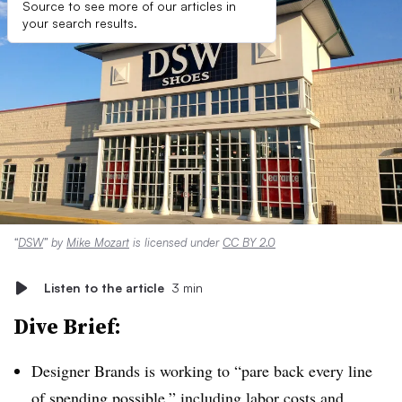
Source to see more of our articles in
your search results.
“
DSW
” by
Mike Mozart
is licensed under
CC BY 2.0
Listen to the article
3 min
Dive Brief:
Designer Brands is working to “pare back every line
of spending possible,” including labor costs and