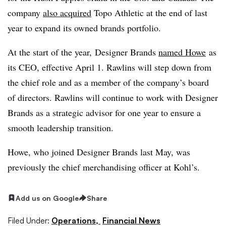
company
also acquired
Topo Athletic at the end of last
year to expand its owned brands portfolio.
At the start of the year, Designer Brands
named Howe
as
its CEO, effective April 1. Rawlins will step down from
the chief role and as a member of the company’s board
of directors. Rawlins will continue to work with Designer
Brands as a strategic advisor for one year to ensure a
smooth leadership transition.
Howe, who joined Designer Brands last May, was
previously the chief merchandising officer at Kohl’s.
Add us on Google
Share
Filed Under:
Operations,
Financial News