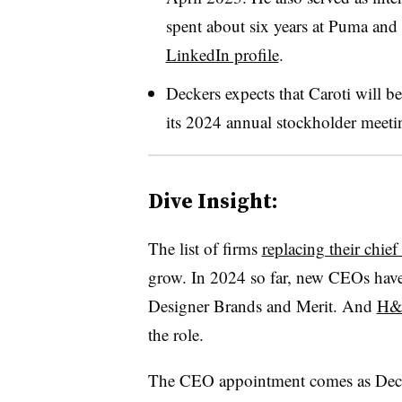
spent about six years at Puma and
LinkedIn profile
.
Deckers expects that Caroti will 
its 2024 annual stockholder meeting
Dive Insight:
The list of firms
replacing their chief
grow. In 2024 so far, new CEOs have
Designer Brands and Merit. And
H&M
the role.
The CEO appointment comes as Deck