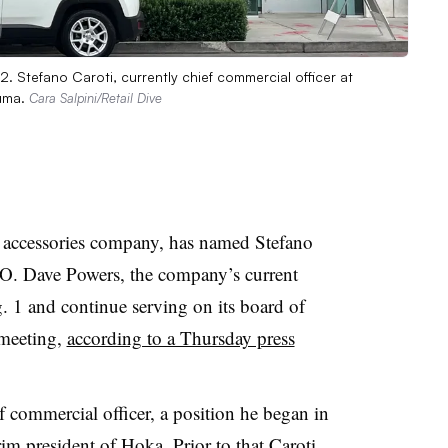
. Stefano Caroti, currently chief commercial officer at
Puma.
Cara Salpini/Retail Dive
d accessories company, has named Stefano
EO. Dave Powers, the company’s current
. 1 and continue serving on its board of
 meeting,
according to a Thursday press
f commercial officer, a position he began in
im president of Hoka. Prior to that Caroti