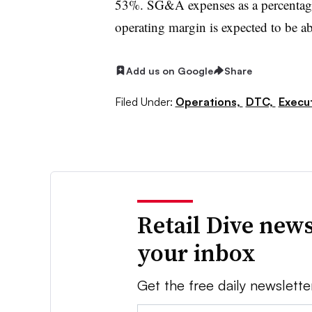
53%. SG&A expenses as a percentage 
operating margin is expected to be 
Add us on Google
Share
Filed Under:
Operations,
DTC,
Execu
Retail Dive news
your inbox
Get the free daily newslette