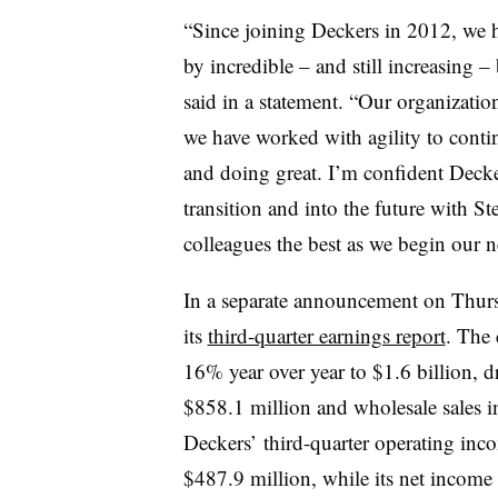
“Since joining Deckers in 2012, we 
by incredible – and still increasing
said in a statement. “Our organization
we have worked with agility to cont
and doing great. I’m confident Decke
transition and into the future with St
colleagues the best as we begin our n
In a separate announcement on Thursd
its
third-quarter earnings report
. The 
16% year over year to $1.6 billion, 
$858.1 million and wholesale sales i
Deckers’ third-quarter operating inc
$487.9 million, while its net income