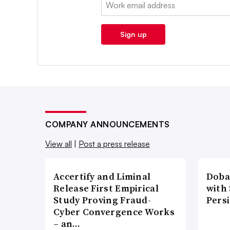
Email:
Sign up
COMPANY ANNOUNCEMENTS
View all
|
Post a press release
Accertify and Liminal
Doba
Release First Empirical
with
Study Proving Fraud-
Pers
Cyber Convergence Works
– an…