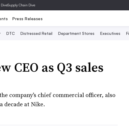
 Dive
Supply Chain Dive
ents
Press Releases
y
DTC
Distressed Retail
Department Stores
Executives
F
w CEO as Q3 sales
the company’s chief commercial officer, also
a decade at Nike.