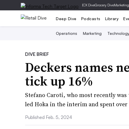
|
CX Dive
Grocery Dive
Marketing
Deep Dive
Podcasts
Library
Ev
Operations
Marketing
Technolog
DIVE BRIEF
Deckers names ne
tick up 16%
Stefano Caroti, who most recently was 
led Hoka in the interim and spent over 
Published Feb. 5, 2024