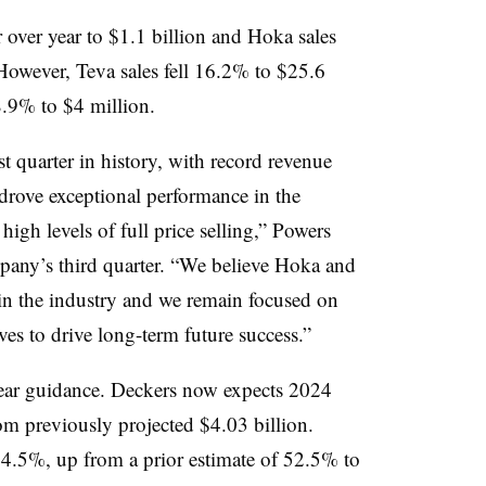
over year to $1.1 billion and Hoka sales
However, Teva sales fell 16.2% to $25.6
8.9% to $4 million.
t quarter in history, with record revenue
rove exceptional performance in the
igh levels of full price selling,” Powers
mpany’s third quarter. “We believe Hoka and
 in the industry and we remain focused on
ives to drive long-term future success.”
year guidance. Deckers now expects 2024
rom previously projected $4.03 billion.
54.5%, up from a prior estimate of 52.5% to