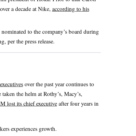
 over a decade at Nike,
according to his
be nominated to the company’s board during
, per the press release.
 executives
over the past year continues to
 taken the helm at Rothy’s, Macy’s,
 lost its chief executive
after four years in
ers experiences growth.