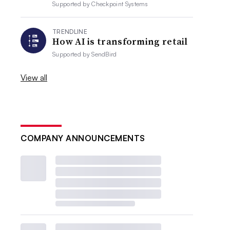
Supported by
Checkpoint Systems
TRENDLINE
How AI is transforming retail
Supported by
SendBird
View all
COMPANY ANNOUNCEMENTS