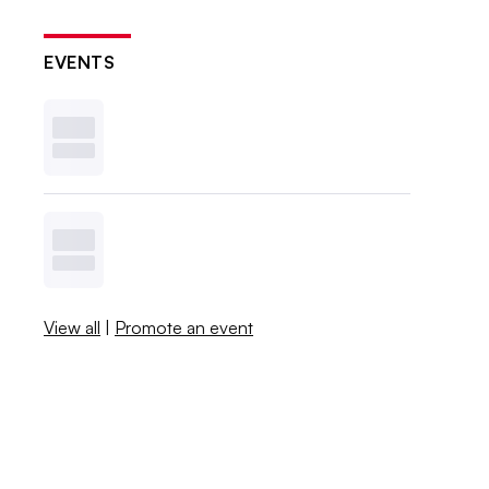
EVENTS
View all
|
Promote an event