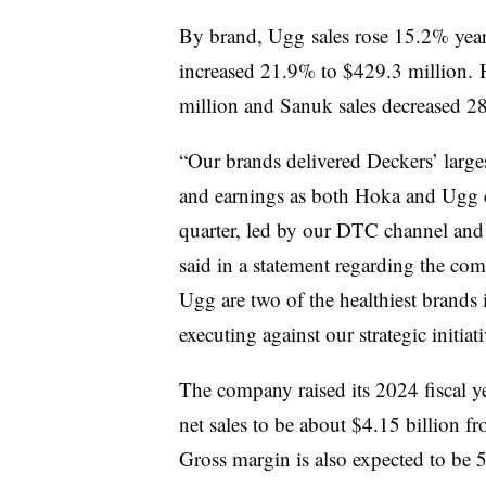
By brand, Ugg sales rose 15.2% year 
increased 21.9% to $429.3 million. 
million and Sanuk sales decreased 2
“Our brands delivered Deckers’ larges
and earnings as both Hoka and Ugg d
quarter, led by our DTC channel and h
said in a statement regarding the co
Ugg are two of the healthiest brands
executing against our strategic initiat
The company raised its 2024 fiscal 
net sales to be about $4.15 billion f
Gross margin is also expected to be 