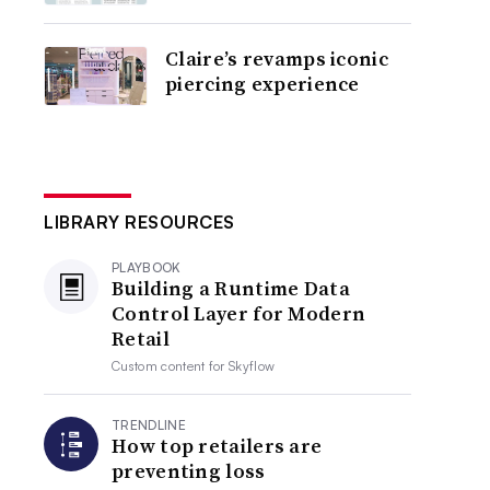
Claire’s revamps iconic
piercing experience
LIBRARY RESOURCES
PLAYBOOK
Building a Runtime Data
Control Layer for Modern
Retail
Custom content for
Skyflow
TRENDLINE
How top retailers are
preventing loss