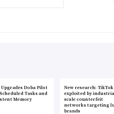
 Upgrades Doba Pilot
New research: TikTok
 Scheduled Tasks and
exploited by industria
istent Memory
scale counterfeit
networks targeting l
brands