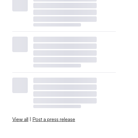
View all
|
Post a press release