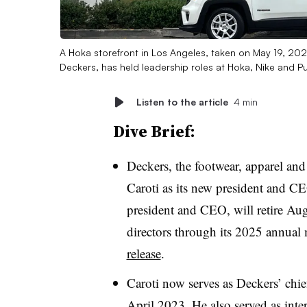
A Hoka storefront in Los Angeles, taken on May 19, 2022
Deckers, has held leadership roles at Hoka, Nike and 
Listen to the article
4 min
Dive Brief:
Deckers, the footwear, apparel an
Caroti as its new president and C
president and CEO, will retire Aug
directors through its 2025 annual
release
.
Caroti now serves as Deckers’ chie
April 2023. He also served as inter