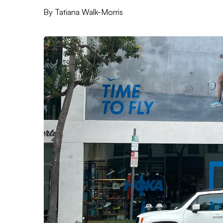
By
Tatiana Walk-Morris