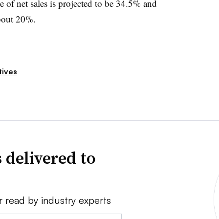
of net sales is projected to be 34.5% and
about 20%.
tives
 delivered to
r read by industry experts