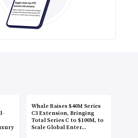
Whale Raises $40M Series
l-
C3 Extension, Bringing
Total Series C to $100M, to
uxury
Scale Global Enter…