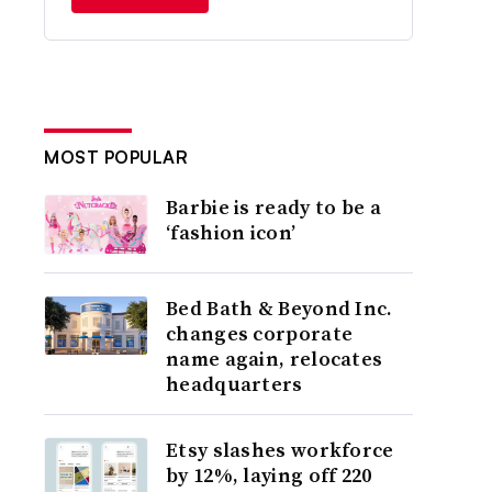
MOST POPULAR
Barbie is ready to be a
‘fashion icon’
Bed Bath & Beyond Inc.
changes corporate
name again, relocates
headquarters
Etsy slashes workforce
by 12%, laying off 220