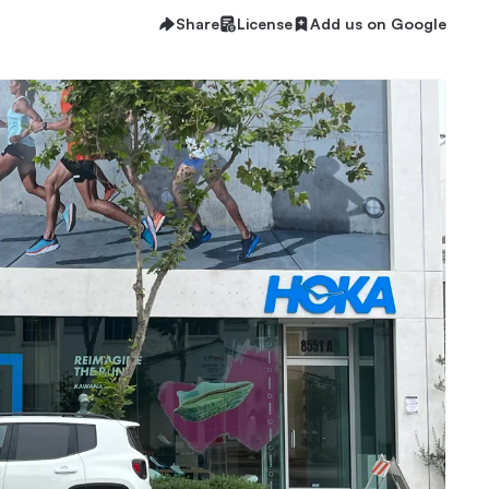
Share
License
Add us on Google