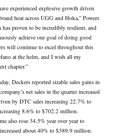
have experienced explosive growth driven
 – brand heat across UGG and Hoka,” Powers
 has proven to be incredibly resilient, and
inuously achieve our goal of doing good
rs will continue to excel throughout this
efano at the helm, and I wish all my
ext chapter.”
ay, Deckers reported sizable sales gains in
company’s net sales in the quarter increased
driven by DTC sales increasing 22.7% to
ncreasing 8.6% to $702.2 million.
ome also rose 34.5% year over year to
 increased about 40% to $389.9 million.