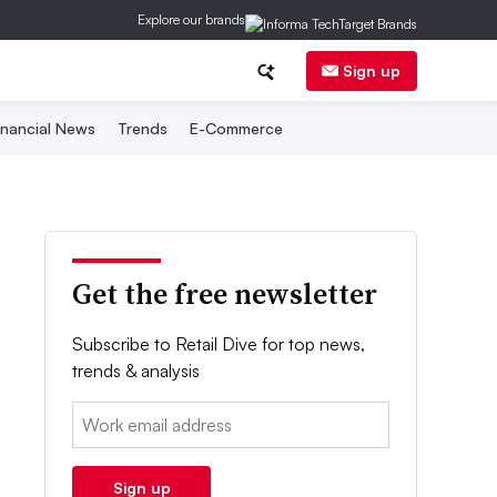
Explore our brands
Sign up
inancial News
Trends
E-Commerce
Get the free newsletter
Subscribe to Retail Dive for top news,
trends & analysis
Email:
Sign up