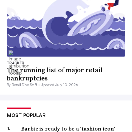
TRACKER
The running list of major retail
bankruptcies
By Retail Dive Staff •
Updated July 10, 2026
MOST POPULAR
Barbie is ready to be a ‘fashion icon’