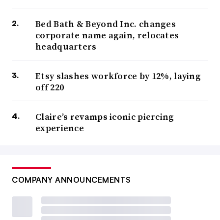
Bed Bath & Beyond Inc. changes
corporate name again, relocates
headquarters
Etsy slashes workforce by 12%, laying
off 220
Claire’s revamps iconic piercing
experience
COMPANY ANNOUNCEMENTS