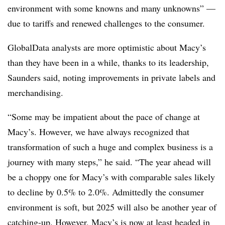
environment with some knowns and many unknowns” —
due to tariffs and renewed challenges to the consumer.
GlobalData analysts are
more optimistic about Macy’s
than they have been in a while, thanks to its leadership,
Saunders said, noting improvements in private labels and
merchandising.
“Some may be impatient about the pace of change at
Macy’s. However, we have always recognized that
transformation of such a huge and complex business is a
journey with many steps,” he said. “
The year ahead will
be a choppy one for Macy’s with comparable sales likely
to decline by 0.5% to 2.0%. Admittedly the consumer
environment is soft, but 2025 will also be another year of
catching-up. However, Macy’s is now at least headed in