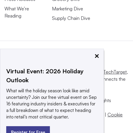
What We’re
Marketing Dive
Reading
Supply Chain Dive
×
Virtual Event: 2026 Holiday
This website is owned and operated by
Informa TechTarget
,
a global network that informs, influences and connects the
Outlook
world’s technology buyers and sellers.
What will the holiday season look like amid
uncertainty? Join our free virtual event on Sep
© 2025 TechTarget, Inc. or its subsidiaries. All rights
16 featuring industry insiders & executives for
reserved. An Informa PLC company.
a full breakdown of what to expect heading
Privacy policy
|
Terms of use
|
Take down policy
|
Cookie
into retail’s most critical quarter.
Preferences / Do Not Sell
Register for Free