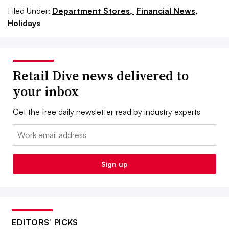
Filed Under:
Department Stores,
Financial News,
Holidays
Retail Dive news delivered to
your inbox
Get the free daily newsletter read by industry experts
Email:
Sign up
EDITORS’ PICKS