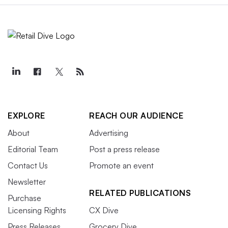
EXPLORE
REACH OUR AUDIENCE
About
Advertising
Editorial Team
Post a press release
Contact Us
Promote an event
Newsletter
RELATED PUBLICATIONS
Purchase
Licensing Rights
CX Dive
Press Releases
Grocery Dive