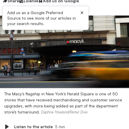
Share
License
Add us on Google
×
Add us as a Google Preferred
Source to see more of our articles in
your search results.
The Macy’s flagship in New York’s Herald Square is one of 50
stores that have received merchandising and customer service
upgrades, with more being added as part of the department
store’s turnaround.
Daphne Howland/Retail Dive
Listen to the article
5 min