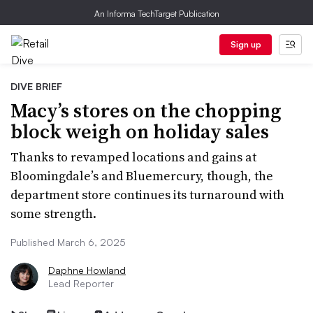
An Informa TechTarget Publication
Sign up
DIVE BRIEF
Macy’s stores on the chopping
block weigh on holiday sales
Thanks to revamped locations and gains at
Bloomingdale’s and Bluemercury, though, the
department store continues its turnaround with
some strength.
Published March 6, 2025
Daphne Howland
Lead Reporter