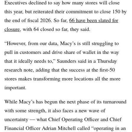
Executives declined to say how many stores will close
this year, but reiterated their commitment to close 150 by
the end of fiscal 2026. So far,
66 have been slated for
closure
, with 64 closed so far, they said.
“However, from our data, Macy’s is still struggling to
pull in customers and drive share of wallet in the way
that it ideally needs to,” Saunders said in a Thursday
research note, adding that the success at the first-50
stores makes transforming more locations all the more
important.
While Macy’s has begun the next phase of its turnaround
with some strength, it also faces a new wave of
uncertainty — what Chief Operating Officer and Chief
Financial Officer Adrian Mitchell called “operating in an