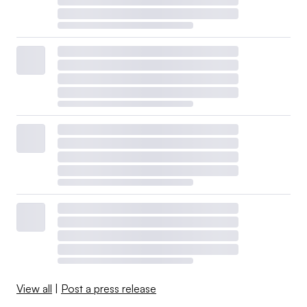
View all
|
Post a press release