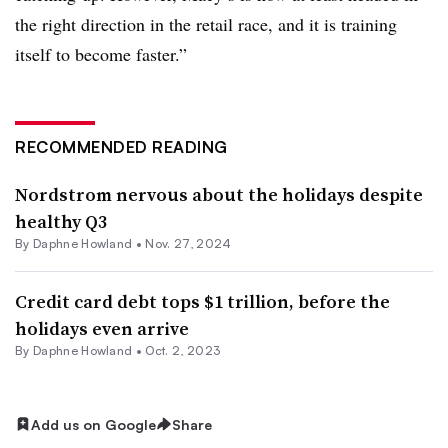
the right direction in the retail race, and it is training
itself to become faster.”
RECOMMENDED READING
Nordstrom nervous about the holidays despite
healthy Q3
By
Daphne Howland
•
Nov. 27, 2024
Credit card debt tops $1 trillion, before the
holidays even arrive
By
Daphne Howland
•
Oct. 2, 2023
Add us on Google
Share