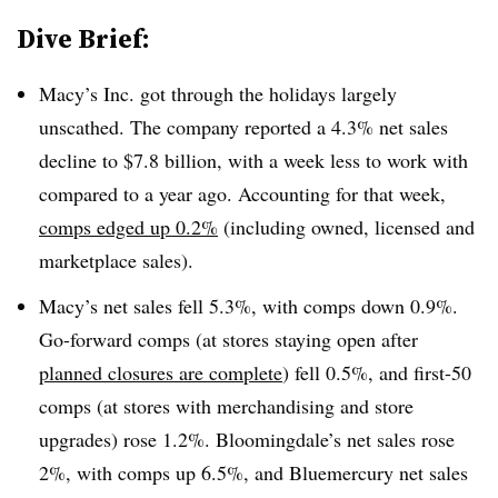
Dive Brief:
Macy’s Inc. got through the holidays largely
unscathed. The company reported a 4.3% net sales
decline to $7.8 billion, with a week less to work with
compared to a year ago. Accounting for that week,
comps edged up 0.2%
(including owned, licensed and
marketplace sales).
Macy’s net sales fell 5.3%, with comps down 0.9%.
Go-forward comps (at stores staying open after
planned closures are complete
) fell 0.5%, and first-50
comps (at stores with merchandising and store
upgrades) rose 1.2%. Bloomingdale’s net sales rose
2%, with comps up 6.5%, and Bluemercury net sales