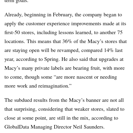
Already, beginning in February, the company began to
apply the customer experience improvements made at its
first-50 stores, including lessons learned, to another 75
locations. This means that 36% of the Macy’s stores that
are staying open will be revamped, compared 14% last
year, according to Spring. He also said that upgrades at
Macy’s many private labels are bearing fruit, with more
to come, though some “are more nascent or needing
more work and reimagination.”
The subdued results from the Macy’s banner are not all
that surprising, considering that weaker stores, slated to
close at some point, are still in the mix, according to
GlobalData Managing Director Neil Saunders.