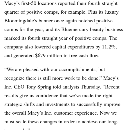
Macy’s first-50 locations reported their fourth straight
quarter of positive comps, for example. Plus its luxury
Bloomingdale’s banner once again notched positive
comps for the year, and its Bluemercury beauty business
marked its fourth straight year of positive comps. The
company also lowered capital expenditures by 11.2%,
and generated $679 million in free cash flow.
“We are pleased with our accomplishments, but
recognize there is still more work to be done,” Macy’s
Inc. CEO Tony Spring told analysts Thursday. “Recent
results give us confidence that we’ve made the right
strategic shifts and investments to successfully improve
the overall Macy’s Inc. customer experience. Now we
must scale these changes in order to achieve our long-
term goals.”