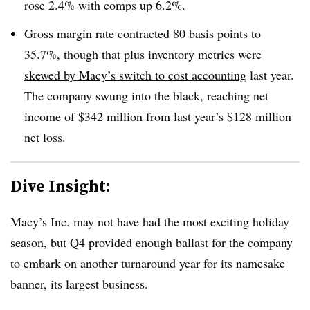
rose 2.4% with comps up 6.2%.
Gross margin rate contracted 80 basis points to
35.7%, though that plus inventory metrics were
skewed by Macy’s switch to cost accounting
last year.
The company swung into the black, reaching net
income of $342 million from last year’s $128 million
net loss.
Dive Insight:
Macy’s Inc. may not have had the most exciting holiday
season, but Q4 provided enough ballast for the company
to embark on another turnaround year for its namesake
banner, its largest business.