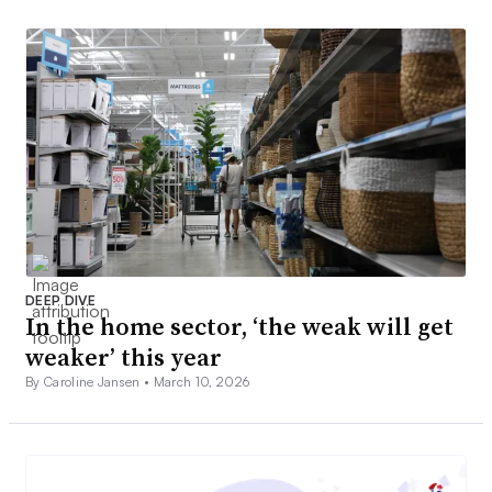
DEEP DIVE
In the home sector, ‘the weak will get
weaker’ this year
By Caroline Jansen •
March 10, 2026