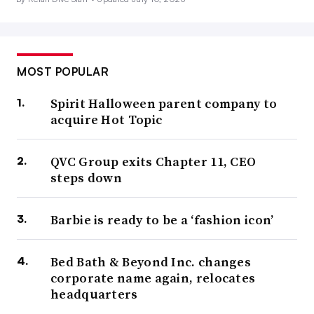
MOST POPULAR
Spirit Halloween parent company to
acquire Hot Topic
QVC Group exits Chapter 11, CEO
steps down
Barbie is ready to be a ‘fashion icon’
Bed Bath & Beyond Inc. changes
corporate name again, relocates
headquarters