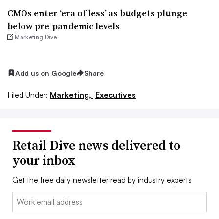
CMOs enter ‘era of less’ as budgets plunge
below pre-pandemic levels
Marketing Dive
Add us on Google
Share
Filed Under:
Marketing,
Executives
Retail Dive news delivered to
your inbox
Get the free daily newsletter read by industry experts
Email: