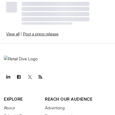
View all
|
Post a press release
EXPLORE
REACH OUR AUDIENCE
About
Advertising