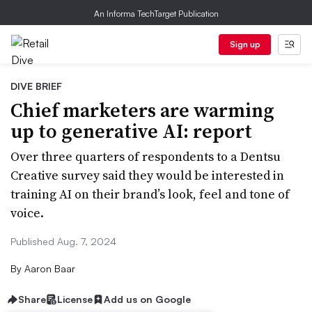
An Informa TechTarget Publication
Sign up
DIVE BRIEF
Chief marketers are warming
up to generative AI: report
Over three quarters of respondents to a Dentsu
Creative survey said they would be interested in
training AI on their brand’s look, feel and tone of
voice.
Published Aug. 7, 2024
By
Aaron Baar
Share
License
Add us on Google