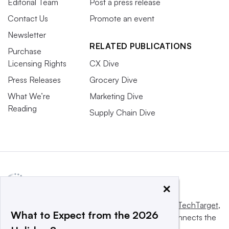
Editorial Team
Post a press release
Contact Us
Promote an event
Newsletter
RELATED PUBLICATIONS
Purchase
Licensing Rights
CX Dive
Press Releases
Grocery Dive
What We’re
Marketing Dive
Reading
Supply Chain Dive
×
This website is owned and operated by
Informa TechTarget
,
What to Expect from the 2026
a global network that informs, influences and connects the