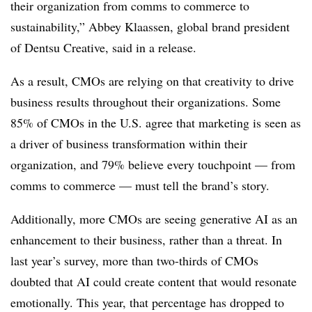
their organization from comms to commerce to
sustainability,” Abbey Klaassen, global brand president
of Dentsu Creative, said in a release.
As a result, CMOs are relying on that creativity to drive
business results throughout their organizations. Some
85% of CMOs in the U.S. agree that marketing is seen as
a driver of business transformation within their
organization, and 79% believe every touchpoint — from
comms to commerce — must tell the brand’s story.
Additionally, more CMOs are seeing generative AI as an
enhancement to their business, rather than a threat. In
last year’s survey, more than two-thirds of CMOs
doubted that AI could create content that would resonate
emotionally. This year, that percentage has dropped to