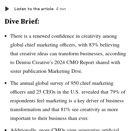
Listen to the article
4 min
Dive Brief:
There is a renewed confidence in creativity among
global chief marketing officers, with 83% believing
that creative ideas can transform businesses, according
to Dentsu Creative’s 2024 CMO Report shared with
sister publication Marketing Dive.
The annual global survey of 950 chief marketing
officers and 25 CEOs in the U.S. revealed that 79% of
respondents feel marketing is a key driver of business
transformation and that 81% see creativity as more
important to their business than ever.
Additionally, more CMOs view generative artificial