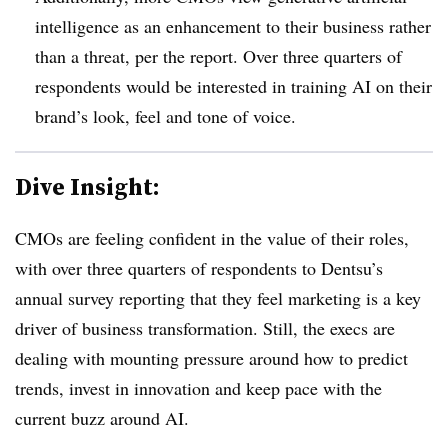
intelligence as an enhancement to their business rather
than a threat, per the report. Over three quarters of
respondents would be interested in training AI on their
brand’s look, feel and tone of voice.
Dive Insight:
CMOs are feeling confident in the value of their roles,
with over three quarters of respondents to Dentsu’s
annual survey reporting that they feel marketing is a key
driver of business transformation. Still, the execs are
dealing with mounting pressure around how to predict
trends, invest in innovation and keep pace with the
current buzz around AI.