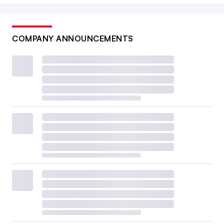
COMPANY ANNOUNCEMENTS