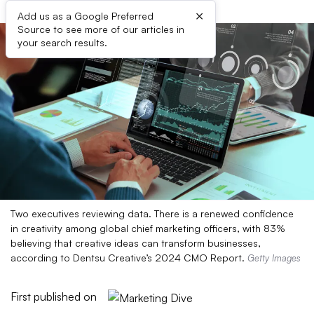
×
Add us as a Google Preferred
Source to see more of our articles in
your search results.
Two executives reviewing data. There is a renewed confidence
in creativity among global chief marketing officers, with 83%
believing that creative ideas can transform businesses,
according to Dentsu Creative’s 2024 CMO Report.
Getty Images
First published on