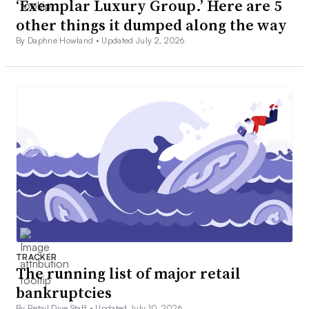
‘Exemplar Luxury Group.’ Here are 5
other things it dumped along the way
By Daphne Howland •
Updated July 2, 2026
TRACKER
The running list of major retail
bankruptcies
By Retail Dive Staff •
Updated July 10, 2026