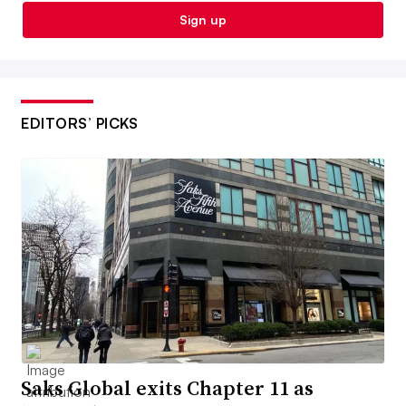
Sign up
EDITORS’ PICKS
Saks Global exits Chapter 11 as