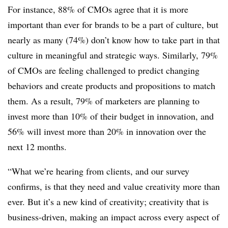
For instance, 88% of CMOs agree that it is more
important than ever for brands to be a part of culture, but
nearly as many (74%) don’t know how to take part in that
culture in meaningful and strategic ways. Similarly, 79%
of CMOs are feeling challenged to predict changing
behaviors and create products and propositions to match
them. As a result, 79% of marketers are planning to
invest more than 10% of their budget in innovation, and
56% will invest more than 20% in innovation over the
next 12 months.
“What we’re hearing from clients, and our survey
confirms, is that they need and value creativity more than
ever. But it’s a new kind of creativity; creativity that is
business-driven, making an impact across every aspect of