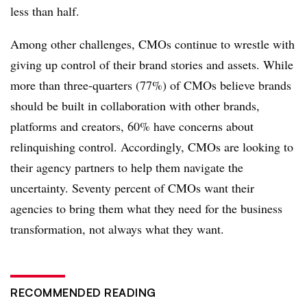
less than half.
Among other challenges, CMOs continue to wrestle with
giving up control of their brand stories and assets. While
more than three-quarters (77%) of CMOs believe brands
should be built in collaboration with other brands,
platforms and creators, 60% have concerns about
relinquishing control. Accordingly, CMOs are looking to
their agency partners to help them navigate the
uncertainty. Seventy percent of CMOs want their
agencies to bring them what they need for the business
transformation, not always what they want.
RECOMMENDED READING