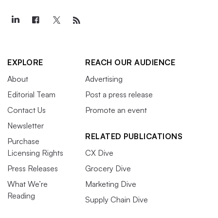
EXPLORE
REACH OUR AUDIENCE
About
Advertising
Editorial Team
Post a press release
Contact Us
Promote an event
Newsletter
RELATED PUBLICATIONS
Purchase
Licensing Rights
CX Dive
Press Releases
Grocery Dive
What We’re
Marketing Dive
Reading
Supply Chain Dive