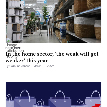
DEEP DIVE
In the home sector, ‘the weak will get
weaker’ this year
By Caroline Jansen •
March 10, 2026