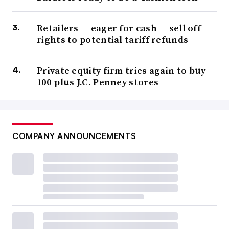
Retailers — eager for cash — sell off
rights to potential tariff refunds
Private equity firm tries again to buy
100-plus J.C. Penney stores
COMPANY ANNOUNCEMENTS