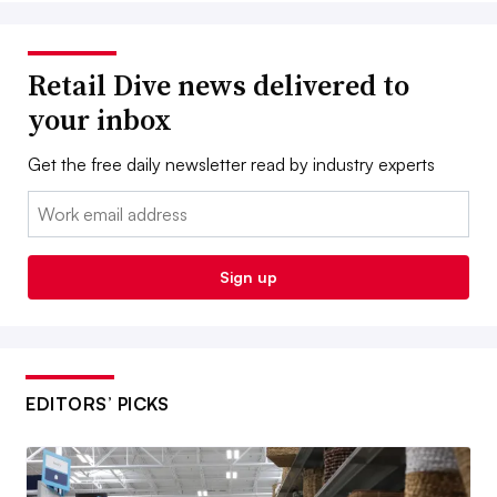
Retail Dive news delivered to
your inbox
Get the free daily newsletter read by industry experts
Email:
Sign up
EDITORS’ PICKS