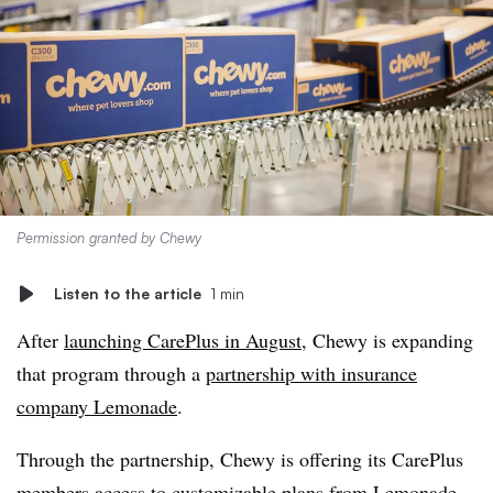
Permission granted by Chewy
Listen to the article
1 min
After
launching CarePlus in August
, Chewy is expanding
that program through a
partnership with insurance
company Lemonade
.
Through the partnership, Chewy is offering its CarePlus
members access to customizable plans from Lemonade