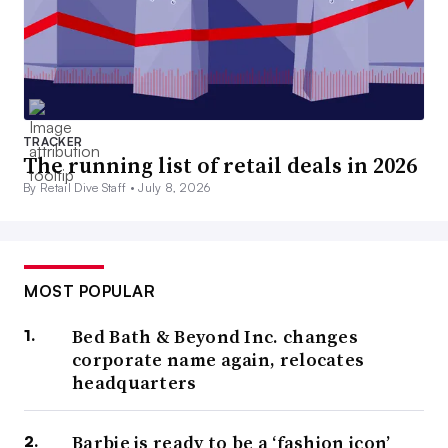
TRACKER
The running list of retail deals in 2026
By Retail Dive Staff •
July 8, 2026
MOST POPULAR
Bed Bath & Beyond Inc. changes
corporate name again, relocates
headquarters
Barbie is ready to be a ‘fashion icon’