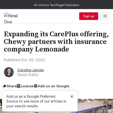
An Informa TechTarget Publication
Sign up
Expanding its CarePlus offering,
Chewy partners with insurance
company Lemonade
Published Oct. 25, 2022
Caroline Jansen
Senior Editor
Share
License
Add us on Google
×
Add us as a Google Preferred
Source to see more of our articles in
your search results.