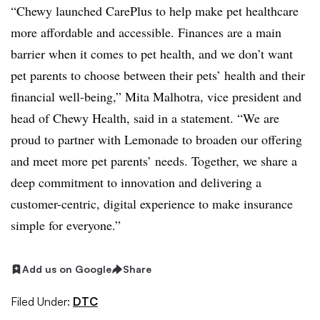
“Chewy launched CarePlus to help make pet healthcare
more affordable and accessible. Finances are a main
barrier when it comes to pet health, and we don’t want
pet parents to choose between their pets’ health and their
financial well-being,” Mita Malhotra, vice president and
head of Chewy Health, said in a statement. “We are
proud to partner with Lemonade to broaden our offering
and meet more pet parents’ needs. Together, we share a
deep commitment to innovation and delivering a
customer-centric, digital experience to make insurance
simple for everyone.”
Add us on Google
Share
Filed Under:
DTC