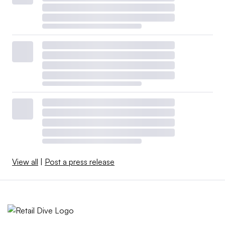
View all
|
Post a press release