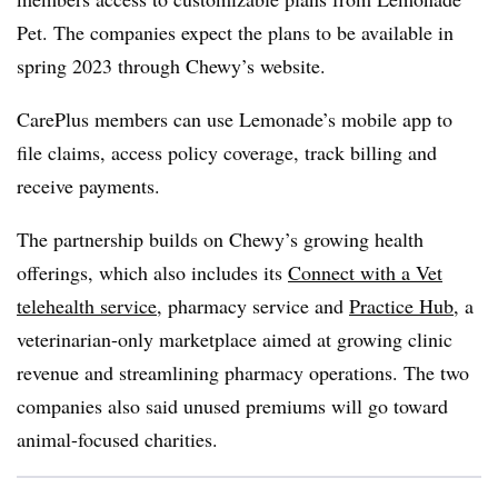
Pet. The companies expect the plans to be available in
spring 2023 through Chewy’s website.
CarePlus members can use Lemonade’s mobile app to
file claims, access policy coverage, track billing and
receive payments.
The partnership builds on Chewy’s growing health
offerings, which also includes its
Connect with a Vet
telehealth service
, pharmacy service and
Practice Hub
, a
veterinarian-only marketplace aimed at growing clinic
revenue and streamlining pharmacy operations. The two
companies also said unused premiums will go toward
animal-focused charities.